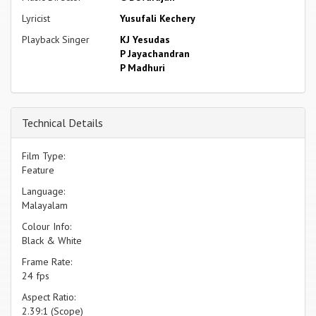
Lyricist
Yusufali Kechery
Playback Singer
KJ Yesudas
P Jayachandran
P Madhuri
Technical Details
Film Type:
Feature
Language:
Malayalam
Colour Info:
Black & White
Frame Rate:
24 fps
Aspect Ratio:
2.39:1 (Scope)