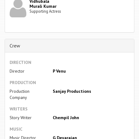
Vidhubala
Murali Kumar
Supporting Actress
Crew
DIRECTION
Director
P Venu
PRODUCTION
Production
Sanjay Productions
Company
WRITERS
Story Writer
Chempil John
MUSIC
Music Director
G Devarajan