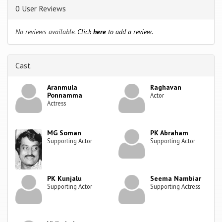
0 User Reviews
No reviews available.
Click
here
to add a review.
Cast
Aranmula
Raghavan
Ponnamma
Actor
Actress
MG Soman
PK Abraham
Supporting Actor
Supporting Actor
PK Kunjalu
Seema Nambiar
Supporting Actor
Supporting Actress