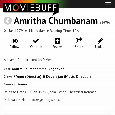
Tog
navi
Amritha Chumbanam
(1979)
01 Jan 1979
● Malayalam ● Running Time: TBA
Follow
Check-In
Review
Share
Update
A drama film directed by P. Venu.
Cast:
Aranmula Ponnamma
,
Raghavan
Crew:
P Venu (Director)
,
G Devarajan (Music Director)
Genres:
Drama
Release Dates: 01 Jan 1979 (India | Wide Theatrical Release)
Malayalam Name: അമൃത ചുംബനം