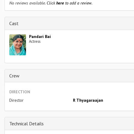
No reviews available.
Click
here
to add a review.
Cast
Pandari Bai
Actress
Crew
DIRECTION
Director
R Thyagaraajan
Technical Details