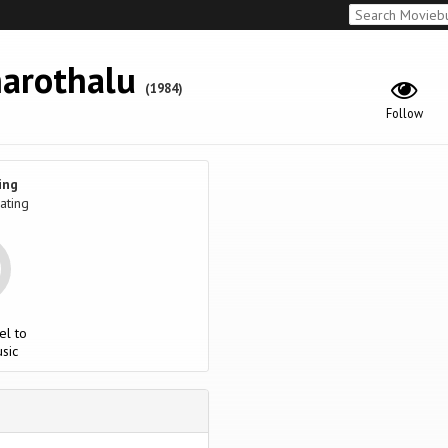
arothalu
(1984)
Follow
ing
ating
el to
sic