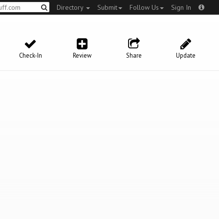
Directory
Submit
Follow Us
Sign In
Check-In
Review
Share
Update