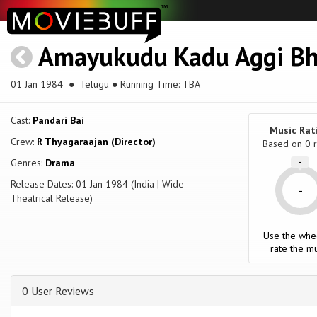
Amayukudu Kadu Aggi Bh
01 Jan 1984
● Telugu ● Running Time: TBA
Cast:
Pandari Bai
Music Rat
Crew:
R Thyagaraajan (Director)
Based on
0
r
Genres:
Drama
-
Release Dates: 01 Jan 1984 (India | Wide
-
Theatrical Release)
Use the whe
rate the mu
0 User Reviews