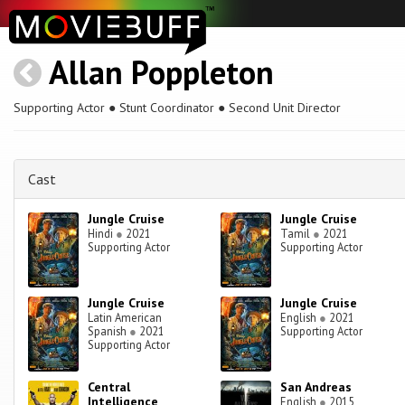
Allan Poppleton
Supporting Actor ● Stunt Coordinator ● Second Unit Director
Cast
Jungle Cruise
Jungle Cruise
Hindi
●
2021
Tamil
●
2021
Supporting Actor
Supporting Actor
Jungle Cruise
Jungle Cruise
Latin American
English
●
2021
Spanish
●
2021
Supporting Actor
Supporting Actor
Central
San Andreas
Intelligence
English
●
2015