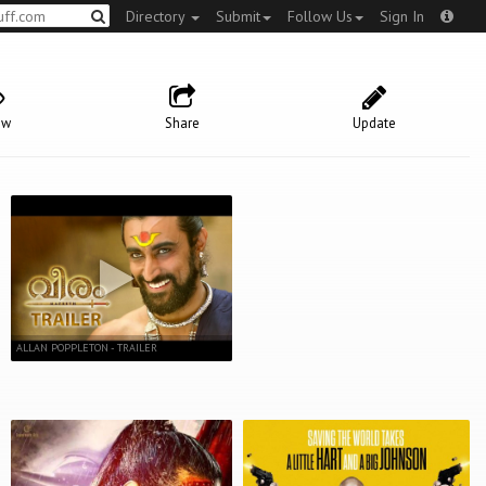
Directory
Submit
Follow Us
Sign In
ow
Share
Update
ALLAN POPPLETON - TRAILER