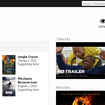
Foll
TRAILERS
Jungle Cruise
Telugu
●
2021
Supporting Actor
ALLAN POPPLETON - TRAILER
Mechanic
Resurrection
English
●
2016
POSTERS
Supporting Actor