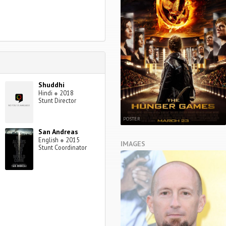
Shuddhi
Hindi
●
2018
Stunt Director
POSTER
San Andreas
English
●
2015
IMAGES
Stunt Coordinator