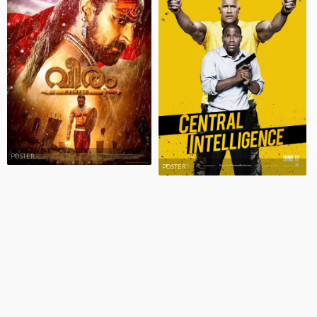
POSTER
POSTER