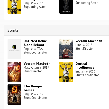
Supporting Actor
English
●
2016
Supporting Actor
Stunts
Untitled Home
Veeram Macbeth
Alone Reboot
Hindi
●
2018
Stunt Director
English
●
TBA
Stunt Coordinator
Veeram Macbeth
Central
Intelligence
Malayalam
●
2017
Stunt Director
English
●
2016
Stunt Coordinator
The Hunger
Games
English
●
2012
Stunt Coordinator