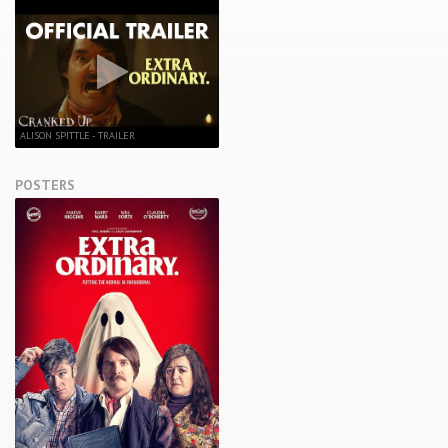
ALISON SPITTLE - TRAILER
POSTERS