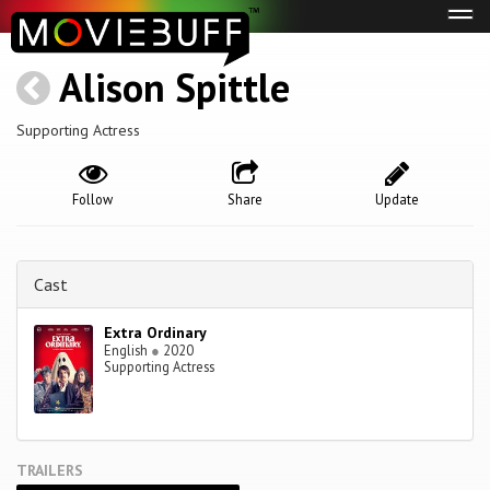
Tog
navi
Alison Spittle
Supporting Actress
Follow
Share
Update
Cast
Extra Ordinary
English
●
2020
Supporting Actress
TRAILERS