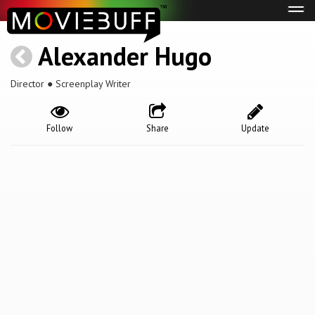
Tog
navi
Alexander Hugo
Director ● Screenplay Writer
Follow
Share
Update