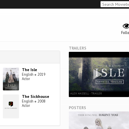
Foll
TRAILERS
The Isle
English
●
2019
Actor
ALEX HASSELL - TRAILER
The Sickhouse
English
●
2008
Actor
POSTERS