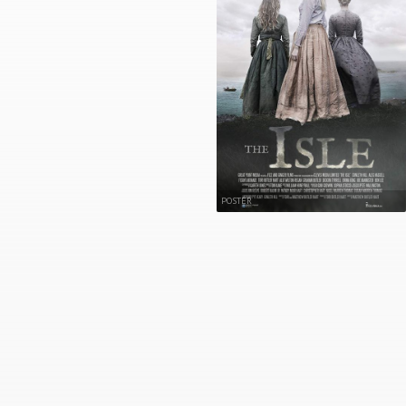
POSTER