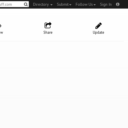
Directory
Submit
Follow Us
Sign In
ow
Share
Update