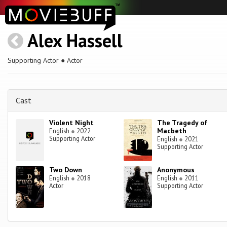
Alex Hassell
Supporting Actor ● Actor
Cast
Violent Night
The Tragedy of
Macbeth
English
●
2022
Supporting Actor
English
●
2021
Supporting Actor
Two Down
Anonymous
English
●
2018
English
●
2011
Actor
Supporting Actor