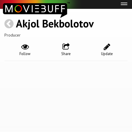
Tog
navi
Akjol Bekbolotov
Producer
Follow
Share
Update