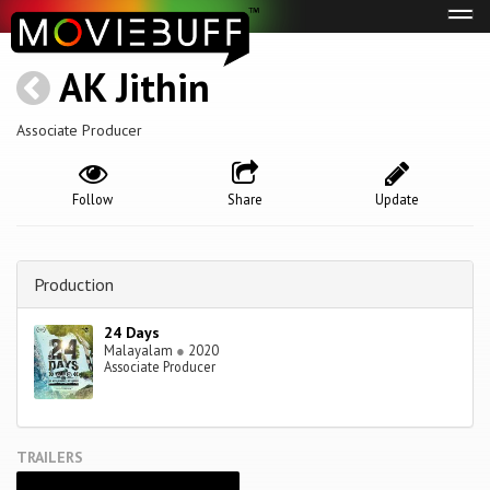
Tog
navi
AK Jithin
Associate Producer
Follow
Share
Update
Production
24 Days
Malayalam
●
2020
Associate Producer
TRAILERS