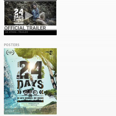
AK JITHIN - TRAILER
POSTERS
POSTER