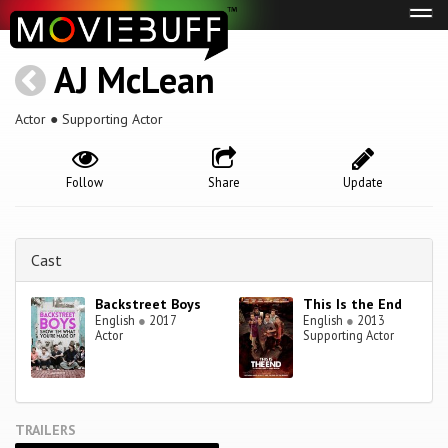
Tog
navi
AJ McLean
Actor ● Supporting Actor
Follow
Share
Update
Cast
Backstreet Boys
This Is the End
English
●
2017
English
●
2013
Actor
Supporting Actor
TRAILERS