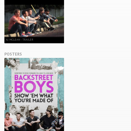
AJ MCLEAN - TRAILER
POSTERS