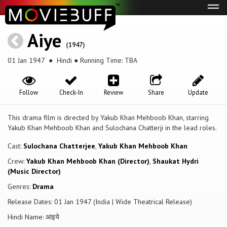
Tog
navi
Aiye
(1947)
01 Jan 1947
● Hindi ● Running Time: TBA
Follow
Check-In
Review
Share
Update
This drama film is directed by Yakub Khan Mehboob Khan, starring
Yakub Khan Mehboob Khan and Sulochana Chatterji in the lead roles.
Cast:
Sulochana Chatterjee
,
Yakub Khan Mehboob Khan
Crew:
Yakub Khan Mehboob Khan (Director)
,
Shaukat Hydri
(Music Director)
Genres:
Drama
Release Dates: 01 Jan 1947 (India | Wide Theatrical Release)
Hindi Name: आइये