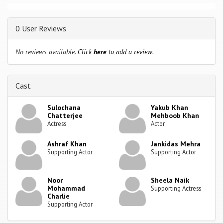
0 User Reviews
No reviews available.
Click
here
to add a review.
Cast
Sulochana
Yakub Khan
Chatterjee
Mehboob Khan
Actress
Actor
Ashraf Khan
Jankidas Mehra
Supporting Actor
Supporting Actor
Noor
Sheela Naik
Mohammad
Supporting Actress
Charlie
Supporting Actor