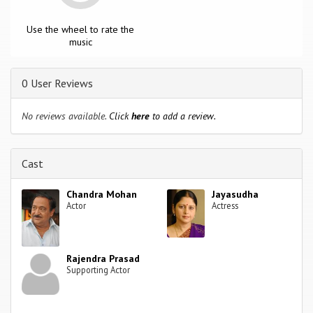
Use the wheel to rate the
music
0 User Reviews
No reviews available.
Click
here
to add a review.
Cast
Chandra Mohan
Jayasudha
Actor
Actress
Rajendra Prasad
Supporting Actor