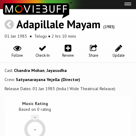
Tog
navi
Adapillale Mayam
(1985)
01 Jan 1985
● Telugu ● 2 hrs 10 mins
Follow
Check-In
Review
Share
Update
Cast:
Chandra Mohan
,
Jayasudha
Crew:
Satyanarayana Vejella (Director)
Release Dates: 01 Jan 1985 (India | Wide Theatrical Release)
Music Rating
Based on
0
rating
-
-