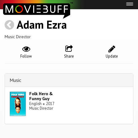
Tog
navi
Adam Ezra
Music Director
Follow
Share
Update
Music
Folk Hero &
Funny Guy
English
●
2017
Music Director