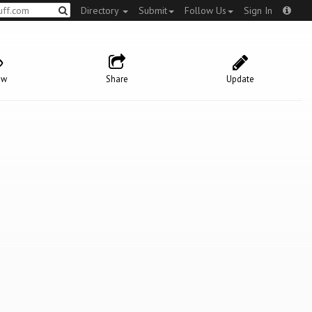
Directory
Submit
Follow Us
Sign In
ow
Share
Update