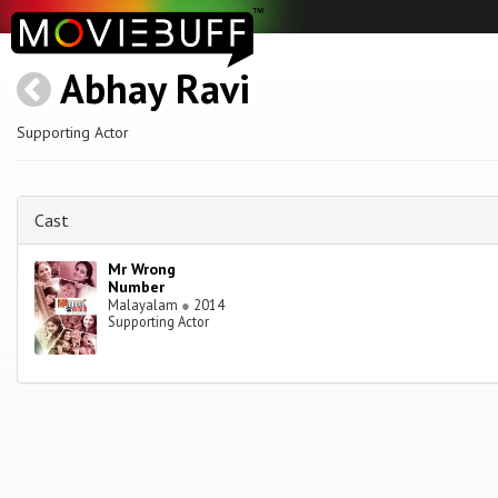
Abhay Ravi
Supporting Actor
Cast
Mr Wrong
Number
Malayalam
●
2014
Supporting Actor