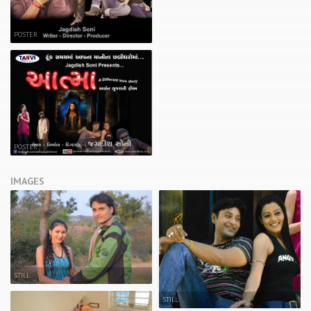
POSTER
POSTER
IMAGES
STILL
STILL