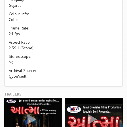
Gujarati
Colour Info:
Color
Frame Rate:
24 fps
Aspect Ratio:
2.39:1 (Scope)
Stereoscopy:
No
Archival Source:
QubeVault
TRAILERS