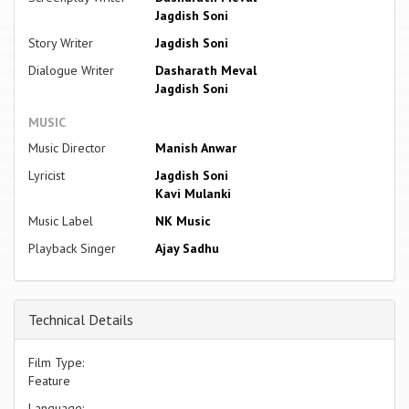
Jagdish Soni
Story Writer
Jagdish Soni
Dialogue Writer
Dasharath Meval
Jagdish Soni
MUSIC
Music Director
Manish Anwar
Lyricist
Jagdish Soni
Kavi Mulanki
Music Label
NK Music
Playback Singer
Ajay Sadhu
Technical Details
Film Type:
Feature
Language: