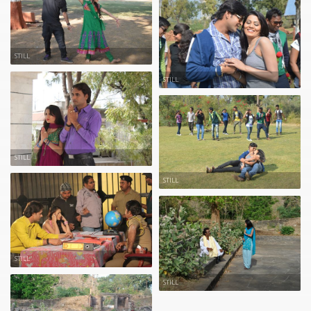
STILL
STILL
STILL
STILL
STILL
STILL