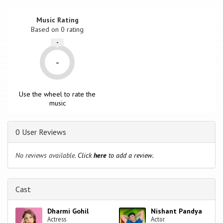
Music Rating
Based on
0
rating
-
-
Use the wheel to rate the
music
0 User Reviews
No reviews available.
Click
here
to add a review.
Cast
Dharmi Gohil
Nishant Pandya
Actress
Actor