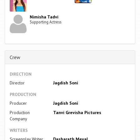
Nimisha Tadvi
Supporting Actress
Crew
DIRECTION
Director
Jagdish Soni
PRODUCTION
Producer
Jagdish Soni
Production
Tanvi Grevisha Pictures
Company
WRITERS
Screenplay Writer
Dasharath Meval