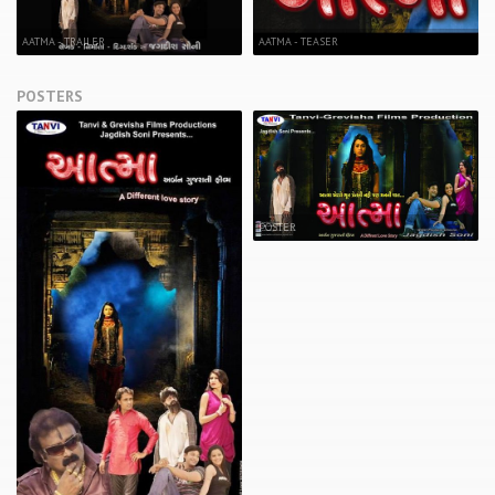
AATMA - TRAILER
AATMA - TEASER
POSTERS
POSTER