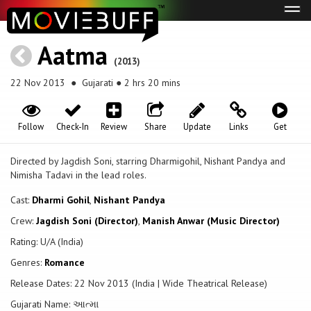
Tog
navi
Aatma
(2013)
22 Nov 2013
● Gujarati ● 2 hrs 20 mins
Follow
Check-In
Review
Share
Update
Links
Get
Directed by Jagdish Soni, starring Dharmigohil, Nishant Pandya and
Nimisha Tadavi in the lead roles.
Cast:
Dharmi Gohil
,
Nishant Pandya
Crew:
Jagdish Soni (Director)
,
Manish Anwar (Music Director)
Rating: U/A (India)
Genres:
Romance
Release Dates: 22 Nov 2013 (India | Wide Theatrical Release)
Gujarati Name: આત્મા