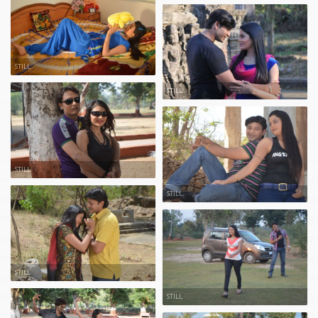
STILL
STILL
STILL
STILL
STILL
STILL