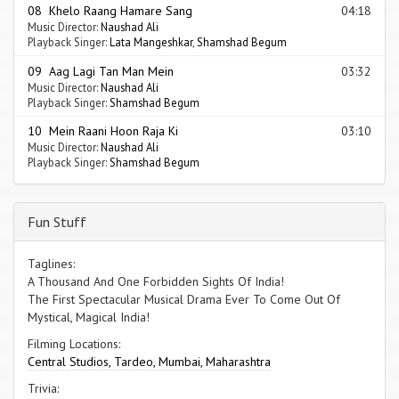
08 Khelo Raang Hamare Sang
04:18
Music Director:
Naushad Ali
Playback Singer:
Lata Mangeshkar
,
Shamshad Begum
09 Aag Lagi Tan Man Mein
03:32
Music Director:
Naushad Ali
Playback Singer:
Shamshad Begum
10 Mein Raani Hoon Raja Ki
03:10
Music Director:
Naushad Ali
Playback Singer:
Shamshad Begum
Fun Stuff
Taglines:
A Thousand And One Forbidden Sights Of India!
The First Spectacular Musical Drama Ever To Come Out Of
Mystical, Magical India!
Filming Locations:
Central Studios, Tardeo, Mumbai, Maharashtra
Trivia: