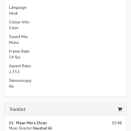
Language:
Hindi
Colour Info:
Color
Sound Mix:
Mono
Frame Rate:
24 fps
Aspect Ratio:
2.35:1
Stereoscopy:
No
Tracklist
01 Maan Mera Ehsan
02:48
Music Director:
Naushad Ali