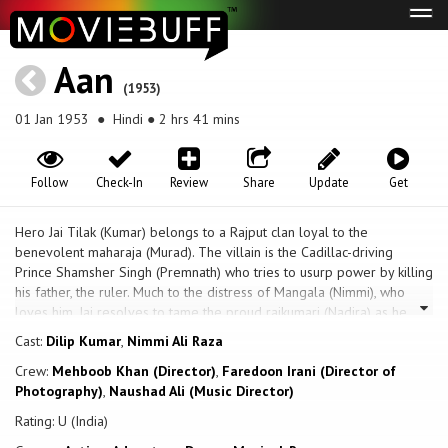
Tog
navi
Aan
(1953)
01 Jan 1953
● Hindi ● 2 hrs 41 mins
Follow
Check-In
Review
Share
Update
Get
Hero Jai Tilak (Kumar) belongs to a Rajput clan loyal to the
benevolent maharaja (Murad). The villain is the Cadillac-driving
Prince Shamsher Singh (Premnath) who tries to usurp power by killing
his father, the ruler. Much to the distress of Mangala (Nimmi), who
loves him, Jai resolves to tame the proud rajkumari (Nadira) as he
tamed her wild stallion in a contest. Shamsher kidnaps Mangala and
Cast:
Dilip Kumar
,
Nimmi Ali Raza
tries to rape her, causing her to fall to her death. Jai retaliates by
Crew:
Mehboob Khan (Director)
,
Faredoon Irani (Director of
capturing the rajkumari, forcing her to take Mangala’s place.
Photography)
,
Naushad Ali (Music Director)
Eventually it turns out that the maharaja is still alive and Mangala
appears in the rajkumari’s dream, making the princess realise she
Rating: U (India)
loves Jai. Jai and the loyalist forces defeat Shamsher and reassume