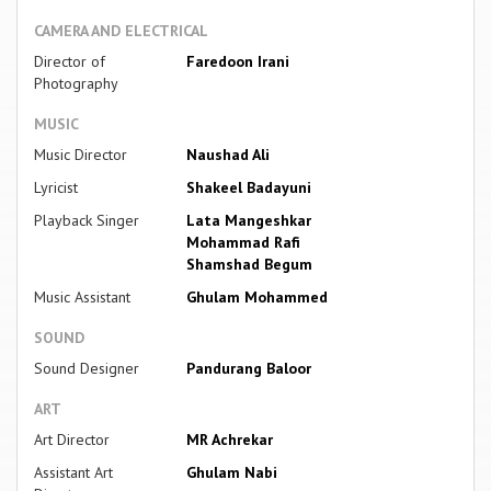
CAMERA AND ELECTRICAL
Director of
Faredoon Irani
Photography
MUSIC
Music Director
Naushad Ali
Lyricist
Shakeel Badayuni
Playback Singer
Lata Mangeshkar
Mohammad Rafi
Shamshad Begum
Music Assistant
Ghulam Mohammed
SOUND
Sound Designer
Pandurang Baloor
ART
Art Director
MR Achrekar
Assistant Art
Ghulam Nabi