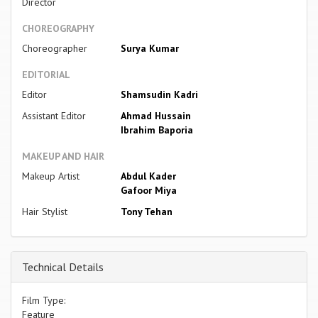
Director
CHOREOGRAPHY
Choreographer
Surya Kumar
EDITORIAL
Editor
Shamsudin Kadri
Assistant Editor
Ahmad Hussain
Ibrahim Baporia
MAKEUP AND HAIR
Makeup Artist
Abdul Kader
Gafoor Miya
Hair Stylist
Tony Tehan
Technical Details
Film Type:
Feature