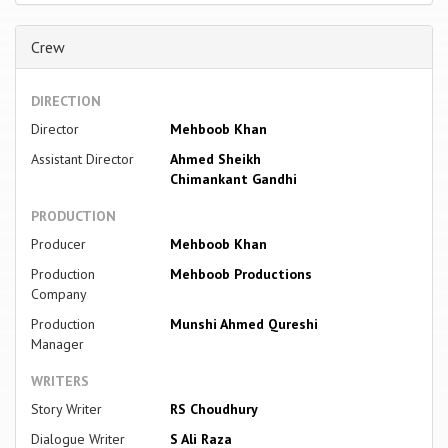
Crew
DIRECTION
Director
Mehboob Khan
Assistant Director
Ahmed Sheikh
Chimankant Gandhi
PRODUCTION
Producer
Mehboob Khan
Production
Mehboob Productions
Company
Production
Munshi Ahmed Qureshi
Manager
WRITERS
Story Writer
RS Choudhury
Dialogue Writer
S Ali Raza