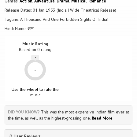
Genres:
Action
,
Adventure
,
Drama
,
Musical
,
Romance
power.
Release Dates: 01 Jan 1953 (India | Wide Theatrical Release)
Tagline: A Thousand And One Forbidden Sights Of India!
Hindi Name: आन
Music Rating
Based on
0
rating
-
-
Use the wheel to rate the
music
DID YOU KNOW?
This was the most expensive Indian film ever at
the time, as well as the highest-grossing one.
Read More
0 User Reviews