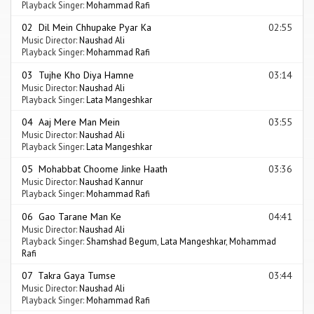
Playback Singer:
Mohammad Rafi
02 Dil Mein Chhupake Pyar Ka
02:55
Music Director:
Naushad Ali
Playback Singer:
Mohammad Rafi
03 Tujhe Kho Diya Hamne
03:14
Music Director:
Naushad Ali
Playback Singer:
Lata Mangeshkar
04 Aaj Mere Man Mein
03:55
Music Director:
Naushad Ali
Playback Singer:
Lata Mangeshkar
05 Mohabbat Choome Jinke Haath
03:36
Music Director:
Naushad Kannur
Playback Singer:
Mohammad Rafi
06 Gao Tarane Man Ke
04:41
Music Director:
Naushad Ali
Playback Singer:
Shamshad Begum
,
Lata Mangeshkar
,
Mohammad
Rafi
07 Takra Gaya Tumse
03:44
Music Director:
Naushad Ali
Playback Singer:
Mohammad Rafi