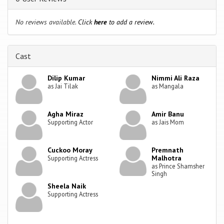
No reviews available.
Click
here
to add a review.
Cast
Dilip Kumar
Nimmi Ali Raza
as Jai Tilak
as Mangala
Agha Miraz
Amir Banu
Supporting Actor
as Jais Mom
Cuckoo Moray
Premnath
Malhotra
Supporting Actress
as Prince Shamsher
Singh
Sheela Naik
Supporting Actress