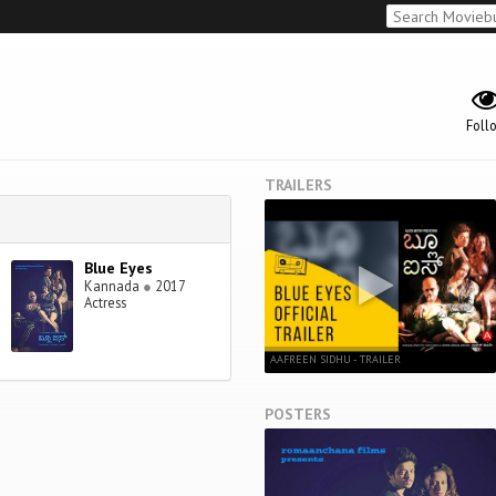
Foll
TRAILERS
Blue Eyes
Kannada
●
2017
Actress
AAFREEN SIDHU - TRAILER
POSTERS