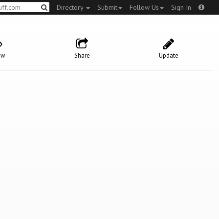
Directory
Submit
Follow Us
Sign In
ow
Share
Update