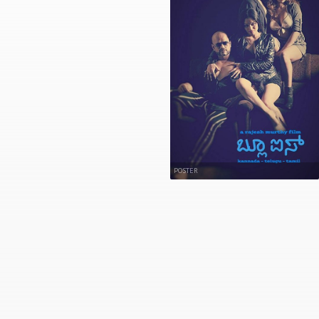
POSTER