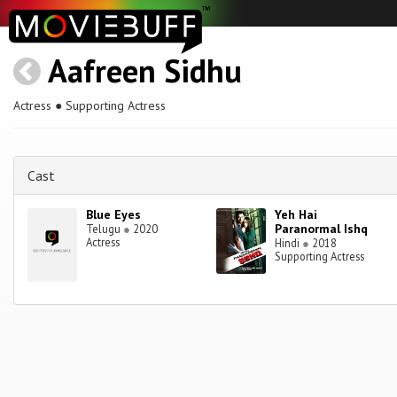
Aafreen Sidhu
Actress ● Supporting Actress
Cast
Blue Eyes
Yeh Hai
Paranormal Ishq
Telugu
●
2020
Actress
Hindi
●
2018
Supporting Actress