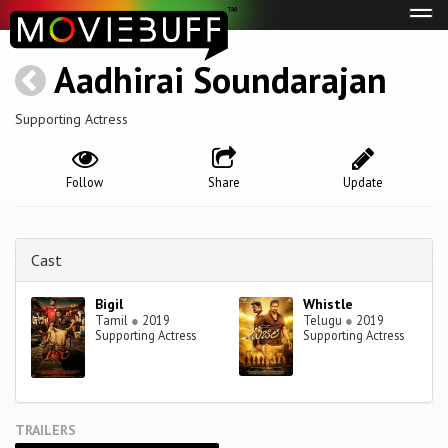
Tog
navi
Aadhirai Soundarajan
Supporting Actress
Follow
Share
Update
Cast
Bigil
Whistle
Tamil
●
2019
Telugu
●
2019
Supporting Actress
Supporting Actress
TRAILERS