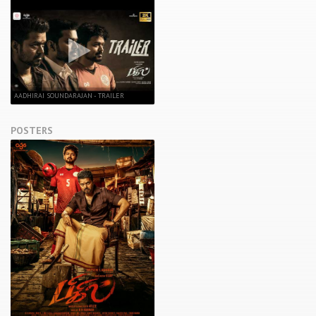
AADHIRAI SOUNDARAJAN - TRAILER
POSTERS