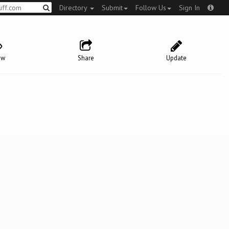
Directory
Submit
Follow Us
Sign In
ow
Share
Update