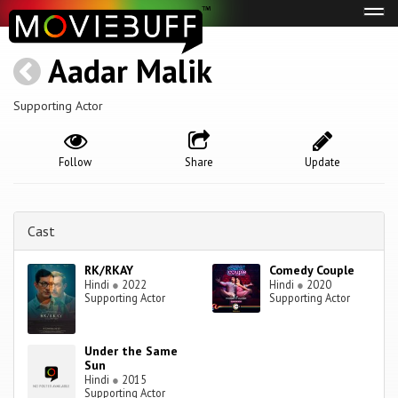
Tog
navi
Aadar Malik
Supporting Actor
Follow
Share
Update
Cast
RK/RKAY
Comedy Couple
Hindi
●
2022
Hindi
●
2020
Supporting Actor
Supporting Actor
Under the Same
Sun
Hindi
●
2015
Supporting Actor