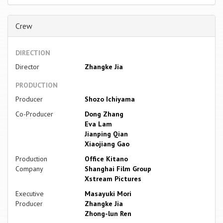
Crew
DIRECTION
Director
Zhangke Jia
PRODUCTION
Producer
Shozo Ichiyama
Co-Producer
Dong Zhang
Eva Lam
Jianping Qian
Xiaojiang Gao
Production
Office Kitano
Company
Shanghai Film Group
Xstream Pictures
Executive
Masayuki Mori
Producer
Zhangke Jia
Zhong-lun Ren