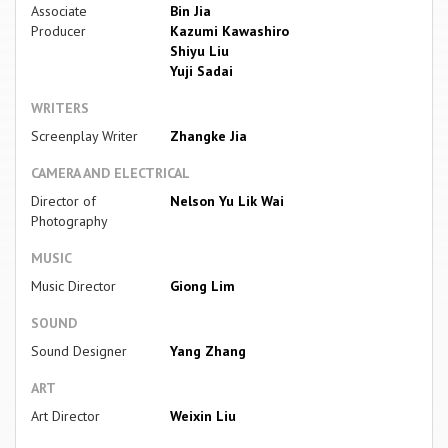
Associate
Bin Jia
Producer
Kazumi Kawashiro
Shiyu Liu
Yuji Sadai
WRITERS
Screenplay Writer
Zhangke Jia
CAMERA AND ELECTRICAL
Director of
Nelson Yu Lik Wai
Photography
MUSIC
Music Director
Giong Lim
SOUND
Sound Designer
Yang Zhang
ART
Art Director
Weixin Liu