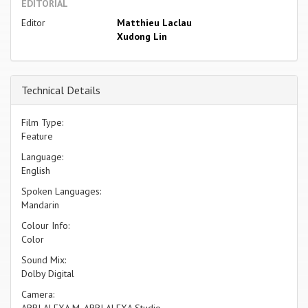
EDITORIAL
Editor
Matthieu Laclau
Xudong Lin
Technical Details
Film Type:
Feature
Language:
English
Spoken Languages:
Mandarin
Colour Info:
Color
Sound Mix:
Dolby Digital
Camera:
ARRI ALEXA M, ARRI ALEXA Studio