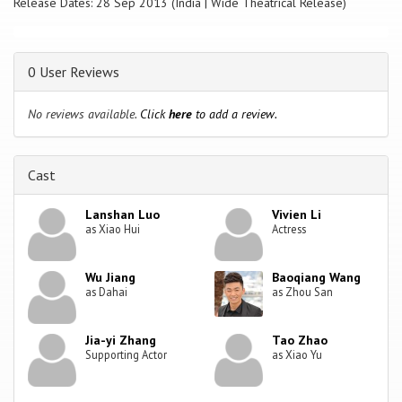
Release Dates: 28 Sep 2013 (India | Wide Theatrical Release)
0 User Reviews
No reviews available.
Click
here
to add a review.
Cast
Lanshan Luo
Vivien Li
as Xiao Hui
Actress
Wu Jiang
Baoqiang Wang
as Dahai
as Zhou San
Jia-yi Zhang
Tao Zhao
Supporting Actor
as Xiao Yu