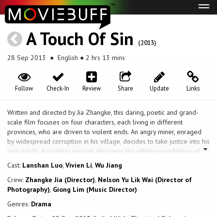
Tog
navi
A Touch Of Sin
(2013)
28 Sep 2013
● English ● 2 hrs 13 mins
Follow
Check-In
Review
Share
Update
Links
Written and directed by Jia Zhangke, this daring, poetic and grand-
scale film focuses on four characters, each living in different
provinces, who are driven to violent ends. An angry miner, enraged
by widespread corruption in his village, decides to take justice into his
own hands. A rootless migrant discovers the infinite possibilities of
owning a firearm. A young receptionist, who dates a married man and
Cast:
Lanshan Luo
,
Vivien Li
,
Wu Jiang
works at a local sauna, is pushed beyond her limits by an abusive
Crew:
Zhangke Jia (Director)
,
Nelson Yu Lik Wai (Director of
client; and a young factory worker goes from one discouraging job to
Photography)
,
Giong Lim (Music Director)
the next, only to face increasingly degrading circumstances.
Genres:
Drama