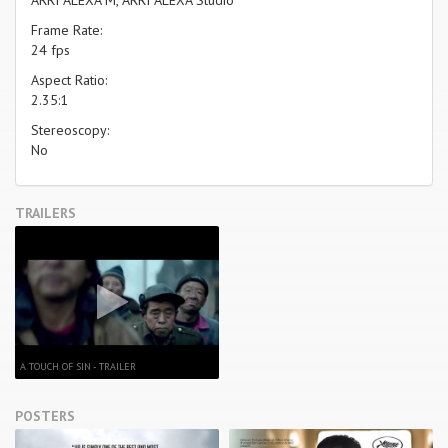
Frame Rate:
24 fps
Aspect Ratio:
2.35:1
Stereoscopy:
No
TRAILERS
A TOUCH OF SIN - TRAILER
POSTERS