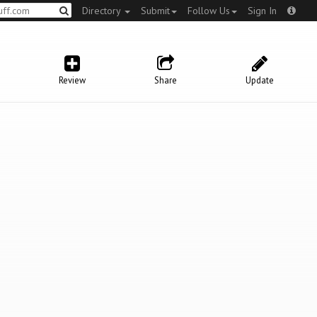
Directory
Submit
Follow Us
Sign In
Review
Share
Update