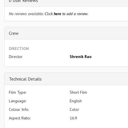
0 User Reviews
No reviews available.
Click
here
to add a review.
Crew
DIRECTION
Director
Shrenik Rao
Technical Details
Film Type:
Short Film
Language:
English
Colour Info:
Color
Aspect Ratio:
16:9