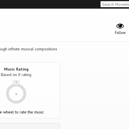
Follow
rough infinite musical compositions
Music Rating
Based on
0
rating
-
-
e wheel to rate the music