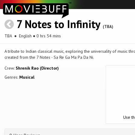
7 Notes to Infinity
(TBA)
TBA
● English ● 0 hrs 54 mins
A tribute to Indian classical music, exploring the universality of music th
created from the 7 Notes - Sa Re Ga Ma Pa Da Ni.
Crew:
Shrenik Rao (Director)
Genres:
Musical
Use th