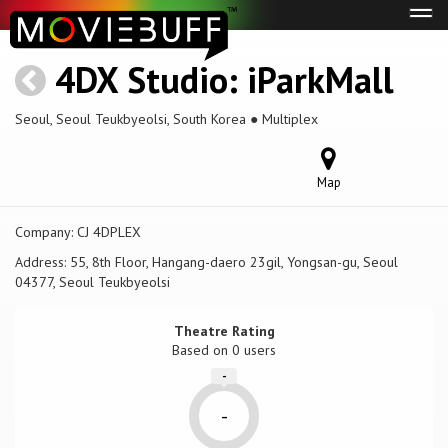
Tog
navi
4DX Studio: iParkMall
Seoul, Seoul Teukbyeolsi, South Korea ● Multiplex
Map
Company:
CJ 4DPLEX
Address:
55, 8th Floor, Hangang-daero 23gil, Yongsan-gu, Seoul
04377, Seoul Teukbyeolsi
Theatre Rating
Based on
0 users
-
-