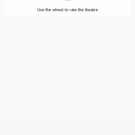
Use the wheel to rate the theatre