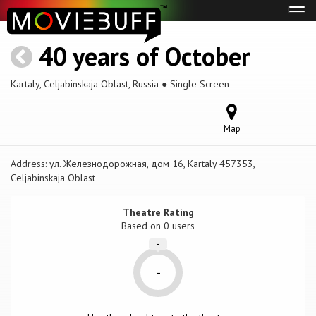
Tog
navi
40 years of October
Kartaly, Celjabinskaja Oblast, Russia ● Single Screen
Map
Address:
ул. Железнодорожная, дом 16, Kartaly 457353,
Celjabinskaja Oblast
Theatre Rating
Based on
0 users
-
-