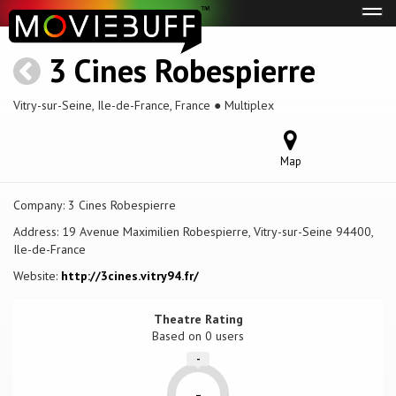
Tog
navi
3 Cines Robespierre
Vitry-sur-Seine, Ile-de-France, France ● Multiplex
Map
Company:
3 Cines Robespierre
Address:
19 Avenue Maximilien Robespierre, Vitry-sur-Seine 94400,
Ile-de-France
Website:
http://3cines.vitry94.fr/
Theatre Rating
Based on
0 users
-
-