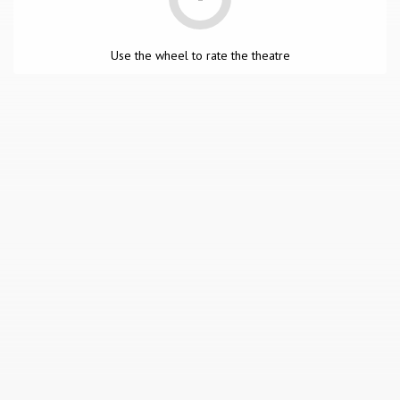
Use the wheel to rate the theatre