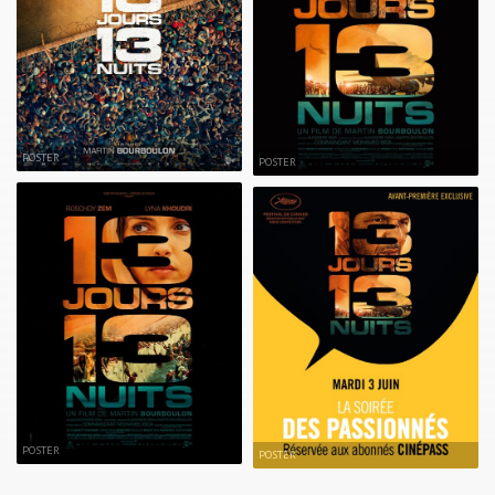
POSTER
POSTER
POSTER
POSTER