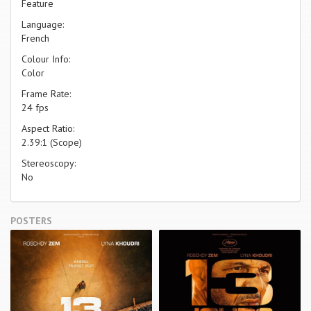
Feature
Language:
French
Colour Info:
Color
Frame Rate:
24 fps
Aspect Ratio:
2.39:1 (Scope)
Stereoscopy:
No
POSTERS