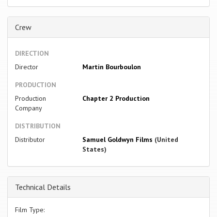
Crew
DIRECTION
Director
Martin Bourboulon
PRODUCTION
Production
Chapter 2 Production
Company
DISTRIBUTION
Distributor
Samuel Goldwyn Films
(United
States)
Technical Details
Film Type: