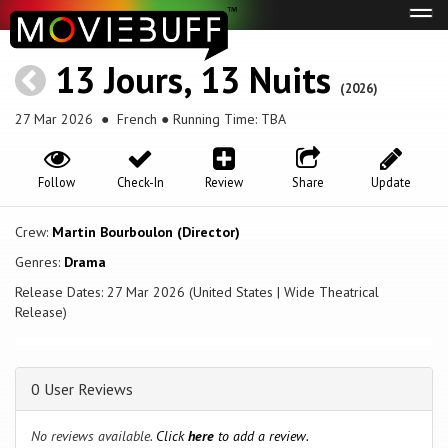
Tog
navi
13 Jours, 13 Nuits
(2026)
27 Mar 2026
● French ● Running Time: TBA
Follow
Check-In
Review
Share
Update
Crew:
Martin Bourboulon (Director)
Genres:
Drama
Release Dates: 27 Mar 2026 (United States | Wide Theatrical
Release)
0 User Reviews
No reviews available.
Click
here
to add a review.