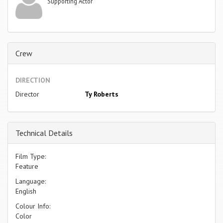
Supporting Actor
Crew
DIRECTION
Director
Ty Roberts
Technical Details
Film Type:
Feature
Language:
English
Colour Info:
Color