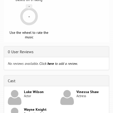
-
-
Use the wheel to rate the
music
0 User Reviews
No reviews available.
Click
here
to add a review.
Cast
Luke Wilson
Vinessa Shaw
Actor
Actress
Wayne Knight