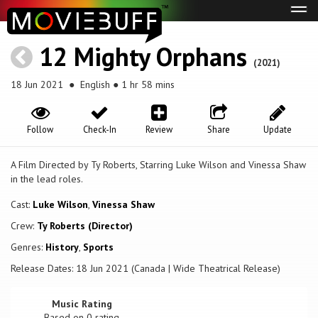
Tog
navi
12 Mighty Orphans
(2021)
18 Jun 2021
● English ● 1 hr 58 mins
Follow
Check-In
Review
Share
Update
A Film Directed by Ty Roberts, Starring Luke Wilson and Vinessa Shaw
in the lead roles.
Cast:
Luke Wilson
,
Vinessa Shaw
Crew:
Ty Roberts (Director)
Genres:
History
,
Sports
Release Dates: 18 Jun 2021 (Canada | Wide Theatrical Release)
Music Rating
Based on
0
rating