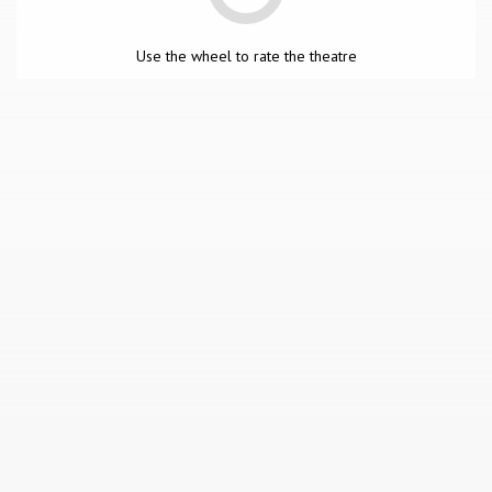
Use the wheel to rate the theatre