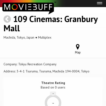
Tog
navi
109 Cinemas: Granbury
Mall
Machida, Tokyo, Japan ● Multiplex
Map
Company:
Tokyu Recreation Company
Address:
3-4-1 Tsuruma, Tsuruma, Machida 194-0004, Tokyo
Theatre Rating
Based on
0 users
-
-