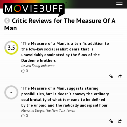
Tog
navi
Critic Reviews for The Measure Of A
Man
'The Measure of a Man', is a terrific addition to
the low-key social realist genre that is
unavoidably dominated by the films of the
Dardenne brothers
Jessica Kiang, Indiewire
0
'The Measure of a Man', suggests stirring
possibilities, but it doesn’t convey the ordinary
cold brutality of what it means to be defined
by the unpaid and the radically underpaid hour
Manohla Dargis, The New York Times
0