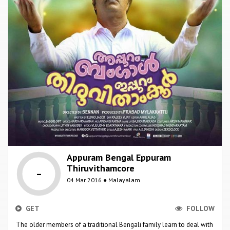
Appuram Bengal Eppuram
Thiruvithamcore
-
04 Mar 2016 ● Malayalam
GET
FOLLOW
The older members of a traditional Bengali family learn to deal with