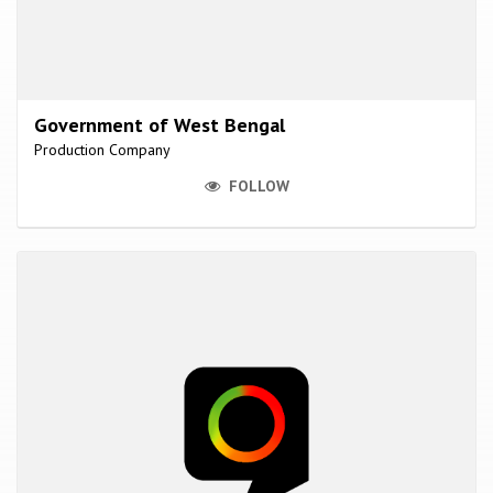
Government of West Bengal
Production Company
FOLLOW