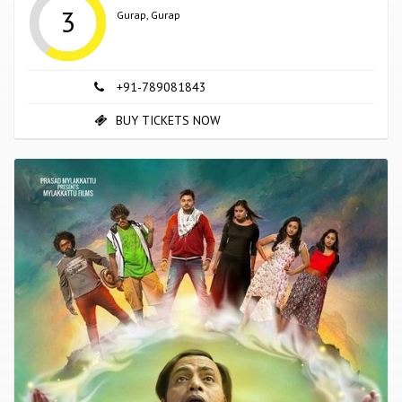
3
Gurap, Gurap
+91-789081843
BUY TICKETS NOW