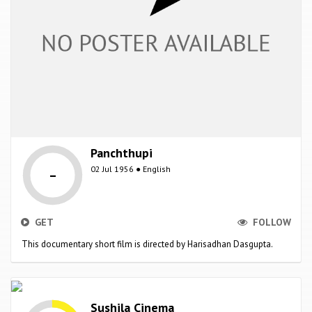
Panchthupi
-
02 Jul 1956 ● English
GET
FOLLOW
This documentary short film is directed by Harisadhan Dasgupta.
Sushila Cinema