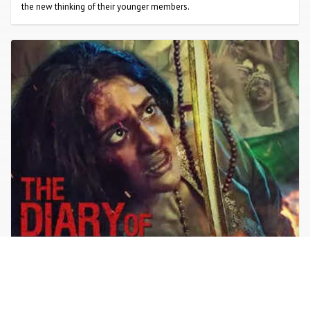
the new thinking of their younger members.