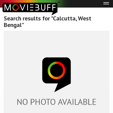
Tog
navi
Search results for "Calcutta, West
Bengal"