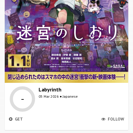
Labyrinth
-
05 Mar 2026 ● Japanese
GET
FOLLOW