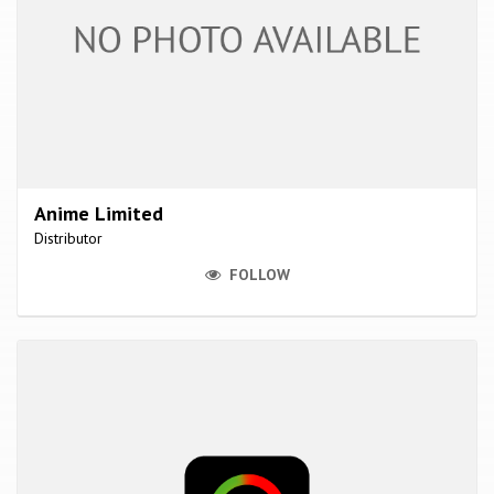
Anime Limited
Distributor
FOLLOW