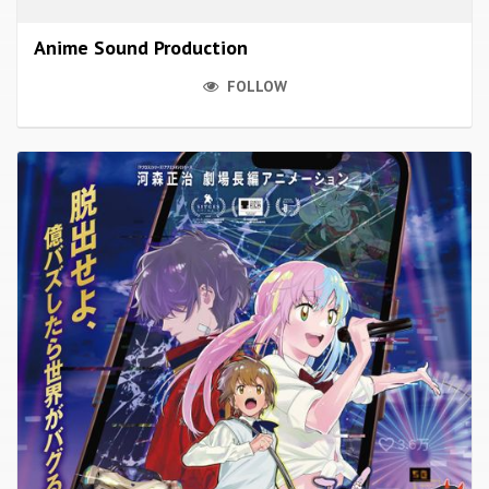
Anime Sound Production
FOLLOW