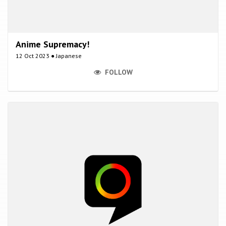
Anime Supremacy!
12 Oct 2023 ● Japanese
FOLLOW