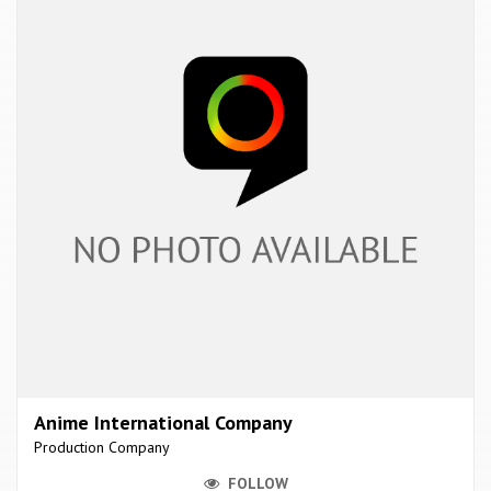
Anime International Company
Production Company
FOLLOW