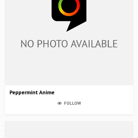
Peppermint Anime
FOLLOW