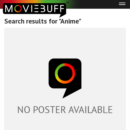
Tog
navi
Search results for "Anime"