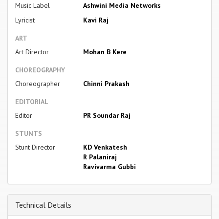
Music Label
Ashwini Media Networks
Lyricist
Kavi Raj
ART
Art Director
Mohan B Kere
CHOREOGRAPHY
Choreographer
Chinni Prakash
EDITORIAL
Editor
PR Soundar Raj
STUNTS
Stunt Director
KD Venkatesh
R Palaniraj
Ravivarma Gubbi
Technical Details