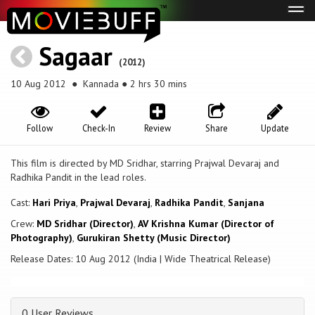
Tog
navi
Sagaar
(2012)
10 Aug 2012
● Kannada ● 2 hrs 30 mins
Follow
Check-In
Review
Share
Update
This film is directed by MD Sridhar, starring Prajwal Devaraj and
Radhika Pandit in the lead roles.
Cast:
Hari Priya
,
Prajwal Devaraj
,
Radhika Pandit
,
Sanjana
Crew:
MD Sridhar (Director)
,
AV Krishna Kumar (Director of
Photography)
,
Gurukiran Shetty (Music Director)
Release Dates: 10 Aug 2012 (India | Wide Theatrical Release)
0 User Reviews