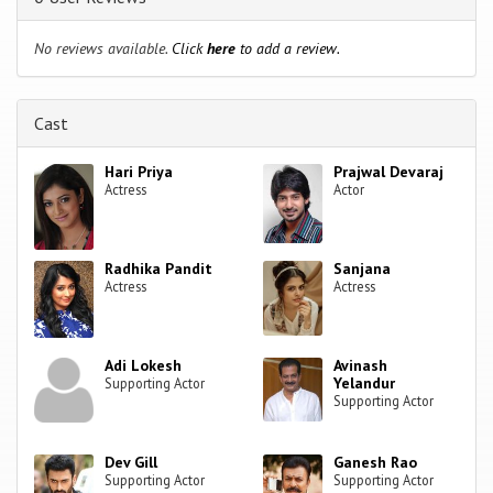
No reviews available.
Click
here
to add a review.
Cast
Hari Priya
Prajwal Devaraj
Actress
Actor
Radhika Pandit
Sanjana
Actress
Actress
Adi Lokesh
Avinash
Yelandur
Supporting Actor
Supporting Actor
Dev Gill
Ganesh Rao
Supporting Actor
Supporting Actor