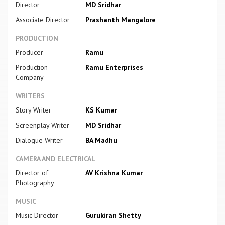
Director
MD Sridhar
Associate Director
Prashanth Mangalore
PRODUCTION
Producer
Ramu
Production
Ramu Enterprises
Company
WRITERS
Story Writer
KS Kumar
Screenplay Writer
MD Sridhar
Dialogue Writer
BA Madhu
CAMERA AND ELECTRICAL
Director of
AV Krishna Kumar
Photography
MUSIC
Music Director
Gurukiran Shetty