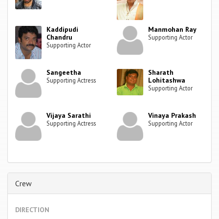
Kaddipudi
Manmohan Ray
Chandru
Supporting Actor
Supporting Actor
Sangeetha
Sharath
Lohitashwa
Supporting Actress
Supporting Actor
Vijaya Sarathi
Vinaya Prakash
Supporting Actress
Supporting Actor
Crew
DIRECTION