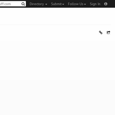
Directory
Submit
Follow Us
Sign In