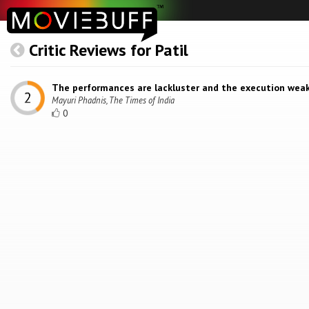
Critic Reviews for Patil
The performances are lackluster and the execution weak
Mayuri Phadnis, The Times of India
0