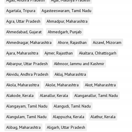
Agali, Andhra Pradesh
Agar, Madhya Pradesh
Agartala, Tripura
Agasteeswaram, Tamil Nadu
Agra, Uttar Pradesh
Ahmadpur, Maharashtra
Ahmedabad, Gujarat
Ahmedgarh, Punjab
Ahmednagar, Maharashtra
Ahore, Rajasthan
Aizawl, Mizoram
Ajara, Maharashtra
Ajmer, Rajasthan
Akaltara, Chhattisgarh
Akbarpur, Uttar Pradesh
Akhnoor, Jammu and Kashmir
Akividu, Andhra Pradesh
Akluj, Maharashtra
Akola, Maharashtra
Akole, Maharashtra
Akot, Maharashtra
Alakode, Kerala
Alanallur, Kerala
Alanganallur, Tamil Nadu
Alangayam, Tamil Nadu
Alangudi, Tamil Nadu
Alangulam, Tamil Nadu
Alappuzha, Kerala
Alathur, Kerala
Alibag, Maharashtra
Aligarh, Uttar Pradesh