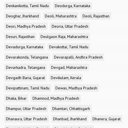
Denkanikotta, Tamil Nadu
Deodurga, Karnataka
Deoghar, Jharkhand
Deoli, Maharashtra
Deoli, Rajasthan
Deori, Madhya Pradesh
Deoria, Uttar Pradesh
Desuri, Rajasthan
Deulgaon Raja, Maharashtra
Devadurga, Karnataka
Devakottai, Tamil Nadu
Devarakonda, Telangana
Devarapalli, Andhra Pradesh
Devarkadra, Telangana
Devgad, Maharashtra
Devgadh Baria, Gujarat
Devikulam, Kerala
Devipattinam, Tamil Nadu
Dewas, Madhya Pradesh
Dhaka, Bihar
Dhamnod, Madhya Pradesh
Dhampur, Uttar Pradesh
Dhamtari, Chhattisgarh
Dhanaura, Uttar Pradesh
Dhanbad, Jharkhand
Dhanera, Gujarat