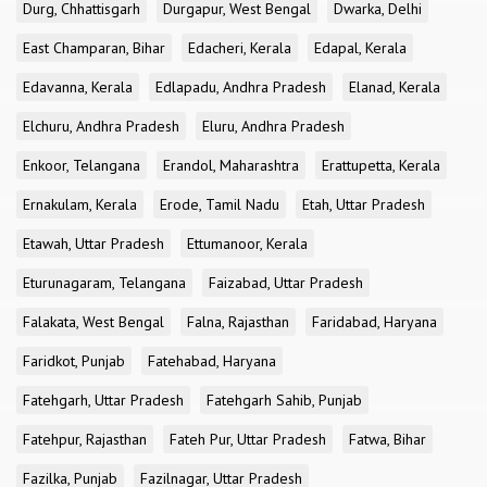
Durg, Chhattisgarh
Durgapur, West Bengal
Dwarka, Delhi
East Champaran, Bihar
Edacheri, Kerala
Edapal, Kerala
Edavanna, Kerala
Edlapadu, Andhra Pradesh
Elanad, Kerala
Elchuru, Andhra Pradesh
Eluru, Andhra Pradesh
Enkoor, Telangana
Erandol, Maharashtra
Erattupetta, Kerala
Ernakulam, Kerala
Erode, Tamil Nadu
Etah, Uttar Pradesh
Etawah, Uttar Pradesh
Ettumanoor, Kerala
Eturunagaram, Telangana
Faizabad, Uttar Pradesh
Falakata, West Bengal
Falna, Rajasthan
Faridabad, Haryana
Faridkot, Punjab
Fatehabad, Haryana
Fatehgarh, Uttar Pradesh
Fatehgarh Sahib, Punjab
Fatehpur, Rajasthan
Fateh Pur, Uttar Pradesh
Fatwa, Bihar
Fazilka, Punjab
Fazilnagar, Uttar Pradesh