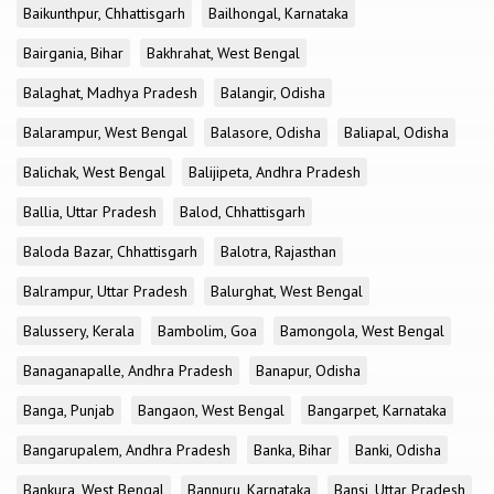
Baikunthpur, Chhattisgarh
Bailhongal, Karnataka
Bairgania, Bihar
Bakhrahat, West Bengal
Balaghat, Madhya Pradesh
Balangir, Odisha
Balarampur, West Bengal
Balasore, Odisha
Baliapal, Odisha
Balichak, West Bengal
Balijipeta, Andhra Pradesh
Ballia, Uttar Pradesh
Balod, Chhattisgarh
Baloda Bazar, Chhattisgarh
Balotra, Rajasthan
Balrampur, Uttar Pradesh
Balurghat, West Bengal
Balussery, Kerala
Bambolim, Goa
Bamongola, West Bengal
Banaganapalle, Andhra Pradesh
Banapur, Odisha
Banga, Punjab
Bangaon, West Bengal
Bangarpet, Karnataka
Bangarupalem, Andhra Pradesh
Banka, Bihar
Banki, Odisha
Bankura, West Bengal
Bannuru, Karnataka
Bansi, Uttar Pradesh