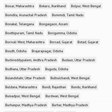
Boisar, Maharashtra
Bokaro, Jharkhand
Bolpur, West Bengal
Bomdila, Arunachal Pradesh
Bommidi, Tamil Nadu
Bonakal, Telangana
Bongaigaon, Assam
Boothipuram, Tamil Nadu
Borigumma, Odisha
Borivali West, Maharashtra
Borsad, Gujarat
Botad, Gujarat
Boudh, Odisha
Brajarajnagar, Odisha
Buchireddypalem, Andhra Pradesh
Budaun, Uttar Pradesh
Budhana, Uttar Pradesh
Buguda, Odisha
Bulandshahr, Uttar Pradesh
Bulbulchandi, West Bengal
Buldana, Maharashtra
Bundi, Rajasthan
Bundu, Jharkhand
Buniadpur, West Bengal
Burdwan, West Bengal
Burhanpur, Madhya Pradesh
Burhar, Madhya Pradesh