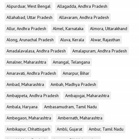
Alipurduar, West Bengal
Allagadda, Andhra Pradesh
Allahabad, Uttar Pradesh
Allavaram, Andhra Pradesh
Allur, Andhra Pradesh
Almel, Karnataka
Almora, Uttarakhand
Along, Arunachal Pradesh
Aluva, Kerala
Alwar, Rajasthan
Amadalavalasa, Andhra Pradesh
Amalapuram, Andhra Pradesh
Amalner, Maharashtra
Amangal, Telangana
Amaravati, Andhra Pradesh
Amarpur, Bihar
Ambad, Maharashtra
Ambah, Madhya Pradesh
Ambajipeta, Andhra Pradesh
Ambajogai, Maharashtra
Ambala, Haryana
Ambasamudram, Tamil Nadu
Ambegaon, Maharashtra
Ambernath, Maharashtra
Ambikapur, Chhattisgarh
Ambli, Gujarat
Ambur, Tamil Nadu