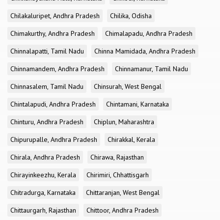
Chilakaluripet, Andhra Pradesh
Chilika, Odisha
Chimakurthy, Andhra Pradesh
Chimalapadu, Andhra Pradesh
Chinnalapatti, Tamil Nadu
Chinna Mamidada, Andhra Pradesh
Chinnamandem, Andhra Pradesh
Chinnamanur, Tamil Nadu
Chinnasalem, Tamil Nadu
Chinsurah, West Bengal
Chintalapudi, Andhra Pradesh
Chintamani, Karnataka
Chinturu, Andhra Pradesh
Chiplun, Maharashtra
Chipurupalle, Andhra Pradesh
Chirakkal, Kerala
Chirala, Andhra Pradesh
Chirawa, Rajasthan
Chirayinkeezhu, Kerala
Chirimiri, Chhattisgarh
Chitradurga, Karnataka
Chittaranjan, West Bengal
Chittaurgarh, Rajasthan
Chittoor, Andhra Pradesh