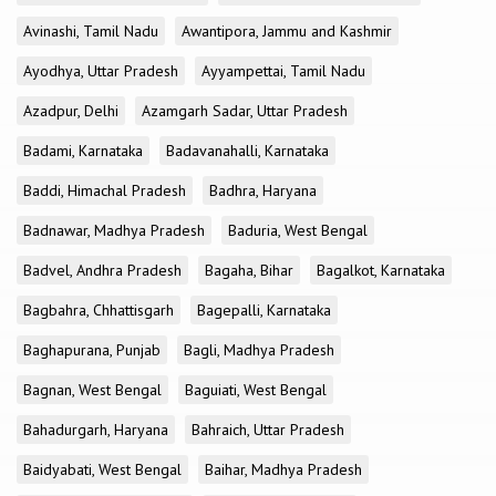
Avinashi, Tamil Nadu
Awantipora, Jammu and Kashmir
Ayodhya, Uttar Pradesh
Ayyampettai, Tamil Nadu
Azadpur, Delhi
Azamgarh Sadar, Uttar Pradesh
Badami, Karnataka
Badavanahalli, Karnataka
Baddi, Himachal Pradesh
Badhra, Haryana
Badnawar, Madhya Pradesh
Baduria, West Bengal
Badvel, Andhra Pradesh
Bagaha, Bihar
Bagalkot, Karnataka
Bagbahra, Chhattisgarh
Bagepalli, Karnataka
Baghapurana, Punjab
Bagli, Madhya Pradesh
Bagnan, West Bengal
Baguiati, West Bengal
Bahadurgarh, Haryana
Bahraich, Uttar Pradesh
Baidyabati, West Bengal
Baihar, Madhya Pradesh