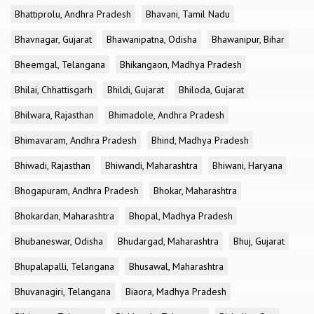
Bhattiprolu, Andhra Pradesh
Bhavani, Tamil Nadu
Bhavnagar, Gujarat
Bhawanipatna, Odisha
Bhawanipur, Bihar
Bheemgal, Telangana
Bhikangaon, Madhya Pradesh
Bhilai, Chhattisgarh
Bhildi, Gujarat
Bhiloda, Gujarat
Bhilwara, Rajasthan
Bhimadole, Andhra Pradesh
Bhimavaram, Andhra Pradesh
Bhind, Madhya Pradesh
Bhiwadi, Rajasthan
Bhiwandi, Maharashtra
Bhiwani, Haryana
Bhogapuram, Andhra Pradesh
Bhokar, Maharashtra
Bhokardan, Maharashtra
Bhopal, Madhya Pradesh
Bhubaneswar, Odisha
Bhudargad, Maharashtra
Bhuj, Gujarat
Bhupalapalli, Telangana
Bhusawal, Maharashtra
Bhuvanagiri, Telangana
Biaora, Madhya Pradesh