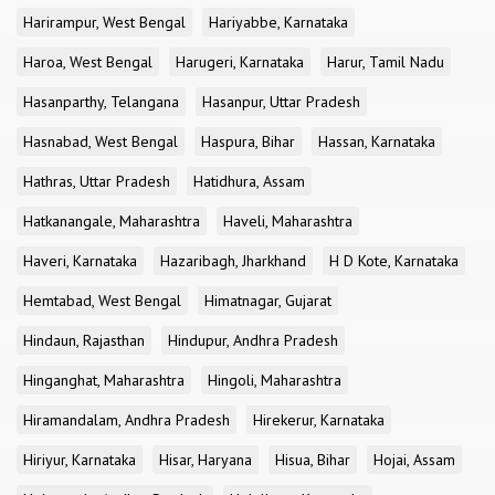
Harirampur, West Bengal
Hariyabbe, Karnataka
Haroa, West Bengal
Harugeri, Karnataka
Harur, Tamil Nadu
Hasanparthy, Telangana
Hasanpur, Uttar Pradesh
Hasnabad, West Bengal
Haspura, Bihar
Hassan, Karnataka
Hathras, Uttar Pradesh
Hatidhura, Assam
Hatkanangale, Maharashtra
Haveli, Maharashtra
Haveri, Karnataka
Hazaribagh, Jharkhand
H D Kote, Karnataka
Hemtabad, West Bengal
Himatnagar, Gujarat
Hindaun, Rajasthan
Hindupur, Andhra Pradesh
Hinganghat, Maharashtra
Hingoli, Maharashtra
Hiramandalam, Andhra Pradesh
Hirekerur, Karnataka
Hiriyur, Karnataka
Hisar, Haryana
Hisua, Bihar
Hojai, Assam