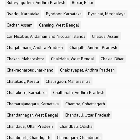
Butteyagudem, Andhra Pradesh
Buxar, Bihar
Byadgi, Karnataka
Byndoor, Karnataka
Byrnihat, Meghalaya
Cachar, Assam
Canning, West Bengal
Car Nicobar, Andaman and Nicobar Islands
Chabua, Assam
Chagalamarri, Andhra Pradesh
Chagallu, Andhra Pradesh
Chakan, Maharashtra
Chakdaha, West Bengal
Chakia, Bihar
Chakradharpur, Jharkhand
Chakrayapet, Andhra Pradesh
Chalakudy, Kerala
Chalisgaon, Maharashtra
Challakere, Karnataka
Challapalli, Andhra Pradesh
Chamarajanagara, Karnataka
Champa, Chhattisgarh
Chandannagar, West Bengal
Chandauli, Uttar Pradesh
Chandausi, Uttar Pradesh
Chandbali, Odisha
Chandigarh, Chandigarh
Chandigarh, Chandigarh