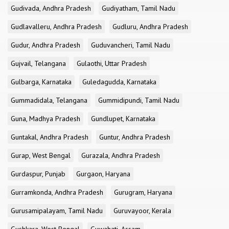
Gudivada, Andhra Pradesh
Gudiyatham, Tamil Nadu
Gudlavalleru, Andhra Pradesh
Gudluru, Andhra Pradesh
Gudur, Andhra Pradesh
Guduvancheri, Tamil Nadu
Gujvail, Telangana
Gulaothi, Uttar Pradesh
Gulbarga, Karnataka
Guledagudda, Karnataka
Gummadidala, Telangana
Gummidipundi, Tamil Nadu
Guna, Madhya Pradesh
Gundlupet, Karnataka
Guntakal, Andhra Pradesh
Guntur, Andhra Pradesh
Gurap, West Bengal
Gurazala, Andhra Pradesh
Gurdaspur, Punjab
Gurgaon, Haryana
Gurramkonda, Andhra Pradesh
Gurugram, Haryana
Gurusamipalayam, Tamil Nadu
Guruvayoor, Kerala