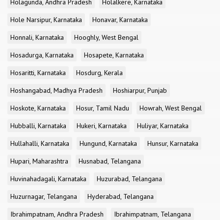
Holagunda, Andhra Pradesh
Holalkere, Karnataka
Hole Narsipur, Karnataka
Honavar, Karnataka
Honnali, Karnataka
Hooghly, West Bengal
Hosadurga, Karnataka
Hosapete, Karnataka
Hosaritti, Karnataka
Hosdurg, Kerala
Hoshangabad, Madhya Pradesh
Hoshiarpur, Punjab
Hoskote, Karnataka
Hosur, Tamil Nadu
Howrah, West Bengal
Hubballi, Karnataka
Hukeri, Karnataka
Huliyar, Karnataka
Hullahalli, Karnataka
Hungund, Karnataka
Hunsur, Karnataka
Hupari, Maharashtra
Husnabad, Telangana
Huvinahadagali, Karnataka
Huzurabad, Telangana
Huzurnagar, Telangana
Hyderabad, Telangana
Ibrahimpatnam, Andhra Pradesh
Ibrahimpatnam, Telangana