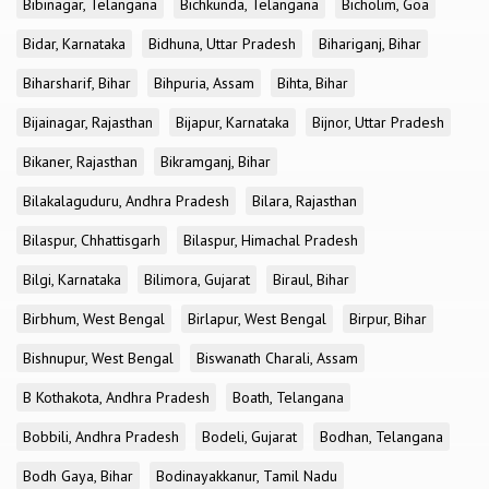
Bibinagar, Telangana
Bichkunda, Telangana
Bicholim, Goa
Bidar, Karnataka
Bidhuna, Uttar Pradesh
Bihariganj, Bihar
Biharsharif, Bihar
Bihpuria, Assam
Bihta, Bihar
Bijainagar, Rajasthan
Bijapur, Karnataka
Bijnor, Uttar Pradesh
Bikaner, Rajasthan
Bikramganj, Bihar
Bilakalaguduru, Andhra Pradesh
Bilara, Rajasthan
Bilaspur, Chhattisgarh
Bilaspur, Himachal Pradesh
Bilgi, Karnataka
Bilimora, Gujarat
Biraul, Bihar
Birbhum, West Bengal
Birlapur, West Bengal
Birpur, Bihar
Bishnupur, West Bengal
Biswanath Charali, Assam
B Kothakota, Andhra Pradesh
Boath, Telangana
Bobbili, Andhra Pradesh
Bodeli, Gujarat
Bodhan, Telangana
Bodh Gaya, Bihar
Bodinayakkanur, Tamil Nadu