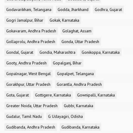
Godavarikhani, Telangana
Godda, Jharkhand
Godhra, Gujarat
Gogri Jamalpur, Bihar
Gokak, Karnataka
Gokavaram, Andhra Pradesh
Golaghat, Assam
Gollaprolu, Andhra Pradesh
Gonda, Uttar Pradesh
Gondal, Gujarat
Gondia, Maharashtra
Gonikoppa, Karnataka
Gooty, Andhra Pradesh
Gopalganj, Bihar
Gopalnagar, West Bengal
Gopalpet, Telangana
Gorakhpur, Uttar Pradesh
Gorantla, Andhra Pradesh
Gota, Gujarat
Gottigere, Karnataka
Gownipalli, Karnataka
Greater Noida, Uttar Pradesh
Gubbi, Karnataka
Gudalur, Tamil Nadu
G Udayagiri, Odisha
Gudibanda, Andhra Pradesh
Gudibanda, Karnataka