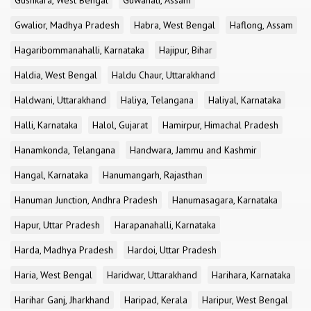
Gushkara, West Bengal
Guwahati, Assam
Gwalior, Madhya Pradesh
Habra, West Bengal
Haflong, Assam
Hagaribommanahalli, Karnataka
Hajipur, Bihar
Haldia, West Bengal
Haldu Chaur, Uttarakhand
Haldwani, Uttarakhand
Haliya, Telangana
Haliyal, Karnataka
Halli, Karnataka
Halol, Gujarat
Hamirpur, Himachal Pradesh
Hanamkonda, Telangana
Handwara, Jammu and Kashmir
Hangal, Karnataka
Hanumangarh, Rajasthan
Hanuman Junction, Andhra Pradesh
Hanumasagara, Karnataka
Hapur, Uttar Pradesh
Harapanahalli, Karnataka
Harda, Madhya Pradesh
Hardoi, Uttar Pradesh
Haria, West Bengal
Haridwar, Uttarakhand
Harihara, Karnataka
Harihar Ganj, Jharkhand
Haripad, Kerala
Haripur, West Bengal