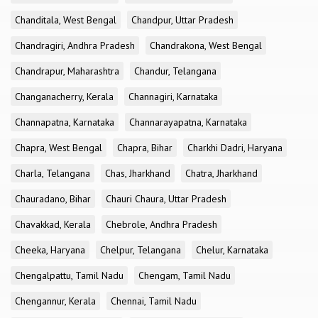
Chanditala, West Bengal
Chandpur, Uttar Pradesh
Chandragiri, Andhra Pradesh
Chandrakona, West Bengal
Chandrapur, Maharashtra
Chandur, Telangana
Changanacherry, Kerala
Channagiri, Karnataka
Channapatna, Karnataka
Channarayapatna, Karnataka
Chapra, West Bengal
Chapra, Bihar
Charkhi Dadri, Haryana
Charla, Telangana
Chas, Jharkhand
Chatra, Jharkhand
Chauradano, Bihar
Chauri Chaura, Uttar Pradesh
Chavakkad, Kerala
Chebrole, Andhra Pradesh
Cheeka, Haryana
Chelpur, Telangana
Chelur, Karnataka
Chengalpattu, Tamil Nadu
Chengam, Tamil Nadu
Chengannur, Kerala
Chennai, Tamil Nadu