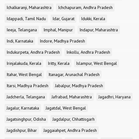
Ichalkaranji, Maharashtra
Ichchapuram, Andhra Pradesh
Idappadi, Tamil Nadu
Idar, Gujarat
Idukki, Kerala
Ieeja, Telangana
Imphal, Manipur
Indapur, Maharashtra
Indi, Karnataka
Indore, Madhya Pradesh
Indukurpeta, Andhra Pradesh
Inkollu, Andhra Pradesh
Irinjalakuda, Kerala
Iritty, Kerala
Islampur, West Bengal
Itahar, West Bengal
Itanagar, Arunachal Pradesh
Itarsi, Madhya Pradesh
Jabalpur, Madhya Pradesh
Jadcherla, Telangana
Jafrabad, Maharashtra
Jagadhri, Haryana
Jagalur, Karnataka
Jagatdal, West Bengal
Jagatsinghpur, Odisha
Jagdalpur, Chhattisgarh
Jagdishpur, Bihar
Jaggaiahpet, Andhra Pradesh