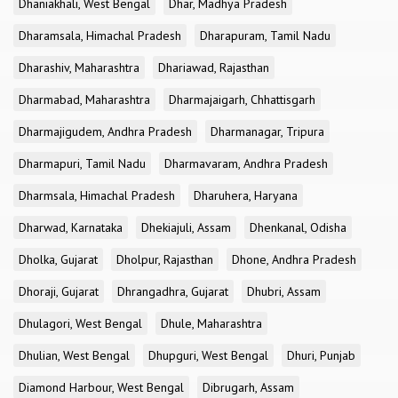
Dhaniakhali, West Bengal
Dhar, Madhya Pradesh
Dharamsala, Himachal Pradesh
Dharapuram, Tamil Nadu
Dharashiv, Maharashtra
Dhariawad, Rajasthan
Dharmabad, Maharashtra
Dharmajaigarh, Chhattisgarh
Dharmajigudem, Andhra Pradesh
Dharmanagar, Tripura
Dharmapuri, Tamil Nadu
Dharmavaram, Andhra Pradesh
Dharmsala, Himachal Pradesh
Dharuhera, Haryana
Dharwad, Karnataka
Dhekiajuli, Assam
Dhenkanal, Odisha
Dholka, Gujarat
Dholpur, Rajasthan
Dhone, Andhra Pradesh
Dhoraji, Gujarat
Dhrangadhra, Gujarat
Dhubri, Assam
Dhulagori, West Bengal
Dhule, Maharashtra
Dhulian, West Bengal
Dhupguri, West Bengal
Dhuri, Punjab
Diamond Harbour, West Bengal
Dibrugarh, Assam