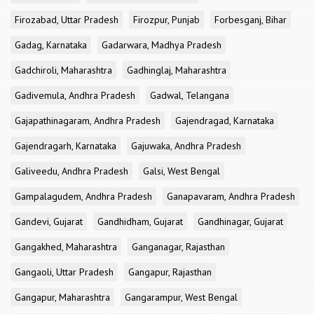
Firozabad, Uttar Pradesh
Firozpur, Punjab
Forbesganj, Bihar
Gadag, Karnataka
Gadarwara, Madhya Pradesh
Gadchiroli, Maharashtra
Gadhinglaj, Maharashtra
Gadivemula, Andhra Pradesh
Gadwal, Telangana
Gajapathinagaram, Andhra Pradesh
Gajendragad, Karnataka
Gajendragarh, Karnataka
Gajuwaka, Andhra Pradesh
Galiveedu, Andhra Pradesh
Galsi, West Bengal
Gampalagudem, Andhra Pradesh
Ganapavaram, Andhra Pradesh
Gandevi, Gujarat
Gandhidham, Gujarat
Gandhinagar, Gujarat
Gangakhed, Maharashtra
Ganganagar, Rajasthan
Gangaoli, Uttar Pradesh
Gangapur, Rajasthan
Gangapur, Maharashtra
Gangarampur, West Bengal