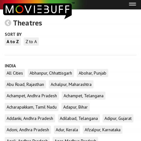
Tog
navi
Theatres
SORT BY
A to Z
Z to A
INDIA
All Cities
Abhanpur, Chhattisgarh
Abohar, Punjab
Abu Road, Rajasthan
Achalpur, Maharashtra
Achampet, Andhra Pradesh
Achampet, Telangana
Acharapakkam, Tamil Nadu
Adapur, Bihar
Addanki, Andhra Pradesh
Adilabad, Telangana
Adipur, Gujarat
Adoni, Andhra Pradesh
Adur, Kerala
Afzalpur, Karnataka