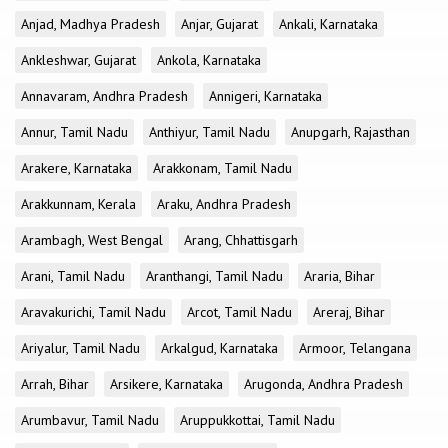
Anjad, Madhya Pradesh
Anjar, Gujarat
Ankali, Karnataka
Ankleshwar, Gujarat
Ankola, Karnataka
Annavaram, Andhra Pradesh
Annigeri, Karnataka
Annur, Tamil Nadu
Anthiyur, Tamil Nadu
Anupgarh, Rajasthan
Arakere, Karnataka
Arakkonam, Tamil Nadu
Arakkunnam, Kerala
Araku, Andhra Pradesh
Arambagh, West Bengal
Arang, Chhattisgarh
Arani, Tamil Nadu
Aranthangi, Tamil Nadu
Araria, Bihar
Aravakurichi, Tamil Nadu
Arcot, Tamil Nadu
Areraj, Bihar
Ariyalur, Tamil Nadu
Arkalgud, Karnataka
Armoor, Telangana
Arrah, Bihar
Arsikere, Karnataka
Arugonda, Andhra Pradesh
Arumbavur, Tamil Nadu
Aruppukkottai, Tamil Nadu