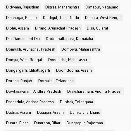
Didwana, Rajasthan
Digras, Maharashtra
Dimapur, Nagaland
Dinanagar, Punjab
Dindigul, Tamil Nadu
Dinhata, West Bengal
Diphu, Assam
Dirang, Arunachal Pradesh
Disa, Gujarat
Diu, Daman and Diu
Doddaballapura, Karnataka
Doimukh, Arunachal Pradesh
Dombivli, Maharashtra
Domjur, West Bengal
Dondaicha, Maharashtra
Dongargarh, Chhattisgarh
Doomdooma, Assam
Doraha, Punjab
Dornakal, Telangana
Dowlaiswaram, Andhra Pradesh
Draksharamam, Andhra Pradesh
Dronadula, Andhra Pradesh
Dubbak, Telangana
Dudnai, Assam
Duliajan, Assam
Dumka, Jharkhand
Dumra, Bihar
Dumraon, Bihar
Dungarpur, Rajasthan