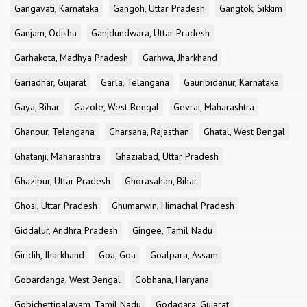
Gangavati, Karnataka
Gangoh, Uttar Pradesh
Gangtok, Sikkim
Ganjam, Odisha
Ganjdundwara, Uttar Pradesh
Garhakota, Madhya Pradesh
Garhwa, Jharkhand
Gariadhar, Gujarat
Garla, Telangana
Gauribidanur, Karnataka
Gaya, Bihar
Gazole, West Bengal
Gevrai, Maharashtra
Ghanpur, Telangana
Gharsana, Rajasthan
Ghatal, West Bengal
Ghatanji, Maharashtra
Ghaziabad, Uttar Pradesh
Ghazipur, Uttar Pradesh
Ghorasahan, Bihar
Ghosi, Uttar Pradesh
Ghumarwin, Himachal Pradesh
Giddalur, Andhra Pradesh
Gingee, Tamil Nadu
Giridih, Jharkhand
Goa, Goa
Goalpara, Assam
Gobardanga, West Bengal
Gobhana, Haryana
Gobichettipalayam, Tamil Nadu
Godadara, Gujarat