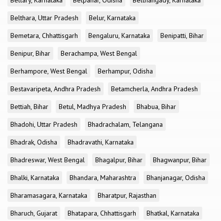
Bellary, Karnataka
Belpahar, Odisha
Belthangady, Karnataka
Belthara, Uttar Pradesh
Belur, Karnataka
Bemetara, Chhattisgarh
Bengaluru, Karnataka
Benipatti, Bihar
Benipur, Bihar
Berachampa, West Bengal
Berhampore, West Bengal
Berhampur, Odisha
Bestavaripeta, Andhra Pradesh
Betamcherla, Andhra Pradesh
Bettiah, Bihar
Betul, Madhya Pradesh
Bhabua, Bihar
Bhadohi, Uttar Pradesh
Bhadrachalam, Telangana
Bhadrak, Odisha
Bhadravathi, Karnataka
Bhadreswar, West Bengal
Bhagalpur, Bihar
Bhagwanpur, Bihar
Bhalki, Karnataka
Bhandara, Maharashtra
Bhanjanagar, Odisha
Bharamasagara, Karnataka
Bharatpur, Rajasthan
Bharuch, Gujarat
Bhatapara, Chhattisgarh
Bhatkal, Karnataka