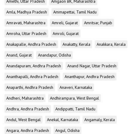
Amethi, Uttar Pradesh
Amgaon BK, Maharashtra
Amla, Madhya Pradesh
Ammapettai, Tamil Nadu
Amravati, Maharashtra
Amreli, Gujarat
Amritsar, Punjab
Amroha, Uttar Pradesh
Amroli, Gujarat
Anakapalle, Andhra Pradesh
Anakatty, Kerala
Anakkara, Kerala
Anand, Gujarat
Anandapur, Odisha
Anandapuram, Andhra Pradesh
Anand Nagar, Uttar Pradesh
Ananthapalli, Andhra Pradesh
Ananthapur, Andhra Pradesh
Anaparthi, Andhra Pradesh
Anaveri, Karnataka
Andheri, Maharashtra
Andhirampara, West Bengal
Andhra, Andhra Pradesh
Andippatti, Tamil Nadu
Andul, West Bengal
Anekal, Karnataka
Angamaly, Kerala
Angara, Andhra Pradesh
Angul, Odisha