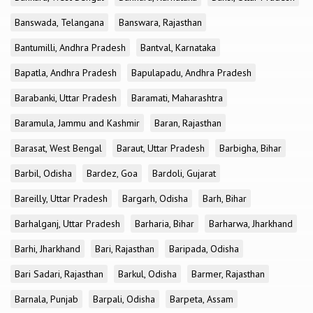
Banswada, Telangana
Banswara, Rajasthan
Bantumilli, Andhra Pradesh
Bantval, Karnataka
Bapatla, Andhra Pradesh
Bapulapadu, Andhra Pradesh
Barabanki, Uttar Pradesh
Baramati, Maharashtra
Baramula, Jammu and Kashmir
Baran, Rajasthan
Barasat, West Bengal
Baraut, Uttar Pradesh
Barbigha, Bihar
Barbil, Odisha
Bardez, Goa
Bardoli, Gujarat
Bareilly, Uttar Pradesh
Bargarh, Odisha
Barh, Bihar
Barhalganj, Uttar Pradesh
Barharia, Bihar
Barharwa, Jharkhand
Barhi, Jharkhand
Bari, Rajasthan
Baripada, Odisha
Bari Sadari, Rajasthan
Barkul, Odisha
Barmer, Rajasthan
Barnala, Punjab
Barpali, Odisha
Barpeta, Assam