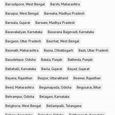
Barrackpore, West Bengal
Barshi, Maharashtra
Baruipur, West Bengal
Barwaha, Madhya Pradesh
Barwala, Gujarat
Barwani, Madhya Pradesh
Basavakalyan, Karnataka
Basavana Bagevadi, Karnataka
Basgaon, Uttar Pradesh
Basirhat, West Bengal
Basmath, Maharashtra
Basna, Chhattisgarh
Basti, Uttar Pradesh
Basudebpur, Odisha
Batala, Punjab
Bathinda, Punjab
Batlahalli, Karnataka
Bavla, Gujarat
Bayad, Gujarat
Bayana, Rajasthan
Bazpur, Uttarakhand
Beawar, Rajasthan
Beed, Maharashtra
Beguniapada, Odisha
Begusarai, Bihar
Behrampur, Odisha
Belagavi, Karnataka
Belghoria, West Bengal
Bellampalli, Telangana