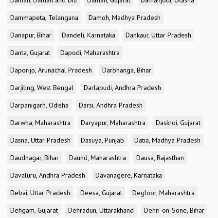
Daman, Daman and Diu
Daman, Gujarat
Damanjodi, Odisha
Dammapeta, Telangana
Damoh, Madhya Pradesh
Danapur, Bihar
Dandeli, Karnataka
Dankaur, Uttar Pradesh
Danta, Gujarat
Dapodi, Maharashtra
Daporijo, Arunachal Pradesh
Darbhanga, Bihar
Darjiling, West Bengal
Darlapudi, Andhra Pradesh
Darpanigarh, Odisha
Darsi, Andhra Pradesh
Darwha, Maharashtra
Daryapur, Maharashtra
Daskroi, Gujarat
Dasna, Uttar Pradesh
Dasuya, Punjab
Datia, Madhya Pradesh
Daudnagar, Bihar
Daund, Maharashtra
Dausa, Rajasthan
Davaluru, Andhra Pradesh
Davanagere, Karnataka
Debai, Uttar Pradesh
Deesa, Gujarat
Degloor, Maharashtra
Dehgam, Gujarat
Dehradun, Uttarakhand
Dehri-on-Sone, Bihar