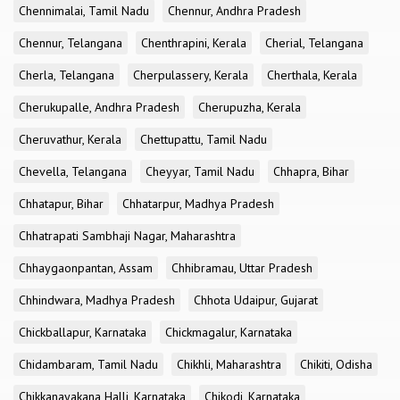
Chennimalai, Tamil Nadu
Chennur, Andhra Pradesh
Chennur, Telangana
Chenthrapini, Kerala
Cherial, Telangana
Cherla, Telangana
Cherpulassery, Kerala
Cherthala, Kerala
Cherukupalle, Andhra Pradesh
Cherupuzha, Kerala
Cheruvathur, Kerala
Chettupattu, Tamil Nadu
Chevella, Telangana
Cheyyar, Tamil Nadu
Chhapra, Bihar
Chhatapur, Bihar
Chhatarpur, Madhya Pradesh
Chhatrapati Sambhaji Nagar, Maharashtra
Chhaygaonpantan, Assam
Chhibramau, Uttar Pradesh
Chhindwara, Madhya Pradesh
Chhota Udaipur, Gujarat
Chickballapur, Karnataka
Chickmagalur, Karnataka
Chidambaram, Tamil Nadu
Chikhli, Maharashtra
Chikiti, Odisha
Chikkanayakana Halli, Karnataka
Chikodi, Karnataka