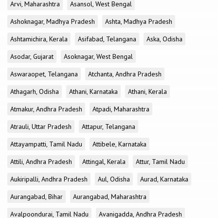
Arvi, Maharashtra
Asansol, West Bengal
Ashoknagar, Madhya Pradesh
Ashta, Madhya Pradesh
Ashtamichira, Kerala
Asifabad, Telangana
Aska, Odisha
Asodar, Gujarat
Asoknagar, West Bengal
Aswaraopet, Telangana
Atchanta, Andhra Pradesh
Athagarh, Odisha
Athani, Karnataka
Athani, Kerala
Atmakur, Andhra Pradesh
Atpadi, Maharashtra
Atrauli, Uttar Pradesh
Attapur, Telangana
Attayampatti, Tamil Nadu
Attibele, Karnataka
Attili, Andhra Pradesh
Attingal, Kerala
Attur, Tamil Nadu
Aukiripalli, Andhra Pradesh
Aul, Odisha
Aurad, Karnataka
Aurangabad, Bihar
Aurangabad, Maharashtra
Avalpoondurai, Tamil Nadu
Avanigadda, Andhra Pradesh