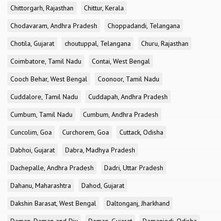
Chittorgarh, Rajasthan
Chittur, Kerala
Chodavaram, Andhra Pradesh
Choppadandi, Telangana
Chotila, Gujarat
choutuppal, Telangana
Churu, Rajasthan
Coimbatore, Tamil Nadu
Contai, West Bengal
Cooch Behar, West Bengal
Coonoor, Tamil Nadu
Cuddalore, Tamil Nadu
Cuddapah, Andhra Pradesh
Cumbum, Tamil Nadu
Cumbum, Andhra Pradesh
Cuncolim, Goa
Curchorem, Goa
Cuttack, Odisha
Dabhoi, Gujarat
Dabra, Madhya Pradesh
Dachepalle, Andhra Pradesh
Dadri, Uttar Pradesh
Dahanu, Maharashtra
Dahod, Gujarat
Dakshin Barasat, West Bengal
Daltonganj, Jharkhand