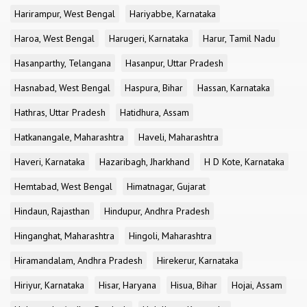
Harirampur, West Bengal
Hariyabbe, Karnataka
Haroa, West Bengal
Harugeri, Karnataka
Harur, Tamil Nadu
Hasanparthy, Telangana
Hasanpur, Uttar Pradesh
Hasnabad, West Bengal
Haspura, Bihar
Hassan, Karnataka
Hathras, Uttar Pradesh
Hatidhura, Assam
Hatkanangale, Maharashtra
Haveli, Maharashtra
Haveri, Karnataka
Hazaribagh, Jharkhand
H D Kote, Karnataka
Hemtabad, West Bengal
Himatnagar, Gujarat
Hindaun, Rajasthan
Hindupur, Andhra Pradesh
Hinganghat, Maharashtra
Hingoli, Maharashtra
Hiramandalam, Andhra Pradesh
Hirekerur, Karnataka
Hiriyur, Karnataka
Hisar, Haryana
Hisua, Bihar
Hojai, Assam