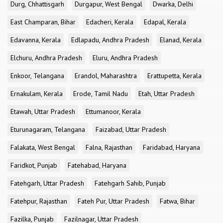
Durg, Chhattisgarh
Durgapur, West Bengal
Dwarka, Delhi
East Champaran, Bihar
Edacheri, Kerala
Edapal, Kerala
Edavanna, Kerala
Edlapadu, Andhra Pradesh
Elanad, Kerala
Elchuru, Andhra Pradesh
Eluru, Andhra Pradesh
Enkoor, Telangana
Erandol, Maharashtra
Erattupetta, Kerala
Ernakulam, Kerala
Erode, Tamil Nadu
Etah, Uttar Pradesh
Etawah, Uttar Pradesh
Ettumanoor, Kerala
Eturunagaram, Telangana
Faizabad, Uttar Pradesh
Falakata, West Bengal
Falna, Rajasthan
Faridabad, Haryana
Faridkot, Punjab
Fatehabad, Haryana
Fatehgarh, Uttar Pradesh
Fatehgarh Sahib, Punjab
Fatehpur, Rajasthan
Fateh Pur, Uttar Pradesh
Fatwa, Bihar
Fazilka, Punjab
Fazilnagar, Uttar Pradesh