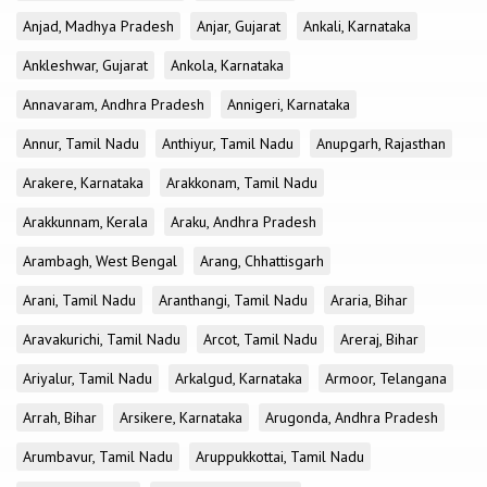
Anjad, Madhya Pradesh
Anjar, Gujarat
Ankali, Karnataka
Ankleshwar, Gujarat
Ankola, Karnataka
Annavaram, Andhra Pradesh
Annigeri, Karnataka
Annur, Tamil Nadu
Anthiyur, Tamil Nadu
Anupgarh, Rajasthan
Arakere, Karnataka
Arakkonam, Tamil Nadu
Arakkunnam, Kerala
Araku, Andhra Pradesh
Arambagh, West Bengal
Arang, Chhattisgarh
Arani, Tamil Nadu
Aranthangi, Tamil Nadu
Araria, Bihar
Aravakurichi, Tamil Nadu
Arcot, Tamil Nadu
Areraj, Bihar
Ariyalur, Tamil Nadu
Arkalgud, Karnataka
Armoor, Telangana
Arrah, Bihar
Arsikere, Karnataka
Arugonda, Andhra Pradesh
Arumbavur, Tamil Nadu
Aruppukkottai, Tamil Nadu