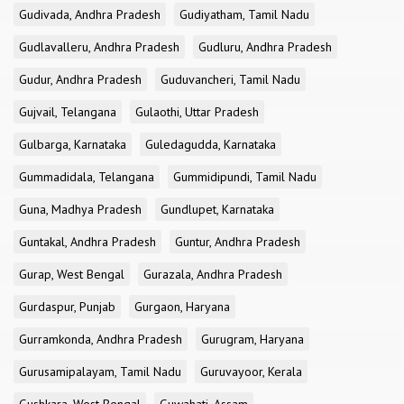
Gudivada, Andhra Pradesh
Gudiyatham, Tamil Nadu
Gudlavalleru, Andhra Pradesh
Gudluru, Andhra Pradesh
Gudur, Andhra Pradesh
Guduvancheri, Tamil Nadu
Gujvail, Telangana
Gulaothi, Uttar Pradesh
Gulbarga, Karnataka
Guledagudda, Karnataka
Gummadidala, Telangana
Gummidipundi, Tamil Nadu
Guna, Madhya Pradesh
Gundlupet, Karnataka
Guntakal, Andhra Pradesh
Guntur, Andhra Pradesh
Gurap, West Bengal
Gurazala, Andhra Pradesh
Gurdaspur, Punjab
Gurgaon, Haryana
Gurramkonda, Andhra Pradesh
Gurugram, Haryana
Gurusamipalayam, Tamil Nadu
Guruvayoor, Kerala