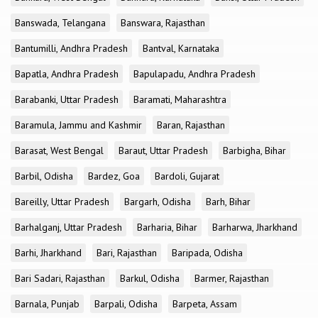
Banswada, Telangana
Banswara, Rajasthan
Bantumilli, Andhra Pradesh
Bantval, Karnataka
Bapatla, Andhra Pradesh
Bapulapadu, Andhra Pradesh
Barabanki, Uttar Pradesh
Baramati, Maharashtra
Baramula, Jammu and Kashmir
Baran, Rajasthan
Barasat, West Bengal
Baraut, Uttar Pradesh
Barbigha, Bihar
Barbil, Odisha
Bardez, Goa
Bardoli, Gujarat
Bareilly, Uttar Pradesh
Bargarh, Odisha
Barh, Bihar
Barhalganj, Uttar Pradesh
Barharia, Bihar
Barharwa, Jharkhand
Barhi, Jharkhand
Bari, Rajasthan
Baripada, Odisha
Bari Sadari, Rajasthan
Barkul, Odisha
Barmer, Rajasthan
Barnala, Punjab
Barpali, Odisha
Barpeta, Assam