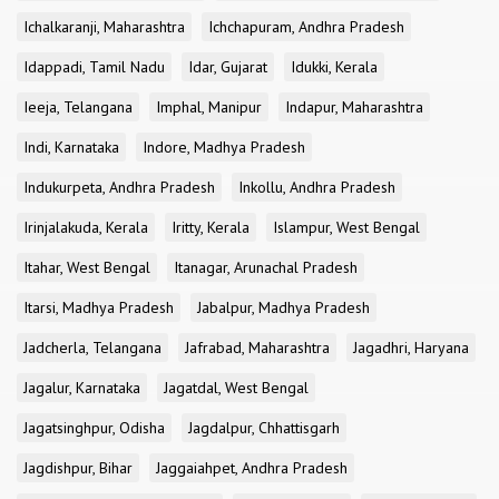
Ichalkaranji, Maharashtra
Ichchapuram, Andhra Pradesh
Idappadi, Tamil Nadu
Idar, Gujarat
Idukki, Kerala
Ieeja, Telangana
Imphal, Manipur
Indapur, Maharashtra
Indi, Karnataka
Indore, Madhya Pradesh
Indukurpeta, Andhra Pradesh
Inkollu, Andhra Pradesh
Irinjalakuda, Kerala
Iritty, Kerala
Islampur, West Bengal
Itahar, West Bengal
Itanagar, Arunachal Pradesh
Itarsi, Madhya Pradesh
Jabalpur, Madhya Pradesh
Jadcherla, Telangana
Jafrabad, Maharashtra
Jagadhri, Haryana
Jagalur, Karnataka
Jagatdal, West Bengal
Jagatsinghpur, Odisha
Jagdalpur, Chhattisgarh
Jagdishpur, Bihar
Jaggaiahpet, Andhra Pradesh