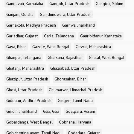
Gangavati, Karnataka
Gangoh, Uttar Pradesh
Gangtok, Sikkim
Ganjam, Odisha
Ganjdundwara, Uttar Pradesh
Garhakota, Madhya Pradesh
Garhwa, Jharkhand
Gariadhar, Gujarat
Garla, Telangana
Gauribidanur, Karnataka
Gaya, Bihar
Gazole, West Bengal
Gevrai, Maharashtra
Ghanpur, Telangana
Gharsana, Rajasthan
Ghatal, West Bengal
Ghatanji, Maharashtra
Ghaziabad, Uttar Pradesh
Ghazipur, Uttar Pradesh
Ghorasahan, Bihar
Ghosi, Uttar Pradesh
Ghumarwin, Himachal Pradesh
Giddalur, Andhra Pradesh
Gingee, Tamil Nadu
Giridih, Jharkhand
Goa, Goa
Goalpara, Assam
Gobardanga, West Bengal
Gobhana, Haryana
Gobichettipalayam, Tamil Nadu
Godadara, Gujarat