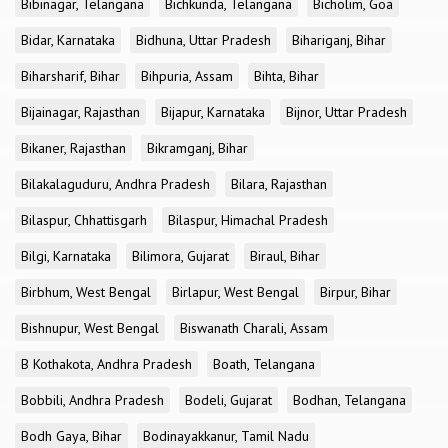
Bibinagar, Telangana
Bichkunda, Telangana
Bicholim, Goa
Bidar, Karnataka
Bidhuna, Uttar Pradesh
Bihariganj, Bihar
Biharsharif, Bihar
Bihpuria, Assam
Bihta, Bihar
Bijainagar, Rajasthan
Bijapur, Karnataka
Bijnor, Uttar Pradesh
Bikaner, Rajasthan
Bikramganj, Bihar
Bilakalaguduru, Andhra Pradesh
Bilara, Rajasthan
Bilaspur, Chhattisgarh
Bilaspur, Himachal Pradesh
Bilgi, Karnataka
Bilimora, Gujarat
Biraul, Bihar
Birbhum, West Bengal
Birlapur, West Bengal
Birpur, Bihar
Bishnupur, West Bengal
Biswanath Charali, Assam
B Kothakota, Andhra Pradesh
Boath, Telangana
Bobbili, Andhra Pradesh
Bodeli, Gujarat
Bodhan, Telangana
Bodh Gaya, Bihar
Bodinayakkanur, Tamil Nadu