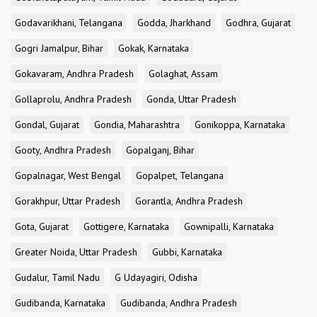
Godavarikhani, Telangana
Godda, Jharkhand
Godhra, Gujarat
Gogri Jamalpur, Bihar
Gokak, Karnataka
Gokavaram, Andhra Pradesh
Golaghat, Assam
Gollaprolu, Andhra Pradesh
Gonda, Uttar Pradesh
Gondal, Gujarat
Gondia, Maharashtra
Gonikoppa, Karnataka
Gooty, Andhra Pradesh
Gopalganj, Bihar
Gopalnagar, West Bengal
Gopalpet, Telangana
Gorakhpur, Uttar Pradesh
Gorantla, Andhra Pradesh
Gota, Gujarat
Gottigere, Karnataka
Gownipalli, Karnataka
Greater Noida, Uttar Pradesh
Gubbi, Karnataka
Gudalur, Tamil Nadu
G Udayagiri, Odisha
Gudibanda, Karnataka
Gudibanda, Andhra Pradesh