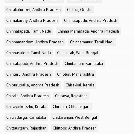
Chilakaluripet, Andhra Pradesh
Chilika, Odisha
Chimakurthy, Andhra Pradesh
Chimalapadu, Andhra Pradesh
Chinnalapatti, Tamil Nadu
Chinna Mamidada, Andhra Pradesh
Chinnamandem, Andhra Pradesh
Chinnamanur, Tamil Nadu
Chinnasalem, Tamil Nadu
Chinsurah, West Bengal
Chintalapudi, Andhra Pradesh
Chintamani, Karnataka
Chinturu, Andhra Pradesh
Chiplun, Maharashtra
Chipurupalle, Andhra Pradesh
Chirakkal, Kerala
Chirala, Andhra Pradesh
Chirawa, Rajasthan
Chirayinkeezhu, Kerala
Chirimiri, Chhattisgarh
Chitradurga, Karnataka
Chittaranjan, West Bengal
Chittaurgarh, Rajasthan
Chittoor, Andhra Pradesh