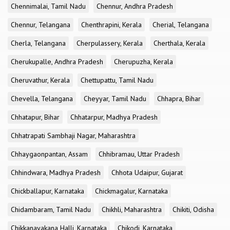
Chennimalai, Tamil Nadu
Chennur, Andhra Pradesh
Chennur, Telangana
Chenthrapini, Kerala
Cherial, Telangana
Cherla, Telangana
Cherpulassery, Kerala
Cherthala, Kerala
Cherukupalle, Andhra Pradesh
Cherupuzha, Kerala
Cheruvathur, Kerala
Chettupattu, Tamil Nadu
Chevella, Telangana
Cheyyar, Tamil Nadu
Chhapra, Bihar
Chhatapur, Bihar
Chhatarpur, Madhya Pradesh
Chhatrapati Sambhaji Nagar, Maharashtra
Chhaygaonpantan, Assam
Chhibramau, Uttar Pradesh
Chhindwara, Madhya Pradesh
Chhota Udaipur, Gujarat
Chickballapur, Karnataka
Chickmagalur, Karnataka
Chidambaram, Tamil Nadu
Chikhli, Maharashtra
Chikiti, Odisha
Chikkanayakana Halli, Karnataka
Chikodi, Karnataka