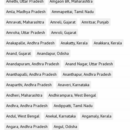
Amethi, Uttar Pradesh
Amgaon BK, Maharashtra
Amla, Madhya Pradesh
Ammapettai, Tamil Nadu
Amravati, Maharashtra
Amreli, Gujarat
Amritsar, Punjab
Amroha, Uttar Pradesh
Amroli, Gujarat
Anakapalle, Andhra Pradesh
Anakatty, Kerala
Anakkara, Kerala
Anand, Gujarat
Anandapur, Odisha
Anandapuram, Andhra Pradesh
Anand Nagar, Uttar Pradesh
Ananthapalli, Andhra Pradesh
Ananthapur, Andhra Pradesh
Anaparthi, Andhra Pradesh
Anaveri, Karnataka
Andheri, Maharashtra
Andhirampara, West Bengal
Andhra, Andhra Pradesh
Andippatti, Tamil Nadu
Andul, West Bengal
Anekal, Karnataka
Angamaly, Kerala
Angara, Andhra Pradesh
Angul, Odisha