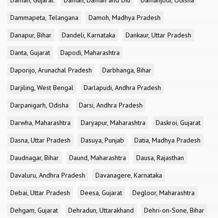
Daman, Gujarat
Daman, Daman and Diu
Damanjodi, Odisha
Dammapeta, Telangana
Damoh, Madhya Pradesh
Danapur, Bihar
Dandeli, Karnataka
Dankaur, Uttar Pradesh
Danta, Gujarat
Dapodi, Maharashtra
Daporijo, Arunachal Pradesh
Darbhanga, Bihar
Darjiling, West Bengal
Darlapudi, Andhra Pradesh
Darpanigarh, Odisha
Darsi, Andhra Pradesh
Darwha, Maharashtra
Daryapur, Maharashtra
Daskroi, Gujarat
Dasna, Uttar Pradesh
Dasuya, Punjab
Datia, Madhya Pradesh
Daudnagar, Bihar
Daund, Maharashtra
Dausa, Rajasthan
Davaluru, Andhra Pradesh
Davanagere, Karnataka
Debai, Uttar Pradesh
Deesa, Gujarat
Degloor, Maharashtra
Dehgam, Gujarat
Dehradun, Uttarakhand
Dehri-on-Sone, Bihar