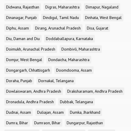
Didwana, Rajasthan
Digras, Maharashtra
Dimapur, Nagaland
Dinanagar, Punjab
Dindigul, Tamil Nadu
Dinhata, West Bengal
Diphu, Assam
Dirang, Arunachal Pradesh
Disa, Gujarat
Diu, Daman and Diu
Doddaballapura, Karnataka
Doimukh, Arunachal Pradesh
Dombivli, Maharashtra
Domjur, West Bengal
Dondaicha, Maharashtra
Dongargarh, Chhattisgarh
Doomdooma, Assam
Doraha, Punjab
Dornakal, Telangana
Dowlaiswaram, Andhra Pradesh
Draksharamam, Andhra Pradesh
Dronadula, Andhra Pradesh
Dubbak, Telangana
Dudnai, Assam
Duliajan, Assam
Dumka, Jharkhand
Dumra, Bihar
Dumraon, Bihar
Dungarpur, Rajasthan