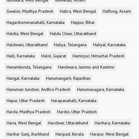
Gushkara, West Bengal
Guwahati, Assam
Gwalior, Madhya Pradesh
Habra, West Bengal
Haflong, Assam
Hagaribommanahalli, Karnataka
Hajipur, Bihar
Haldia, West Bengal
Haldu Chaur, Uttarakhand
Haldwani, Uttarakhand
Haliya, Telangana
Haliyal, Karnataka
Halli, Karnataka
Halol, Gujarat
Hamirpur, Himachal Pradesh
Hanamkonda, Telangana
Handwara, Jammu and Kashmir
Hangal, Karnataka
Hanumangarh, Rajasthan
Hanuman Junction, Andhra Pradesh
Hanumasagara, Karnataka
Hapur, Uttar Pradesh
Harapanahalli, Karnataka
Harda, Madhya Pradesh
Hardoi, Uttar Pradesh
Haria, West Bengal
Haridwar, Uttarakhand
Harihara, Karnataka
Harihar Ganj, Jharkhand
Haripad, Kerala
Haripur, West Bengal