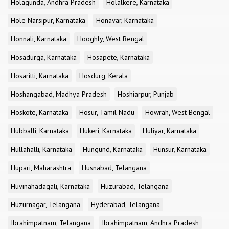
Holagunda, Andhra Pradesh
Holalkere, Karnataka
Hole Narsipur, Karnataka
Honavar, Karnataka
Honnali, Karnataka
Hooghly, West Bengal
Hosadurga, Karnataka
Hosapete, Karnataka
Hosaritti, Karnataka
Hosdurg, Kerala
Hoshangabad, Madhya Pradesh
Hoshiarpur, Punjab
Hoskote, Karnataka
Hosur, Tamil Nadu
Howrah, West Bengal
Hubballi, Karnataka
Hukeri, Karnataka
Huliyar, Karnataka
Hullahalli, Karnataka
Hungund, Karnataka
Hunsur, Karnataka
Hupari, Maharashtra
Husnabad, Telangana
Huvinahadagali, Karnataka
Huzurabad, Telangana
Huzurnagar, Telangana
Hyderabad, Telangana
Ibrahimpatnam, Telangana
Ibrahimpatnam, Andhra Pradesh