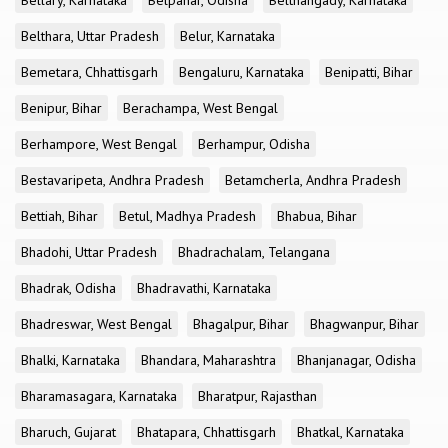
Bellary, Karnataka
Belpahar, Odisha
Belthangady, Karnataka
Belthara, Uttar Pradesh
Belur, Karnataka
Bemetara, Chhattisgarh
Bengaluru, Karnataka
Benipatti, Bihar
Benipur, Bihar
Berachampa, West Bengal
Berhampore, West Bengal
Berhampur, Odisha
Bestavaripeta, Andhra Pradesh
Betamcherla, Andhra Pradesh
Bettiah, Bihar
Betul, Madhya Pradesh
Bhabua, Bihar
Bhadohi, Uttar Pradesh
Bhadrachalam, Telangana
Bhadrak, Odisha
Bhadravathi, Karnataka
Bhadreswar, West Bengal
Bhagalpur, Bihar
Bhagwanpur, Bihar
Bhalki, Karnataka
Bhandara, Maharashtra
Bhanjanagar, Odisha
Bharamasagara, Karnataka
Bharatpur, Rajasthan
Bharuch, Gujarat
Bhatapara, Chhattisgarh
Bhatkal, Karnataka