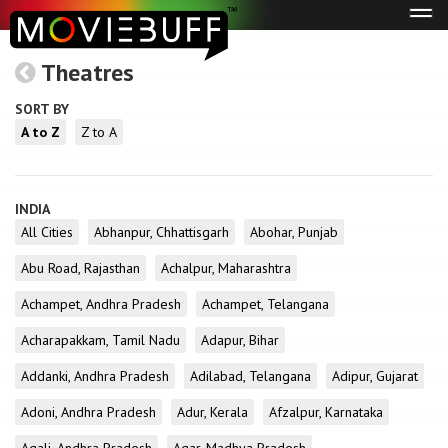
Tog
navi
Theatres
SORT BY
A to Z
Z to A
INDIA
All Cities
Abhanpur, Chhattisgarh
Abohar, Punjab
Abu Road, Rajasthan
Achalpur, Maharashtra
Achampet, Andhra Pradesh
Achampet, Telangana
Acharapakkam, Tamil Nadu
Adapur, Bihar
Addanki, Andhra Pradesh
Adilabad, Telangana
Adipur, Gujarat
Adoni, Andhra Pradesh
Adur, Kerala
Afzalpur, Karnataka