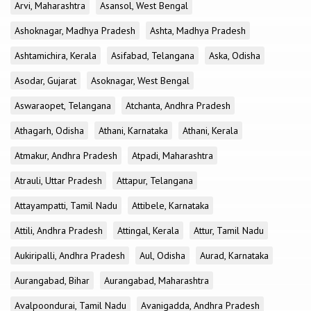
Arvi, Maharashtra
Asansol, West Bengal
Ashoknagar, Madhya Pradesh
Ashta, Madhya Pradesh
Ashtamichira, Kerala
Asifabad, Telangana
Aska, Odisha
Asodar, Gujarat
Asoknagar, West Bengal
Aswaraopet, Telangana
Atchanta, Andhra Pradesh
Athagarh, Odisha
Athani, Karnataka
Athani, Kerala
Atmakur, Andhra Pradesh
Atpadi, Maharashtra
Atrauli, Uttar Pradesh
Attapur, Telangana
Attayampatti, Tamil Nadu
Attibele, Karnataka
Attili, Andhra Pradesh
Attingal, Kerala
Attur, Tamil Nadu
Aukiripalli, Andhra Pradesh
Aul, Odisha
Aurad, Karnataka
Aurangabad, Bihar
Aurangabad, Maharashtra
Avalpoondurai, Tamil Nadu
Avanigadda, Andhra Pradesh