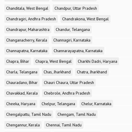
Chanditala, West Bengal
Chandpur, Uttar Pradesh
Chandragiri, Andhra Pradesh
Chandrakona, West Bengal
Chandrapur, Maharashtra
Chandur, Telangana
Changanacherry, Kerala
Channagiri, Karnataka
Channapatna, Karnataka
Channarayapatna, Karnataka
Chapra, Bihar
Chapra, West Bengal
Charkhi Dadri, Haryana
Charla, Telangana
Chas, Jharkhand
Chatra, Jharkhand
Chauradano, Bihar
Chauri Chaura, Uttar Pradesh
Chavakkad, Kerala
Chebrole, Andhra Pradesh
Cheeka, Haryana
Chelpur, Telangana
Chelur, Karnataka
Chengalpattu, Tamil Nadu
Chengam, Tamil Nadu
Chengannur, Kerala
Chennai, Tamil Nadu