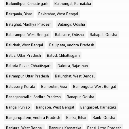
Baikunthpur, Chhattisgarh
Bailhongal, Karnataka
Bairgania, Bihar
Bakhrahat, West Bengal
Balaghat, Madhya Pradesh
Balangir, Odisha
Balarampur, West Bengal
Balasore, Odisha
Baliapal, Odisha
Balichak, West Bengal
Balijipeta, Andhra Pradesh
Ballia, Uttar Pradesh
Balod, Chhattisgarh
Baloda Bazar, Chhattisgarh
Balotra, Rajasthan
Balrampur, Uttar Pradesh
Balurghat, West Bengal
Balussery, Kerala
Bambolim, Goa
Bamongola, West Bengal
Banaganapalle, Andhra Pradesh
Banapur, Odisha
Banga, Punjab
Bangaon, West Bengal
Bangarpet, Karnataka
Bangarupalem, Andhra Pradesh
Banka, Bihar
Banki, Odisha
Bankura, West Bengal
Bannuru, Karnataka
Bansi, Uttar Pradesh