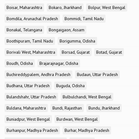
Boisar, Maharashtra
Bokaro, Jharkhand
Bolpur, West Bengal
Bomdila, Arunachal Pradesh
Bommidi, Tamil Nadu
Bonakal, Telangana
Bongaigaon, Assam
Boothipuram, Tamil Nadu
Borigumma, Odisha
Borivali West, Maharashtra
Borsad, Gujarat
Botad, Gujarat
Boudh, Odisha
Brajarajnagar, Odisha
Buchireddypalem, Andhra Pradesh
Budaun, Uttar Pradesh
Budhana, Uttar Pradesh
Buguda, Odisha
Bulandshahr, Uttar Pradesh
Bulbulchandi, West Bengal
Buldana, Maharashtra
Bundi, Rajasthan
Bundu, Jharkhand
Buniadpur, West Bengal
Burdwan, West Bengal
Burhanpur, Madhya Pradesh
Burhar, Madhya Pradesh