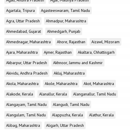
Agali, Andhra Pradesh
Agar, Madhya Pradesh
Agartala, Tripura
Agasteeswaram, Tamil Nadu
Agra, Uttar Pradesh
Ahmadpur, Maharashtra
Ahmedabad, Gujarat
Ahmedgarh, Punjab
Ahmednagar, Maharashtra
Ahore, Rajasthan
Aizawl, Mizoram
Ajara, Maharashtra
Ajmer, Rajasthan
Akaltara, Chhattisgarh
Akbarpur, Uttar Pradesh
Akhnoor, Jammu and Kashmir
Akividu, Andhra Pradesh
Akluj, Maharashtra
Akola, Maharashtra
Akole, Maharashtra
Akot, Maharashtra
Alakode, Kerala
Alanallur, Kerala
Alanganallur, Tamil Nadu
Alangayam, Tamil Nadu
Alangudi, Tamil Nadu
Alangulam, Tamil Nadu
Alappuzha, Kerala
Alathur, Kerala
Alibag, Maharashtra
Aligarh, Uttar Pradesh