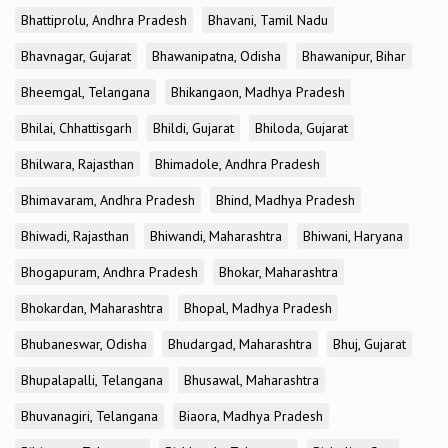
Bhattiprolu, Andhra Pradesh
Bhavani, Tamil Nadu
Bhavnagar, Gujarat
Bhawanipatna, Odisha
Bhawanipur, Bihar
Bheemgal, Telangana
Bhikangaon, Madhya Pradesh
Bhilai, Chhattisgarh
Bhildi, Gujarat
Bhiloda, Gujarat
Bhilwara, Rajasthan
Bhimadole, Andhra Pradesh
Bhimavaram, Andhra Pradesh
Bhind, Madhya Pradesh
Bhiwadi, Rajasthan
Bhiwandi, Maharashtra
Bhiwani, Haryana
Bhogapuram, Andhra Pradesh
Bhokar, Maharashtra
Bhokardan, Maharashtra
Bhopal, Madhya Pradesh
Bhubaneswar, Odisha
Bhudargad, Maharashtra
Bhuj, Gujarat
Bhupalapalli, Telangana
Bhusawal, Maharashtra
Bhuvanagiri, Telangana
Biaora, Madhya Pradesh