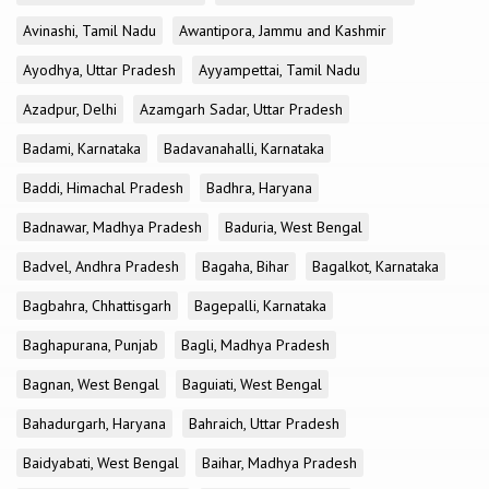
Avinashi, Tamil Nadu
Awantipora, Jammu and Kashmir
Ayodhya, Uttar Pradesh
Ayyampettai, Tamil Nadu
Azadpur, Delhi
Azamgarh Sadar, Uttar Pradesh
Badami, Karnataka
Badavanahalli, Karnataka
Baddi, Himachal Pradesh
Badhra, Haryana
Badnawar, Madhya Pradesh
Baduria, West Bengal
Badvel, Andhra Pradesh
Bagaha, Bihar
Bagalkot, Karnataka
Bagbahra, Chhattisgarh
Bagepalli, Karnataka
Baghapurana, Punjab
Bagli, Madhya Pradesh
Bagnan, West Bengal
Baguiati, West Bengal
Bahadurgarh, Haryana
Bahraich, Uttar Pradesh
Baidyabati, West Bengal
Baihar, Madhya Pradesh