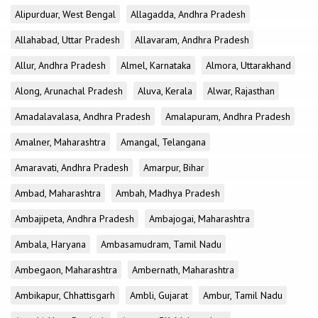
Alipurduar, West Bengal
Allagadda, Andhra Pradesh
Allahabad, Uttar Pradesh
Allavaram, Andhra Pradesh
Allur, Andhra Pradesh
Almel, Karnataka
Almora, Uttarakhand
Along, Arunachal Pradesh
Aluva, Kerala
Alwar, Rajasthan
Amadalavalasa, Andhra Pradesh
Amalapuram, Andhra Pradesh
Amalner, Maharashtra
Amangal, Telangana
Amaravati, Andhra Pradesh
Amarpur, Bihar
Ambad, Maharashtra
Ambah, Madhya Pradesh
Ambajipeta, Andhra Pradesh
Ambajogai, Maharashtra
Ambala, Haryana
Ambasamudram, Tamil Nadu
Ambegaon, Maharashtra
Ambernath, Maharashtra
Ambikapur, Chhattisgarh
Ambli, Gujarat
Ambur, Tamil Nadu