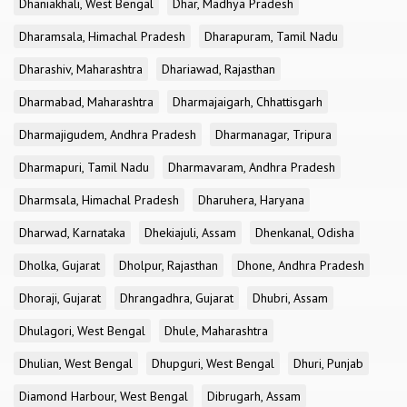
Dhaniakhali, West Bengal
Dhar, Madhya Pradesh
Dharamsala, Himachal Pradesh
Dharapuram, Tamil Nadu
Dharashiv, Maharashtra
Dhariawad, Rajasthan
Dharmabad, Maharashtra
Dharmajaigarh, Chhattisgarh
Dharmajigudem, Andhra Pradesh
Dharmanagar, Tripura
Dharmapuri, Tamil Nadu
Dharmavaram, Andhra Pradesh
Dharmsala, Himachal Pradesh
Dharuhera, Haryana
Dharwad, Karnataka
Dhekiajuli, Assam
Dhenkanal, Odisha
Dholka, Gujarat
Dholpur, Rajasthan
Dhone, Andhra Pradesh
Dhoraji, Gujarat
Dhrangadhra, Gujarat
Dhubri, Assam
Dhulagori, West Bengal
Dhule, Maharashtra
Dhulian, West Bengal
Dhupguri, West Bengal
Dhuri, Punjab
Diamond Harbour, West Bengal
Dibrugarh, Assam