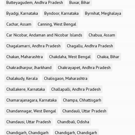
Butteyagudem, Andhra Pradesh
Buxar, Bihar
Byadgi, Karnataka
Byndoor, Karnataka
Byrnihat, Meghalaya
Cachar, Assam
Canning, West Bengal
Car Nicobar, Andaman and Nicobar Islands
Chabua, Assam
Chagalamarri, Andhra Pradesh
Chagallu, Andhra Pradesh
Chakan, Maharashtra
Chakdaha, West Bengal
Chakia, Bihar
Chakradharpur, Jharkhand
Chakrayapet, Andhra Pradesh
Chalakudy, Kerala
Chalisgaon, Maharashtra
Challakere, Karnataka
Challapalli, Andhra Pradesh
Chamarajanagara, Karnataka
Champa, Chhattisgarh
Chandannagar, West Bengal
Chandauli, Uttar Pradesh
Chandausi, Uttar Pradesh
Chandbali, Odisha
Chandigarh, Chandigarh
Chandigarh, Chandigarh