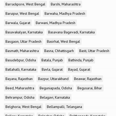
Barrackpore, West Bengal
Barshi, Maharashtra
Baruipur, West Bengal
Barwaha, Madhya Pradesh
Barwala, Gujarat
Barwani, Madhya Pradesh
Basavakalyan, Karnataka
Basavana Bagevadi, Karnataka
Basgaon, Uttar Pradesh
Basirhat, West Bengal
Basmath, Maharashtra
Basna, Chhattisgarh
Basti, Uttar Pradesh
Basudebpur, Odisha
Batala, Punjab
Bathinda, Punjab
Batlahalli, Karnataka
Bavla, Gujarat
Bayad, Gujarat
Bayana, Rajasthan
Bazpur, Uttarakhand
Beawar, Rajasthan
Beed, Maharashtra
Beguniapada, Odisha
Begusarai, Bihar
Behrampur, Odisha
Belagavi, Karnataka
Belghoria, West Bengal
Bellampalli, Telangana