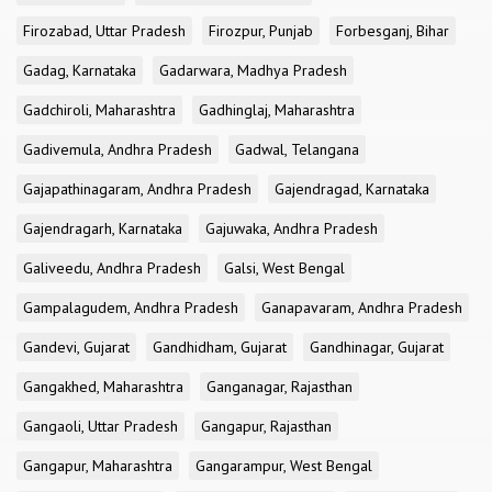
Firozabad, Uttar Pradesh
Firozpur, Punjab
Forbesganj, Bihar
Gadag, Karnataka
Gadarwara, Madhya Pradesh
Gadchiroli, Maharashtra
Gadhinglaj, Maharashtra
Gadivemula, Andhra Pradesh
Gadwal, Telangana
Gajapathinagaram, Andhra Pradesh
Gajendragad, Karnataka
Gajendragarh, Karnataka
Gajuwaka, Andhra Pradesh
Galiveedu, Andhra Pradesh
Galsi, West Bengal
Gampalagudem, Andhra Pradesh
Ganapavaram, Andhra Pradesh
Gandevi, Gujarat
Gandhidham, Gujarat
Gandhinagar, Gujarat
Gangakhed, Maharashtra
Ganganagar, Rajasthan
Gangaoli, Uttar Pradesh
Gangapur, Rajasthan
Gangapur, Maharashtra
Gangarampur, West Bengal