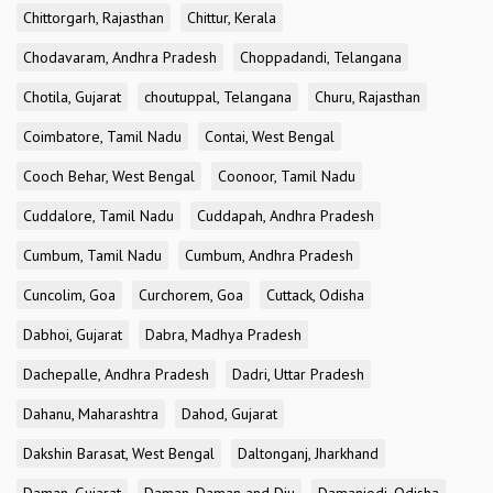
Chittorgarh, Rajasthan
Chittur, Kerala
Chodavaram, Andhra Pradesh
Choppadandi, Telangana
Chotila, Gujarat
choutuppal, Telangana
Churu, Rajasthan
Coimbatore, Tamil Nadu
Contai, West Bengal
Cooch Behar, West Bengal
Coonoor, Tamil Nadu
Cuddalore, Tamil Nadu
Cuddapah, Andhra Pradesh
Cumbum, Tamil Nadu
Cumbum, Andhra Pradesh
Cuncolim, Goa
Curchorem, Goa
Cuttack, Odisha
Dabhoi, Gujarat
Dabra, Madhya Pradesh
Dachepalle, Andhra Pradesh
Dadri, Uttar Pradesh
Dahanu, Maharashtra
Dahod, Gujarat
Dakshin Barasat, West Bengal
Daltonganj, Jharkhand