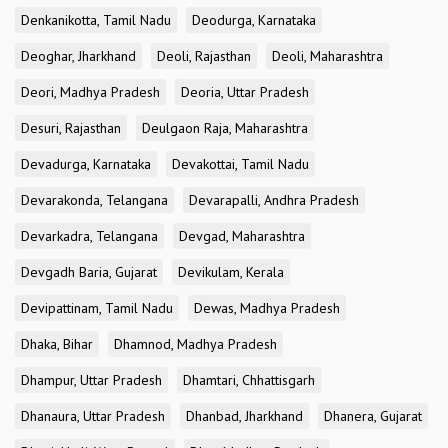
Denkanikotta, Tamil Nadu
Deodurga, Karnataka
Deoghar, Jharkhand
Deoli, Rajasthan
Deoli, Maharashtra
Deori, Madhya Pradesh
Deoria, Uttar Pradesh
Desuri, Rajasthan
Deulgaon Raja, Maharashtra
Devadurga, Karnataka
Devakottai, Tamil Nadu
Devarakonda, Telangana
Devarapalli, Andhra Pradesh
Devarkadra, Telangana
Devgad, Maharashtra
Devgadh Baria, Gujarat
Devikulam, Kerala
Devipattinam, Tamil Nadu
Dewas, Madhya Pradesh
Dhaka, Bihar
Dhamnod, Madhya Pradesh
Dhampur, Uttar Pradesh
Dhamtari, Chhattisgarh
Dhanaura, Uttar Pradesh
Dhanbad, Jharkhand
Dhanera, Gujarat