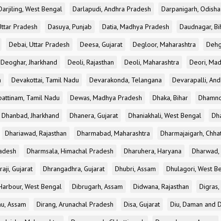
Darjiling, West Bengal
Darlapudi, Andhra Pradesh
Darpanigarh, Odisha
Uttar Pradesh
Dasuya, Punjab
Datia, Madhya Pradesh
Daudnagar, Bi
Debai, Uttar Pradesh
Deesa, Gujarat
Degloor, Maharashtra
Dehg
Deoghar, Jharkhand
Deoli, Rajasthan
Deoli, Maharashtra
Deori, Ma
a
Devakottai, Tamil Nadu
Devarakonda, Telangana
Devarapalli, An
pattinam, Tamil Nadu
Dewas, Madhya Pradesh
Dhaka, Bihar
Dhamno
Dhanbad, Jharkhand
Dhanera, Gujarat
Dhaniakhali, West Bengal
Dh
Dhariawad, Rajasthan
Dharmabad, Maharashtra
Dharmajaigarh, Chhat
adesh
Dharmsala, Himachal Pradesh
Dharuhera, Haryana
Dharwad, 
aji, Gujarat
Dhrangadhra, Gujarat
Dhubri, Assam
Dhulagori, West B
arbour, West Bengal
Dibrugarh, Assam
Didwana, Rajasthan
Digras,
hu, Assam
Dirang, Arunachal Pradesh
Disa, Gujarat
Diu, Daman and D