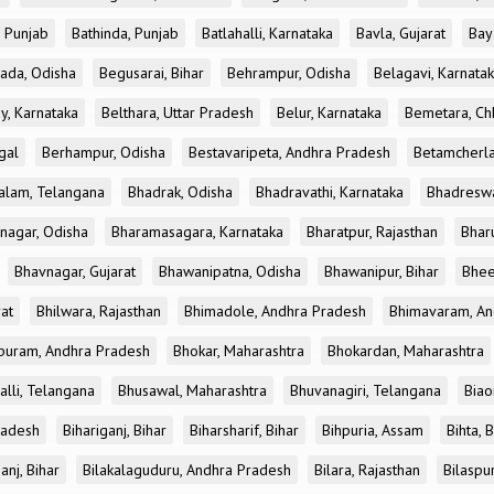
, Punjab
Bathinda, Punjab
Batlahalli, Karnataka
Bavla, Gujarat
Bay
ada, Odisha
Begusarai, Bihar
Behrampur, Odisha
Belagavi, Karnata
y, Karnataka
Belthara, Uttar Pradesh
Belur, Karnataka
Bemetara, Chh
gal
Berhampur, Odisha
Bestavaripeta, Andhra Pradesh
Betamcherla
alam, Telangana
Bhadrak, Odisha
Bhadravathi, Karnataka
Bhadreswa
nagar, Odisha
Bharamasagara, Karnataka
Bharatpur, Rajasthan
Bharu
Bhavnagar, Gujarat
Bhawanipatna, Odisha
Bhawanipur, Bihar
Bhee
rat
Bhilwara, Rajasthan
Bhimadole, Andhra Pradesh
Bhimavaram, An
uram, Andhra Pradesh
Bhokar, Maharashtra
Bhokardan, Maharashtra
lli, Telangana
Bhusawal, Maharashtra
Bhuvanagiri, Telangana
Biao
radesh
Bihariganj, Bihar
Biharsharif, Bihar
Bihpuria, Assam
Bihta, 
anj, Bihar
Bilakalaguduru, Andhra Pradesh
Bilara, Rajasthan
Bilaspur