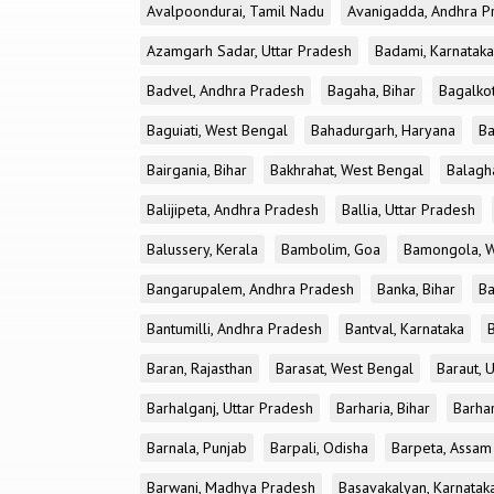
Avalpoondurai, Tamil Nadu
Avanigadda, Andhra P
Azamgarh Sadar, Uttar Pradesh
Badami, Karnataka
Badvel, Andhra Pradesh
Bagaha, Bihar
Bagalkot
Baguiati, West Bengal
Bahadurgarh, Haryana
Ba
Bairgania, Bihar
Bakhrahat, West Bengal
Balagh
Balijipeta, Andhra Pradesh
Ballia, Uttar Pradesh
Balussery, Kerala
Bambolim, Goa
Bamongola, W
Bangarupalem, Andhra Pradesh
Banka, Bihar
Ba
Bantumilli, Andhra Pradesh
Bantval, Karnataka
Baran, Rajasthan
Barasat, West Bengal
Baraut, 
Barhalganj, Uttar Pradesh
Barharia, Bihar
Barha
Barnala, Punjab
Barpali, Odisha
Barpeta, Assam
Barwani, Madhya Pradesh
Basavakalyan, Karnatak