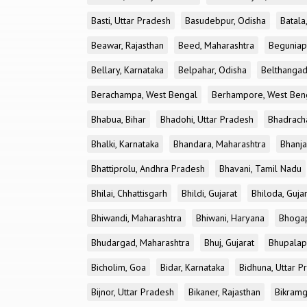
Basti, Uttar Pradesh
Basudebpur, Odisha
Batala
Beawar, Rajasthan
Beed, Maharashtra
Beguniap
Bellary, Karnataka
Belpahar, Odisha
Belthangad
Berachampa, West Bengal
Berhampore, West Ben
Bhabua, Bihar
Bhadohi, Uttar Pradesh
Bhadrach
Bhalki, Karnataka
Bhandara, Maharashtra
Bhanja
Bhattiprolu, Andhra Pradesh
Bhavani, Tamil Nadu
Bhilai, Chhattisgarh
Bhildi, Gujarat
Bhiloda, Guja
Bhiwandi, Maharashtra
Bhiwani, Haryana
Bhogap
Bhudargad, Maharashtra
Bhuj, Gujarat
Bhupalapa
Bicholim, Goa
Bidar, Karnataka
Bidhuna, Uttar P
Bijnor, Uttar Pradesh
Bikaner, Rajasthan
Bikramg