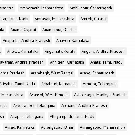
rashtra
Ambernath, Maharashtra
Ambikapur, Chhattisgarh
tai, Tamil Nadu
Amravati, Maharashtra
Amreli, Gujarat
ala
Anand, Gujarat
Anandapur, Odisha
Anaparthi, Andhra Pradesh
Anaveri, Karnataka
l
Anekal, Karnataka
Angamaly, Kerala
Angara, Andhra Pradesh
avaram, Andhra Pradesh
Annigeri, Karnataka
Annur, Tamil Nadu
ndhra Pradesh
Arambagh, West Bengal
Arang, Chhattisgarh
Ariyalur, Tamil Nadu
Arkalgud, Karnataka
Armoor, Telangana
, Maharashtra
Asansol, West Bengal
Ashoknagar, Madhya Pradesh
ngal
Aswaraopet, Telangana
Atchanta, Andhra Pradesh
esh
Attapur, Telangana
Attayampatti, Tamil Nadu
Aurad, Karnataka
Aurangabad, Bihar
Aurangabad, Maharashtra