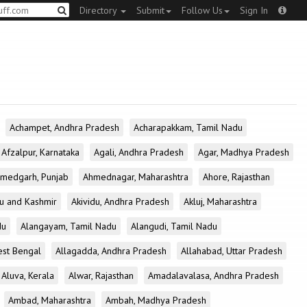
Directory
Submit
Follow Us
Sign In
Achampet, Andhra Pradesh
Acharapakkam, Tamil Nadu
Afzalpur, Karnataka
Agali, Andhra Pradesh
Agar, Madhya Pradesh
medgarh, Punjab
Ahmednagar, Maharashtra
Ahore, Rajasthan
u and Kashmir
Akividu, Andhra Pradesh
Akluj, Maharashtra
du
Alangayam, Tamil Nadu
Alangudi, Tamil Nadu
est Bengal
Allagadda, Andhra Pradesh
Allahabad, Uttar Pradesh
Aluva, Kerala
Alwar, Rajasthan
Amadalavalasa, Andhra Pradesh
Ambad, Maharashtra
Ambah, Madhya Pradesh