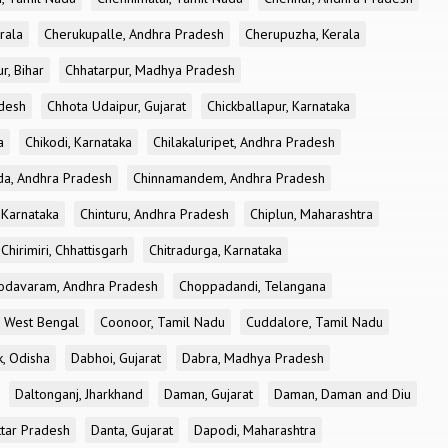
rala
Cherukupalle, Andhra Pradesh
Cherupuzha, Kerala
r, Bihar
Chhatarpur, Madhya Pradesh
desh
Chhota Udaipur, Gujarat
Chickballapur, Karnataka
a
Chikodi, Karnataka
Chilakaluripet, Andhra Pradesh
a, Andhra Pradesh
Chinnamandem, Andhra Pradesh
 Karnataka
Chinturu, Andhra Pradesh
Chiplun, Maharashtra
Chirimiri, Chhattisgarh
Chitradurga, Karnataka
odavaram, Andhra Pradesh
Choppadandi, Telangana
, West Bengal
Coonoor, Tamil Nadu
Cuddalore, Tamil Nadu
k, Odisha
Dabhoi, Gujarat
Dabra, Madhya Pradesh
Daltonganj, Jharkhand
Daman, Gujarat
Daman, Daman and Diu
ttar Pradesh
Danta, Gujarat
Dapodi, Maharashtra