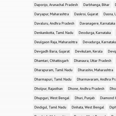
Daporijo, Arunachal Pradesh
Darbhanga, Bihar
Daryapur, Maharashtra
Daskroi, Gujarat
Dasna, 
Davaluru, Andhra Pradesh
Davanagere, Karnataka
Denkanikotta, Tamil Nadu
Deodurga, Karnataka
Deulgaon Raja, Maharashtra
Devadurga, Karnatak
Devgadh Baria, Gujarat
Devikulam, Kerala
Devi
Dhamtari, Chhattisgarh
Dhanaura, Uttar Pradesh
Dharapuram, Tamil Nadu
Dharashiv, Maharashtra
Dharmapuri, Tamil Nadu
Dharmavaram, Andhra Pr
Dholpur, Rajasthan
Dhone, Andhra Pradesh
Dhor
Dhupguri, West Bengal
Dhuri, Punjab
Diamond H
Dindigul, Tamil Nadu
Dinhata, West Bengal
Dip