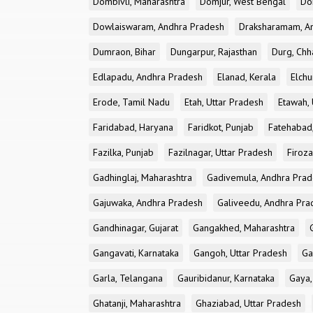
Dombivli, Maharashtra
Domjur, West Bengal
Do
Dowlaiswaram, Andhra Pradesh
Draksharamam, A
Dumraon, Bihar
Dungarpur, Rajasthan
Durg, Chh
Edlapadu, Andhra Pradesh
Elanad, Kerala
Elchu
Erode, Tamil Nadu
Etah, Uttar Pradesh
Etawah, 
Faridabad, Haryana
Faridkot, Punjab
Fatehabad
Fazilka, Punjab
Fazilnagar, Uttar Pradesh
Firoza
Gadhinglaj, Maharashtra
Gadivemula, Andhra Pra
Gajuwaka, Andhra Pradesh
Galiveedu, Andhra Pra
Gandhinagar, Gujarat
Gangakhed, Maharashtra
Gangavati, Karnataka
Gangoh, Uttar Pradesh
Ga
Garla, Telangana
Gauribidanur, Karnataka
Gaya,
Ghatanji, Maharashtra
Ghaziabad, Uttar Pradesh