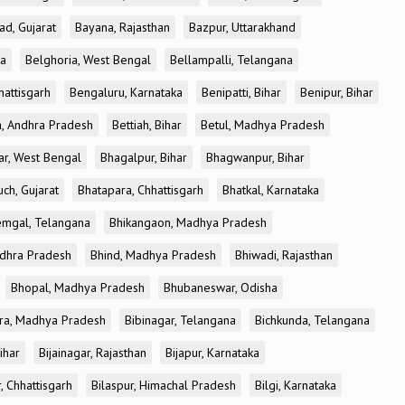
ad, Gujarat
Bayana, Rajasthan
Bazpur, Uttarakhand
ka
Belghoria, West Bengal
Bellampalli, Telangana
attisgarh
Bengaluru, Karnataka
Benipatti, Bihar
Benipur, Bihar
, Andhra Pradesh
Bettiah, Bihar
Betul, Madhya Pradesh
r, West Bengal
Bhagalpur, Bihar
Bhagwanpur, Bihar
ch, Gujarat
Bhatapara, Chhattisgarh
Bhatkal, Karnataka
mgal, Telangana
Bhikangaon, Madhya Pradesh
dhra Pradesh
Bhind, Madhya Pradesh
Bhiwadi, Rajasthan
Bhopal, Madhya Pradesh
Bhubaneswar, Odisha
ra, Madhya Pradesh
Bibinagar, Telangana
Bichkunda, Telangana
Bihar
Bijainagar, Rajasthan
Bijapur, Karnataka
, Chhattisgarh
Bilaspur, Himachal Pradesh
Bilgi, Karnataka