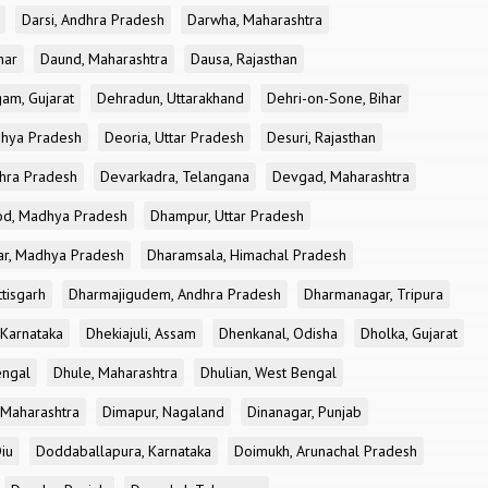
Darsi, Andhra Pradesh
Darwha, Maharashtra
har
Daund, Maharashtra
Dausa, Rajasthan
am, Gujarat
Dehradun, Uttarakhand
Dehri-on-Sone, Bihar
dhya Pradesh
Deoria, Uttar Pradesh
Desuri, Rajasthan
dhra Pradesh
Devarkadra, Telangana
Devgad, Maharashtra
d, Madhya Pradesh
Dhampur, Uttar Pradesh
ar, Madhya Pradesh
Dharamsala, Himachal Pradesh
tisgarh
Dharmajigudem, Andhra Pradesh
Dharmanagar, Tripura
Karnataka
Dhekiajuli, Assam
Dhenkanal, Odisha
Dholka, Gujarat
engal
Dhule, Maharashtra
Dhulian, West Bengal
 Maharashtra
Dimapur, Nagaland
Dinanagar, Punjab
iu
Doddaballapura, Karnataka
Doimukh, Arunachal Pradesh