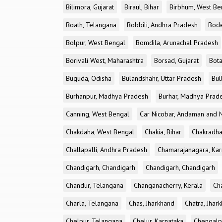
Bilimora, Gujarat
Biraul, Bihar
Birbhum, West Be
Boath, Telangana
Bobbili, Andhra Pradesh
Bode
Bolpur, West Bengal
Bomdila, Arunachal Pradesh
Borivali West, Maharashtra
Borsad, Gujarat
Bota
Buguda, Odisha
Bulandshahr, Uttar Pradesh
Bul
Burhanpur, Madhya Pradesh
Burhar, Madhya Prad
Canning, West Bengal
Car Nicobar, Andaman and N
Chakdaha, West Bengal
Chakia, Bihar
Chakradha
Challapalli, Andhra Pradesh
Chamarajanagara, Kar
Chandigarh, Chandigarh
Chandigarh, Chandigarh
Chandur, Telangana
Changanacherry, Kerala
Cha
Charla, Telangana
Chas, Jharkhand
Chatra, Jhar
Chelpur, Telangana
Chelur, Karnataka
Chengalp