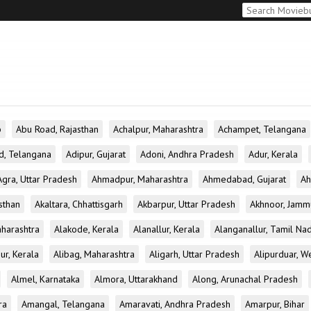
b
Abu Road, Rajasthan
Achalpur, Maharashtra
Achampet, Telangana
d, Telangana
Adipur, Gujarat
Adoni, Andhra Pradesh
Adur, Kerala
Agra, Uttar Pradesh
Ahmadpur, Maharashtra
Ahmedabad, Gujarat
Ah
sthan
Akaltara, Chhattisgarh
Akbarpur, Uttar Pradesh
Akhnoor, Jamm
aharashtra
Alakode, Kerala
Alanallur, Kerala
Alanganallur, Tamil Na
ur, Kerala
Alibag, Maharashtra
Aligarh, Uttar Pradesh
Alipurduar, W
Almel, Karnataka
Almora, Uttarakhand
Along, Arunachal Pradesh
ra
Amangal, Telangana
Amaravati, Andhra Pradesh
Amarpur, Bihar