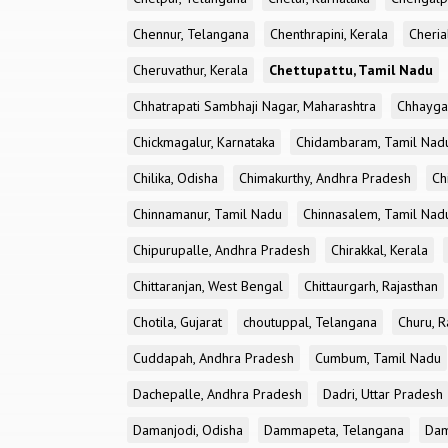
Chennur, Telangana
Chenthrapini, Kerala
Cheria
Cheruvathur, Kerala
Chettupattu, Tamil Nadu
Chhatrapati Sambhaji Nagar, Maharashtra
Chhayga
Chickmagalur, Karnataka
Chidambaram, Tamil Nad
Chilika, Odisha
Chimakurthy, Andhra Pradesh
Ch
Chinnamanur, Tamil Nadu
Chinnasalem, Tamil Nad
Chipurupalle, Andhra Pradesh
Chirakkal, Kerala
Chittaranjan, West Bengal
Chittaurgarh, Rajasthan
Chotila, Gujarat
choutuppal, Telangana
Churu, R
Cuddapah, Andhra Pradesh
Cumbum, Tamil Nadu
Dachepalle, Andhra Pradesh
Dadri, Uttar Pradesh
Damanjodi, Odisha
Dammapeta, Telangana
Dam