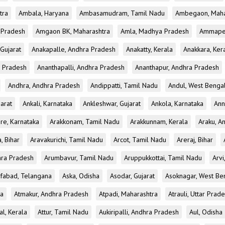
tra
Ambala, Haryana
Ambasamudram, Tamil Nadu
Ambegaon, Maha
r Pradesh
Amgaon BK, Maharashtra
Amla, Madhya Pradesh
Ammapet
 Gujarat
Anakapalle, Andhra Pradesh
Anakatty, Kerala
Anakkara, Ker
r Pradesh
Ananthapalli, Andhra Pradesh
Ananthapur, Andhra Pradesh
Andhra, Andhra Pradesh
Andippatti, Tamil Nadu
Andul, West Benga
jarat
Ankali, Karnataka
Ankleshwar, Gujarat
Ankola, Karnataka
Ann
re, Karnataka
Arakkonam, Tamil Nadu
Arakkunnam, Kerala
Araku, A
a, Bihar
Aravakurichi, Tamil Nadu
Arcot, Tamil Nadu
Areraj, Bihar
hra Pradesh
Arumbavur, Tamil Nadu
Aruppukkottai, Tamil Nadu
Arvi
ifabad, Telangana
Aska, Odisha
Asodar, Gujarat
Asoknagar, West Be
ka
Atmakur, Andhra Pradesh
Atpadi, Maharashtra
Atrauli, Uttar Prad
al, Kerala
Attur, Tamil Nadu
Aukiripalli, Andhra Pradesh
Aul, Odisha