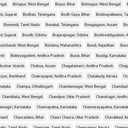
ngal
Birlapur, West Bengal
Birpur, Bihar
Bishnupur, West Bengal
li, Gujarat
Bodhan, Telangana
Bodh Gaya, Bihar
Bodinayakkanur, T
Bommidi, Tamil Nadu
Bonakal, Telangana
Bongaigaon, Assam
Bo
d, Gujarat
Boudh, Odisha
Brajarajnagar, Odisha
Buchireddypalem, 
bulchandi, West Bengal
Buldana, Maharashtra
Bundi, Rajasthan
Bund
esh
Butteyagudem, Andhra Pradesh
Buxar, Bihar
Byadgi, Karnataka
icobar Islands
Chabua, Assam
Chagalamarri, Andhra Pradesh
Chag
rpur, Jharkhand
Chakrayapet, Andhra Pradesh
Chalakudy, Kerala
Ch
nataka
Champa, Chhattisgarh
Chandannagar, West Bengal
Chandauli
Chanditala, West Bengal
Chandpur, Uttar Pradesh
Chandragiri, Andh
nnagiri, Karnataka
Channapatna, Karnataka
Channarayapatna, Karnata
khand
Chauradano, Bihar
Chauri Chaura, Uttar Pradesh
Chavakkad, K
attu, Tamil Nadu
Chengam, Tamil Nadu
Chengannur, Kerala
Chennai