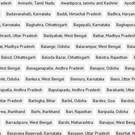
radesh
Avinashi, Tamil Nadu
Awantipora, Jammu and Kashmir
Ayodh
Badavanahalli, Karnataka
Baddi, Himachal Pradesh
Badhra, Haryan
, Karnataka
Bagbahra, Chhattisgarh
Bagepalli, Karnataka
Baghapura
hraich, Uttar Pradesh
Baidyabati, West Bengal
Baihar, Madhya Prades
at, Madhya Pradesh
Balangir, Odisha
Balarampur, West Bengal
Bala
Balod, Chhattisgarh
Baloda Bazar, Chhattisgarh
Balotra, Rajasthan
est Bengal
Banaganapalle, Andhra Pradesh
Banapur, Odisha
Banga
nki, Odisha
Bankura, West Bengal
Bannuru, Karnataka
Bansi, Uttar 
Bapatla, Andhra Pradesh
Bapulapadu, Andhra Pradesh
Barabanki, Utta
Uttar Pradesh
Barbigha, Bihar
Barbil, Odisha
Bardez, Goa
Bardoli,
rwa, Jharkhand
Barhi, Jharkhand
Bari, Rajasthan
Baripada, Odisha
Barrackpore, West Bengal
Barshi, Maharashtra
Baruipur, West Beng
a
Basavana Bagevadi, Karnataka
Basgaon, Uttar Pradesh
Basirhat, 