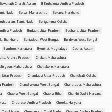
Biswanath Charali, Assam
B Kothakota, Andhra Pradesh
amil Nadu
Boisar, Maharashtra
Bokaro, Jharkhand
othipuram, Tamil Nadu
Borigumma, Odisha
Andhra Pradesh
Budaun, Uttar Pradesh
Budhana, Uttar Pradesh
u, Jharkhand
Buniadpur, West Bengal
Burdwan, West Bengal
Byndoor, Karnataka
Byrnihat, Meghalaya
Cachar, Assam
allu, Andhra Pradesh
Chakan, Maharashtra
alisgaon, Maharashtra
Challakere, Karnataka
, Uttar Pradesh
Chandausi, Uttar Pradesh
Chandbali, Odisha
ra Pradesh
Chandrakona, West Bengal
Chandrapur, Maharashtra
ka
Chapra, West Bengal
Chapra, Bihar
Charkhi Dadri, Haryana
erala
Chebrole, Andhra Pradesh
Cheeka, Haryana
, Tamil Nadu
Chennimalai, Tamil Nadu
Chennur, Andhra Pradesh