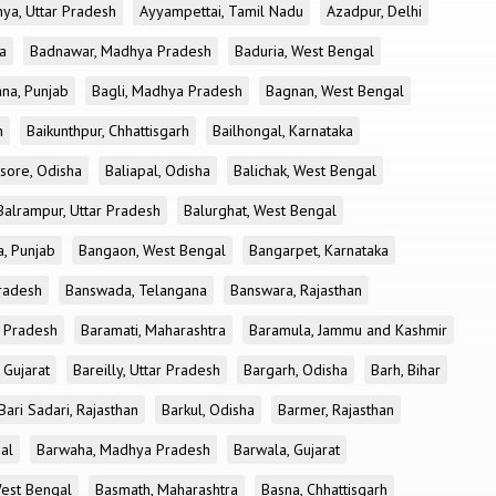
ya, Uttar Pradesh
Ayyampettai, Tamil Nadu
Azadpur, Delhi
a
Badnawar, Madhya Pradesh
Baduria, West Bengal
na, Punjab
Bagli, Madhya Pradesh
Bagnan, West Bengal
h
Baikunthpur, Chhattisgarh
Bailhongal, Karnataka
sore, Odisha
Baliapal, Odisha
Balichak, West Bengal
Balrampur, Uttar Pradesh
Balurghat, West Bengal
, Punjab
Bangaon, West Bengal
Bangarpet, Karnataka
Pradesh
Banswada, Telangana
Banswara, Rajasthan
r Pradesh
Baramati, Maharashtra
Baramula, Jammu and Kashmir
 Gujarat
Bareilly, Uttar Pradesh
Bargarh, Odisha
Barh, Bihar
Bari Sadari, Rajasthan
Barkul, Odisha
Barmer, Rajasthan
al
Barwaha, Madhya Pradesh
Barwala, Gujarat
West Bengal
Basmath, Maharashtra
Basna, Chhattisgarh