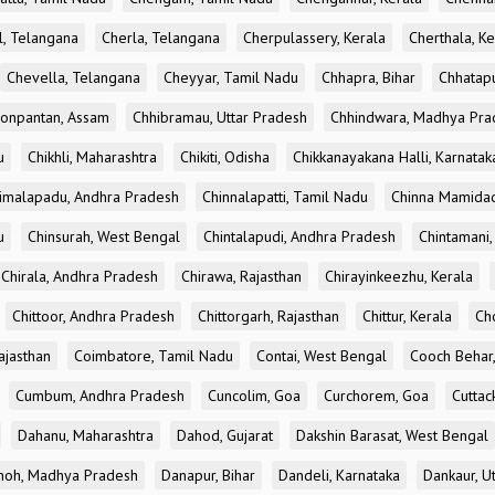
l, Telangana
Cherla, Telangana
Cherpulassery, Kerala
Cherthala, Ke
Chevella, Telangana
Cheyyar, Tamil Nadu
Chhapra, Bihar
Chhatapu
onpantan, Assam
Chhibramau, Uttar Pradesh
Chhindwara, Madhya Pra
u
Chikhli, Maharashtra
Chikiti, Odisha
Chikkanayakana Halli, Karnatak
imalapadu, Andhra Pradesh
Chinnalapatti, Tamil Nadu
Chinna Mamidad
u
Chinsurah, West Bengal
Chintalapudi, Andhra Pradesh
Chintamani,
Chirala, Andhra Pradesh
Chirawa, Rajasthan
Chirayinkeezhu, Kerala
Chittoor, Andhra Pradesh
Chittorgarh, Rajasthan
Chittur, Kerala
Ch
ajasthan
Coimbatore, Tamil Nadu
Contai, West Bengal
Cooch Behar
Cumbum, Andhra Pradesh
Cuncolim, Goa
Curchorem, Goa
Cuttac
Dahanu, Maharashtra
Dahod, Gujarat
Dakshin Barasat, West Bengal
oh, Madhya Pradesh
Danapur, Bihar
Dandeli, Karnataka
Dankaur, U