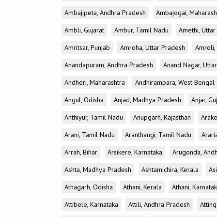
Ambajipeta, Andhra Pradesh
Ambajogai, Maharash
Ambli, Gujarat
Ambur, Tamil Nadu
Amethi, Utta
Amritsar, Punjab
Amroha, Uttar Pradesh
Amroli,
Anandapuram, Andhra Pradesh
Anand Nagar, Utta
Andheri, Maharashtra
Andhirampara, West Bengal
Angul, Odisha
Anjad, Madhya Pradesh
Anjar, Gu
Anthiyur, Tamil Nadu
Anupgarh, Rajasthan
Arake
Arani, Tamil Nadu
Aranthangi, Tamil Nadu
Arari
Arrah, Bihar
Arsikere, Karnataka
Arugonda, And
Ashta, Madhya Pradesh
Ashtamichira, Kerala
As
Athagarh, Odisha
Athani, Kerala
Athani, Karnata
Attibele, Karnataka
Attili, Andhra Pradesh
Atting