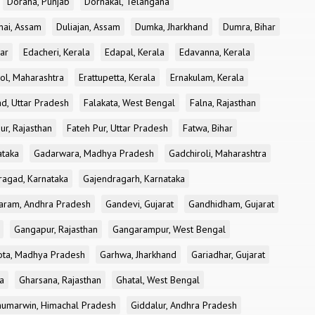
Doraha, Punjab
Dornakal, Telangana
nai, Assam
Duliajan, Assam
Dumka, Jharkhand
Dumra, Bihar
ar
Edacheri, Kerala
Edapal, Kerala
Edavanna, Kerala
ol, Maharashtra
Erattupetta, Kerala
Ernakulam, Kerala
d, Uttar Pradesh
Falakata, West Bengal
Falna, Rajasthan
ur, Rajasthan
Fateh Pur, Uttar Pradesh
Fatwa, Bihar
ataka
Gadarwara, Madhya Pradesh
Gadchiroli, Maharashtra
ragad, Karnataka
Gajendragarh, Karnataka
aram, Andhra Pradesh
Gandevi, Gujarat
Gandhidham, Gujarat
Gangapur, Rajasthan
Gangarampur, West Bengal
ota, Madhya Pradesh
Garhwa, Jharkhand
Gariadhar, Gujarat
a
Gharsana, Rajasthan
Ghatal, West Bengal
umarwin, Himachal Pradesh
Giddalur, Andhra Pradesh