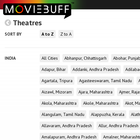
Theatres
SORT BY
A to Z
Z to A
INDIA
All Cities
Abhanpur, Chhattisgarh
Abohar, Punja
Adapur, Bihar
Addanki, Andhra Pradesh
Adilaba
Agartala, Tripura
Agasteeswaram, Tamil Nadu
Aizawl, Mizoram
Ajara, Maharashtra
Ajmer, Raja
Akola, Maharashtra
Akole, Maharashtra
Akot, M
Alangulam, Tamil Nadu
Alappuzha, Kerala
Alath
Allavaram, Andhra Pradesh
Allur, Andhra Pradesh
Amalapuram, Andhra Pradesh
Amalner, Maharasht