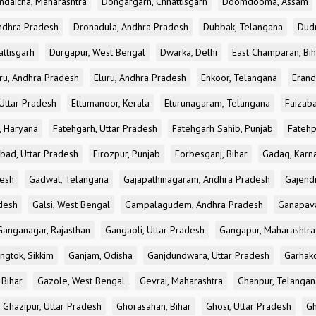
ndaicha, Maharashtra
Dongargarh, Chhattisgarh
Doomdooma, Assam
ndhra Pradesh
Dronadula, Andhra Pradesh
Dubbak, Telangana
Dud
attisgarh
Durgapur, West Bengal
Dwarka, Delhi
East Champaran, Bih
ru, Andhra Pradesh
Eluru, Andhra Pradesh
Enkoor, Telangana
Erand
Uttar Pradesh
Ettumanoor, Kerala
Eturunagaram, Telangana
Faizaba
, Haryana
Fatehgarh, Uttar Pradesh
Fatehgarh Sahib, Punjab
Fatehp
bad, Uttar Pradesh
Firozpur, Punjab
Forbesganj, Bihar
Gadag, Karn
desh
Gadwal, Telangana
Gajapathinagaram, Andhra Pradesh
Gajend
desh
Galsi, West Bengal
Gampalagudem, Andhra Pradesh
Ganapav
Ganganagar, Rajasthan
Gangaoli, Uttar Pradesh
Gangapur, Maharashtra
ngtok, Sikkim
Ganjam, Odisha
Ganjdundwara, Uttar Pradesh
Garhak
 Bihar
Gazole, West Bengal
Gevrai, Maharashtra
Ghanpur, Telangan
Ghazipur, Uttar Pradesh
Ghorasahan, Bihar
Ghosi, Uttar Pradesh
Gh