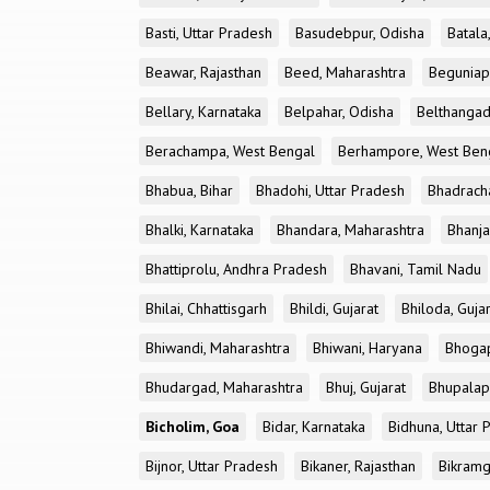
Basti, Uttar Pradesh
Basudebpur, Odisha
Batala
Beawar, Rajasthan
Beed, Maharashtra
Beguniap
Bellary, Karnataka
Belpahar, Odisha
Belthangad
Berachampa, West Bengal
Berhampore, West Ben
Bhabua, Bihar
Bhadohi, Uttar Pradesh
Bhadrach
Bhalki, Karnataka
Bhandara, Maharashtra
Bhanja
Bhattiprolu, Andhra Pradesh
Bhavani, Tamil Nadu
Bhilai, Chhattisgarh
Bhildi, Gujarat
Bhiloda, Guja
Bhiwandi, Maharashtra
Bhiwani, Haryana
Bhogap
Bhudargad, Maharashtra
Bhuj, Gujarat
Bhupalapa
Bicholim, Goa
Bidar, Karnataka
Bidhuna, Uttar 
Bijnor, Uttar Pradesh
Bikaner, Rajasthan
Bikramg