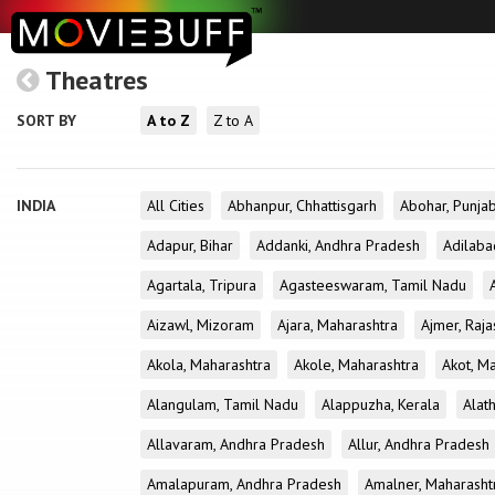
Theatres
SORT BY
A to Z
Z to A
INDIA
All Cities
Abhanpur, Chhattisgarh
Abohar, Punja
Adapur, Bihar
Addanki, Andhra Pradesh
Adilaba
Agartala, Tripura
Agasteeswaram, Tamil Nadu
Aizawl, Mizoram
Ajara, Maharashtra
Ajmer, Raja
Akola, Maharashtra
Akole, Maharashtra
Akot, M
Alangulam, Tamil Nadu
Alappuzha, Kerala
Alath
Allavaram, Andhra Pradesh
Allur, Andhra Pradesh
Amalapuram, Andhra Pradesh
Amalner, Maharasht