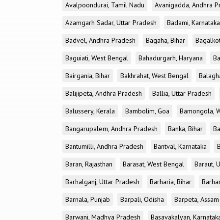
Avalpoondurai, Tamil Nadu
Avanigadda, Andhra P
Azamgarh Sadar, Uttar Pradesh
Badami, Karnataka
Badvel, Andhra Pradesh
Bagaha, Bihar
Bagalkot
Baguiati, West Bengal
Bahadurgarh, Haryana
Ba
Bairgania, Bihar
Bakhrahat, West Bengal
Balagh
Balijipeta, Andhra Pradesh
Ballia, Uttar Pradesh
Balussery, Kerala
Bambolim, Goa
Bamongola, W
Bangarupalem, Andhra Pradesh
Banka, Bihar
Ba
Bantumilli, Andhra Pradesh
Bantval, Karnataka
Baran, Rajasthan
Barasat, West Bengal
Baraut, 
Barhalganj, Uttar Pradesh
Barharia, Bihar
Barha
Barnala, Punjab
Barpali, Odisha
Barpeta, Assam
Barwani, Madhya Pradesh
Basavakalyan, Karnatak