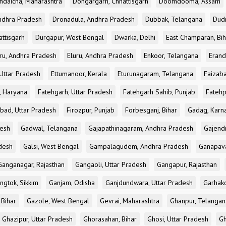
ndaicha, Maharashtra
Dongargarh, Chhattisgarh
Doomdooma, Assam
ndhra Pradesh
Dronadula, Andhra Pradesh
Dubbak, Telangana
Dud
attisgarh
Durgapur, West Bengal
Dwarka, Delhi
East Champaran, Bih
ru, Andhra Pradesh
Eluru, Andhra Pradesh
Enkoor, Telangana
Erand
Uttar Pradesh
Ettumanoor, Kerala
Eturunagaram, Telangana
Faizaba
, Haryana
Fatehgarh, Uttar Pradesh
Fatehgarh Sahib, Punjab
Fatehp
bad, Uttar Pradesh
Firozpur, Punjab
Forbesganj, Bihar
Gadag, Karn
desh
Gadwal, Telangana
Gajapathinagaram, Andhra Pradesh
Gajend
desh
Galsi, West Bengal
Gampalagudem, Andhra Pradesh
Ganapav
Ganganagar, Rajasthan
Gangaoli, Uttar Pradesh
Gangapur, Rajasthan
ngtok, Sikkim
Ganjam, Odisha
Ganjdundwara, Uttar Pradesh
Garhak
 Bihar
Gazole, West Bengal
Gevrai, Maharashtra
Ghanpur, Telangan
Ghazipur, Uttar Pradesh
Ghorasahan, Bihar
Ghosi, Uttar Pradesh
Gh