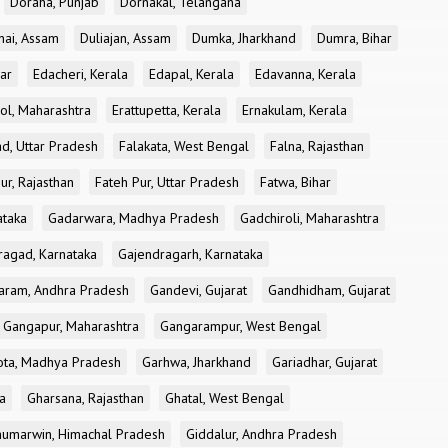
Doraha, Punjab
Dornakal, Telangana
nai, Assam
Duliajan, Assam
Dumka, Jharkhand
Dumra, Bihar
ar
Edacheri, Kerala
Edapal, Kerala
Edavanna, Kerala
ol, Maharashtra
Erattupetta, Kerala
Ernakulam, Kerala
d, Uttar Pradesh
Falakata, West Bengal
Falna, Rajasthan
ur, Rajasthan
Fateh Pur, Uttar Pradesh
Fatwa, Bihar
ataka
Gadarwara, Madhya Pradesh
Gadchiroli, Maharashtra
ragad, Karnataka
Gajendragarh, Karnataka
aram, Andhra Pradesh
Gandevi, Gujarat
Gandhidham, Gujarat
Gangapur, Maharashtra
Gangarampur, West Bengal
ota, Madhya Pradesh
Garhwa, Jharkhand
Gariadhar, Gujarat
a
Gharsana, Rajasthan
Ghatal, West Bengal
umarwin, Himachal Pradesh
Giddalur, Andhra Pradesh