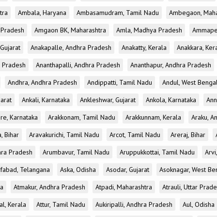
tra
Ambala, Haryana
Ambasamudram, Tamil Nadu
Ambegaon, Maha
r Pradesh
Amgaon BK, Maharashtra
Amla, Madhya Pradesh
Ammapet
 Gujarat
Anakapalle, Andhra Pradesh
Anakatty, Kerala
Anakkara, Ker
r Pradesh
Ananthapalli, Andhra Pradesh
Ananthapur, Andhra Pradesh
Andhra, Andhra Pradesh
Andippatti, Tamil Nadu
Andul, West Benga
jarat
Ankali, Karnataka
Ankleshwar, Gujarat
Ankola, Karnataka
Ann
re, Karnataka
Arakkonam, Tamil Nadu
Arakkunnam, Kerala
Araku, A
a, Bihar
Aravakurichi, Tamil Nadu
Arcot, Tamil Nadu
Areraj, Bihar
hra Pradesh
Arumbavur, Tamil Nadu
Aruppukkottai, Tamil Nadu
Arvi
ifabad, Telangana
Aska, Odisha
Asodar, Gujarat
Asoknagar, West Be
ka
Atmakur, Andhra Pradesh
Atpadi, Maharashtra
Atrauli, Uttar Prad
al, Kerala
Attur, Tamil Nadu
Aukiripalli, Andhra Pradesh
Aul, Odisha