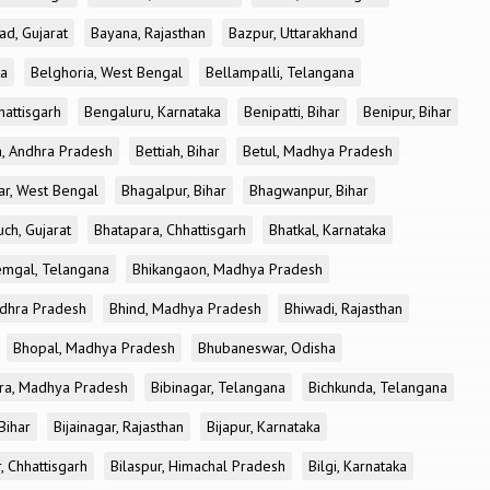
ad, Gujarat
Bayana, Rajasthan
Bazpur, Uttarakhand
ka
Belghoria, West Bengal
Bellampalli, Telangana
attisgarh
Bengaluru, Karnataka
Benipatti, Bihar
Benipur, Bihar
, Andhra Pradesh
Bettiah, Bihar
Betul, Madhya Pradesh
r, West Bengal
Bhagalpur, Bihar
Bhagwanpur, Bihar
ch, Gujarat
Bhatapara, Chhattisgarh
Bhatkal, Karnataka
mgal, Telangana
Bhikangaon, Madhya Pradesh
dhra Pradesh
Bhind, Madhya Pradesh
Bhiwadi, Rajasthan
Bhopal, Madhya Pradesh
Bhubaneswar, Odisha
ra, Madhya Pradesh
Bibinagar, Telangana
Bichkunda, Telangana
 Bihar
Bijainagar, Rajasthan
Bijapur, Karnataka
, Chhattisgarh
Bilaspur, Himachal Pradesh
Bilgi, Karnataka