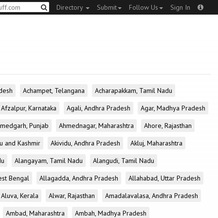
Directory
Submit
Follow Us
Sign In
desh
Achampet, Telangana
Acharapakkam, Tamil Nadu
Afzalpur, Karnataka
Agali, Andhra Pradesh
Agar, Madhya Pradesh
medgarh, Punjab
Ahmednagar, Maharashtra
Ahore, Rajasthan
u and Kashmir
Akividu, Andhra Pradesh
Akluj, Maharashtra
du
Alangayam, Tamil Nadu
Alangudi, Tamil Nadu
est Bengal
Allagadda, Andhra Pradesh
Allahabad, Uttar Pradesh
Aluva, Kerala
Alwar, Rajasthan
Amadalavalasa, Andhra Pradesh
Ambad, Maharashtra
Ambah, Madhya Pradesh