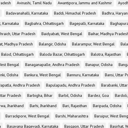
radesh
Avinashi, Tamil Nadu
Awantipora, Jammu and Kashmir
Ayodh
Badavanahalli, Karnataka
Baddi, Himachal Pradesh
Badhra, Haryan
, Karnataka
Bagbahra, Chhattisgarh
Bagepalli, Karnataka
Baghapura
hraich, Uttar Pradesh
Baidyabati, West Bengal
Baihar, Madhya Prades
at, Madhya Pradesh
Balangir, Odisha
Balarampur, West Bengal
Bala
Balod, Chhattisgarh
Baloda Bazar, Chhattisgarh
Balotra, Rajasthan
est Bengal
Banaganapalle, Andhra Pradesh
Banapur, Odisha
Banga
nki, Odisha
Bankura, West Bengal
Bannuru, Karnataka
Bansi, Uttar 
Bapatla, Andhra Pradesh
Bapulapadu, Andhra Pradesh
Barabanki, Utta
Uttar Pradesh
Barbigha, Bihar
Barbil, Odisha
Bardez, Goa
Bardoli,
rwa, Jharkhand
Barhi, Jharkhand
Bari, Rajasthan
Baripada, Odisha
Barrackpore, West Bengal
Barshi, Maharashtra
Baruipur, West Beng
a
Basavana Bagevadi, Karnataka
Basgaon, Uttar Pradesh
Basirhat, 