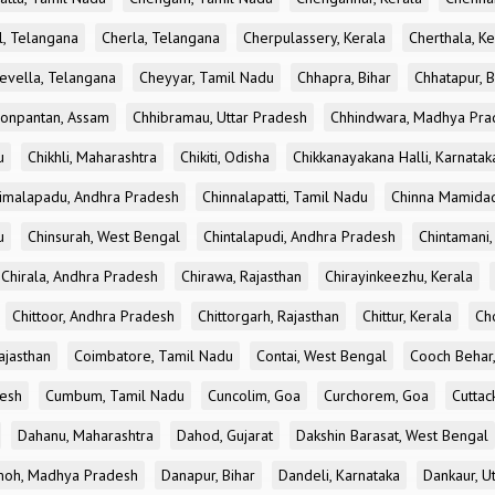
l, Telangana
Cherla, Telangana
Cherpulassery, Kerala
Cherthala, Ke
evella, Telangana
Cheyyar, Tamil Nadu
Chhapra, Bihar
Chhatapur, B
onpantan, Assam
Chhibramau, Uttar Pradesh
Chhindwara, Madhya Pra
u
Chikhli, Maharashtra
Chikiti, Odisha
Chikkanayakana Halli, Karnatak
imalapadu, Andhra Pradesh
Chinnalapatti, Tamil Nadu
Chinna Mamidad
u
Chinsurah, West Bengal
Chintalapudi, Andhra Pradesh
Chintamani,
Chirala, Andhra Pradesh
Chirawa, Rajasthan
Chirayinkeezhu, Kerala
Chittoor, Andhra Pradesh
Chittorgarh, Rajasthan
Chittur, Kerala
Ch
ajasthan
Coimbatore, Tamil Nadu
Contai, West Bengal
Cooch Behar
esh
Cumbum, Tamil Nadu
Cuncolim, Goa
Curchorem, Goa
Cuttac
Dahanu, Maharashtra
Dahod, Gujarat
Dakshin Barasat, West Bengal
oh, Madhya Pradesh
Danapur, Bihar
Dandeli, Karnataka
Dankaur, U