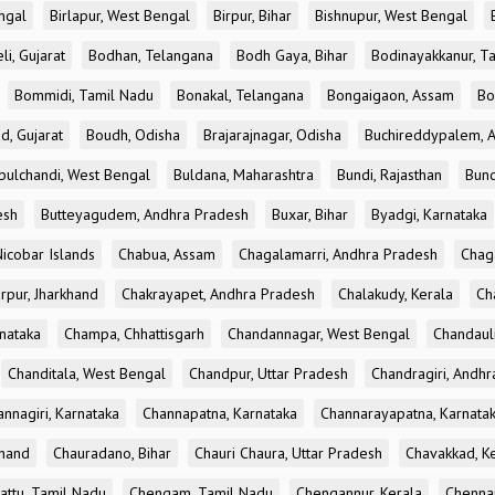
ngal
Birlapur, West Bengal
Birpur, Bihar
Bishnupur, West Bengal
li, Gujarat
Bodhan, Telangana
Bodh Gaya, Bihar
Bodinayakkanur, T
Bommidi, Tamil Nadu
Bonakal, Telangana
Bongaigaon, Assam
Bo
d, Gujarat
Boudh, Odisha
Brajarajnagar, Odisha
Buchireddypalem, 
bulchandi, West Bengal
Buldana, Maharashtra
Bundi, Rajasthan
Bund
esh
Butteyagudem, Andhra Pradesh
Buxar, Bihar
Byadgi, Karnataka
icobar Islands
Chabua, Assam
Chagalamarri, Andhra Pradesh
Chag
rpur, Jharkhand
Chakrayapet, Andhra Pradesh
Chalakudy, Kerala
Ch
nataka
Champa, Chhattisgarh
Chandannagar, West Bengal
Chandauli
Chanditala, West Bengal
Chandpur, Uttar Pradesh
Chandragiri, Andh
nnagiri, Karnataka
Channapatna, Karnataka
Channarayapatna, Karnata
khand
Chauradano, Bihar
Chauri Chaura, Uttar Pradesh
Chavakkad, K
attu, Tamil Nadu
Chengam, Tamil Nadu
Chengannur, Kerala
Chennai