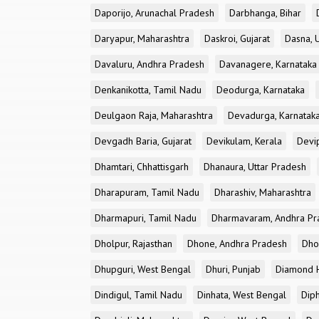
Daporijo, Arunachal Pradesh
Darbhanga, Bihar
Daryapur, Maharashtra
Daskroi, Gujarat
Dasna, 
Davaluru, Andhra Pradesh
Davanagere, Karnataka
Denkanikotta, Tamil Nadu
Deodurga, Karnataka
Deulgaon Raja, Maharashtra
Devadurga, Karnatak
Devgadh Baria, Gujarat
Devikulam, Kerala
Devi
Dhamtari, Chhattisgarh
Dhanaura, Uttar Pradesh
Dharapuram, Tamil Nadu
Dharashiv, Maharashtra
Dharmapuri, Tamil Nadu
Dharmavaram, Andhra Pr
Dholpur, Rajasthan
Dhone, Andhra Pradesh
Dhor
Dhupguri, West Bengal
Dhuri, Punjab
Diamond H
Dindigul, Tamil Nadu
Dinhata, West Bengal
Dip