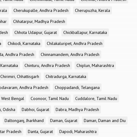
rala
Cherukupalle, Andhra Pradesh
Cherupuzha, Kerala
ihar
Chhatarpur, Madhya Pradesh
desh
Chhota Udaipur, Gujarat
Chickballapur, Karnataka
a
Chikodi, Karnataka
Chilakaluripet, Andhra Pradesh
a, Andhra Pradesh
Chinnamandem, Andhra Pradesh
 Karnataka
Chinturu, Andhra Pradesh
Chiplun, Maharashtra
Chirimiri, Chhattisgarh
Chitradurga, Karnataka
odavaram, Andhra Pradesh
Choppadandi, Telangana
, West Bengal
Coonoor, Tamil Nadu
Cuddalore, Tamil Nadu
k, Odisha
Dabhoi, Gujarat
Dabra, Madhya Pradesh
Daltonganj, Jharkhand
Daman, Gujarat
Daman, Daman and Diu
ttar Pradesh
Danta, Gujarat
Dapodi, Maharashtra