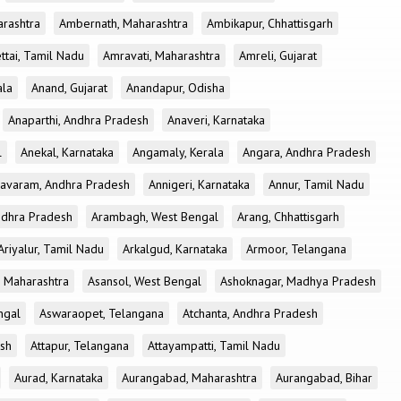
rashtra
Ambernath, Maharashtra
Ambikapur, Chhattisgarh
tai, Tamil Nadu
Amravati, Maharashtra
Amreli, Gujarat
ala
Anand, Gujarat
Anandapur, Odisha
Anaparthi, Andhra Pradesh
Anaveri, Karnataka
l
Anekal, Karnataka
Angamaly, Kerala
Angara, Andhra Pradesh
avaram, Andhra Pradesh
Annigeri, Karnataka
Annur, Tamil Nadu
ndhra Pradesh
Arambagh, West Bengal
Arang, Chhattisgarh
Ariyalur, Tamil Nadu
Arkalgud, Karnataka
Armoor, Telangana
, Maharashtra
Asansol, West Bengal
Ashoknagar, Madhya Pradesh
ngal
Aswaraopet, Telangana
Atchanta, Andhra Pradesh
esh
Attapur, Telangana
Attayampatti, Tamil Nadu
Aurad, Karnataka
Aurangabad, Maharashtra
Aurangabad, Bihar