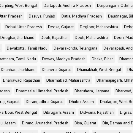
Darjiling, West Bengal
Darlapudi, Andhra Pradesh
Darpanigarh, Odisha
Uttar Pradesh
Dasuya, Punjab
Datia, Madhya Pradesh
Daudnagar, Bi
Debai, Uttar Pradesh
Deesa, Gujarat
Degloor, Maharashtra
Dehg
Deoghar, Jharkhand
Deoli, Rajasthan
Deoli, Maharashtra
Deori, Ma
a
Devakottai, Tamil Nadu
Devarakonda, Telangana
Devarapalli, An
pattinam, Tamil Nadu
Dewas, Madhya Pradesh
Dhaka, Bihar
Dhamno
Dhanbad, Jharkhand
Dhanera, Gujarat
Dhaniakhali, West Bengal
Dh
Dhariawad, Rajasthan
Dharmabad, Maharashtra
Dharmajaigarh, Chhat
adesh
Dharmsala, Himachal Pradesh
Dharuhera, Haryana
Dharwad, 
aji, Gujarat
Dhrangadhra, Gujarat
Dhubri, Assam
Dhulagori, West B
arbour, West Bengal
Dibrugarh, Assam
Didwana, Rajasthan
Digras,
hu, Assam
Dirang, Arunachal Pradesh
Disa, Gujarat
Diu, Daman and D