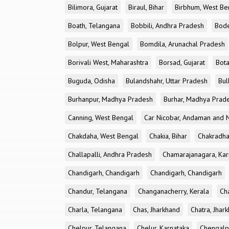
Bilimora, Gujarat
Biraul, Bihar
Birbhum, West Be
Boath, Telangana
Bobbili, Andhra Pradesh
Bode
Bolpur, West Bengal
Bomdila, Arunachal Pradesh
Borivali West, Maharashtra
Borsad, Gujarat
Bota
Buguda, Odisha
Bulandshahr, Uttar Pradesh
Bul
Burhanpur, Madhya Pradesh
Burhar, Madhya Prad
Canning, West Bengal
Car Nicobar, Andaman and N
Chakdaha, West Bengal
Chakia, Bihar
Chakradha
Challapalli, Andhra Pradesh
Chamarajanagara, Kar
Chandigarh, Chandigarh
Chandigarh, Chandigarh
Chandur, Telangana
Changanacherry, Kerala
Cha
Charla, Telangana
Chas, Jharkhand
Chatra, Jhar
Chelpur, Telangana
Chelur, Karnataka
Chengalp