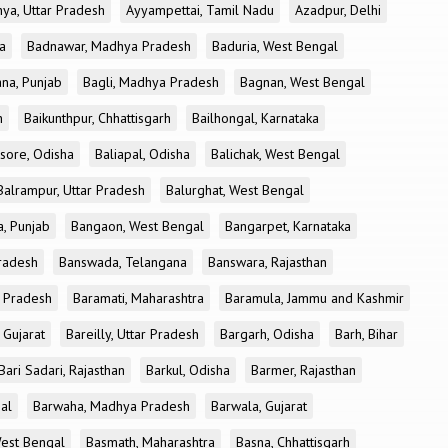
ya, Uttar Pradesh
Ayyampettai, Tamil Nadu
Azadpur, Delhi
a
Badnawar, Madhya Pradesh
Baduria, West Bengal
na, Punjab
Bagli, Madhya Pradesh
Bagnan, West Bengal
h
Baikunthpur, Chhattisgarh
Bailhongal, Karnataka
sore, Odisha
Baliapal, Odisha
Balichak, West Bengal
Balrampur, Uttar Pradesh
Balurghat, West Bengal
, Punjab
Bangaon, West Bengal
Bangarpet, Karnataka
Pradesh
Banswada, Telangana
Banswara, Rajasthan
r Pradesh
Baramati, Maharashtra
Baramula, Jammu and Kashmir
 Gujarat
Bareilly, Uttar Pradesh
Bargarh, Odisha
Barh, Bihar
Bari Sadari, Rajasthan
Barkul, Odisha
Barmer, Rajasthan
al
Barwaha, Madhya Pradesh
Barwala, Gujarat
West Bengal
Basmath, Maharashtra
Basna, Chhattisgarh