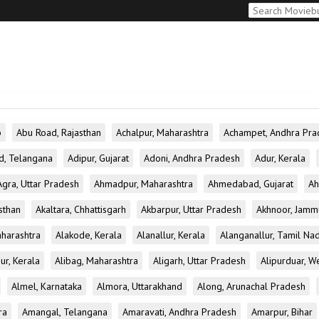
b
Abu Road, Rajasthan
Achalpur, Maharashtra
Achampet, Andhra Pra
d, Telangana
Adipur, Gujarat
Adoni, Andhra Pradesh
Adur, Kerala
Agra, Uttar Pradesh
Ahmadpur, Maharashtra
Ahmedabad, Gujarat
Ah
sthan
Akaltara, Chhattisgarh
Akbarpur, Uttar Pradesh
Akhnoor, Jamm
aharashtra
Alakode, Kerala
Alanallur, Kerala
Alanganallur, Tamil Na
ur, Kerala
Alibag, Maharashtra
Aligarh, Uttar Pradesh
Alipurduar, W
Almel, Karnataka
Almora, Uttarakhand
Along, Arunachal Pradesh
ra
Amangal, Telangana
Amaravati, Andhra Pradesh
Amarpur, Bihar