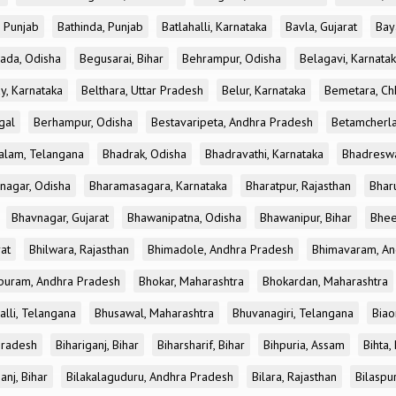
, Punjab
Bathinda, Punjab
Batlahalli, Karnataka
Bavla, Gujarat
Bay
ada, Odisha
Begusarai, Bihar
Behrampur, Odisha
Belagavi, Karnata
y, Karnataka
Belthara, Uttar Pradesh
Belur, Karnataka
Bemetara, Chh
gal
Berhampur, Odisha
Bestavaripeta, Andhra Pradesh
Betamcherla
alam, Telangana
Bhadrak, Odisha
Bhadravathi, Karnataka
Bhadreswa
nagar, Odisha
Bharamasagara, Karnataka
Bharatpur, Rajasthan
Bharu
Bhavnagar, Gujarat
Bhawanipatna, Odisha
Bhawanipur, Bihar
Bhee
rat
Bhilwara, Rajasthan
Bhimadole, Andhra Pradesh
Bhimavaram, An
uram, Andhra Pradesh
Bhokar, Maharashtra
Bhokardan, Maharashtra
lli, Telangana
Bhusawal, Maharashtra
Bhuvanagiri, Telangana
Biao
Pradesh
Bihariganj, Bihar
Biharsharif, Bihar
Bihpuria, Assam
Bihta,
anj, Bihar
Bilakalaguduru, Andhra Pradesh
Bilara, Rajasthan
Bilaspur