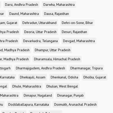
Darsi, Andhra Pradesh
Darwha, Maharashtra
har
Daund, Maharashtra
Dausa, Rajasthan
am, Gujarat
Dehradun, Uttarakhand
Dehri-on-Sone, Bihar
dhya Pradesh
Deoria, Uttar Pradesh
Desuri, Rajasthan
dhra Pradesh
Devarkadra, Telangana
Devgad, Maharashtra
d, Madhya Pradesh
Dhampur, Uttar Pradesh
ar, Madhya Pradesh
Dharamsala, Himachal Pradesh
tisgarh
Dharmajigudem, Andhra Pradesh
Dharmanagar, Tripura
Karnataka
Dhekiajuli, Assam
Dhenkanal, Odisha
Dholka, Gujarat
engal
Dhule, Maharashtra
Dhulian, West Bengal
 Maharashtra
Dimapur, Nagaland
Dinanagar, Punjab
iu
Doddaballapura, Karnataka
Doimukh, Arunachal Pradesh