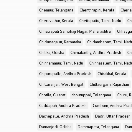
Chennur, Telangana
Chenthrapini, Kerala
Cheria
Cheruvathur, Kerala
Chettupattu, Tamil Nadu
Ch
Chhatrapati Sambhaji Nagar, Maharashtra
Chhayga
Chickmagalur, Karnataka
Chidambaram, Tamil Nad
Chilika, Odisha
Chimakurthy, Andhra Pradesh
Ch
Chinnamanur, Tamil Nadu
Chinnasalem, Tamil Nad
Chipurupalle, Andhra Pradesh
Chirakkal, Kerala
Chittaranjan, West Bengal
Chittaurgarh, Rajasthan
Chotila, Gujarat
choutuppal, Telangana
Churu, R
Cuddapah, Andhra Pradesh
Cumbum, Andhra Prad
Dachepalle, Andhra Pradesh
Dadri, Uttar Pradesh
Damanjodi, Odisha
Dammapeta, Telangana
Dam