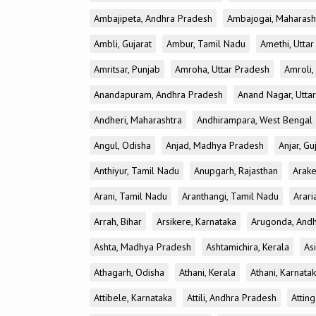
Ambajipeta, Andhra Pradesh
Ambajogai, Maharash
Ambli, Gujarat
Ambur, Tamil Nadu
Amethi, Utta
Amritsar, Punjab
Amroha, Uttar Pradesh
Amroli,
Anandapuram, Andhra Pradesh
Anand Nagar, Utta
Andheri, Maharashtra
Andhirampara, West Bengal
Angul, Odisha
Anjad, Madhya Pradesh
Anjar, Gu
Anthiyur, Tamil Nadu
Anupgarh, Rajasthan
Arake
Arani, Tamil Nadu
Aranthangi, Tamil Nadu
Arari
Arrah, Bihar
Arsikere, Karnataka
Arugonda, And
Ashta, Madhya Pradesh
Ashtamichira, Kerala
As
Athagarh, Odisha
Athani, Kerala
Athani, Karnata
Attibele, Karnataka
Attili, Andhra Pradesh
Atting