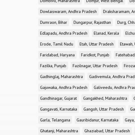
Dombivli, Maharashtra
Domjur, West Bengal
Do
Dowlaiswaram, Andhra Pradesh
Draksharamam, A
Dumraon, Bihar
Dungarpur, Rajasthan
Durg, Chh
Edlapadu, Andhra Pradesh
Elanad, Kerala
Elchu
Erode, Tamil Nadu
Etah, Uttar Pradesh
Etawah, 
Faridabad, Haryana
Faridkot, Punjab
Fatehabad
Fazilka, Punjab
Fazilnagar, Uttar Pradesh
Firoza
Gadhinglaj, Maharashtra
Gadivemula, Andhra Pra
Gajuwaka, Andhra Pradesh
Galiveedu, Andhra Pra
Gandhinagar, Gujarat
Gangakhed, Maharashtra
Gangavati, Karnataka
Gangoh, Uttar Pradesh
Ga
Garla, Telangana
Gauribidanur, Karnataka
Gaya,
Ghatanji, Maharashtra
Ghaziabad, Uttar Pradesh