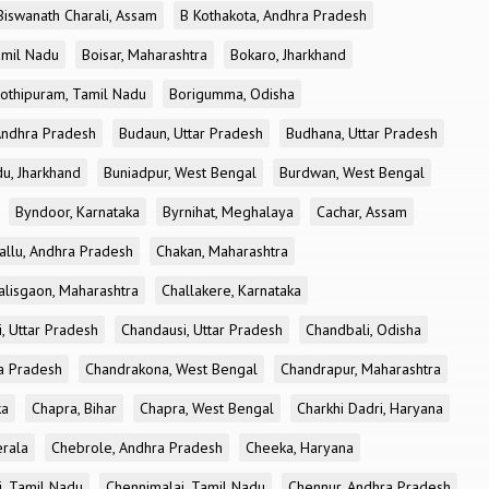
Biswanath Charali, Assam
B Kothakota, Andhra Pradesh
amil Nadu
Boisar, Maharashtra
Bokaro, Jharkhand
othipuram, Tamil Nadu
Borigumma, Odisha
Andhra Pradesh
Budaun, Uttar Pradesh
Budhana, Uttar Pradesh
u, Jharkhand
Buniadpur, West Bengal
Burdwan, West Bengal
Byndoor, Karnataka
Byrnihat, Meghalaya
Cachar, Assam
allu, Andhra Pradesh
Chakan, Maharashtra
alisgaon, Maharashtra
Challakere, Karnataka
, Uttar Pradesh
Chandausi, Uttar Pradesh
Chandbali, Odisha
ra Pradesh
Chandrakona, West Bengal
Chandrapur, Maharashtra
ka
Chapra, Bihar
Chapra, West Bengal
Charkhi Dadri, Haryana
erala
Chebrole, Andhra Pradesh
Cheeka, Haryana
, Tamil Nadu
Chennimalai, Tamil Nadu
Chennur, Andhra Pradesh