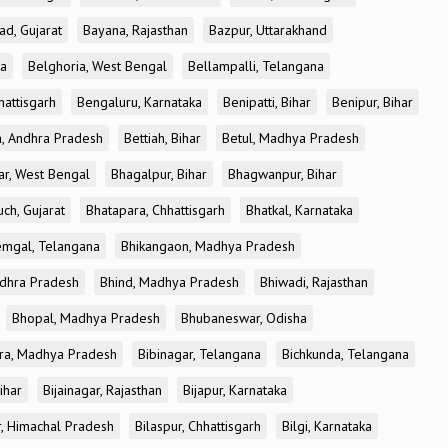
ad, Gujarat
Bayana, Rajasthan
Bazpur, Uttarakhand
ka
Belghoria, West Bengal
Bellampalli, Telangana
attisgarh
Bengaluru, Karnataka
Benipatti, Bihar
Benipur, Bihar
, Andhra Pradesh
Bettiah, Bihar
Betul, Madhya Pradesh
r, West Bengal
Bhagalpur, Bihar
Bhagwanpur, Bihar
ch, Gujarat
Bhatapara, Chhattisgarh
Bhatkal, Karnataka
mgal, Telangana
Bhikangaon, Madhya Pradesh
dhra Pradesh
Bhind, Madhya Pradesh
Bhiwadi, Rajasthan
Bhopal, Madhya Pradesh
Bhubaneswar, Odisha
ra, Madhya Pradesh
Bibinagar, Telangana
Bichkunda, Telangana
Bihar
Bijainagar, Rajasthan
Bijapur, Karnataka
r, Himachal Pradesh
Bilaspur, Chhattisgarh
Bilgi, Karnataka