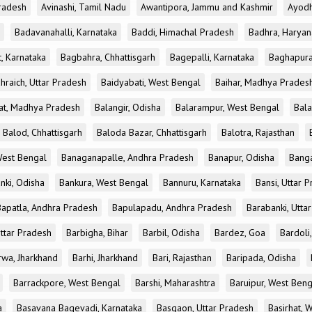
radesh
Avinashi, Tamil Nadu
Awantipora, Jammu and Kashmir
Ayodh
Badavanahalli, Karnataka
Baddi, Himachal Pradesh
Badhra, Haryan
, Karnataka
Bagbahra, Chhattisgarh
Bagepalli, Karnataka
Baghapura
hraich, Uttar Pradesh
Baidyabati, West Bengal
Baihar, Madhya Prades
at, Madhya Pradesh
Balangir, Odisha
Balarampur, West Bengal
Bala
Balod, Chhattisgarh
Baloda Bazar, Chhattisgarh
Balotra, Rajasthan
est Bengal
Banaganapalle, Andhra Pradesh
Banapur, Odisha
Banga
nki, Odisha
Bankura, West Bengal
Bannuru, Karnataka
Bansi, Uttar 
Bapatla, Andhra Pradesh
Bapulapadu, Andhra Pradesh
Barabanki, Utta
Uttar Pradesh
Barbigha, Bihar
Barbil, Odisha
Bardez, Goa
Bardoli,
rwa, Jharkhand
Barhi, Jharkhand
Bari, Rajasthan
Baripada, Odisha
Barrackpore, West Bengal
Barshi, Maharashtra
Baruipur, West Beng
a
Basavana Bagevadi, Karnataka
Basgaon, Uttar Pradesh
Basirhat, 