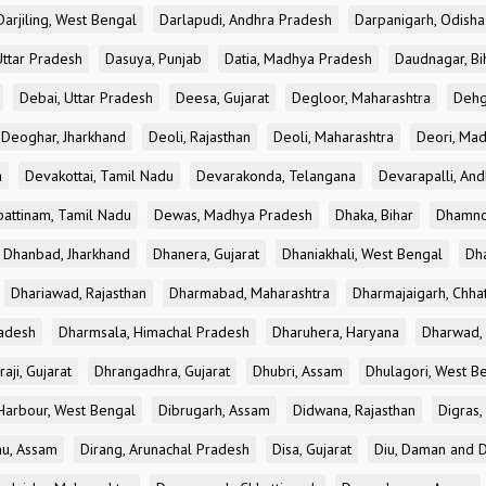
Darjiling, West Bengal
Darlapudi, Andhra Pradesh
Darpanigarh, Odisha
Uttar Pradesh
Dasuya, Punjab
Datia, Madhya Pradesh
Daudnagar, Bi
Debai, Uttar Pradesh
Deesa, Gujarat
Degloor, Maharashtra
Dehg
Deoghar, Jharkhand
Deoli, Rajasthan
Deoli, Maharashtra
Deori, Ma
a
Devakottai, Tamil Nadu
Devarakonda, Telangana
Devarapalli, An
pattinam, Tamil Nadu
Dewas, Madhya Pradesh
Dhaka, Bihar
Dhamno
Dhanbad, Jharkhand
Dhanera, Gujarat
Dhaniakhali, West Bengal
Dh
Dhariawad, Rajasthan
Dharmabad, Maharashtra
Dharmajaigarh, Chhat
adesh
Dharmsala, Himachal Pradesh
Dharuhera, Haryana
Dharwad, 
aji, Gujarat
Dhrangadhra, Gujarat
Dhubri, Assam
Dhulagori, West B
arbour, West Bengal
Dibrugarh, Assam
Didwana, Rajasthan
Digras,
hu, Assam
Dirang, Arunachal Pradesh
Disa, Gujarat
Diu, Daman and D