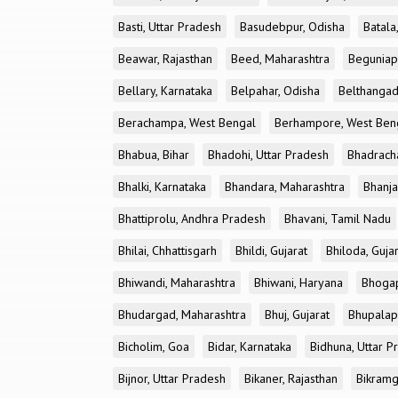
Basti, Uttar Pradesh
Basudebpur, Odisha
Batala
Beawar, Rajasthan
Beed, Maharashtra
Beguniap
Bellary, Karnataka
Belpahar, Odisha
Belthangad
Berachampa, West Bengal
Berhampore, West Ben
Bhabua, Bihar
Bhadohi, Uttar Pradesh
Bhadrach
Bhalki, Karnataka
Bhandara, Maharashtra
Bhanja
Bhattiprolu, Andhra Pradesh
Bhavani, Tamil Nadu
Bhilai, Chhattisgarh
Bhildi, Gujarat
Bhiloda, Guja
Bhiwandi, Maharashtra
Bhiwani, Haryana
Bhogap
Bhudargad, Maharashtra
Bhuj, Gujarat
Bhupalapa
Bicholim, Goa
Bidar, Karnataka
Bidhuna, Uttar P
Bijnor, Uttar Pradesh
Bikaner, Rajasthan
Bikramg