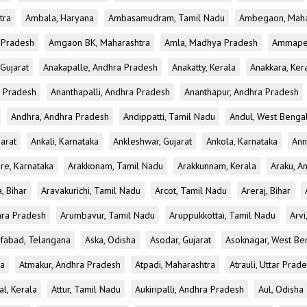
tra
Ambala, Haryana
Ambasamudram, Tamil Nadu
Ambegaon, Maha
r Pradesh
Amgaon BK, Maharashtra
Amla, Madhya Pradesh
Ammapet
 Gujarat
Anakapalle, Andhra Pradesh
Anakatty, Kerala
Anakkara, Ker
r Pradesh
Ananthapalli, Andhra Pradesh
Ananthapur, Andhra Pradesh
Andhra, Andhra Pradesh
Andippatti, Tamil Nadu
Andul, West Benga
jarat
Ankali, Karnataka
Ankleshwar, Gujarat
Ankola, Karnataka
Ann
re, Karnataka
Arakkonam, Tamil Nadu
Arakkunnam, Kerala
Araku, A
a, Bihar
Aravakurichi, Tamil Nadu
Arcot, Tamil Nadu
Areraj, Bihar
hra Pradesh
Arumbavur, Tamil Nadu
Aruppukkottai, Tamil Nadu
Arvi
ifabad, Telangana
Aska, Odisha
Asodar, Gujarat
Asoknagar, West Be
ka
Atmakur, Andhra Pradesh
Atpadi, Maharashtra
Atrauli, Uttar Prad
al, Kerala
Attur, Tamil Nadu
Aukiripalli, Andhra Pradesh
Aul, Odisha