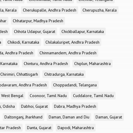
la, Kerala
Cherukupalle, Andhra Pradesh
Cherupuzha, Kerala
ihar
Chhatarpur, Madhya Pradesh
desh
Chhota Udaipur, Gujarat
Chickballapur, Karnataka
a
Chikodi, Karnataka
Chilakaluripet, Andhra Pradesh
a, Andhra Pradesh
Chinnamandem, Andhra Pradesh
 Karnataka
Chinturu, Andhra Pradesh
Chiplun, Maharashtra
Chirimiri, Chhattisgarh
Chitradurga, Karnataka
odavaram, Andhra Pradesh
Choppadandi, Telangana
, West Bengal
Coonoor, Tamil Nadu
Cuddalore, Tamil Nadu
k, Odisha
Dabhoi, Gujarat
Dabra, Madhya Pradesh
Daltonganj, Jharkhand
Daman, Daman and Diu
Daman, Gujarat
ttar Pradesh
Danta, Gujarat
Dapodi, Maharashtra