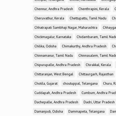
Chennur, Andhra Pradesh
Chenthrapini, Kerala
Cheruvathur, Kerala
Chettupattu, Tamil Nadu
Ch
Chhatrapati Sambhaji Nagar, Maharashtra
Chhayga
Chickmagalur, Karnataka
Chidambaram, Tamil Nad
Chilika, Odisha
Chimakurthy, Andhra Pradesh
Ch
Chinnamanur, Tamil Nadu
Chinnasalem, Tamil Nad
Chipurupalle, Andhra Pradesh
Chirakkal, Kerala
Chittaranjan, West Bengal
Chittaurgarh, Rajasthan
Chotila, Gujarat
choutuppal, Telangana
Churu, R
Cuddapah, Andhra Pradesh
Cumbum, Andhra Prad
Dachepalle, Andhra Pradesh
Dadri, Uttar Pradesh
Damanjodi, Odisha
Dammapeta, Telangana
Dam