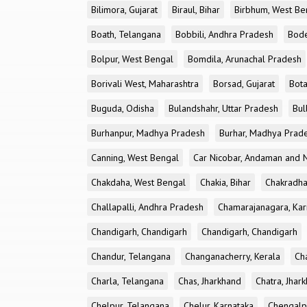
Bilimora, Gujarat
Biraul, Bihar
Birbhum, West Be
Boath, Telangana
Bobbili, Andhra Pradesh
Bode
Bolpur, West Bengal
Bomdila, Arunachal Pradesh
Borivali West, Maharashtra
Borsad, Gujarat
Bota
Buguda, Odisha
Bulandshahr, Uttar Pradesh
Bul
Burhanpur, Madhya Pradesh
Burhar, Madhya Prad
Canning, West Bengal
Car Nicobar, Andaman and N
Chakdaha, West Bengal
Chakia, Bihar
Chakradha
Challapalli, Andhra Pradesh
Chamarajanagara, Kar
Chandigarh, Chandigarh
Chandigarh, Chandigarh
Chandur, Telangana
Changanacherry, Kerala
Cha
Charla, Telangana
Chas, Jharkhand
Chatra, Jhar
Chelpur, Telangana
Chelur, Karnataka
Chengalp