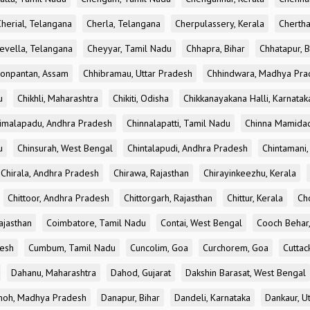
Cherial, Telangana
Cherla, Telangana
Cherpulassery, Kerala
Chertha
evella, Telangana
Cheyyar, Tamil Nadu
Chhapra, Bihar
Chhatapur, B
onpantan, Assam
Chhibramau, Uttar Pradesh
Chhindwara, Madhya Pra
u
Chikhli, Maharashtra
Chikiti, Odisha
Chikkanayakana Halli, Karnatak
imalapadu, Andhra Pradesh
Chinnalapatti, Tamil Nadu
Chinna Mamidad
u
Chinsurah, West Bengal
Chintalapudi, Andhra Pradesh
Chintamani,
Chirala, Andhra Pradesh
Chirawa, Rajasthan
Chirayinkeezhu, Kerala
Chittoor, Andhra Pradesh
Chittorgarh, Rajasthan
Chittur, Kerala
Ch
ajasthan
Coimbatore, Tamil Nadu
Contai, West Bengal
Cooch Behar
esh
Cumbum, Tamil Nadu
Cuncolim, Goa
Curchorem, Goa
Cuttac
Dahanu, Maharashtra
Dahod, Gujarat
Dakshin Barasat, West Bengal
oh, Madhya Pradesh
Danapur, Bihar
Dandeli, Karnataka
Dankaur, U