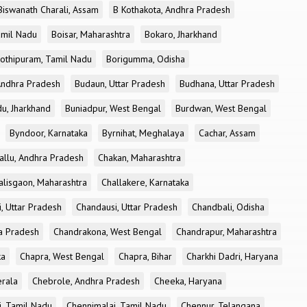
Biswanath Charali, Assam
B Kothakota, Andhra Pradesh
amil Nadu
Boisar, Maharashtra
Bokaro, Jharkhand
othipuram, Tamil Nadu
Borigumma, Odisha
Andhra Pradesh
Budaun, Uttar Pradesh
Budhana, Uttar Pradesh
u, Jharkhand
Buniadpur, West Bengal
Burdwan, West Bengal
Byndoor, Karnataka
Byrnihat, Meghalaya
Cachar, Assam
allu, Andhra Pradesh
Chakan, Maharashtra
alisgaon, Maharashtra
Challakere, Karnataka
, Uttar Pradesh
Chandausi, Uttar Pradesh
Chandbali, Odisha
ra Pradesh
Chandrakona, West Bengal
Chandrapur, Maharashtra
ka
Chapra, West Bengal
Chapra, Bihar
Charkhi Dadri, Haryana
erala
Chebrole, Andhra Pradesh
Cheeka, Haryana
, Tamil Nadu
Chennimalai, Tamil Nadu
Chennur, Telangana