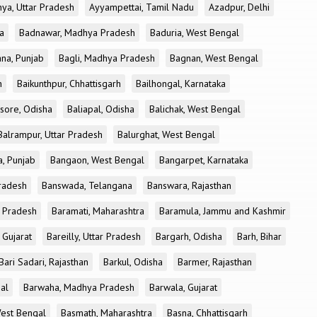
ya, Uttar Pradesh
Ayyampettai, Tamil Nadu
Azadpur, Delhi
a
Badnawar, Madhya Pradesh
Baduria, West Bengal
na, Punjab
Bagli, Madhya Pradesh
Bagnan, West Bengal
h
Baikunthpur, Chhattisgarh
Bailhongal, Karnataka
sore, Odisha
Baliapal, Odisha
Balichak, West Bengal
Balrampur, Uttar Pradesh
Balurghat, West Bengal
, Punjab
Bangaon, West Bengal
Bangarpet, Karnataka
Pradesh
Banswada, Telangana
Banswara, Rajasthan
r Pradesh
Baramati, Maharashtra
Baramula, Jammu and Kashmir
 Gujarat
Bareilly, Uttar Pradesh
Bargarh, Odisha
Barh, Bihar
Bari Sadari, Rajasthan
Barkul, Odisha
Barmer, Rajasthan
al
Barwaha, Madhya Pradesh
Barwala, Gujarat
West Bengal
Basmath, Maharashtra
Basna, Chhattisgarh