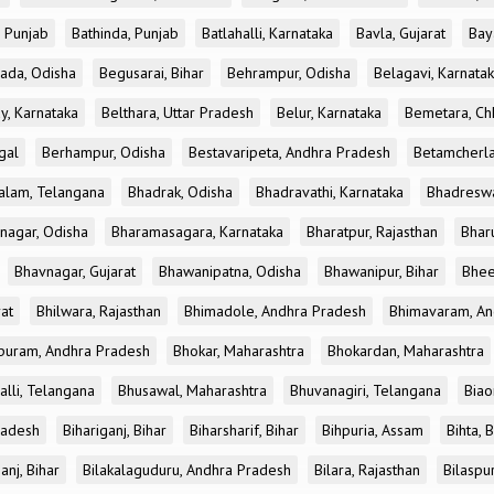
, Punjab
Bathinda, Punjab
Batlahalli, Karnataka
Bavla, Gujarat
Bay
ada, Odisha
Begusarai, Bihar
Behrampur, Odisha
Belagavi, Karnata
y, Karnataka
Belthara, Uttar Pradesh
Belur, Karnataka
Bemetara, Chh
gal
Berhampur, Odisha
Bestavaripeta, Andhra Pradesh
Betamcherla
alam, Telangana
Bhadrak, Odisha
Bhadravathi, Karnataka
Bhadreswa
nagar, Odisha
Bharamasagara, Karnataka
Bharatpur, Rajasthan
Bharu
Bhavnagar, Gujarat
Bhawanipatna, Odisha
Bhawanipur, Bihar
Bhee
rat
Bhilwara, Rajasthan
Bhimadole, Andhra Pradesh
Bhimavaram, An
uram, Andhra Pradesh
Bhokar, Maharashtra
Bhokardan, Maharashtra
lli, Telangana
Bhusawal, Maharashtra
Bhuvanagiri, Telangana
Biao
radesh
Bihariganj, Bihar
Biharsharif, Bihar
Bihpuria, Assam
Bihta, 
anj, Bihar
Bilakalaguduru, Andhra Pradesh
Bilara, Rajasthan
Bilaspu