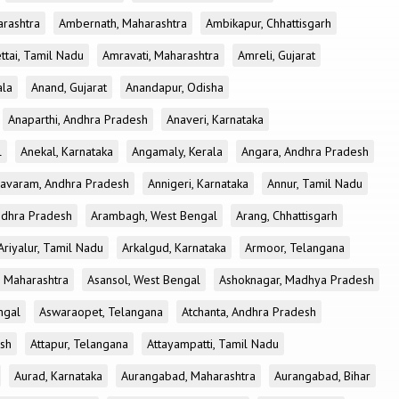
rashtra
Ambernath, Maharashtra
Ambikapur, Chhattisgarh
tai, Tamil Nadu
Amravati, Maharashtra
Amreli, Gujarat
ala
Anand, Gujarat
Anandapur, Odisha
Anaparthi, Andhra Pradesh
Anaveri, Karnataka
l
Anekal, Karnataka
Angamaly, Kerala
Angara, Andhra Pradesh
avaram, Andhra Pradesh
Annigeri, Karnataka
Annur, Tamil Nadu
ndhra Pradesh
Arambagh, West Bengal
Arang, Chhattisgarh
Ariyalur, Tamil Nadu
Arkalgud, Karnataka
Armoor, Telangana
, Maharashtra
Asansol, West Bengal
Ashoknagar, Madhya Pradesh
ngal
Aswaraopet, Telangana
Atchanta, Andhra Pradesh
esh
Attapur, Telangana
Attayampatti, Tamil Nadu
Aurad, Karnataka
Aurangabad, Maharashtra
Aurangabad, Bihar