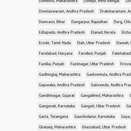
Dombivli, Maharashtra
Domjur, West Bengal
Do
Dowlaiswaram, Andhra Pradesh
Draksharamam, A
Dumraon, Bihar
Dungarpur, Rajasthan
Durg, Chh
Edlapadu, Andhra Pradesh
Elanad, Kerala
Elchu
Erode, Tamil Nadu
Etah, Uttar Pradesh
Etawah, 
Faridabad, Haryana
Faridkot, Punjab
Fatehabad
Fazilka, Punjab
Fazilnagar, Uttar Pradesh
Firoza
Gadhinglaj, Maharashtra
Gadivemula, Andhra Pra
Gajuwaka, Andhra Pradesh
Galiveedu, Andhra Pra
Gandhinagar, Gujarat
Gangakhed, Maharashtra
Gangavati, Karnataka
Gangoh, Uttar Pradesh
Ga
Garla, Telangana
Gauribidanur, Karnataka
Gaya,
Ghatanji, Maharashtra
Ghaziabad, Uttar Pradesh