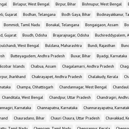
ngal
Birlapur, West Bengal
Birpur, Bihar
Bishnupur, West Bengal
li, Gujarat
Bodhan, Telangana
Bodh Gaya, Bihar
Bodinayakkanur, T
Bommidi, Tamil Nadu
Bonakal, Telangana
Bongaigaon, Assam
Bo
d, Gujarat
Boudh, Odisha
Brajarajnagar, Odisha
Buchireddypalem, 
bulchandi, West Bengal
Buldana, Maharashtra
Bundi, Rajasthan
Bund
esh
Butteyagudem, Andhra Pradesh
Buxar, Bihar
Byadgi, Karnataka
icobar Islands
Chabua, Assam
Chagalamarri, Andhra Pradesh
Chag
rpur, Jharkhand
Chakrayapet, Andhra Pradesh
Chalakudy, Kerala
Ch
nataka
Champa, Chhattisgarh
Chandannagar, West Bengal
Chandauli
Chanditala, West Bengal
Chandpur, Uttar Pradesh
Chandragiri, Andh
nnagiri, Karnataka
Channapatna, Karnataka
Channarayapatna, Karnata
khand
Chauradano, Bihar
Chauri Chaura, Uttar Pradesh
Chavakkad, K
attu, Tamil Nadu
Chengam, Tamil Nadu
Chengannur, Kerala
Chennai