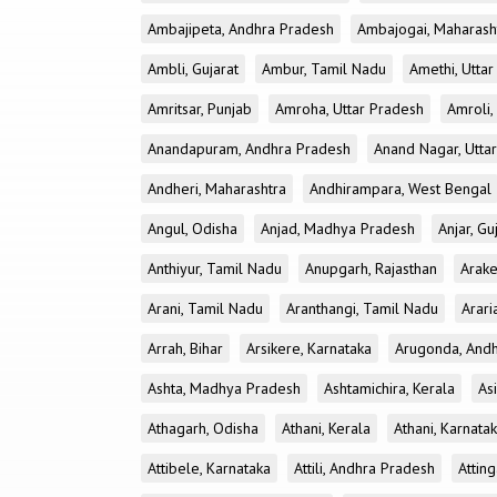
Ambajipeta, Andhra Pradesh
Ambajogai, Maharash
Ambli, Gujarat
Ambur, Tamil Nadu
Amethi, Utta
Amritsar, Punjab
Amroha, Uttar Pradesh
Amroli,
Anandapuram, Andhra Pradesh
Anand Nagar, Utta
Andheri, Maharashtra
Andhirampara, West Bengal
Angul, Odisha
Anjad, Madhya Pradesh
Anjar, Gu
Anthiyur, Tamil Nadu
Anupgarh, Rajasthan
Arake
Arani, Tamil Nadu
Aranthangi, Tamil Nadu
Arari
Arrah, Bihar
Arsikere, Karnataka
Arugonda, And
Ashta, Madhya Pradesh
Ashtamichira, Kerala
As
Athagarh, Odisha
Athani, Kerala
Athani, Karnata
Attibele, Karnataka
Attili, Andhra Pradesh
Atting