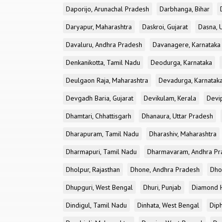
Daporijo, Arunachal Pradesh
Darbhanga, Bihar
Daryapur, Maharashtra
Daskroi, Gujarat
Dasna, 
Davaluru, Andhra Pradesh
Davanagere, Karnataka
Denkanikotta, Tamil Nadu
Deodurga, Karnataka
Deulgaon Raja, Maharashtra
Devadurga, Karnatak
Devgadh Baria, Gujarat
Devikulam, Kerala
Devi
Dhamtari, Chhattisgarh
Dhanaura, Uttar Pradesh
Dharapuram, Tamil Nadu
Dharashiv, Maharashtra
Dharmapuri, Tamil Nadu
Dharmavaram, Andhra Pr
Dholpur, Rajasthan
Dhone, Andhra Pradesh
Dhor
Dhupguri, West Bengal
Dhuri, Punjab
Diamond H
Dindigul, Tamil Nadu
Dinhata, West Bengal
Dip