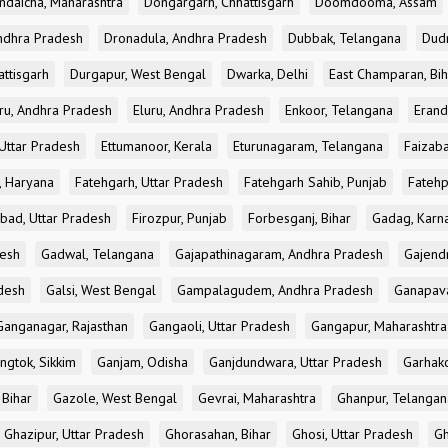
ndaicha, Maharashtra
Dongargarh, Chhattisgarh
Doomdooma, Assam
ndhra Pradesh
Dronadula, Andhra Pradesh
Dubbak, Telangana
Dud
attisgarh
Durgapur, West Bengal
Dwarka, Delhi
East Champaran, Bih
ru, Andhra Pradesh
Eluru, Andhra Pradesh
Enkoor, Telangana
Erand
Uttar Pradesh
Ettumanoor, Kerala
Eturunagaram, Telangana
Faizaba
, Haryana
Fatehgarh, Uttar Pradesh
Fatehgarh Sahib, Punjab
Fatehp
bad, Uttar Pradesh
Firozpur, Punjab
Forbesganj, Bihar
Gadag, Karn
desh
Gadwal, Telangana
Gajapathinagaram, Andhra Pradesh
Gajend
desh
Galsi, West Bengal
Gampalagudem, Andhra Pradesh
Ganapav
Ganganagar, Rajasthan
Gangaoli, Uttar Pradesh
Gangapur, Maharashtra
ngtok, Sikkim
Ganjam, Odisha
Ganjdundwara, Uttar Pradesh
Garhak
 Bihar
Gazole, West Bengal
Gevrai, Maharashtra
Ghanpur, Telangan
Ghazipur, Uttar Pradesh
Ghorasahan, Bihar
Ghosi, Uttar Pradesh
Gh