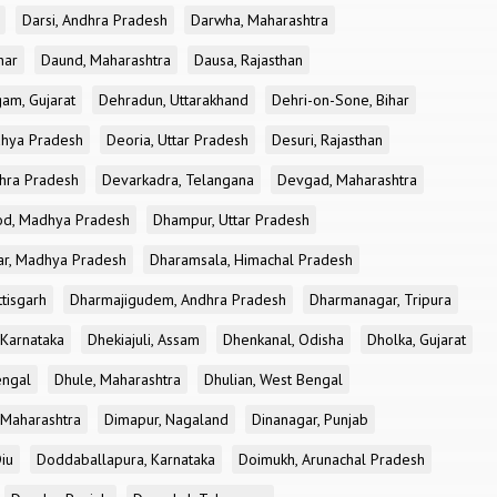
Darsi, Andhra Pradesh
Darwha, Maharashtra
har
Daund, Maharashtra
Dausa, Rajasthan
am, Gujarat
Dehradun, Uttarakhand
Dehri-on-Sone, Bihar
dhya Pradesh
Deoria, Uttar Pradesh
Desuri, Rajasthan
dhra Pradesh
Devarkadra, Telangana
Devgad, Maharashtra
d, Madhya Pradesh
Dhampur, Uttar Pradesh
ar, Madhya Pradesh
Dharamsala, Himachal Pradesh
tisgarh
Dharmajigudem, Andhra Pradesh
Dharmanagar, Tripura
Karnataka
Dhekiajuli, Assam
Dhenkanal, Odisha
Dholka, Gujarat
engal
Dhule, Maharashtra
Dhulian, West Bengal
 Maharashtra
Dimapur, Nagaland
Dinanagar, Punjab
iu
Doddaballapura, Karnataka
Doimukh, Arunachal Pradesh