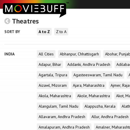
Theatres
SORT BY
A to Z
Z to A
INDIA
All Cities
Abhanpur, Chhattisgarh
Abohar, Punja
Adapur, Bihar
Addanki, Andhra Pradesh
Adilaba
Agartala, Tripura
Agasteeswaram, Tamil Nadu
Aizawl, Mizoram
Ajara, Maharashtra
Ajmer, Raja
Akola, Maharashtra
Akole, Maharashtra
Akot, M
Alangulam, Tamil Nadu
Alappuzha, Kerala
Alath
Allavaram, Andhra Pradesh
Allur, Andhra Pradesh
Amalapuram, Andhra Pradesh
Amalner, Maharasht