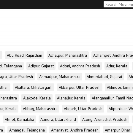
b
Abu Road, Rajasthan
Achalpur, Maharashtra
Achampet, Andhra Pra
d, Telangana
Adipur, Gujarat
Adoni, Andhra Pradesh
Adur, Kerala
Agra, Uttar Pradesh
Ahmadpur, Maharashtra
Ahmedabad, Gujarat
Ah
sthan
Akaltara, Chhattisgarh
Akbarpur, Uttar Pradesh
Akhnoor, Jamm
aharashtra
Alakode, Kerala
Alanallur, Kerala
Alanganallur, Tamil Na
ur, Kerala
Alibag, Maharashtra
Aligarh, Uttar Pradesh
Alipurduar, W
Almel, Karnataka
Almora, Uttarakhand
Along, Arunachal Pradesh
ra
Amangal, Telangana
Amaravati, Andhra Pradesh
Amarpur, Bihar