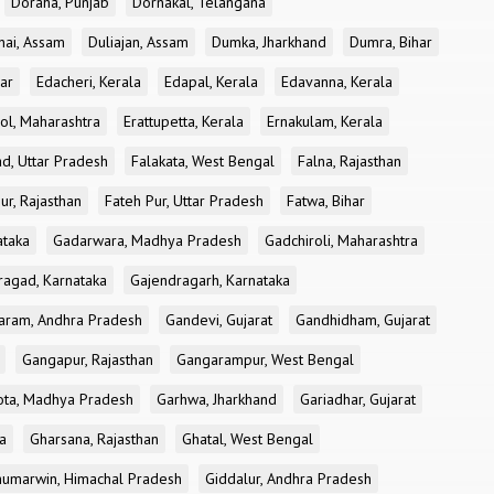
Doraha, Punjab
Dornakal, Telangana
nai, Assam
Duliajan, Assam
Dumka, Jharkhand
Dumra, Bihar
ar
Edacheri, Kerala
Edapal, Kerala
Edavanna, Kerala
ol, Maharashtra
Erattupetta, Kerala
Ernakulam, Kerala
d, Uttar Pradesh
Falakata, West Bengal
Falna, Rajasthan
ur, Rajasthan
Fateh Pur, Uttar Pradesh
Fatwa, Bihar
ataka
Gadarwara, Madhya Pradesh
Gadchiroli, Maharashtra
ragad, Karnataka
Gajendragarh, Karnataka
aram, Andhra Pradesh
Gandevi, Gujarat
Gandhidham, Gujarat
Gangapur, Rajasthan
Gangarampur, West Bengal
ota, Madhya Pradesh
Garhwa, Jharkhand
Gariadhar, Gujarat
a
Gharsana, Rajasthan
Ghatal, West Bengal
umarwin, Himachal Pradesh
Giddalur, Andhra Pradesh