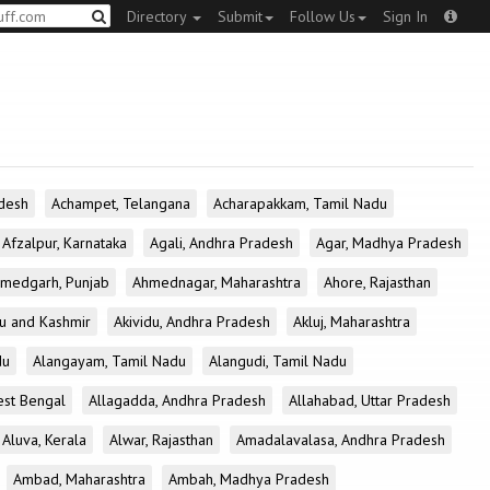
Directory
Submit
Follow Us
Sign In
desh
Achampet, Telangana
Acharapakkam, Tamil Nadu
Afzalpur, Karnataka
Agali, Andhra Pradesh
Agar, Madhya Pradesh
medgarh, Punjab
Ahmednagar, Maharashtra
Ahore, Rajasthan
u and Kashmir
Akividu, Andhra Pradesh
Akluj, Maharashtra
du
Alangayam, Tamil Nadu
Alangudi, Tamil Nadu
est Bengal
Allagadda, Andhra Pradesh
Allahabad, Uttar Pradesh
Aluva, Kerala
Alwar, Rajasthan
Amadalavalasa, Andhra Pradesh
Ambad, Maharashtra
Ambah, Madhya Pradesh