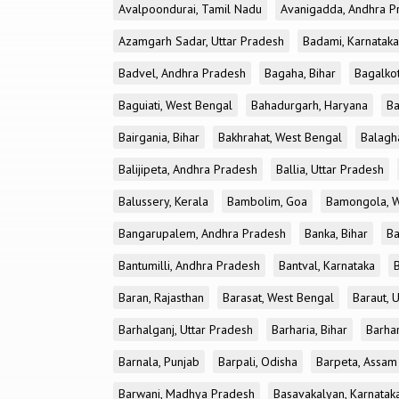
Avalpoondurai, Tamil Nadu
Avanigadda, Andhra P
Azamgarh Sadar, Uttar Pradesh
Badami, Karnataka
Badvel, Andhra Pradesh
Bagaha, Bihar
Bagalkot
Baguiati, West Bengal
Bahadurgarh, Haryana
Ba
Bairgania, Bihar
Bakhrahat, West Bengal
Balagh
Balijipeta, Andhra Pradesh
Ballia, Uttar Pradesh
Balussery, Kerala
Bambolim, Goa
Bamongola, W
Bangarupalem, Andhra Pradesh
Banka, Bihar
Ba
Bantumilli, Andhra Pradesh
Bantval, Karnataka
Baran, Rajasthan
Barasat, West Bengal
Baraut, 
Barhalganj, Uttar Pradesh
Barharia, Bihar
Barha
Barnala, Punjab
Barpali, Odisha
Barpeta, Assam
Barwani, Madhya Pradesh
Basavakalyan, Karnatak