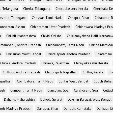
l, Telangana
Cherla, Telangana
Cherpulassery, Kerala
Cherthala, Ke
evella, Telangana
Cheyyar, Tamil Nadu
Chhapra, Bihar
Chhatapur, B
onpantan, Assam
Chhibramau, Uttar Pradesh
Chhindwara, Madhya Pra
u
Chikhli, Maharashtra
Chikiti, Odisha
Chikkanayakana Halli, Karnatak
imalapadu, Andhra Pradesh
Chinnalapatti, Tamil Nadu
Chinna Mamidad
u
Chinsurah, West Bengal
Chintalapudi, Andhra Pradesh
Chintamani,
Chirala, Andhra Pradesh
Chirawa, Rajasthan
Chirayinkeezhu, Kerala
Chittoor, Andhra Pradesh
Chittorgarh, Rajasthan
Chittur, Kerala
Ch
ajasthan
Coimbatore, Tamil Nadu
Contai, West Bengal
Cooch Behar
esh
Cumbum, Tamil Nadu
Cuncolim, Goa
Curchorem, Goa
Cuttac
Dahanu, Maharashtra
Dahod, Gujarat
Dakshin Barasat, West Bengal
oh, Madhya Pradesh
Danapur, Bihar
Dandeli, Karnataka
Dankaur, U