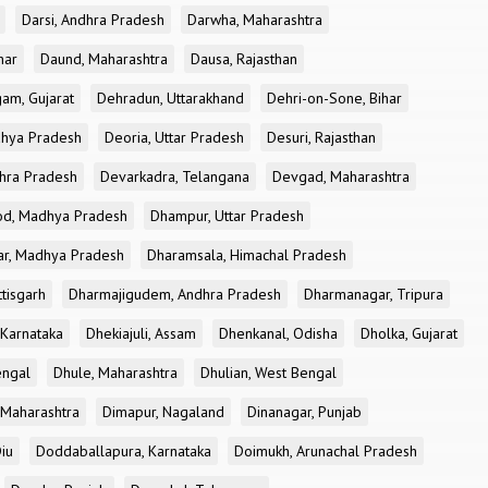
Darsi, Andhra Pradesh
Darwha, Maharashtra
har
Daund, Maharashtra
Dausa, Rajasthan
am, Gujarat
Dehradun, Uttarakhand
Dehri-on-Sone, Bihar
dhya Pradesh
Deoria, Uttar Pradesh
Desuri, Rajasthan
dhra Pradesh
Devarkadra, Telangana
Devgad, Maharashtra
d, Madhya Pradesh
Dhampur, Uttar Pradesh
ar, Madhya Pradesh
Dharamsala, Himachal Pradesh
tisgarh
Dharmajigudem, Andhra Pradesh
Dharmanagar, Tripura
Karnataka
Dhekiajuli, Assam
Dhenkanal, Odisha
Dholka, Gujarat
engal
Dhule, Maharashtra
Dhulian, West Bengal
 Maharashtra
Dimapur, Nagaland
Dinanagar, Punjab
iu
Doddaballapura, Karnataka
Doimukh, Arunachal Pradesh