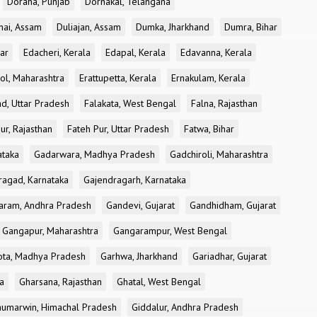
Doraha, Punjab
Dornakal, Telangana
nai, Assam
Duliajan, Assam
Dumka, Jharkhand
Dumra, Bihar
ar
Edacheri, Kerala
Edapal, Kerala
Edavanna, Kerala
ol, Maharashtra
Erattupetta, Kerala
Ernakulam, Kerala
d, Uttar Pradesh
Falakata, West Bengal
Falna, Rajasthan
ur, Rajasthan
Fateh Pur, Uttar Pradesh
Fatwa, Bihar
ataka
Gadarwara, Madhya Pradesh
Gadchiroli, Maharashtra
ragad, Karnataka
Gajendragarh, Karnataka
aram, Andhra Pradesh
Gandevi, Gujarat
Gandhidham, Gujarat
Gangapur, Maharashtra
Gangarampur, West Bengal
ota, Madhya Pradesh
Garhwa, Jharkhand
Gariadhar, Gujarat
a
Gharsana, Rajasthan
Ghatal, West Bengal
umarwin, Himachal Pradesh
Giddalur, Andhra Pradesh