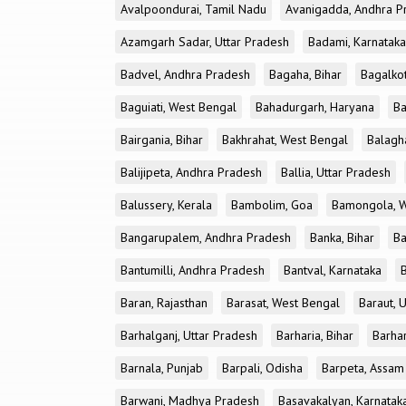
Avalpoondurai, Tamil Nadu
Avanigadda, Andhra P
Azamgarh Sadar, Uttar Pradesh
Badami, Karnataka
Badvel, Andhra Pradesh
Bagaha, Bihar
Bagalkot
Baguiati, West Bengal
Bahadurgarh, Haryana
Ba
Bairgania, Bihar
Bakhrahat, West Bengal
Balagh
Balijipeta, Andhra Pradesh
Ballia, Uttar Pradesh
Balussery, Kerala
Bambolim, Goa
Bamongola, W
Bangarupalem, Andhra Pradesh
Banka, Bihar
Ba
Bantumilli, Andhra Pradesh
Bantval, Karnataka
Baran, Rajasthan
Barasat, West Bengal
Baraut, 
Barhalganj, Uttar Pradesh
Barharia, Bihar
Barha
Barnala, Punjab
Barpali, Odisha
Barpeta, Assam
Barwani, Madhya Pradesh
Basavakalyan, Karnatak