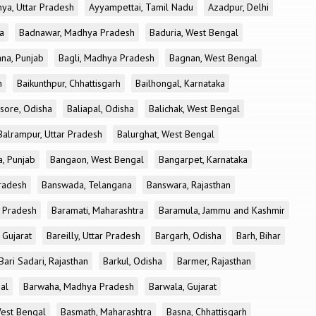
ya, Uttar Pradesh
Ayyampettai, Tamil Nadu
Azadpur, Delhi
a
Badnawar, Madhya Pradesh
Baduria, West Bengal
na, Punjab
Bagli, Madhya Pradesh
Bagnan, West Bengal
h
Baikunthpur, Chhattisgarh
Bailhongal, Karnataka
sore, Odisha
Baliapal, Odisha
Balichak, West Bengal
Balrampur, Uttar Pradesh
Balurghat, West Bengal
, Punjab
Bangaon, West Bengal
Bangarpet, Karnataka
Pradesh
Banswada, Telangana
Banswara, Rajasthan
r Pradesh
Baramati, Maharashtra
Baramula, Jammu and Kashmir
 Gujarat
Bareilly, Uttar Pradesh
Bargarh, Odisha
Barh, Bihar
Bari Sadari, Rajasthan
Barkul, Odisha
Barmer, Rajasthan
al
Barwaha, Madhya Pradesh
Barwala, Gujarat
West Bengal
Basmath, Maharashtra
Basna, Chhattisgarh