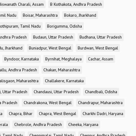
Biswanath Charali, Assam
B Kothakota, Andhra Pradesh
amil Nadu
Boisar, Maharashtra
Bokaro, Jharkhand
othipuram, Tamil Nadu
Borigumma, Odisha
Andhra Pradesh
Budaun, Uttar Pradesh
Budhana, Uttar Pradesh
u, Jharkhand
Buniadpur, West Bengal
Burdwan, West Bengal
Byndoor, Karnataka
Byrnihat, Meghalaya
Cachar, Assam
allu, Andhra Pradesh
Chakan, Maharashtra
alisgaon, Maharashtra
Challakere, Karnataka
, Uttar Pradesh
Chandausi, Uttar Pradesh
Chandbali, Odisha
ra Pradesh
Chandrakona, West Bengal
Chandrapur, Maharashtra
ka
Chapra, Bihar
Chapra, West Bengal
Charkhi Dadri, Haryana
erala
Chebrole, Andhra Pradesh
Cheeka, Haryana
, Tamil Nadu
Chennimalai, Tamil Nadu
Chennur, Andhra Pradesh