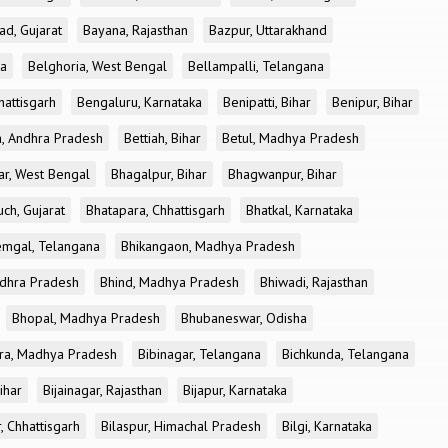
ad, Gujarat
Bayana, Rajasthan
Bazpur, Uttarakhand
ka
Belghoria, West Bengal
Bellampalli, Telangana
attisgarh
Bengaluru, Karnataka
Benipatti, Bihar
Benipur, Bihar
, Andhra Pradesh
Bettiah, Bihar
Betul, Madhya Pradesh
r, West Bengal
Bhagalpur, Bihar
Bhagwanpur, Bihar
ch, Gujarat
Bhatapara, Chhattisgarh
Bhatkal, Karnataka
mgal, Telangana
Bhikangaon, Madhya Pradesh
dhra Pradesh
Bhind, Madhya Pradesh
Bhiwadi, Rajasthan
Bhopal, Madhya Pradesh
Bhubaneswar, Odisha
ra, Madhya Pradesh
Bibinagar, Telangana
Bichkunda, Telangana
Bihar
Bijainagar, Rajasthan
Bijapur, Karnataka
, Chhattisgarh
Bilaspur, Himachal Pradesh
Bilgi, Karnataka