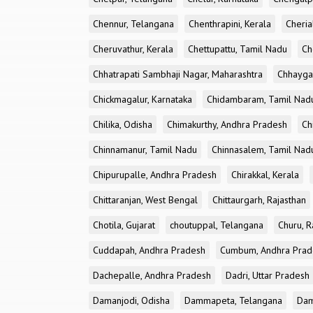
Chennur, Telangana
Chenthrapini, Kerala
Cheria
Cheruvathur, Kerala
Chettupattu, Tamil Nadu
Ch
Chhatrapati Sambhaji Nagar, Maharashtra
Chhayga
Chickmagalur, Karnataka
Chidambaram, Tamil Nad
Chilika, Odisha
Chimakurthy, Andhra Pradesh
Ch
Chinnamanur, Tamil Nadu
Chinnasalem, Tamil Nad
Chipurupalle, Andhra Pradesh
Chirakkal, Kerala
Chittaranjan, West Bengal
Chittaurgarh, Rajasthan
Chotila, Gujarat
choutuppal, Telangana
Churu, R
Cuddapah, Andhra Pradesh
Cumbum, Andhra Prad
Dachepalle, Andhra Pradesh
Dadri, Uttar Pradesh
Damanjodi, Odisha
Dammapeta, Telangana
Dam