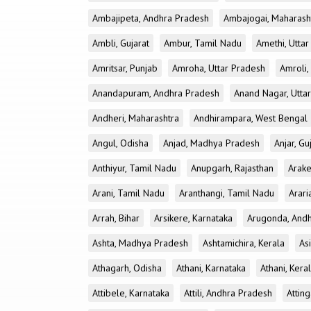
Ambajipeta, Andhra Pradesh
Ambajogai, Maharash
Ambli, Gujarat
Ambur, Tamil Nadu
Amethi, Utta
Amritsar, Punjab
Amroha, Uttar Pradesh
Amroli,
Anandapuram, Andhra Pradesh
Anand Nagar, Utta
Andheri, Maharashtra
Andhirampara, West Bengal
Angul, Odisha
Anjad, Madhya Pradesh
Anjar, Gu
Anthiyur, Tamil Nadu
Anupgarh, Rajasthan
Arake
Arani, Tamil Nadu
Aranthangi, Tamil Nadu
Arari
Arrah, Bihar
Arsikere, Karnataka
Arugonda, And
Ashta, Madhya Pradesh
Ashtamichira, Kerala
As
Athagarh, Odisha
Athani, Karnataka
Athani, Kera
Attibele, Karnataka
Attili, Andhra Pradesh
Atting