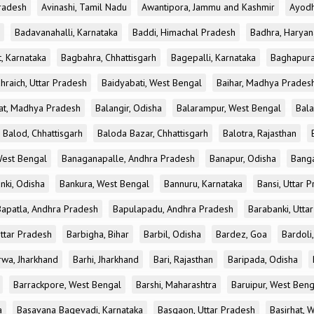
radesh
Avinashi, Tamil Nadu
Awantipora, Jammu and Kashmir
Ayodh
Badavanahalli, Karnataka
Baddi, Himachal Pradesh
Badhra, Haryan
, Karnataka
Bagbahra, Chhattisgarh
Bagepalli, Karnataka
Baghapura
hraich, Uttar Pradesh
Baidyabati, West Bengal
Baihar, Madhya Prades
at, Madhya Pradesh
Balangir, Odisha
Balarampur, West Bengal
Bala
Balod, Chhattisgarh
Baloda Bazar, Chhattisgarh
Balotra, Rajasthan
est Bengal
Banaganapalle, Andhra Pradesh
Banapur, Odisha
Banga
nki, Odisha
Bankura, West Bengal
Bannuru, Karnataka
Bansi, Uttar 
Bapatla, Andhra Pradesh
Bapulapadu, Andhra Pradesh
Barabanki, Utta
Uttar Pradesh
Barbigha, Bihar
Barbil, Odisha
Bardez, Goa
Bardoli,
rwa, Jharkhand
Barhi, Jharkhand
Bari, Rajasthan
Baripada, Odisha
Barrackpore, West Bengal
Barshi, Maharashtra
Baruipur, West Beng
a
Basavana Bagevadi, Karnataka
Basgaon, Uttar Pradesh
Basirhat, 