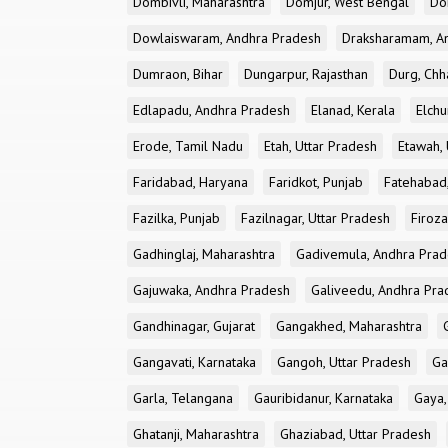
Dombivli, Maharashtra
Domjur, West Bengal
Do
Dowlaiswaram, Andhra Pradesh
Draksharamam, A
Dumraon, Bihar
Dungarpur, Rajasthan
Durg, Chh
Edlapadu, Andhra Pradesh
Elanad, Kerala
Elchu
Erode, Tamil Nadu
Etah, Uttar Pradesh
Etawah, 
Faridabad, Haryana
Faridkot, Punjab
Fatehabad
Fazilka, Punjab
Fazilnagar, Uttar Pradesh
Firoza
Gadhinglaj, Maharashtra
Gadivemula, Andhra Pra
Gajuwaka, Andhra Pradesh
Galiveedu, Andhra Pra
Gandhinagar, Gujarat
Gangakhed, Maharashtra
Gangavati, Karnataka
Gangoh, Uttar Pradesh
Ga
Garla, Telangana
Gauribidanur, Karnataka
Gaya,
Ghatanji, Maharashtra
Ghaziabad, Uttar Pradesh