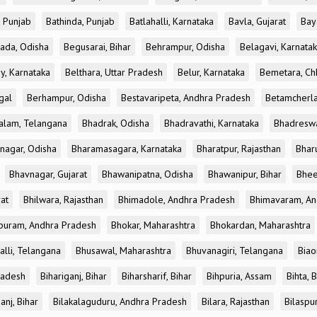
, Punjab
Bathinda, Punjab
Batlahalli, Karnataka
Bavla, Gujarat
Bay
ada, Odisha
Begusarai, Bihar
Behrampur, Odisha
Belagavi, Karnata
y, Karnataka
Belthara, Uttar Pradesh
Belur, Karnataka
Bemetara, Chh
gal
Berhampur, Odisha
Bestavaripeta, Andhra Pradesh
Betamcherla
alam, Telangana
Bhadrak, Odisha
Bhadravathi, Karnataka
Bhadreswa
nagar, Odisha
Bharamasagara, Karnataka
Bharatpur, Rajasthan
Bharu
Bhavnagar, Gujarat
Bhawanipatna, Odisha
Bhawanipur, Bihar
Bhee
rat
Bhilwara, Rajasthan
Bhimadole, Andhra Pradesh
Bhimavaram, An
uram, Andhra Pradesh
Bhokar, Maharashtra
Bhokardan, Maharashtra
lli, Telangana
Bhusawal, Maharashtra
Bhuvanagiri, Telangana
Biao
radesh
Bihariganj, Bihar
Biharsharif, Bihar
Bihpuria, Assam
Bihta, 
anj, Bihar
Bilakalaguduru, Andhra Pradesh
Bilara, Rajasthan
Bilaspur