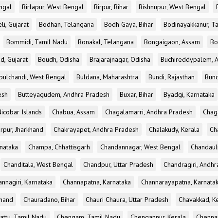
ngal
Birlapur, West Bengal
Birpur, Bihar
Bishnupur, West Bengal
li, Gujarat
Bodhan, Telangana
Bodh Gaya, Bihar
Bodinayakkanur, T
Bommidi, Tamil Nadu
Bonakal, Telangana
Bongaigaon, Assam
Bo
d, Gujarat
Boudh, Odisha
Brajarajnagar, Odisha
Buchireddypalem, 
bulchandi, West Bengal
Buldana, Maharashtra
Bundi, Rajasthan
Bund
esh
Butteyagudem, Andhra Pradesh
Buxar, Bihar
Byadgi, Karnataka
icobar Islands
Chabua, Assam
Chagalamarri, Andhra Pradesh
Chag
rpur, Jharkhand
Chakrayapet, Andhra Pradesh
Chalakudy, Kerala
Ch
nataka
Champa, Chhattisgarh
Chandannagar, West Bengal
Chandauli
Chanditala, West Bengal
Chandpur, Uttar Pradesh
Chandragiri, Andh
nnagiri, Karnataka
Channapatna, Karnataka
Channarayapatna, Karnata
khand
Chauradano, Bihar
Chauri Chaura, Uttar Pradesh
Chavakkad, K
attu, Tamil Nadu
Chengam, Tamil Nadu
Chengannur, Kerala
Chennai