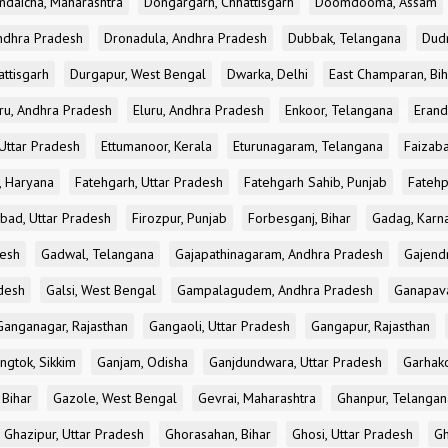
ndaicha, Maharashtra
Dongargarh, Chhattisgarh
Doomdooma, Assam
ndhra Pradesh
Dronadula, Andhra Pradesh
Dubbak, Telangana
Dud
attisgarh
Durgapur, West Bengal
Dwarka, Delhi
East Champaran, Bih
ru, Andhra Pradesh
Eluru, Andhra Pradesh
Enkoor, Telangana
Erand
Uttar Pradesh
Ettumanoor, Kerala
Eturunagaram, Telangana
Faizaba
, Haryana
Fatehgarh, Uttar Pradesh
Fatehgarh Sahib, Punjab
Fatehp
bad, Uttar Pradesh
Firozpur, Punjab
Forbesganj, Bihar
Gadag, Karn
desh
Gadwal, Telangana
Gajapathinagaram, Andhra Pradesh
Gajend
desh
Galsi, West Bengal
Gampalagudem, Andhra Pradesh
Ganapav
Ganganagar, Rajasthan
Gangaoli, Uttar Pradesh
Gangapur, Rajasthan
ngtok, Sikkim
Ganjam, Odisha
Ganjdundwara, Uttar Pradesh
Garhak
 Bihar
Gazole, West Bengal
Gevrai, Maharashtra
Ghanpur, Telangan
Ghazipur, Uttar Pradesh
Ghorasahan, Bihar
Ghosi, Uttar Pradesh
Gh