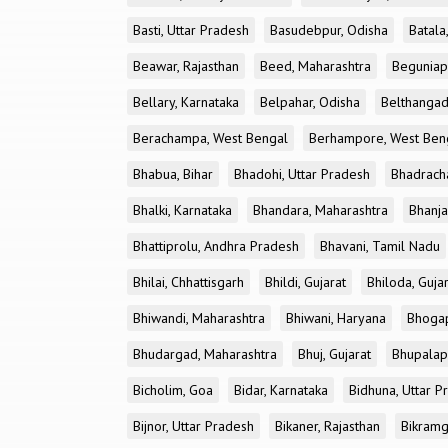
Basti, Uttar Pradesh
Basudebpur, Odisha
Batala
Beawar, Rajasthan
Beed, Maharashtra
Beguniap
Bellary, Karnataka
Belpahar, Odisha
Belthangad
Berachampa, West Bengal
Berhampore, West Ben
Bhabua, Bihar
Bhadohi, Uttar Pradesh
Bhadrach
Bhalki, Karnataka
Bhandara, Maharashtra
Bhanja
Bhattiprolu, Andhra Pradesh
Bhavani, Tamil Nadu
Bhilai, Chhattisgarh
Bhildi, Gujarat
Bhiloda, Guja
Bhiwandi, Maharashtra
Bhiwani, Haryana
Bhogap
Bhudargad, Maharashtra
Bhuj, Gujarat
Bhupalapa
Bicholim, Goa
Bidar, Karnataka
Bidhuna, Uttar P
Bijnor, Uttar Pradesh
Bikaner, Rajasthan
Bikramg