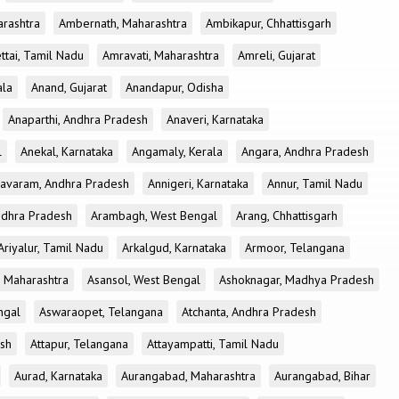
rashtra
Ambernath, Maharashtra
Ambikapur, Chhattisgarh
tai, Tamil Nadu
Amravati, Maharashtra
Amreli, Gujarat
ala
Anand, Gujarat
Anandapur, Odisha
Anaparthi, Andhra Pradesh
Anaveri, Karnataka
l
Anekal, Karnataka
Angamaly, Kerala
Angara, Andhra Pradesh
avaram, Andhra Pradesh
Annigeri, Karnataka
Annur, Tamil Nadu
ndhra Pradesh
Arambagh, West Bengal
Arang, Chhattisgarh
Ariyalur, Tamil Nadu
Arkalgud, Karnataka
Armoor, Telangana
, Maharashtra
Asansol, West Bengal
Ashoknagar, Madhya Pradesh
ngal
Aswaraopet, Telangana
Atchanta, Andhra Pradesh
esh
Attapur, Telangana
Attayampatti, Tamil Nadu
Aurad, Karnataka
Aurangabad, Maharashtra
Aurangabad, Bihar