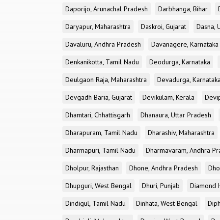
Daporijo, Arunachal Pradesh
Darbhanga, Bihar
Daryapur, Maharashtra
Daskroi, Gujarat
Dasna, 
Davaluru, Andhra Pradesh
Davanagere, Karnataka
Denkanikotta, Tamil Nadu
Deodurga, Karnataka
Deulgaon Raja, Maharashtra
Devadurga, Karnatak
Devgadh Baria, Gujarat
Devikulam, Kerala
Devi
Dhamtari, Chhattisgarh
Dhanaura, Uttar Pradesh
Dharapuram, Tamil Nadu
Dharashiv, Maharashtra
Dharmapuri, Tamil Nadu
Dharmavaram, Andhra Pr
Dholpur, Rajasthan
Dhone, Andhra Pradesh
Dhor
Dhupguri, West Bengal
Dhuri, Punjab
Diamond H
Dindigul, Tamil Nadu
Dinhata, West Bengal
Dip