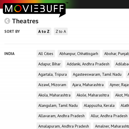
Theatres
SORT BY
A to Z
Z to A
INDIA
All Cities
Abhanpur, Chhattisgarh
Abohar, Punja
Adapur, Bihar
Addanki, Andhra Pradesh
Adilaba
Agartala, Tripura
Agasteeswaram, Tamil Nadu
Aizawl, Mizoram
Ajara, Maharashtra
Ajmer, Raja
Akola, Maharashtra
Akole, Maharashtra
Akot, M
Alangulam, Tamil Nadu
Alappuzha, Kerala
Alath
Allavaram, Andhra Pradesh
Allur, Andhra Pradesh
Amalapuram, Andhra Pradesh
Amalner, Maharasht