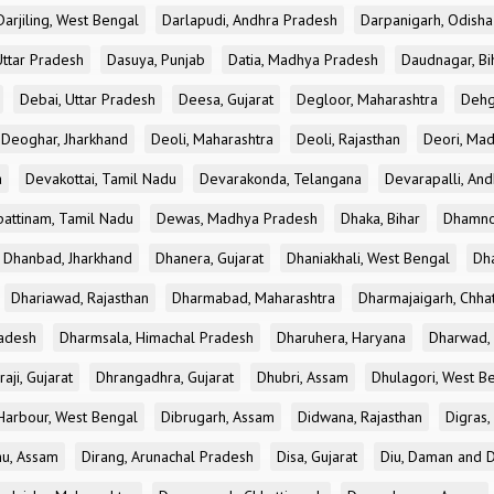
Darjiling, West Bengal
Darlapudi, Andhra Pradesh
Darpanigarh, Odisha
Uttar Pradesh
Dasuya, Punjab
Datia, Madhya Pradesh
Daudnagar, Bi
Debai, Uttar Pradesh
Deesa, Gujarat
Degloor, Maharashtra
Dehg
Deoghar, Jharkhand
Deoli, Maharashtra
Deoli, Rajasthan
Deori, Ma
a
Devakottai, Tamil Nadu
Devarakonda, Telangana
Devarapalli, An
pattinam, Tamil Nadu
Dewas, Madhya Pradesh
Dhaka, Bihar
Dhamno
Dhanbad, Jharkhand
Dhanera, Gujarat
Dhaniakhali, West Bengal
Dh
Dhariawad, Rajasthan
Dharmabad, Maharashtra
Dharmajaigarh, Chhat
adesh
Dharmsala, Himachal Pradesh
Dharuhera, Haryana
Dharwad, 
aji, Gujarat
Dhrangadhra, Gujarat
Dhubri, Assam
Dhulagori, West B
arbour, West Bengal
Dibrugarh, Assam
Didwana, Rajasthan
Digras,
hu, Assam
Dirang, Arunachal Pradesh
Disa, Gujarat
Diu, Daman and D