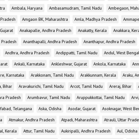
tra
Ambala, Haryana
Ambasamudram, Tamil Nadu
Ambegaon, Maha
r Pradesh
Amgaon BK, Maharashtra
Amla, Madhya Pradesh
Ammapet
 Gujarat
Anakapalle, Andhra Pradesh
Anakatty, Kerala
Anakkara, Ker
r Pradesh
Ananthapalli, Andhra Pradesh
Ananthapur, Andhra Pradesh
Andhra, Andhra Pradesh
Andippatti, Tamil Nadu
Andul, West Benga
jarat
Ankali, Karnataka
Ankleshwar, Gujarat
Ankola, Karnataka
Ann
re, Karnataka
Arakkonam, Tamil Nadu
Arakkunnam, Kerala
Araku, A
a, Bihar
Aravakurichi, Tamil Nadu
Arcot, Tamil Nadu
Areraj, Bihar
hra Pradesh
Arumbavur, Tamil Nadu
Aruppukkottai, Tamil Nadu
Arvi
ifabad, Telangana
Aska, Odisha
Asodar, Gujarat
Asoknagar, West Be
la
Atmakur, Andhra Pradesh
Atpadi, Maharashtra
Atrauli, Uttar Prad
al, Kerala
Attur, Tamil Nadu
Aukiripalli, Andhra Pradesh
Aul, Odisha