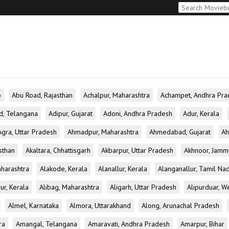
b
Abu Road, Rajasthan
Achalpur, Maharashtra
Achampet, Andhra Pra
d, Telangana
Adipur, Gujarat
Adoni, Andhra Pradesh
Adur, Kerala
Agra, Uttar Pradesh
Ahmadpur, Maharashtra
Ahmedabad, Gujarat
Ah
sthan
Akaltara, Chhattisgarh
Akbarpur, Uttar Pradesh
Akhnoor, Jamm
aharashtra
Alakode, Kerala
Alanallur, Kerala
Alanganallur, Tamil Na
ur, Kerala
Alibag, Maharashtra
Aligarh, Uttar Pradesh
Alipurduar, W
Almel, Karnataka
Almora, Uttarakhand
Along, Arunachal Pradesh
ra
Amangal, Telangana
Amaravati, Andhra Pradesh
Amarpur, Bihar