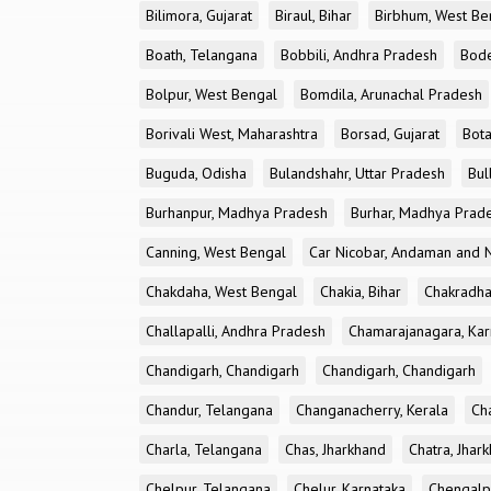
Bilimora, Gujarat
Biraul, Bihar
Birbhum, West Be
Boath, Telangana
Bobbili, Andhra Pradesh
Bode
Bolpur, West Bengal
Bomdila, Arunachal Pradesh
Borivali West, Maharashtra
Borsad, Gujarat
Bota
Buguda, Odisha
Bulandshahr, Uttar Pradesh
Bul
Burhanpur, Madhya Pradesh
Burhar, Madhya Prad
Canning, West Bengal
Car Nicobar, Andaman and N
Chakdaha, West Bengal
Chakia, Bihar
Chakradha
Challapalli, Andhra Pradesh
Chamarajanagara, Kar
Chandigarh, Chandigarh
Chandigarh, Chandigarh
Chandur, Telangana
Changanacherry, Kerala
Cha
Charla, Telangana
Chas, Jharkhand
Chatra, Jhar
Chelpur, Telangana
Chelur, Karnataka
Chengalp