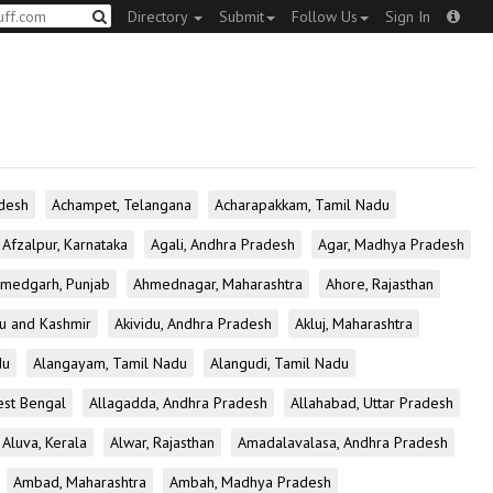
Directory
Submit
Follow Us
Sign In
desh
Achampet, Telangana
Acharapakkam, Tamil Nadu
Afzalpur, Karnataka
Agali, Andhra Pradesh
Agar, Madhya Pradesh
medgarh, Punjab
Ahmednagar, Maharashtra
Ahore, Rajasthan
u and Kashmir
Akividu, Andhra Pradesh
Akluj, Maharashtra
du
Alangayam, Tamil Nadu
Alangudi, Tamil Nadu
est Bengal
Allagadda, Andhra Pradesh
Allahabad, Uttar Pradesh
Aluva, Kerala
Alwar, Rajasthan
Amadalavalasa, Andhra Pradesh
Ambad, Maharashtra
Ambah, Madhya Pradesh