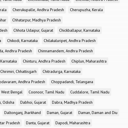
rala
Cherukupalle, Andhra Pradesh
Cherupuzha, Kerala
ihar
Chhatarpur, Madhya Pradesh
desh
Chhota Udaipur, Gujarat
Chickballapur, Karnataka
a
Chikodi, Karnataka
Chilakaluripet, Andhra Pradesh
a, Andhra Pradesh
Chinnamandem, Andhra Pradesh
 Karnataka
Chinturu, Andhra Pradesh
Chiplun, Maharashtra
Chirimiri, Chhattisgarh
Chitradurga, Karnataka
odavaram, Andhra Pradesh
Choppadandi, Telangana
, West Bengal
Coonoor, Tamil Nadu
Cuddalore, Tamil Nadu
k, Odisha
Dabhoi, Gujarat
Dabra, Madhya Pradesh
Daltonganj, Jharkhand
Daman, Gujarat
Daman, Daman and Diu
ttar Pradesh
Danta, Gujarat
Dapodi, Maharashtra