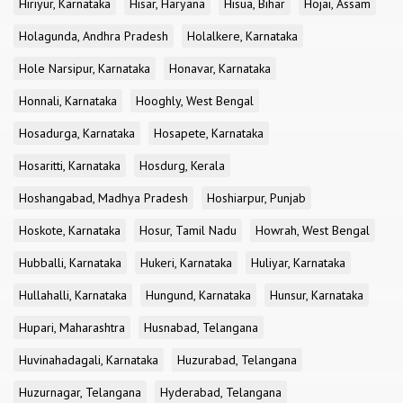
Hiriyur, Karnataka
Hisar, Haryana
Hisua, Bihar
Hojai, Assam
Holagunda, Andhra Pradesh
Holalkere, Karnataka
Hole Narsipur, Karnataka
Honavar, Karnataka
Honnali, Karnataka
Hooghly, West Bengal
Hosadurga, Karnataka
Hosapete, Karnataka
Hosaritti, Karnataka
Hosdurg, Kerala
Hoshangabad, Madhya Pradesh
Hoshiarpur, Punjab
Hoskote, Karnataka
Hosur, Tamil Nadu
Howrah, West Bengal
Hubballi, Karnataka
Hukeri, Karnataka
Huliyar, Karnataka
Hullahalli, Karnataka
Hungund, Karnataka
Hunsur, Karnataka
Hupari, Maharashtra
Husnabad, Telangana
Huvinahadagali, Karnataka
Huzurabad, Telangana
Huzurnagar, Telangana
Hyderabad, Telangana