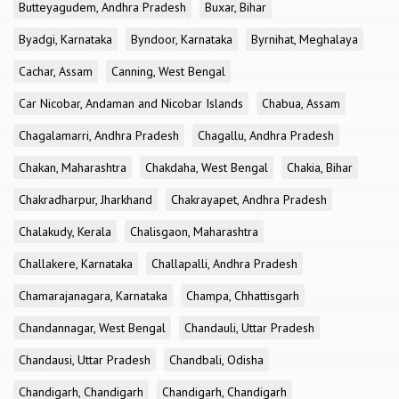
Butteyagudem, Andhra Pradesh
Buxar, Bihar
Byadgi, Karnataka
Byndoor, Karnataka
Byrnihat, Meghalaya
Cachar, Assam
Canning, West Bengal
Car Nicobar, Andaman and Nicobar Islands
Chabua, Assam
Chagalamarri, Andhra Pradesh
Chagallu, Andhra Pradesh
Chakan, Maharashtra
Chakdaha, West Bengal
Chakia, Bihar
Chakradharpur, Jharkhand
Chakrayapet, Andhra Pradesh
Chalakudy, Kerala
Chalisgaon, Maharashtra
Challakere, Karnataka
Challapalli, Andhra Pradesh
Chamarajanagara, Karnataka
Champa, Chhattisgarh
Chandannagar, West Bengal
Chandauli, Uttar Pradesh
Chandausi, Uttar Pradesh
Chandbali, Odisha
Chandigarh, Chandigarh
Chandigarh, Chandigarh