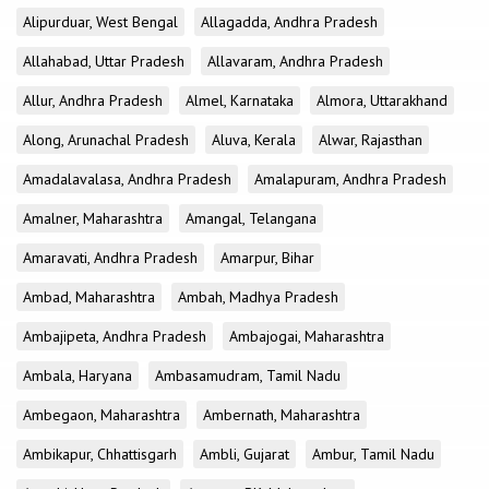
Alipurduar, West Bengal
Allagadda, Andhra Pradesh
Allahabad, Uttar Pradesh
Allavaram, Andhra Pradesh
Allur, Andhra Pradesh
Almel, Karnataka
Almora, Uttarakhand
Along, Arunachal Pradesh
Aluva, Kerala
Alwar, Rajasthan
Amadalavalasa, Andhra Pradesh
Amalapuram, Andhra Pradesh
Amalner, Maharashtra
Amangal, Telangana
Amaravati, Andhra Pradesh
Amarpur, Bihar
Ambad, Maharashtra
Ambah, Madhya Pradesh
Ambajipeta, Andhra Pradesh
Ambajogai, Maharashtra
Ambala, Haryana
Ambasamudram, Tamil Nadu
Ambegaon, Maharashtra
Ambernath, Maharashtra
Ambikapur, Chhattisgarh
Ambli, Gujarat
Ambur, Tamil Nadu