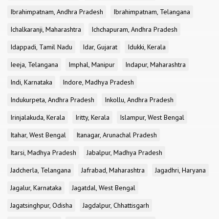
Ibrahimpatnam, Andhra Pradesh
Ibrahimpatnam, Telangana
Ichalkaranji, Maharashtra
Ichchapuram, Andhra Pradesh
Idappadi, Tamil Nadu
Idar, Gujarat
Idukki, Kerala
Ieeja, Telangana
Imphal, Manipur
Indapur, Maharashtra
Indi, Karnataka
Indore, Madhya Pradesh
Indukurpeta, Andhra Pradesh
Inkollu, Andhra Pradesh
Irinjalakuda, Kerala
Iritty, Kerala
Islampur, West Bengal
Itahar, West Bengal
Itanagar, Arunachal Pradesh
Itarsi, Madhya Pradesh
Jabalpur, Madhya Pradesh
Jadcherla, Telangana
Jafrabad, Maharashtra
Jagadhri, Haryana
Jagalur, Karnataka
Jagatdal, West Bengal
Jagatsinghpur, Odisha
Jagdalpur, Chhattisgarh