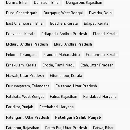
Dumra, Bihar
Dumraon, Bihar
Dungarpur, Rajasthan
Durg, Chhattisgarh
Durgapur, West Bengal
Dwarka, Delhi
East Champaran, Bihar
Edacheri, Kerala
Edapal, Kerala
Edavanna, Kerala
Edlapadu, Andhra Pradesh
Elanad, Kerala
Elchuru, Andhra Pradesh
Eluru, Andhra Pradesh
Enkoor, Telangana
Erandol, Maharashtra
Erattupetta, Kerala
Ernakulam, Kerala
Erode, Tamil Nadu
Etah, Uttar Pradesh
Etawah, Uttar Pradesh
Ettumanoor, Kerala
Eturunagaram, Telangana
Faizabad, Uttar Pradesh
Falakata, West Bengal
Falna, Rajasthan
Faridabad, Haryana
Faridkot, Punjab
Fatehabad, Haryana
Fatehgarh, Uttar Pradesh
Fatehgarh Sahib, Punjab
Fatehpur, Rajasthan
Fateh Pur, Uttar Pradesh
Fatwa, Bihar