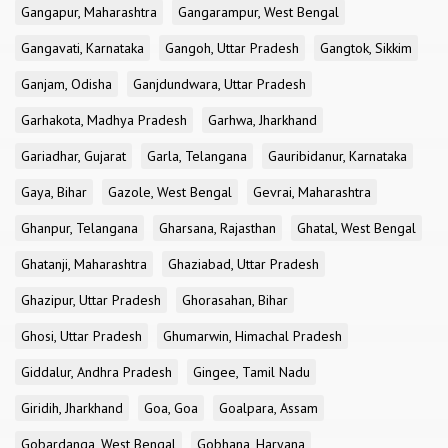
Gangapur, Maharashtra
Gangarampur, West Bengal
Gangavati, Karnataka
Gangoh, Uttar Pradesh
Gangtok, Sikkim
Ganjam, Odisha
Ganjdundwara, Uttar Pradesh
Garhakota, Madhya Pradesh
Garhwa, Jharkhand
Gariadhar, Gujarat
Garla, Telangana
Gauribidanur, Karnataka
Gaya, Bihar
Gazole, West Bengal
Gevrai, Maharashtra
Ghanpur, Telangana
Gharsana, Rajasthan
Ghatal, West Bengal
Ghatanji, Maharashtra
Ghaziabad, Uttar Pradesh
Ghazipur, Uttar Pradesh
Ghorasahan, Bihar
Ghosi, Uttar Pradesh
Ghumarwin, Himachal Pradesh
Giddalur, Andhra Pradesh
Gingee, Tamil Nadu
Giridih, Jharkhand
Goa, Goa
Goalpara, Assam
Gobardanga, West Bengal
Gobhana, Haryana