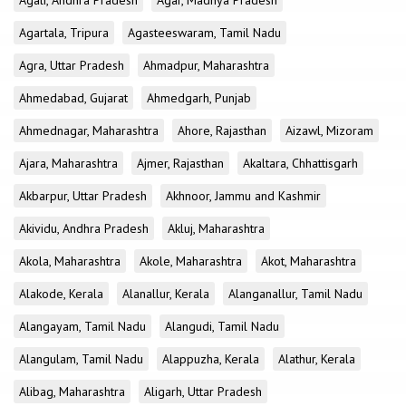
Agali, Andhra Pradesh
Agar, Madhya Pradesh
Agartala, Tripura
Agasteeswaram, Tamil Nadu
Agra, Uttar Pradesh
Ahmadpur, Maharashtra
Ahmedabad, Gujarat
Ahmedgarh, Punjab
Ahmednagar, Maharashtra
Ahore, Rajasthan
Aizawl, Mizoram
Ajara, Maharashtra
Ajmer, Rajasthan
Akaltara, Chhattisgarh
Akbarpur, Uttar Pradesh
Akhnoor, Jammu and Kashmir
Akividu, Andhra Pradesh
Akluj, Maharashtra
Akola, Maharashtra
Akole, Maharashtra
Akot, Maharashtra
Alakode, Kerala
Alanallur, Kerala
Alanganallur, Tamil Nadu
Alangayam, Tamil Nadu
Alangudi, Tamil Nadu
Alangulam, Tamil Nadu
Alappuzha, Kerala
Alathur, Kerala
Alibag, Maharashtra
Aligarh, Uttar Pradesh