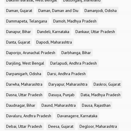
Dakshin Barasat, West Bengal
Daltonganj, Jharkhand
Daman, Gujarat
Daman, Daman and Diu
Damanjodi, Odisha
Dammapeta, Telangana
Damoh, Madhya Pradesh
Danapur, Bihar
Dandeli, Karnataka
Dankaur, Uttar Pradesh
Danta, Gujarat
Dapodi, Maharashtra
Daporijo, Arunachal Pradesh
Darbhanga, Bihar
Darjiling, West Bengal
Darlapudi, Andhra Pradesh
Darpanigarh, Odisha
Darsi, Andhra Pradesh
Darwha, Maharashtra
Daryapur, Maharashtra
Daskroi, Gujarat
Dasna, Uttar Pradesh
Dasuya, Punjab
Datia, Madhya Pradesh
Daudnagar, Bihar
Daund, Maharashtra
Dausa, Rajasthan
Davaluru, Andhra Pradesh
Davanagere, Karnataka
Debai, Uttar Pradesh
Deesa, Gujarat
Degloor, Maharashtra