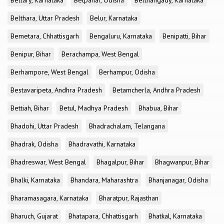
Bellary, Karnataka
Belpahar, Odisha
Belthangady, Karnataka
Belthara, Uttar Pradesh
Belur, Karnataka
Bemetara, Chhattisgarh
Bengaluru, Karnataka
Benipatti, Bihar
Benipur, Bihar
Berachampa, West Bengal
Berhampore, West Bengal
Berhampur, Odisha
Bestavaripeta, Andhra Pradesh
Betamcherla, Andhra Pradesh
Bettiah, Bihar
Betul, Madhya Pradesh
Bhabua, Bihar
Bhadohi, Uttar Pradesh
Bhadrachalam, Telangana
Bhadrak, Odisha
Bhadravathi, Karnataka
Bhadreswar, West Bengal
Bhagalpur, Bihar
Bhagwanpur, Bihar
Bhalki, Karnataka
Bhandara, Maharashtra
Bhanjanagar, Odisha
Bharamasagara, Karnataka
Bharatpur, Rajasthan
Bharuch, Gujarat
Bhatapara, Chhattisgarh
Bhatkal, Karnataka