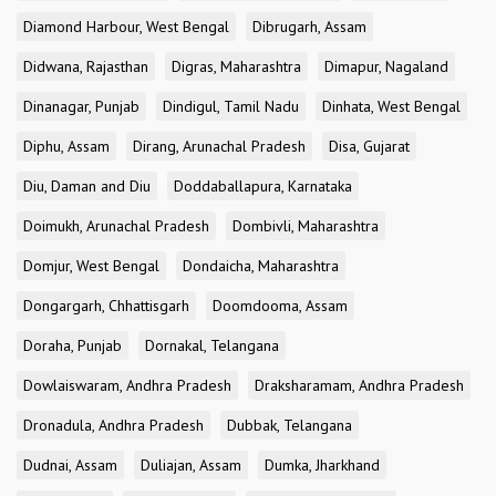
Diamond Harbour, West Bengal
Dibrugarh, Assam
Didwana, Rajasthan
Digras, Maharashtra
Dimapur, Nagaland
Dinanagar, Punjab
Dindigul, Tamil Nadu
Dinhata, West Bengal
Diphu, Assam
Dirang, Arunachal Pradesh
Disa, Gujarat
Diu, Daman and Diu
Doddaballapura, Karnataka
Doimukh, Arunachal Pradesh
Dombivli, Maharashtra
Domjur, West Bengal
Dondaicha, Maharashtra
Dongargarh, Chhattisgarh
Doomdooma, Assam
Doraha, Punjab
Dornakal, Telangana
Dowlaiswaram, Andhra Pradesh
Draksharamam, Andhra Pradesh
Dronadula, Andhra Pradesh
Dubbak, Telangana
Dudnai, Assam
Duliajan, Assam
Dumka, Jharkhand