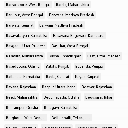
Barrackpore, West Bengal
Barshi, Maharashtra
Baruipur, West Bengal
Barwaha, Madhya Pradesh
Barwala, Gujarat
Barwani, Madhya Pradesh
Basavakalyan, Karnataka
Basavana Bagevadi, Karnataka
Basgaon, Uttar Pradesh
Basirhat, West Bengal
Basmath, Maharashtra
Basna, Chhattisgarh
Basti, Uttar Pradesh
Basudebpur, Odisha
Batala, Punjab
Bathinda, Punjab
Batlahalli, Karnataka
Bavla, Gujarat
Bayad, Gujarat
Bayana, Rajasthan
Bazpur, Uttarakhand
Beawar, Rajasthan
Beed, Maharashtra
Beguniapada, Odisha
Begusarai, Bihar
Behrampur, Odisha
Belagavi, Karnataka
Belghoria, West Bengal
Bellampalli, Telangana