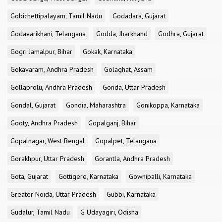
Gobichettipalayam, Tamil Nadu
Godadara, Gujarat
Godavarikhani, Telangana
Godda, Jharkhand
Godhra, Gujarat
Gogri Jamalpur, Bihar
Gokak, Karnataka
Gokavaram, Andhra Pradesh
Golaghat, Assam
Gollaprolu, Andhra Pradesh
Gonda, Uttar Pradesh
Gondal, Gujarat
Gondia, Maharashtra
Gonikoppa, Karnataka
Gooty, Andhra Pradesh
Gopalganj, Bihar
Gopalnagar, West Bengal
Gopalpet, Telangana
Gorakhpur, Uttar Pradesh
Gorantla, Andhra Pradesh
Gota, Gujarat
Gottigere, Karnataka
Gownipalli, Karnataka
Greater Noida, Uttar Pradesh
Gubbi, Karnataka
Gudalur, Tamil Nadu
G Udayagiri, Odisha