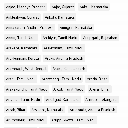
Anjad, Madhya Pradesh
Anjar, Gujarat
Ankali, Karnataka
Ankleshwar, Gujarat
Ankola, Karnataka
Annavaram, Andhra Pradesh
Annigeri, Karnataka
Annur, Tamil Nadu
Anthiyur, Tamil Nadu
Anupgarh, Rajasthan
Arakere, Karnataka
Arakkonam, Tamil Nadu
Arakkunnam, Kerala
Araku, Andhra Pradesh
Arambagh, West Bengal
Arang, Chhattisgarh
Arani, Tamil Nadu
Aranthangi, Tamil Nadu
Araria, Bihar
Aravakurichi, Tamil Nadu
Arcot, Tamil Nadu
Areraj, Bihar
Ariyalur, Tamil Nadu
Arkalgud, Karnataka
Armoor, Telangana
Arrah, Bihar
Arsikere, Karnataka
Arugonda, Andhra Pradesh
Arumbavur, Tamil Nadu
Aruppukkottai, Tamil Nadu