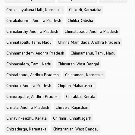
Chikkanayakana Halli, Karnataka
Chikodi, Karnataka
Chilakaluripet, Andhra Pradesh
Chilika, Odisha
Chimakurthy, Andhra Pradesh
Chimalapadu, Andhra Pradesh
Chinnalapatti, Tamil Nadu
Chinna Mamidada, Andhra Pradesh
Chinnamandem, Andhra Pradesh
Chinnamanur, Tamil Nadu
Chinnasalem, Tamil Nadu
Chinsurah, West Bengal
Chintalapudi, Andhra Pradesh
Chintamani, Karnataka
Chinturu, Andhra Pradesh
Chiplun, Maharashtra
Chipurupalle, Andhra Pradesh
Chirakkal, Kerala
Chirala, Andhra Pradesh
Chirawa, Rajasthan
Chirayinkeezhu, Kerala
Chirimiri, Chhattisgarh
Chitradurga, Karnataka
Chittaranjan, West Bengal