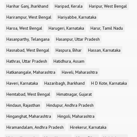
Harihar Ganj, Jharkhand
Haripad, Kerala
Haripur, West Bengal
Harirampur, West Bengal
Hariyabbe, Karnataka
Haroa, West Bengal
Harugeri, Karnataka
Harur, Tamil Nadu
Hasanparthy, Telangana
Hasanpur, Uttar Pradesh
Hasnabad, West Bengal
Haspura, Bihar
Hassan, Karnataka
Hathras, Uttar Pradesh
Hatidhura, Assam
Hatkanangale, Maharashtra
Haveli, Maharashtra
Haveri, Karnataka
Hazaribagh, Jharkhand
H D Kote, Karnataka
Hemtabad, West Bengal
Himatnagar, Gujarat
Hindaun, Rajasthan
Hindupur, Andhra Pradesh
Hinganghat, Maharashtra
Hingoli, Maharashtra
Hiramandalam, Andhra Pradesh
Hirekerur, Karnataka