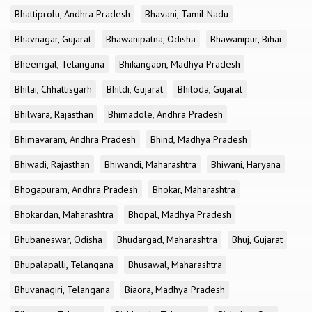
Bhattiprolu, Andhra Pradesh
Bhavani, Tamil Nadu
Bhavnagar, Gujarat
Bhawanipatna, Odisha
Bhawanipur, Bihar
Bheemgal, Telangana
Bhikangaon, Madhya Pradesh
Bhilai, Chhattisgarh
Bhildi, Gujarat
Bhiloda, Gujarat
Bhilwara, Rajasthan
Bhimadole, Andhra Pradesh
Bhimavaram, Andhra Pradesh
Bhind, Madhya Pradesh
Bhiwadi, Rajasthan
Bhiwandi, Maharashtra
Bhiwani, Haryana
Bhogapuram, Andhra Pradesh
Bhokar, Maharashtra
Bhokardan, Maharashtra
Bhopal, Madhya Pradesh
Bhubaneswar, Odisha
Bhudargad, Maharashtra
Bhuj, Gujarat
Bhupalapalli, Telangana
Bhusawal, Maharashtra
Bhuvanagiri, Telangana
Biaora, Madhya Pradesh