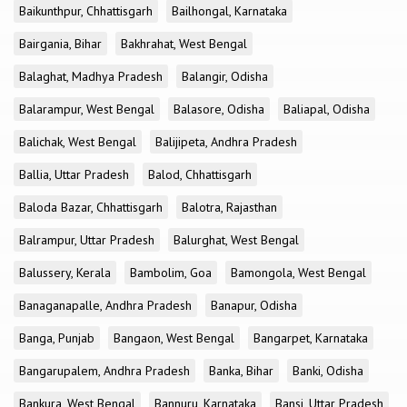
Baikunthpur, Chhattisgarh
Bailhongal, Karnataka
Bairgania, Bihar
Bakhrahat, West Bengal
Balaghat, Madhya Pradesh
Balangir, Odisha
Balarampur, West Bengal
Balasore, Odisha
Baliapal, Odisha
Balichak, West Bengal
Balijipeta, Andhra Pradesh
Ballia, Uttar Pradesh
Balod, Chhattisgarh
Baloda Bazar, Chhattisgarh
Balotra, Rajasthan
Balrampur, Uttar Pradesh
Balurghat, West Bengal
Balussery, Kerala
Bambolim, Goa
Bamongola, West Bengal
Banaganapalle, Andhra Pradesh
Banapur, Odisha
Banga, Punjab
Bangaon, West Bengal
Bangarpet, Karnataka
Bangarupalem, Andhra Pradesh
Banka, Bihar
Banki, Odisha
Bankura, West Bengal
Bannuru, Karnataka
Bansi, Uttar Pradesh