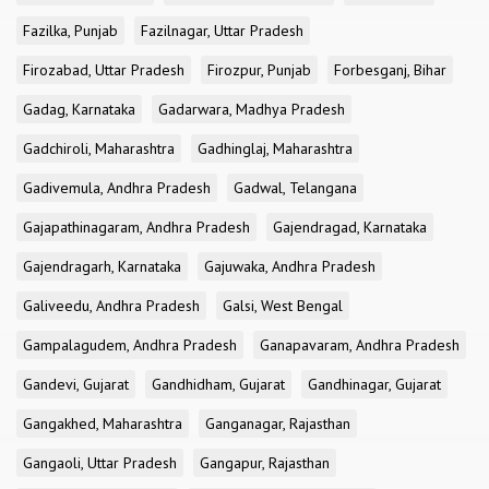
Fazilka, Punjab
Fazilnagar, Uttar Pradesh
Firozabad, Uttar Pradesh
Firozpur, Punjab
Forbesganj, Bihar
Gadag, Karnataka
Gadarwara, Madhya Pradesh
Gadchiroli, Maharashtra
Gadhinglaj, Maharashtra
Gadivemula, Andhra Pradesh
Gadwal, Telangana
Gajapathinagaram, Andhra Pradesh
Gajendragad, Karnataka
Gajendragarh, Karnataka
Gajuwaka, Andhra Pradesh
Galiveedu, Andhra Pradesh
Galsi, West Bengal
Gampalagudem, Andhra Pradesh
Ganapavaram, Andhra Pradesh
Gandevi, Gujarat
Gandhidham, Gujarat
Gandhinagar, Gujarat
Gangakhed, Maharashtra
Ganganagar, Rajasthan
Gangaoli, Uttar Pradesh
Gangapur, Rajasthan