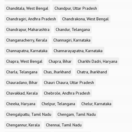
Chanditala, West Bengal
Chandpur, Uttar Pradesh
Chandragiri, Andhra Pradesh
Chandrakona, West Bengal
Chandrapur, Maharashtra
Chandur, Telangana
Changanacherry, Kerala
Channagiri, Karnataka
Channapatna, Karnataka
Channarayapatna, Karnataka
Chapra, West Bengal
Chapra, Bihar
Charkhi Dadri, Haryana
Charla, Telangana
Chas, Jharkhand
Chatra, Jharkhand
Chauradano, Bihar
Chauri Chaura, Uttar Pradesh
Chavakkad, Kerala
Chebrole, Andhra Pradesh
Cheeka, Haryana
Chelpur, Telangana
Chelur, Karnataka
Chengalpattu, Tamil Nadu
Chengam, Tamil Nadu
Chengannur, Kerala
Chennai, Tamil Nadu