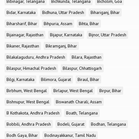
Bibinagar, Telangana
Bichkunda, Telangana
Bicholim, Goa
Bidar, Karnataka
Bidhuna, Uttar Pradesh
Bihariganj, Bihar
Biharsharif, Bihar
Bihpuria, Assam
Bihta, Bihar
Bijainagar, Rajasthan
Bijapur, Karnataka
Bijnor, Uttar Pradesh
Bikaner, Rajasthan
Bikramganj, Bihar
Bilakalaguduru, Andhra Pradesh
Bilara, Rajasthan
Bilaspur, Himachal Pradesh
Bilaspur, Chhattisgarh
Bilgi, Karnataka
Bilimora, Gujarat
Biraul, Bihar
Birbhum, West Bengal
Birlapur, West Bengal
Birpur, Bihar
Bishnupur, West Bengal
Biswanath Charali, Assam
B Kothakota, Andhra Pradesh
Boath, Telangana
Bobbili, Andhra Pradesh
Bodeli, Gujarat
Bodhan, Telangana
Bodh Gaya, Bihar
Bodinayakkanur, Tamil Nadu