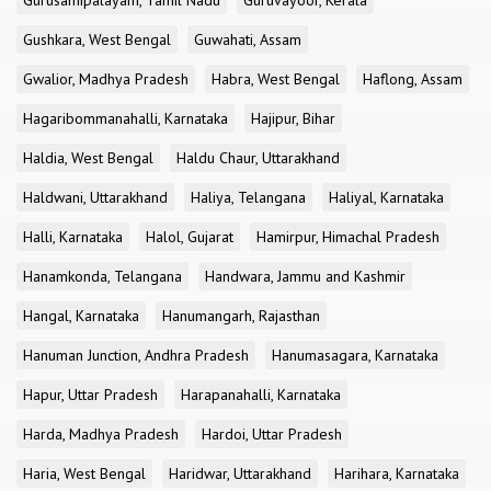
Gurusamipalayam, Tamil Nadu
Guruvayoor, Kerala
Gushkara, West Bengal
Guwahati, Assam
Gwalior, Madhya Pradesh
Habra, West Bengal
Haflong, Assam
Hagaribommanahalli, Karnataka
Hajipur, Bihar
Haldia, West Bengal
Haldu Chaur, Uttarakhand
Haldwani, Uttarakhand
Haliya, Telangana
Haliyal, Karnataka
Halli, Karnataka
Halol, Gujarat
Hamirpur, Himachal Pradesh
Hanamkonda, Telangana
Handwara, Jammu and Kashmir
Hangal, Karnataka
Hanumangarh, Rajasthan
Hanuman Junction, Andhra Pradesh
Hanumasagara, Karnataka
Hapur, Uttar Pradesh
Harapanahalli, Karnataka
Harda, Madhya Pradesh
Hardoi, Uttar Pradesh
Haria, West Bengal
Haridwar, Uttarakhand
Harihara, Karnataka