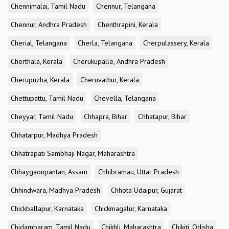
Chennimalai, Tamil Nadu
Chennur, Telangana
Chennur, Andhra Pradesh
Chenthrapini, Kerala
Cherial, Telangana
Cherla, Telangana
Cherpulassery, Kerala
Cherthala, Kerala
Cherukupalle, Andhra Pradesh
Cherupuzha, Kerala
Cheruvathur, Kerala
Chettupattu, Tamil Nadu
Chevella, Telangana
Cheyyar, Tamil Nadu
Chhapra, Bihar
Chhatapur, Bihar
Chhatarpur, Madhya Pradesh
Chhatrapati Sambhaji Nagar, Maharashtra
Chhaygaonpantan, Assam
Chhibramau, Uttar Pradesh
Chhindwara, Madhya Pradesh
Chhota Udaipur, Gujarat
Chickballapur, Karnataka
Chickmagalur, Karnataka
Chidambaram, Tamil Nadu
Chikhli, Maharashtra
Chikiti, Odisha