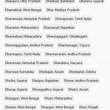
Dhanaura, Uttar Pradesh
Dhanbad, Jharkhand
Dhanera, Gujarat
Dhaniakhali, West Bengal
Dhar, Madhya Pradesh
Dharamsala, Himachal Pradesh
Dharapuram, Tamil Nadu
Dharashiv, Maharashtra
Dhariawad, Rajasthan
Dharmabad, Maharashtra
Dharmajaigarh, Chhattisgarh
Dharmajigudem, Andhra Pradesh
Dharmanagar, Tripura
Dharmapuri, Tamil Nadu
Dharmavaram, Andhra Pradesh
Dharmsala, Himachal Pradesh
Dharuhera, Haryana
Dharwad, Karnataka
Dhekiajuli, Assam
Dhenkanal, Odisha
Dholka, Gujarat
Dholpur, Rajasthan
Dhone, Andhra Pradesh
Dhoraji, Gujarat
Dhrangadhra, Gujarat
Dhubri, Assam
Dhulagori, West Bengal
Dhule, Maharashtra
Dhulian, West Bengal
Dhupguri, West Bengal
Dhuri, Punjab