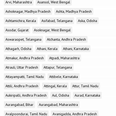
Arvi, Maharashtra
Asansol, West Bengal
Ashoknagar, Madhya Pradesh
Ashta, Madhya Pradesh
Ashtamichira, Kerala
Asifabad, Telangana
Aska, Odisha
Asodar, Gujarat
Asoknagar, West Bengal
Aswaraopet, Telangana
Atchanta, Andhra Pradesh
Athagarh, Odisha
Athani, Kerala
Athani, Karnataka
Atmakur, Andhra Pradesh
Atpadi, Maharashtra
Atrauli, Uttar Pradesh
Attapur, Telangana
Attayampatti, Tamil Nadu
Attibele, Karnataka
Attili, Andhra Pradesh
Attingal, Kerala
Attur, Tamil Nadu
Aukiripalli, Andhra Pradesh
Aul, Odisha
Aurad, Karnataka
Aurangabad, Bihar
Aurangabad, Maharashtra
Avalpoondurai, Tamil Nadu
Avanigadda, Andhra Pradesh