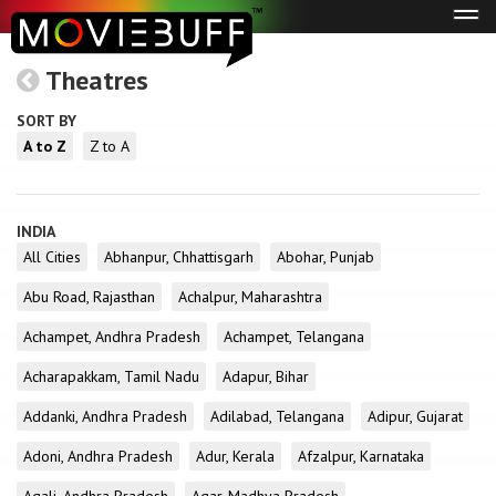
Tog
navi
Theatres
SORT BY
A to Z
Z to A
INDIA
All Cities
Abhanpur, Chhattisgarh
Abohar, Punjab
Abu Road, Rajasthan
Achalpur, Maharashtra
Achampet, Andhra Pradesh
Achampet, Telangana
Acharapakkam, Tamil Nadu
Adapur, Bihar
Addanki, Andhra Pradesh
Adilabad, Telangana
Adipur, Gujarat
Adoni, Andhra Pradesh
Adur, Kerala
Afzalpur, Karnataka