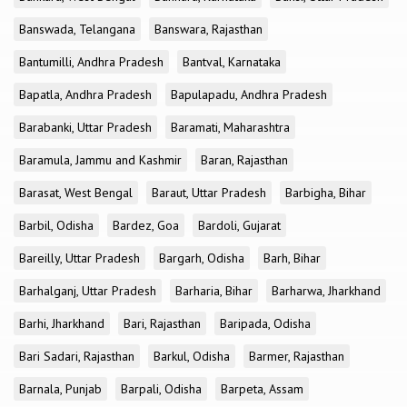
Banswada, Telangana
Banswara, Rajasthan
Bantumilli, Andhra Pradesh
Bantval, Karnataka
Bapatla, Andhra Pradesh
Bapulapadu, Andhra Pradesh
Barabanki, Uttar Pradesh
Baramati, Maharashtra
Baramula, Jammu and Kashmir
Baran, Rajasthan
Barasat, West Bengal
Baraut, Uttar Pradesh
Barbigha, Bihar
Barbil, Odisha
Bardez, Goa
Bardoli, Gujarat
Bareilly, Uttar Pradesh
Bargarh, Odisha
Barh, Bihar
Barhalganj, Uttar Pradesh
Barharia, Bihar
Barharwa, Jharkhand
Barhi, Jharkhand
Bari, Rajasthan
Baripada, Odisha
Bari Sadari, Rajasthan
Barkul, Odisha
Barmer, Rajasthan
Barnala, Punjab
Barpali, Odisha
Barpeta, Assam