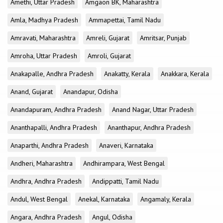
Amethi, Uttar Pradesh
Amgaon BK, Maharashtra
Amla, Madhya Pradesh
Ammapettai, Tamil Nadu
Amravati, Maharashtra
Amreli, Gujarat
Amritsar, Punjab
Amroha, Uttar Pradesh
Amroli, Gujarat
Anakapalle, Andhra Pradesh
Anakatty, Kerala
Anakkara, Kerala
Anand, Gujarat
Anandapur, Odisha
Anandapuram, Andhra Pradesh
Anand Nagar, Uttar Pradesh
Ananthapalli, Andhra Pradesh
Ananthapur, Andhra Pradesh
Anaparthi, Andhra Pradesh
Anaveri, Karnataka
Andheri, Maharashtra
Andhirampara, West Bengal
Andhra, Andhra Pradesh
Andippatti, Tamil Nadu
Andul, West Bengal
Anekal, Karnataka
Angamaly, Kerala
Angara, Andhra Pradesh
Angul, Odisha