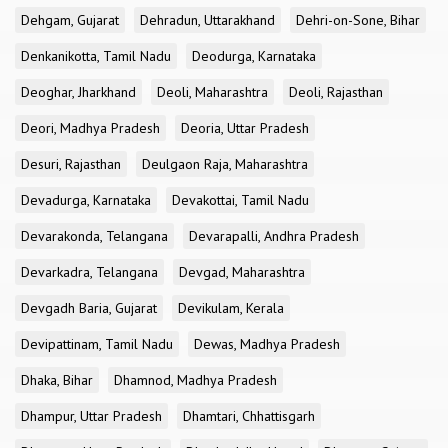
Dehgam, Gujarat
Dehradun, Uttarakhand
Dehri-on-Sone, Bihar
Denkanikotta, Tamil Nadu
Deodurga, Karnataka
Deoghar, Jharkhand
Deoli, Maharashtra
Deoli, Rajasthan
Deori, Madhya Pradesh
Deoria, Uttar Pradesh
Desuri, Rajasthan
Deulgaon Raja, Maharashtra
Devadurga, Karnataka
Devakottai, Tamil Nadu
Devarakonda, Telangana
Devarapalli, Andhra Pradesh
Devarkadra, Telangana
Devgad, Maharashtra
Devgadh Baria, Gujarat
Devikulam, Kerala
Devipattinam, Tamil Nadu
Dewas, Madhya Pradesh
Dhaka, Bihar
Dhamnod, Madhya Pradesh
Dhampur, Uttar Pradesh
Dhamtari, Chhattisgarh