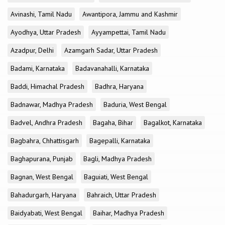
Avinashi, Tamil Nadu
Awantipora, Jammu and Kashmir
Ayodhya, Uttar Pradesh
Ayyampettai, Tamil Nadu
Azadpur, Delhi
Azamgarh Sadar, Uttar Pradesh
Badami, Karnataka
Badavanahalli, Karnataka
Baddi, Himachal Pradesh
Badhra, Haryana
Badnawar, Madhya Pradesh
Baduria, West Bengal
Badvel, Andhra Pradesh
Bagaha, Bihar
Bagalkot, Karnataka
Bagbahra, Chhattisgarh
Bagepalli, Karnataka
Baghapurana, Punjab
Bagli, Madhya Pradesh
Bagnan, West Bengal
Baguiati, West Bengal
Bahadurgarh, Haryana
Bahraich, Uttar Pradesh
Baidyabati, West Bengal
Baihar, Madhya Pradesh