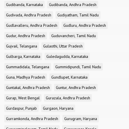
Gudibanda, Karnataka
Gudibanda, Andhra Pradesh
Gudivada, Andhra Pradesh
Gudiyatham, Tamil Nadu
Gudlavalleru, Andhra Pradesh
Gudluru, Andhra Pradesh
Gudur, Andhra Pradesh
Guduvancheri, Tamil Nadu
Gujvail, Telangana
Gulaothi, Uttar Pradesh
Gulbarga, Karnataka
Guledagudda, Karnataka
Gummadidala, Telangana
Gummidipundi, Tamil Nadu
Guna, Madhya Pradesh
Gundlupet, Karnataka
Guntakal, Andhra Pradesh
Guntur, Andhra Pradesh
Gurap, West Bengal
Gurazala, Andhra Pradesh
Gurdaspur, Punjab
Gurgaon, Haryana
Gurramkonda, Andhra Pradesh
Gurugram, Haryana