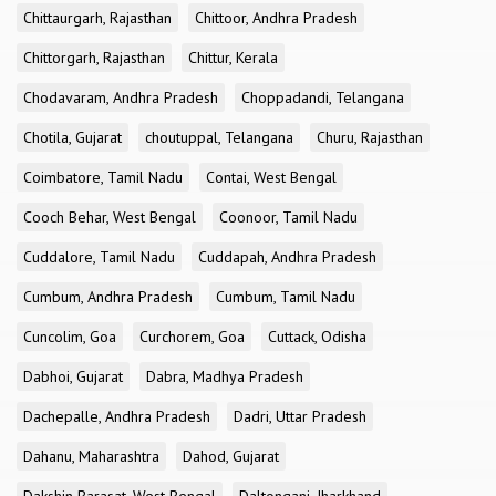
Chittaurgarh, Rajasthan
Chittoor, Andhra Pradesh
Chittorgarh, Rajasthan
Chittur, Kerala
Chodavaram, Andhra Pradesh
Choppadandi, Telangana
Chotila, Gujarat
choutuppal, Telangana
Churu, Rajasthan
Coimbatore, Tamil Nadu
Contai, West Bengal
Cooch Behar, West Bengal
Coonoor, Tamil Nadu
Cuddalore, Tamil Nadu
Cuddapah, Andhra Pradesh
Cumbum, Andhra Pradesh
Cumbum, Tamil Nadu
Cuncolim, Goa
Curchorem, Goa
Cuttack, Odisha
Dabhoi, Gujarat
Dabra, Madhya Pradesh
Dachepalle, Andhra Pradesh
Dadri, Uttar Pradesh
Dahanu, Maharashtra
Dahod, Gujarat