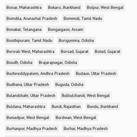
Boisar, Maharashtra
Bokaro, Jharkhand
Bolpur, West Bengal
Bomdila, Arunachal Pradesh
Bommidi, Tamil Nadu
Bonakal, Telangana
Bongaigaon, Assam
Boothipuram, Tamil Nadu
Borigumma, Odisha
Borivali West, Maharashtra
Borsad, Gujarat
Botad, Gujarat
Boudh, Odisha
Brajarajnagar, Odisha
Buchireddypalem, Andhra Pradesh
Budaun, Uttar Pradesh
Budhana, Uttar Pradesh
Buguda, Odisha
Bulandshahr, Uttar Pradesh
Bulbulchandi, West Bengal
Buldana, Maharashtra
Bundi, Rajasthan
Bundu, Jharkhand
Buniadpur, West Bengal
Burdwan, West Bengal
Burhanpur, Madhya Pradesh
Burhar, Madhya Pradesh