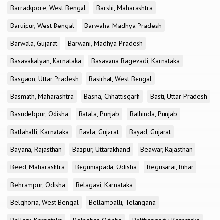
Barrackpore, West Bengal
Barshi, Maharashtra
Baruipur, West Bengal
Barwaha, Madhya Pradesh
Barwala, Gujarat
Barwani, Madhya Pradesh
Basavakalyan, Karnataka
Basavana Bagevadi, Karnataka
Basgaon, Uttar Pradesh
Basirhat, West Bengal
Basmath, Maharashtra
Basna, Chhattisgarh
Basti, Uttar Pradesh
Basudebpur, Odisha
Batala, Punjab
Bathinda, Punjab
Batlahalli, Karnataka
Bavla, Gujarat
Bayad, Gujarat
Bayana, Rajasthan
Bazpur, Uttarakhand
Beawar, Rajasthan
Beed, Maharashtra
Beguniapada, Odisha
Begusarai, Bihar
Behrampur, Odisha
Belagavi, Karnataka
Belghoria, West Bengal
Bellampalli, Telangana