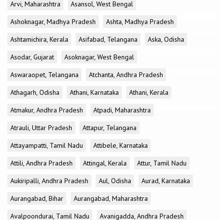
Arvi, Maharashtra
Asansol, West Bengal
Ashoknagar, Madhya Pradesh
Ashta, Madhya Pradesh
Ashtamichira, Kerala
Asifabad, Telangana
Aska, Odisha
Asodar, Gujarat
Asoknagar, West Bengal
Aswaraopet, Telangana
Atchanta, Andhra Pradesh
Athagarh, Odisha
Athani, Karnataka
Athani, Kerala
Atmakur, Andhra Pradesh
Atpadi, Maharashtra
Atrauli, Uttar Pradesh
Attapur, Telangana
Attayampatti, Tamil Nadu
Attibele, Karnataka
Attili, Andhra Pradesh
Attingal, Kerala
Attur, Tamil Nadu
Aukiripalli, Andhra Pradesh
Aul, Odisha
Aurad, Karnataka
Aurangabad, Bihar
Aurangabad, Maharashtra
Avalpoondurai, Tamil Nadu
Avanigadda, Andhra Pradesh