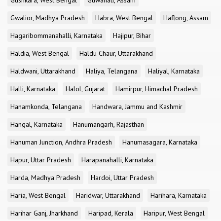
Gushkara, West Bengal
Guwahati, Assam
Gwalior, Madhya Pradesh
Habra, West Bengal
Haflong, Assam
Hagaribommanahalli, Karnataka
Hajipur, Bihar
Haldia, West Bengal
Haldu Chaur, Uttarakhand
Haldwani, Uttarakhand
Haliya, Telangana
Haliyal, Karnataka
Halli, Karnataka
Halol, Gujarat
Hamirpur, Himachal Pradesh
Hanamkonda, Telangana
Handwara, Jammu and Kashmir
Hangal, Karnataka
Hanumangarh, Rajasthan
Hanuman Junction, Andhra Pradesh
Hanumasagara, Karnataka
Hapur, Uttar Pradesh
Harapanahalli, Karnataka
Harda, Madhya Pradesh
Hardoi, Uttar Pradesh
Haria, West Bengal
Haridwar, Uttarakhand
Harihara, Karnataka
Harihar Ganj, Jharkhand
Haripad, Kerala
Haripur, West Bengal