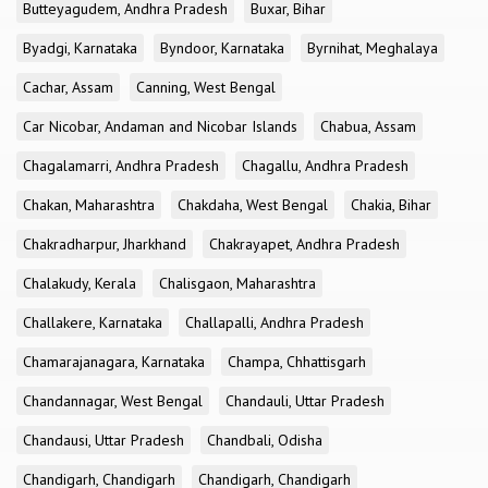
Butteyagudem, Andhra Pradesh
Buxar, Bihar
Byadgi, Karnataka
Byndoor, Karnataka
Byrnihat, Meghalaya
Cachar, Assam
Canning, West Bengal
Car Nicobar, Andaman and Nicobar Islands
Chabua, Assam
Chagalamarri, Andhra Pradesh
Chagallu, Andhra Pradesh
Chakan, Maharashtra
Chakdaha, West Bengal
Chakia, Bihar
Chakradharpur, Jharkhand
Chakrayapet, Andhra Pradesh
Chalakudy, Kerala
Chalisgaon, Maharashtra
Challakere, Karnataka
Challapalli, Andhra Pradesh
Chamarajanagara, Karnataka
Champa, Chhattisgarh
Chandannagar, West Bengal
Chandauli, Uttar Pradesh
Chandausi, Uttar Pradesh
Chandbali, Odisha
Chandigarh, Chandigarh
Chandigarh, Chandigarh