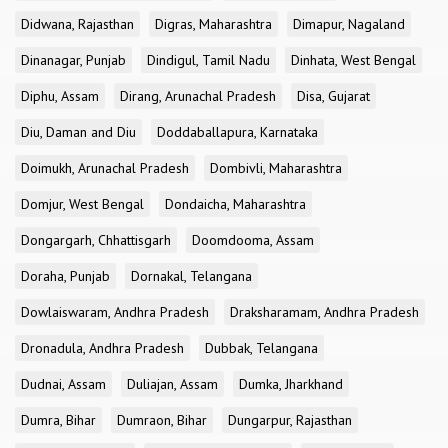
Didwana, Rajasthan
Digras, Maharashtra
Dimapur, Nagaland
Dinanagar, Punjab
Dindigul, Tamil Nadu
Dinhata, West Bengal
Diphu, Assam
Dirang, Arunachal Pradesh
Disa, Gujarat
Diu, Daman and Diu
Doddaballapura, Karnataka
Doimukh, Arunachal Pradesh
Dombivli, Maharashtra
Domjur, West Bengal
Dondaicha, Maharashtra
Dongargarh, Chhattisgarh
Doomdooma, Assam
Doraha, Punjab
Dornakal, Telangana
Dowlaiswaram, Andhra Pradesh
Draksharamam, Andhra Pradesh
Dronadula, Andhra Pradesh
Dubbak, Telangana
Dudnai, Assam
Duliajan, Assam
Dumka, Jharkhand
Dumra, Bihar
Dumraon, Bihar
Dungarpur, Rajasthan