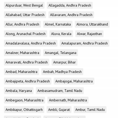
Alipurduar, West Bengal
Allagadda, Andhra Pradesh
Allahabad, Uttar Pradesh
Allavaram, Andhra Pradesh
Allur, Andhra Pradesh
Almel, Karnataka
Almora, Uttarakhand
Along, Arunachal Pradesh
Aluva, Kerala
Alwar, Rajasthan
Amadalavalasa, Andhra Pradesh
Amalapuram, Andhra Pradesh
Amalner, Maharashtra
Amangal, Telangana
Amaravati, Andhra Pradesh
Amarpur, Bihar
Ambad, Maharashtra
Ambah, Madhya Pradesh
Ambajipeta, Andhra Pradesh
Ambajogai, Maharashtra
Ambala, Haryana
Ambasamudram, Tamil Nadu
Ambegaon, Maharashtra
Ambernath, Maharashtra
Ambikapur, Chhattisgarh
Ambli, Gujarat
Ambur, Tamil Nadu