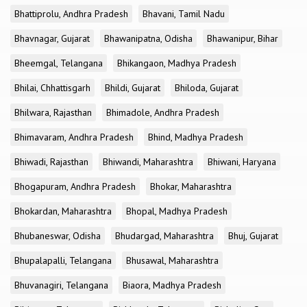
Bhattiprolu, Andhra Pradesh
Bhavani, Tamil Nadu
Bhavnagar, Gujarat
Bhawanipatna, Odisha
Bhawanipur, Bihar
Bheemgal, Telangana
Bhikangaon, Madhya Pradesh
Bhilai, Chhattisgarh
Bhildi, Gujarat
Bhiloda, Gujarat
Bhilwara, Rajasthan
Bhimadole, Andhra Pradesh
Bhimavaram, Andhra Pradesh
Bhind, Madhya Pradesh
Bhiwadi, Rajasthan
Bhiwandi, Maharashtra
Bhiwani, Haryana
Bhogapuram, Andhra Pradesh
Bhokar, Maharashtra
Bhokardan, Maharashtra
Bhopal, Madhya Pradesh
Bhubaneswar, Odisha
Bhudargad, Maharashtra
Bhuj, Gujarat
Bhupalapalli, Telangana
Bhusawal, Maharashtra
Bhuvanagiri, Telangana
Biaora, Madhya Pradesh