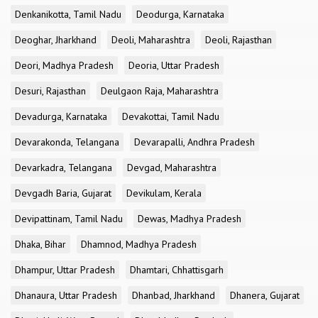
Denkanikotta, Tamil Nadu
Deodurga, Karnataka
Deoghar, Jharkhand
Deoli, Maharashtra
Deoli, Rajasthan
Deori, Madhya Pradesh
Deoria, Uttar Pradesh
Desuri, Rajasthan
Deulgaon Raja, Maharashtra
Devadurga, Karnataka
Devakottai, Tamil Nadu
Devarakonda, Telangana
Devarapalli, Andhra Pradesh
Devarkadra, Telangana
Devgad, Maharashtra
Devgadh Baria, Gujarat
Devikulam, Kerala
Devipattinam, Tamil Nadu
Dewas, Madhya Pradesh
Dhaka, Bihar
Dhamnod, Madhya Pradesh
Dhampur, Uttar Pradesh
Dhamtari, Chhattisgarh
Dhanaura, Uttar Pradesh
Dhanbad, Jharkhand
Dhanera, Gujarat