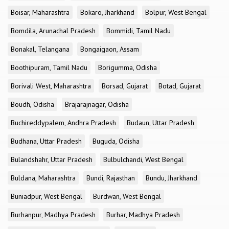
Boisar, Maharashtra
Bokaro, Jharkhand
Bolpur, West Bengal
Bomdila, Arunachal Pradesh
Bommidi, Tamil Nadu
Bonakal, Telangana
Bongaigaon, Assam
Boothipuram, Tamil Nadu
Borigumma, Odisha
Borivali West, Maharashtra
Borsad, Gujarat
Botad, Gujarat
Boudh, Odisha
Brajarajnagar, Odisha
Buchireddypalem, Andhra Pradesh
Budaun, Uttar Pradesh
Budhana, Uttar Pradesh
Buguda, Odisha
Bulandshahr, Uttar Pradesh
Bulbulchandi, West Bengal
Buldana, Maharashtra
Bundi, Rajasthan
Bundu, Jharkhand
Buniadpur, West Bengal
Burdwan, West Bengal
Burhanpur, Madhya Pradesh
Burhar, Madhya Pradesh