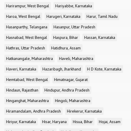
Harirampur, West Bengal
Hariyabbe, Karnataka
Haroa, West Bengal
Harugeri, Karnataka
Harur, Tamil Nadu
Hasanparthy, Telangana
Hasanpur, Uttar Pradesh
Hasnabad, West Bengal
Haspura, Bihar
Hassan, Karnataka
Hathras, Uttar Pradesh
Hatidhura, Assam
Hatkanangale, Maharashtra
Haveli, Maharashtra
Haveri, Karnataka
Hazaribagh, Jharkhand
H D Kote, Karnataka
Hemtabad, West Bengal
Himatnagar, Gujarat
Hindaun, Rajasthan
Hindupur, Andhra Pradesh
Hinganghat, Maharashtra
Hingoli, Maharashtra
Hiramandalam, Andhra Pradesh
Hirekerur, Karnataka
Hiriyur, Karnataka
Hisar, Haryana
Hisua, Bihar
Hojai, Assam