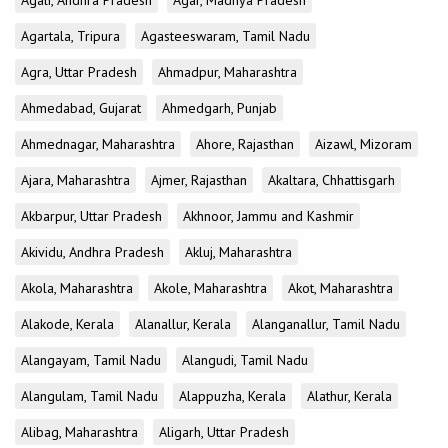
Agali, Andhra Pradesh
Agar, Madhya Pradesh
Agartala, Tripura
Agasteeswaram, Tamil Nadu
Agra, Uttar Pradesh
Ahmadpur, Maharashtra
Ahmedabad, Gujarat
Ahmedgarh, Punjab
Ahmednagar, Maharashtra
Ahore, Rajasthan
Aizawl, Mizoram
Ajara, Maharashtra
Ajmer, Rajasthan
Akaltara, Chhattisgarh
Akbarpur, Uttar Pradesh
Akhnoor, Jammu and Kashmir
Akividu, Andhra Pradesh
Akluj, Maharashtra
Akola, Maharashtra
Akole, Maharashtra
Akot, Maharashtra
Alakode, Kerala
Alanallur, Kerala
Alanganallur, Tamil Nadu
Alangayam, Tamil Nadu
Alangudi, Tamil Nadu
Alangulam, Tamil Nadu
Alappuzha, Kerala
Alathur, Kerala
Alibag, Maharashtra
Aligarh, Uttar Pradesh