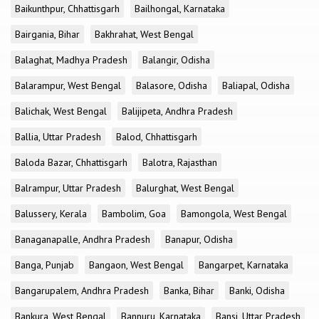
Baikunthpur, Chhattisgarh
Bailhongal, Karnataka
Bairgania, Bihar
Bakhrahat, West Bengal
Balaghat, Madhya Pradesh
Balangir, Odisha
Balarampur, West Bengal
Balasore, Odisha
Baliapal, Odisha
Balichak, West Bengal
Balijipeta, Andhra Pradesh
Ballia, Uttar Pradesh
Balod, Chhattisgarh
Baloda Bazar, Chhattisgarh
Balotra, Rajasthan
Balrampur, Uttar Pradesh
Balurghat, West Bengal
Balussery, Kerala
Bambolim, Goa
Bamongola, West Bengal
Banaganapalle, Andhra Pradesh
Banapur, Odisha
Banga, Punjab
Bangaon, West Bengal
Bangarpet, Karnataka
Bangarupalem, Andhra Pradesh
Banka, Bihar
Banki, Odisha
Bankura, West Bengal
Bannuru, Karnataka
Bansi, Uttar Pradesh