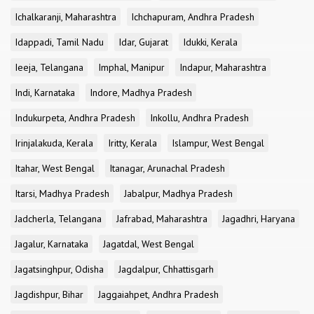
Ichalkaranji, Maharashtra
Ichchapuram, Andhra Pradesh
Idappadi, Tamil Nadu
Idar, Gujarat
Idukki, Kerala
Ieeja, Telangana
Imphal, Manipur
Indapur, Maharashtra
Indi, Karnataka
Indore, Madhya Pradesh
Indukurpeta, Andhra Pradesh
Inkollu, Andhra Pradesh
Irinjalakuda, Kerala
Iritty, Kerala
Islampur, West Bengal
Itahar, West Bengal
Itanagar, Arunachal Pradesh
Itarsi, Madhya Pradesh
Jabalpur, Madhya Pradesh
Jadcherla, Telangana
Jafrabad, Maharashtra
Jagadhri, Haryana
Jagalur, Karnataka
Jagatdal, West Bengal
Jagatsinghpur, Odisha
Jagdalpur, Chhattisgarh
Jagdishpur, Bihar
Jaggaiahpet, Andhra Pradesh