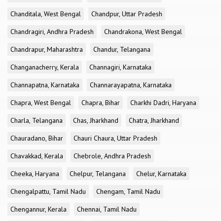
Chanditala, West Bengal
Chandpur, Uttar Pradesh
Chandragiri, Andhra Pradesh
Chandrakona, West Bengal
Chandrapur, Maharashtra
Chandur, Telangana
Changanacherry, Kerala
Channagiri, Karnataka
Channapatna, Karnataka
Channarayapatna, Karnataka
Chapra, West Bengal
Chapra, Bihar
Charkhi Dadri, Haryana
Charla, Telangana
Chas, Jharkhand
Chatra, Jharkhand
Chauradano, Bihar
Chauri Chaura, Uttar Pradesh
Chavakkad, Kerala
Chebrole, Andhra Pradesh
Cheeka, Haryana
Chelpur, Telangana
Chelur, Karnataka
Chengalpattu, Tamil Nadu
Chengam, Tamil Nadu
Chengannur, Kerala
Chennai, Tamil Nadu