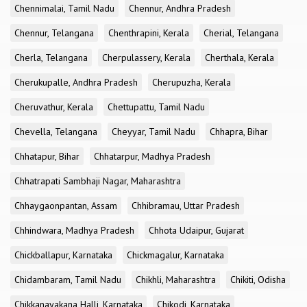
Chennimalai, Tamil Nadu
Chennur, Andhra Pradesh
Chennur, Telangana
Chenthrapini, Kerala
Cherial, Telangana
Cherla, Telangana
Cherpulassery, Kerala
Cherthala, Kerala
Cherukupalle, Andhra Pradesh
Cherupuzha, Kerala
Cheruvathur, Kerala
Chettupattu, Tamil Nadu
Chevella, Telangana
Cheyyar, Tamil Nadu
Chhapra, Bihar
Chhatapur, Bihar
Chhatarpur, Madhya Pradesh
Chhatrapati Sambhaji Nagar, Maharashtra
Chhaygaonpantan, Assam
Chhibramau, Uttar Pradesh
Chhindwara, Madhya Pradesh
Chhota Udaipur, Gujarat
Chickballapur, Karnataka
Chickmagalur, Karnataka
Chidambaram, Tamil Nadu
Chikhli, Maharashtra
Chikiti, Odisha
Chikkanayakana Halli, Karnataka
Chikodi, Karnataka