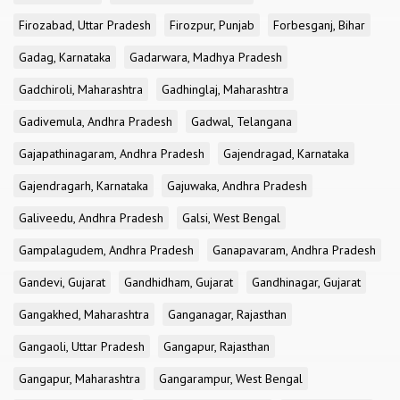
Firozabad, Uttar Pradesh
Firozpur, Punjab
Forbesganj, Bihar
Gadag, Karnataka
Gadarwara, Madhya Pradesh
Gadchiroli, Maharashtra
Gadhinglaj, Maharashtra
Gadivemula, Andhra Pradesh
Gadwal, Telangana
Gajapathinagaram, Andhra Pradesh
Gajendragad, Karnataka
Gajendragarh, Karnataka
Gajuwaka, Andhra Pradesh
Galiveedu, Andhra Pradesh
Galsi, West Bengal
Gampalagudem, Andhra Pradesh
Ganapavaram, Andhra Pradesh
Gandevi, Gujarat
Gandhidham, Gujarat
Gandhinagar, Gujarat
Gangakhed, Maharashtra
Ganganagar, Rajasthan
Gangaoli, Uttar Pradesh
Gangapur, Rajasthan
Gangapur, Maharashtra
Gangarampur, West Bengal