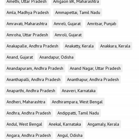
Amethi, Uttar Pradesh
Amgaon BK, Maharashtra
Amla, Madhya Pradesh
Ammapettai, Tamil Nadu
Amravati, Maharashtra
Amreli, Gujarat
Amritsar, Punjab
Amroha, Uttar Pradesh
Amroli, Gujarat
Anakapalle, Andhra Pradesh
Anakatty, Kerala
Anakkara, Kerala
Anand, Gujarat
Anandapur, Odisha
Anandapuram, Andhra Pradesh
Anand Nagar, Uttar Pradesh
Ananthapalli, Andhra Pradesh
Ananthapur, Andhra Pradesh
Anaparthi, Andhra Pradesh
Anaveri, Karnataka
Andheri, Maharashtra
Andhirampara, West Bengal
Andhra, Andhra Pradesh
Andippatti, Tamil Nadu
Andul, West Bengal
Anekal, Karnataka
Angamaly, Kerala
Angara, Andhra Pradesh
Angul, Odisha