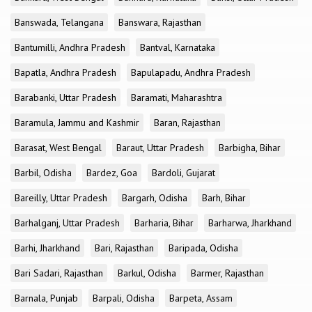
Banswada, Telangana
Banswara, Rajasthan
Bantumilli, Andhra Pradesh
Bantval, Karnataka
Bapatla, Andhra Pradesh
Bapulapadu, Andhra Pradesh
Barabanki, Uttar Pradesh
Baramati, Maharashtra
Baramula, Jammu and Kashmir
Baran, Rajasthan
Barasat, West Bengal
Baraut, Uttar Pradesh
Barbigha, Bihar
Barbil, Odisha
Bardez, Goa
Bardoli, Gujarat
Bareilly, Uttar Pradesh
Bargarh, Odisha
Barh, Bihar
Barhalganj, Uttar Pradesh
Barharia, Bihar
Barharwa, Jharkhand
Barhi, Jharkhand
Bari, Rajasthan
Baripada, Odisha
Bari Sadari, Rajasthan
Barkul, Odisha
Barmer, Rajasthan
Barnala, Punjab
Barpali, Odisha
Barpeta, Assam