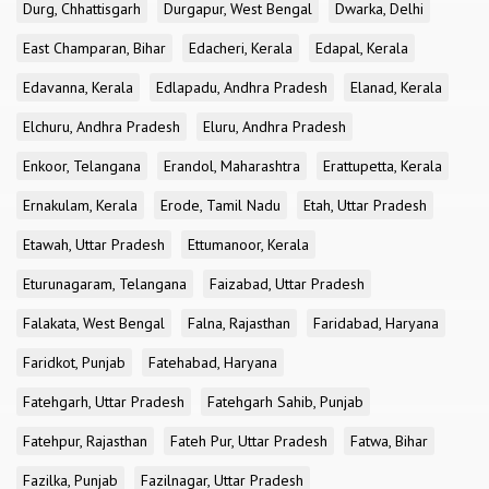
Durg, Chhattisgarh
Durgapur, West Bengal
Dwarka, Delhi
East Champaran, Bihar
Edacheri, Kerala
Edapal, Kerala
Edavanna, Kerala
Edlapadu, Andhra Pradesh
Elanad, Kerala
Elchuru, Andhra Pradesh
Eluru, Andhra Pradesh
Enkoor, Telangana
Erandol, Maharashtra
Erattupetta, Kerala
Ernakulam, Kerala
Erode, Tamil Nadu
Etah, Uttar Pradesh
Etawah, Uttar Pradesh
Ettumanoor, Kerala
Eturunagaram, Telangana
Faizabad, Uttar Pradesh
Falakata, West Bengal
Falna, Rajasthan
Faridabad, Haryana
Faridkot, Punjab
Fatehabad, Haryana
Fatehgarh, Uttar Pradesh
Fatehgarh Sahib, Punjab
Fatehpur, Rajasthan
Fateh Pur, Uttar Pradesh
Fatwa, Bihar
Fazilka, Punjab
Fazilnagar, Uttar Pradesh