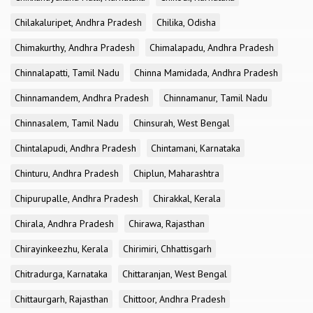
Chilakaluripet, Andhra Pradesh
Chilika, Odisha
Chimakurthy, Andhra Pradesh
Chimalapadu, Andhra Pradesh
Chinnalapatti, Tamil Nadu
Chinna Mamidada, Andhra Pradesh
Chinnamandem, Andhra Pradesh
Chinnamanur, Tamil Nadu
Chinnasalem, Tamil Nadu
Chinsurah, West Bengal
Chintalapudi, Andhra Pradesh
Chintamani, Karnataka
Chinturu, Andhra Pradesh
Chiplun, Maharashtra
Chipurupalle, Andhra Pradesh
Chirakkal, Kerala
Chirala, Andhra Pradesh
Chirawa, Rajasthan
Chirayinkeezhu, Kerala
Chirimiri, Chhattisgarh
Chitradurga, Karnataka
Chittaranjan, West Bengal
Chittaurgarh, Rajasthan
Chittoor, Andhra Pradesh