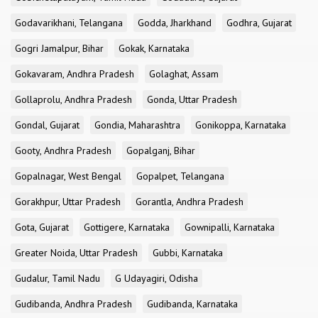
Godavarikhani, Telangana
Godda, Jharkhand
Godhra, Gujarat
Gogri Jamalpur, Bihar
Gokak, Karnataka
Gokavaram, Andhra Pradesh
Golaghat, Assam
Gollaprolu, Andhra Pradesh
Gonda, Uttar Pradesh
Gondal, Gujarat
Gondia, Maharashtra
Gonikoppa, Karnataka
Gooty, Andhra Pradesh
Gopalganj, Bihar
Gopalnagar, West Bengal
Gopalpet, Telangana
Gorakhpur, Uttar Pradesh
Gorantla, Andhra Pradesh
Gota, Gujarat
Gottigere, Karnataka
Gownipalli, Karnataka
Greater Noida, Uttar Pradesh
Gubbi, Karnataka
Gudalur, Tamil Nadu
G Udayagiri, Odisha
Gudibanda, Andhra Pradesh
Gudibanda, Karnataka