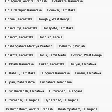
Holagunda, Andhra Pradesh
Holalkere, Karnataka
Hole Narsipur, Karnataka
Honavar, Karnataka
Honnali, Karnataka
Hooghly, West Bengal
Hosadurga, Karnataka
Hosapete, Karnataka
Hosaritti, Karnataka
Hosdurg, Kerala
Hoshangabad, Madhya Pradesh
Hoshiarpur, Punjab
Hoskote, Karnataka
Hosur, Tamil Nadu
Howrah, West Bengal
Hubballi, Karnataka
Hukeri, Karnataka
Huliyar, Karnataka
Hullahalli, Karnataka
Hungund, Karnataka
Hunsur, Karnataka
Hupari, Maharashtra
Husnabad, Telangana
Huvinahadagali, Karnataka
Huzurabad, Telangana
Huzurnagar, Telangana
Hyderabad, Telangana
Ibrahimpatnam, Andhra Pradesh
Ibrahimpatnam, Telangana