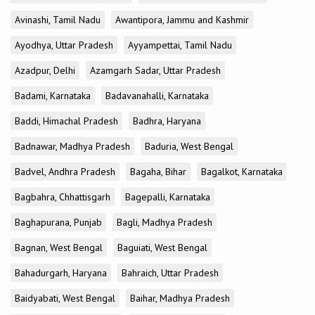
Avinashi, Tamil Nadu
Awantipora, Jammu and Kashmir
Ayodhya, Uttar Pradesh
Ayyampettai, Tamil Nadu
Azadpur, Delhi
Azamgarh Sadar, Uttar Pradesh
Badami, Karnataka
Badavanahalli, Karnataka
Baddi, Himachal Pradesh
Badhra, Haryana
Badnawar, Madhya Pradesh
Baduria, West Bengal
Badvel, Andhra Pradesh
Bagaha, Bihar
Bagalkot, Karnataka
Bagbahra, Chhattisgarh
Bagepalli, Karnataka
Baghapurana, Punjab
Bagli, Madhya Pradesh
Bagnan, West Bengal
Baguiati, West Bengal
Bahadurgarh, Haryana
Bahraich, Uttar Pradesh
Baidyabati, West Bengal
Baihar, Madhya Pradesh