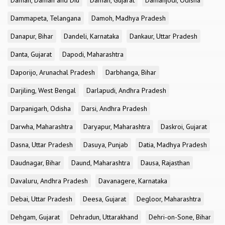
Daman, Daman and Diu
Daman, Gujarat
Damanjodi, Odisha
Dammapeta, Telangana
Damoh, Madhya Pradesh
Danapur, Bihar
Dandeli, Karnataka
Dankaur, Uttar Pradesh
Danta, Gujarat
Dapodi, Maharashtra
Daporijo, Arunachal Pradesh
Darbhanga, Bihar
Darjiling, West Bengal
Darlapudi, Andhra Pradesh
Darpanigarh, Odisha
Darsi, Andhra Pradesh
Darwha, Maharashtra
Daryapur, Maharashtra
Daskroi, Gujarat
Dasna, Uttar Pradesh
Dasuya, Punjab
Datia, Madhya Pradesh
Daudnagar, Bihar
Daund, Maharashtra
Dausa, Rajasthan
Davaluru, Andhra Pradesh
Davanagere, Karnataka
Debai, Uttar Pradesh
Deesa, Gujarat
Degloor, Maharashtra
Dehgam, Gujarat
Dehradun, Uttarakhand
Dehri-on-Sone, Bihar