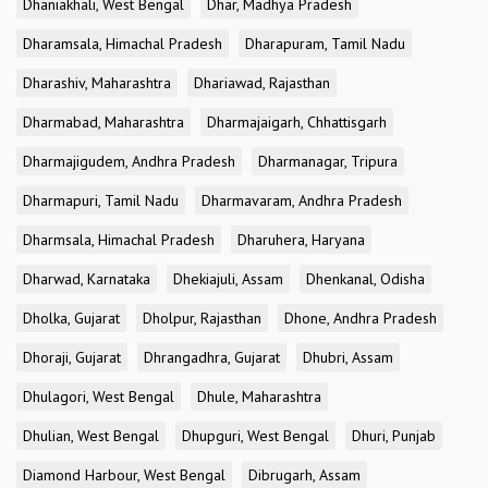
Dhaniakhali, West Bengal
Dhar, Madhya Pradesh
Dharamsala, Himachal Pradesh
Dharapuram, Tamil Nadu
Dharashiv, Maharashtra
Dhariawad, Rajasthan
Dharmabad, Maharashtra
Dharmajaigarh, Chhattisgarh
Dharmajigudem, Andhra Pradesh
Dharmanagar, Tripura
Dharmapuri, Tamil Nadu
Dharmavaram, Andhra Pradesh
Dharmsala, Himachal Pradesh
Dharuhera, Haryana
Dharwad, Karnataka
Dhekiajuli, Assam
Dhenkanal, Odisha
Dholka, Gujarat
Dholpur, Rajasthan
Dhone, Andhra Pradesh
Dhoraji, Gujarat
Dhrangadhra, Gujarat
Dhubri, Assam
Dhulagori, West Bengal
Dhule, Maharashtra
Dhulian, West Bengal
Dhupguri, West Bengal
Dhuri, Punjab
Diamond Harbour, West Bengal
Dibrugarh, Assam