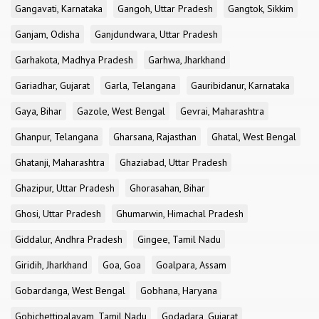
Gangavati, Karnataka
Gangoh, Uttar Pradesh
Gangtok, Sikkim
Ganjam, Odisha
Ganjdundwara, Uttar Pradesh
Garhakota, Madhya Pradesh
Garhwa, Jharkhand
Gariadhar, Gujarat
Garla, Telangana
Gauribidanur, Karnataka
Gaya, Bihar
Gazole, West Bengal
Gevrai, Maharashtra
Ghanpur, Telangana
Gharsana, Rajasthan
Ghatal, West Bengal
Ghatanji, Maharashtra
Ghaziabad, Uttar Pradesh
Ghazipur, Uttar Pradesh
Ghorasahan, Bihar
Ghosi, Uttar Pradesh
Ghumarwin, Himachal Pradesh
Giddalur, Andhra Pradesh
Gingee, Tamil Nadu
Giridih, Jharkhand
Goa, Goa
Goalpara, Assam
Gobardanga, West Bengal
Gobhana, Haryana
Gobichettipalayam, Tamil Nadu
Godadara, Gujarat