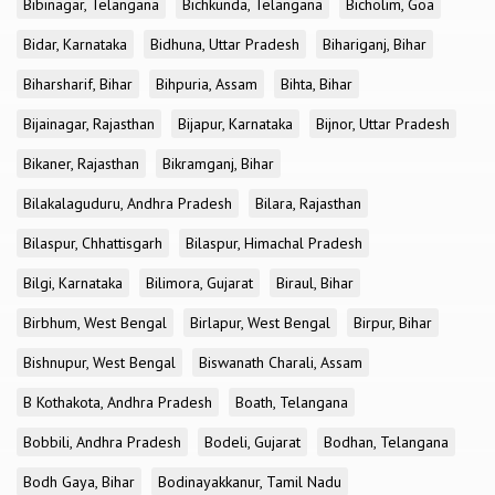
Bibinagar, Telangana
Bichkunda, Telangana
Bicholim, Goa
Bidar, Karnataka
Bidhuna, Uttar Pradesh
Bihariganj, Bihar
Biharsharif, Bihar
Bihpuria, Assam
Bihta, Bihar
Bijainagar, Rajasthan
Bijapur, Karnataka
Bijnor, Uttar Pradesh
Bikaner, Rajasthan
Bikramganj, Bihar
Bilakalaguduru, Andhra Pradesh
Bilara, Rajasthan
Bilaspur, Chhattisgarh
Bilaspur, Himachal Pradesh
Bilgi, Karnataka
Bilimora, Gujarat
Biraul, Bihar
Birbhum, West Bengal
Birlapur, West Bengal
Birpur, Bihar
Bishnupur, West Bengal
Biswanath Charali, Assam
B Kothakota, Andhra Pradesh
Boath, Telangana
Bobbili, Andhra Pradesh
Bodeli, Gujarat
Bodhan, Telangana
Bodh Gaya, Bihar
Bodinayakkanur, Tamil Nadu