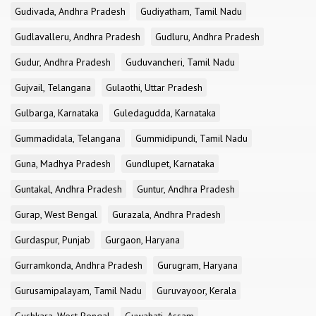
Gudivada, Andhra Pradesh
Gudiyatham, Tamil Nadu
Gudlavalleru, Andhra Pradesh
Gudluru, Andhra Pradesh
Gudur, Andhra Pradesh
Guduvancheri, Tamil Nadu
Gujvail, Telangana
Gulaothi, Uttar Pradesh
Gulbarga, Karnataka
Guledagudda, Karnataka
Gummadidala, Telangana
Gummidipundi, Tamil Nadu
Guna, Madhya Pradesh
Gundlupet, Karnataka
Guntakal, Andhra Pradesh
Guntur, Andhra Pradesh
Gurap, West Bengal
Gurazala, Andhra Pradesh
Gurdaspur, Punjab
Gurgaon, Haryana
Gurramkonda, Andhra Pradesh
Gurugram, Haryana
Gurusamipalayam, Tamil Nadu
Guruvayoor, Kerala