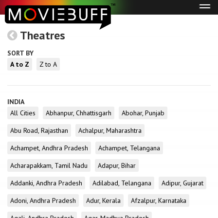
Tog
navi
Theatres
SORT BY
A to Z
Z to A
INDIA
All Cities
Abhanpur, Chhattisgarh
Abohar, Punjab
Abu Road, Rajasthan
Achalpur, Maharashtra
Achampet, Andhra Pradesh
Achampet, Telangana
Acharapakkam, Tamil Nadu
Adapur, Bihar
Addanki, Andhra Pradesh
Adilabad, Telangana
Adipur, Gujarat
Adoni, Andhra Pradesh
Adur, Kerala
Afzalpur, Karnataka