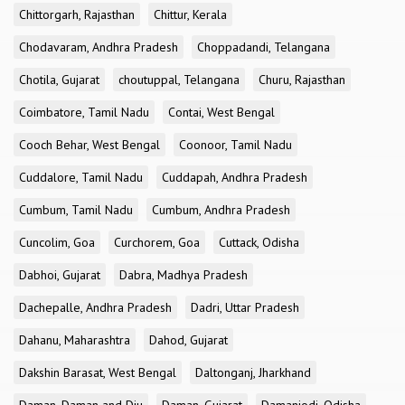
Chittorgarh, Rajasthan
Chittur, Kerala
Chodavaram, Andhra Pradesh
Choppadandi, Telangana
Chotila, Gujarat
choutuppal, Telangana
Churu, Rajasthan
Coimbatore, Tamil Nadu
Contai, West Bengal
Cooch Behar, West Bengal
Coonoor, Tamil Nadu
Cuddalore, Tamil Nadu
Cuddapah, Andhra Pradesh
Cumbum, Tamil Nadu
Cumbum, Andhra Pradesh
Cuncolim, Goa
Curchorem, Goa
Cuttack, Odisha
Dabhoi, Gujarat
Dabra, Madhya Pradesh
Dachepalle, Andhra Pradesh
Dadri, Uttar Pradesh
Dahanu, Maharashtra
Dahod, Gujarat
Dakshin Barasat, West Bengal
Daltonganj, Jharkhand