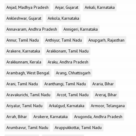
Anjad, Madhya Pradesh
Anjar, Gujarat
Ankali, Karnataka
Ankleshwar, Gujarat
Ankola, Karnataka
Annavaram, Andhra Pradesh
Annigeri, Karnataka
Annur, Tamil Nadu
Anthiyur, Tamil Nadu
Anupgarh, Rajasthan
Arakere, Karnataka
Arakkonam, Tamil Nadu
Arakkunnam, Kerala
Araku, Andhra Pradesh
Arambagh, West Bengal
Arang, Chhattisgarh
Arani, Tamil Nadu
Aranthangi, Tamil Nadu
Araria, Bihar
Aravakurichi, Tamil Nadu
Arcot, Tamil Nadu
Areraj, Bihar
Ariyalur, Tamil Nadu
Arkalgud, Karnataka
Armoor, Telangana
Arrah, Bihar
Arsikere, Karnataka
Arugonda, Andhra Pradesh
Arumbavur, Tamil Nadu
Aruppukkottai, Tamil Nadu