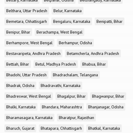
Bellary, Karnataka
Belpahar, Odisha
Belthangady, Karnataka
Belthara, Uttar Pradesh
Belur, Karnataka
Bemetara, Chhattisgarh
Bengaluru, Karnataka
Benipatti, Bihar
Benipur, Bihar
Berachampa, West Bengal
Berhampore, West Bengal
Berhampur, Odisha
Bestavaripeta, Andhra Pradesh
Betamcherla, Andhra Pradesh
Bettiah, Bihar
Betul, Madhya Pradesh
Bhabua, Bihar
Bhadohi, Uttar Pradesh
Bhadrachalam, Telangana
Bhadrak, Odisha
Bhadravathi, Karnataka
Bhadreswar, West Bengal
Bhagalpur, Bihar
Bhagwanpur, Bihar
Bhalki, Karnataka
Bhandara, Maharashtra
Bhanjanagar, Odisha
Bharamasagara, Karnataka
Bharatpur, Rajasthan
Bharuch, Gujarat
Bhatapara, Chhattisgarh
Bhatkal, Karnataka