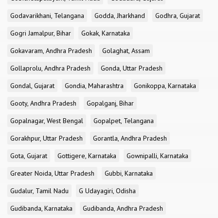
Godavarikhani, Telangana
Godda, Jharkhand
Godhra, Gujarat
Gogri Jamalpur, Bihar
Gokak, Karnataka
Gokavaram, Andhra Pradesh
Golaghat, Assam
Gollaprolu, Andhra Pradesh
Gonda, Uttar Pradesh
Gondal, Gujarat
Gondia, Maharashtra
Gonikoppa, Karnataka
Gooty, Andhra Pradesh
Gopalganj, Bihar
Gopalnagar, West Bengal
Gopalpet, Telangana
Gorakhpur, Uttar Pradesh
Gorantla, Andhra Pradesh
Gota, Gujarat
Gottigere, Karnataka
Gownipalli, Karnataka
Greater Noida, Uttar Pradesh
Gubbi, Karnataka
Gudalur, Tamil Nadu
G Udayagiri, Odisha
Gudibanda, Karnataka
Gudibanda, Andhra Pradesh