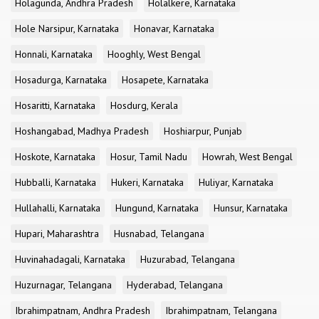
Holagunda, Andhra Pradesh
Holalkere, Karnataka
Hole Narsipur, Karnataka
Honavar, Karnataka
Honnali, Karnataka
Hooghly, West Bengal
Hosadurga, Karnataka
Hosapete, Karnataka
Hosaritti, Karnataka
Hosdurg, Kerala
Hoshangabad, Madhya Pradesh
Hoshiarpur, Punjab
Hoskote, Karnataka
Hosur, Tamil Nadu
Howrah, West Bengal
Hubballi, Karnataka
Hukeri, Karnataka
Huliyar, Karnataka
Hullahalli, Karnataka
Hungund, Karnataka
Hunsur, Karnataka
Hupari, Maharashtra
Husnabad, Telangana
Huvinahadagali, Karnataka
Huzurabad, Telangana
Huzurnagar, Telangana
Hyderabad, Telangana
Ibrahimpatnam, Andhra Pradesh
Ibrahimpatnam, Telangana