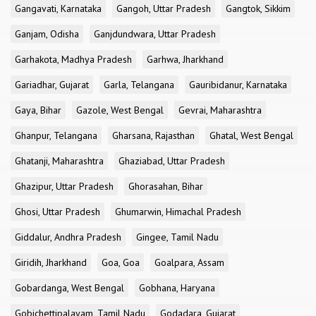
Gangavati, Karnataka
Gangoh, Uttar Pradesh
Gangtok, Sikkim
Ganjam, Odisha
Ganjdundwara, Uttar Pradesh
Garhakota, Madhya Pradesh
Garhwa, Jharkhand
Gariadhar, Gujarat
Garla, Telangana
Gauribidanur, Karnataka
Gaya, Bihar
Gazole, West Bengal
Gevrai, Maharashtra
Ghanpur, Telangana
Gharsana, Rajasthan
Ghatal, West Bengal
Ghatanji, Maharashtra
Ghaziabad, Uttar Pradesh
Ghazipur, Uttar Pradesh
Ghorasahan, Bihar
Ghosi, Uttar Pradesh
Ghumarwin, Himachal Pradesh
Giddalur, Andhra Pradesh
Gingee, Tamil Nadu
Giridih, Jharkhand
Goa, Goa
Goalpara, Assam
Gobardanga, West Bengal
Gobhana, Haryana
Gobichettipalayam, Tamil Nadu
Godadara, Gujarat