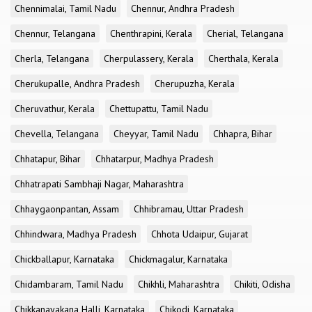
Chennimalai, Tamil Nadu
Chennur, Andhra Pradesh
Chennur, Telangana
Chenthrapini, Kerala
Cherial, Telangana
Cherla, Telangana
Cherpulassery, Kerala
Cherthala, Kerala
Cherukupalle, Andhra Pradesh
Cherupuzha, Kerala
Cheruvathur, Kerala
Chettupattu, Tamil Nadu
Chevella, Telangana
Cheyyar, Tamil Nadu
Chhapra, Bihar
Chhatapur, Bihar
Chhatarpur, Madhya Pradesh
Chhatrapati Sambhaji Nagar, Maharashtra
Chhaygaonpantan, Assam
Chhibramau, Uttar Pradesh
Chhindwara, Madhya Pradesh
Chhota Udaipur, Gujarat
Chickballapur, Karnataka
Chickmagalur, Karnataka
Chidambaram, Tamil Nadu
Chikhli, Maharashtra
Chikiti, Odisha
Chikkanayakana Halli, Karnataka
Chikodi, Karnataka