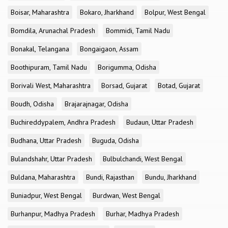
Boisar, Maharashtra
Bokaro, Jharkhand
Bolpur, West Bengal
Bomdila, Arunachal Pradesh
Bommidi, Tamil Nadu
Bonakal, Telangana
Bongaigaon, Assam
Boothipuram, Tamil Nadu
Borigumma, Odisha
Borivali West, Maharashtra
Borsad, Gujarat
Botad, Gujarat
Boudh, Odisha
Brajarajnagar, Odisha
Buchireddypalem, Andhra Pradesh
Budaun, Uttar Pradesh
Budhana, Uttar Pradesh
Buguda, Odisha
Bulandshahr, Uttar Pradesh
Bulbulchandi, West Bengal
Buldana, Maharashtra
Bundi, Rajasthan
Bundu, Jharkhand
Buniadpur, West Bengal
Burdwan, West Bengal
Burhanpur, Madhya Pradesh
Burhar, Madhya Pradesh