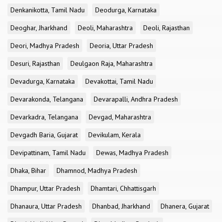
Denkanikotta, Tamil Nadu
Deodurga, Karnataka
Deoghar, Jharkhand
Deoli, Maharashtra
Deoli, Rajasthan
Deori, Madhya Pradesh
Deoria, Uttar Pradesh
Desuri, Rajasthan
Deulgaon Raja, Maharashtra
Devadurga, Karnataka
Devakottai, Tamil Nadu
Devarakonda, Telangana
Devarapalli, Andhra Pradesh
Devarkadra, Telangana
Devgad, Maharashtra
Devgadh Baria, Gujarat
Devikulam, Kerala
Devipattinam, Tamil Nadu
Dewas, Madhya Pradesh
Dhaka, Bihar
Dhamnod, Madhya Pradesh
Dhampur, Uttar Pradesh
Dhamtari, Chhattisgarh
Dhanaura, Uttar Pradesh
Dhanbad, Jharkhand
Dhanera, Gujarat