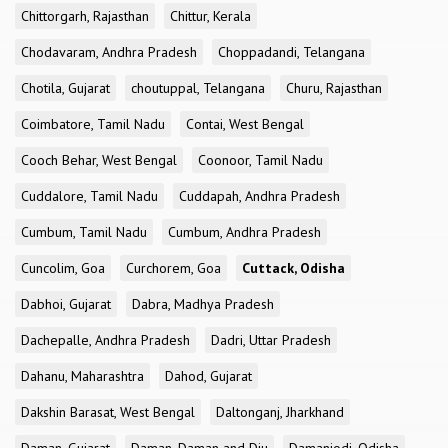
Chittorgarh, Rajasthan
Chittur, Kerala
Chodavaram, Andhra Pradesh
Choppadandi, Telangana
Chotila, Gujarat
choutuppal, Telangana
Churu, Rajasthan
Coimbatore, Tamil Nadu
Contai, West Bengal
Cooch Behar, West Bengal
Coonoor, Tamil Nadu
Cuddalore, Tamil Nadu
Cuddapah, Andhra Pradesh
Cumbum, Tamil Nadu
Cumbum, Andhra Pradesh
Cuncolim, Goa
Curchorem, Goa
Cuttack, Odisha
Dabhoi, Gujarat
Dabra, Madhya Pradesh
Dachepalle, Andhra Pradesh
Dadri, Uttar Pradesh
Dahanu, Maharashtra
Dahod, Gujarat
Dakshin Barasat, West Bengal
Daltonganj, Jharkhand