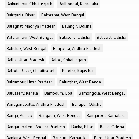
Baikunthpur, Chhattisgarh
Bailhongal, Karnataka
Bairgania, Bihar
Bakhrahat, West Bengal
Balaghat, Madhya Pradesh
Balangir, Odisha
Balarampur, West Bengal
Balasore, Odisha
Baliapal, Odisha
Balichak, West Bengal
Balijipeta, Andhra Pradesh
Ballia, Uttar Pradesh
Balod, Chhattisgarh
Baloda Bazar, Chhattisgarh
Balotra, Rajasthan
Balrampur, Uttar Pradesh
Balurghat, West Bengal
Balussery, Kerala
Bambolim, Goa
Bamongola, West Bengal
Banaganapalle, Andhra Pradesh
Banapur, Odisha
Banga, Punjab
Bangaon, West Bengal
Bangarpet, Karnataka
Bangarupalem, Andhra Pradesh
Banka, Bihar
Banki, Odisha
Bankura, West Bengal
Bannuru, Karnataka
Bansi, Uttar Pradesh