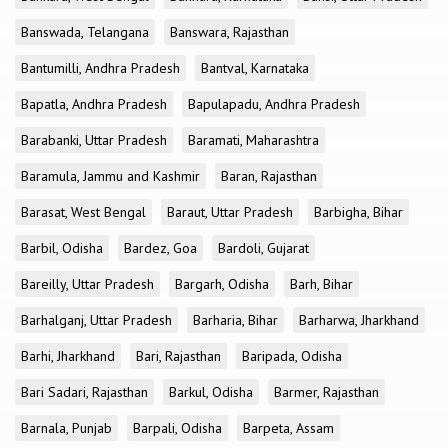
Banswada, Telangana
Banswara, Rajasthan
Bantumilli, Andhra Pradesh
Bantval, Karnataka
Bapatla, Andhra Pradesh
Bapulapadu, Andhra Pradesh
Barabanki, Uttar Pradesh
Baramati, Maharashtra
Baramula, Jammu and Kashmir
Baran, Rajasthan
Barasat, West Bengal
Baraut, Uttar Pradesh
Barbigha, Bihar
Barbil, Odisha
Bardez, Goa
Bardoli, Gujarat
Bareilly, Uttar Pradesh
Bargarh, Odisha
Barh, Bihar
Barhalganj, Uttar Pradesh
Barharia, Bihar
Barharwa, Jharkhand
Barhi, Jharkhand
Bari, Rajasthan
Baripada, Odisha
Bari Sadari, Rajasthan
Barkul, Odisha
Barmer, Rajasthan
Barnala, Punjab
Barpali, Odisha
Barpeta, Assam