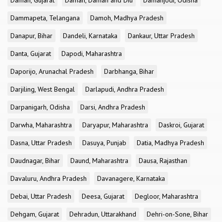
Daman, Gujarat
Daman, Daman and Diu
Damanjodi, Odisha
Dammapeta, Telangana
Damoh, Madhya Pradesh
Danapur, Bihar
Dandeli, Karnataka
Dankaur, Uttar Pradesh
Danta, Gujarat
Dapodi, Maharashtra
Daporijo, Arunachal Pradesh
Darbhanga, Bihar
Darjiling, West Bengal
Darlapudi, Andhra Pradesh
Darpanigarh, Odisha
Darsi, Andhra Pradesh
Darwha, Maharashtra
Daryapur, Maharashtra
Daskroi, Gujarat
Dasna, Uttar Pradesh
Dasuya, Punjab
Datia, Madhya Pradesh
Daudnagar, Bihar
Daund, Maharashtra
Dausa, Rajasthan
Davaluru, Andhra Pradesh
Davanagere, Karnataka
Debai, Uttar Pradesh
Deesa, Gujarat
Degloor, Maharashtra
Dehgam, Gujarat
Dehradun, Uttarakhand
Dehri-on-Sone, Bihar