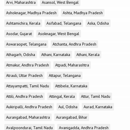
Arvi, Maharashtra
Asansol, West Bengal
Ashoknagar, Madhya Pradesh
Ashta, Madhya Pradesh
Ashtamichira, Kerala
Asifabad, Telangana
Aska, Odisha
Asodar, Gujarat
Asoknagar, West Bengal
Aswaraopet, Telangana
Atchanta, Andhra Pradesh
Athagarh, Odisha
Athani, Karnataka
Athani, Kerala
Atmakur, Andhra Pradesh
Atpadi, Maharashtra
Atrauli, Uttar Pradesh
Attapur, Telangana
Attayampatti, Tamil Nadu
Attibele, Karnataka
Attili, Andhra Pradesh
Attingal, Kerala
Attur, Tamil Nadu
Aukiripalli, Andhra Pradesh
Aul, Odisha
Aurad, Karnataka
Aurangabad, Maharashtra
Aurangabad, Bihar
Avalpoondurai, Tamil Nadu
Avanigadda, Andhra Pradesh