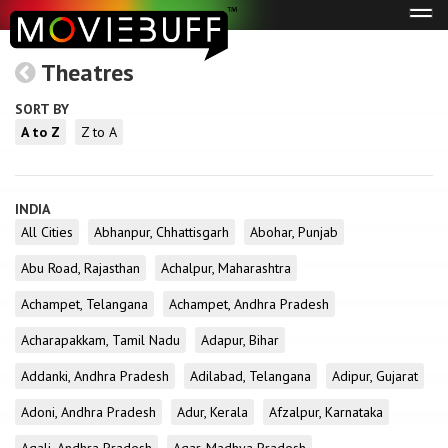
Tog
navi
Theatres
SORT BY
A to Z
Z to A
INDIA
All Cities
Abhanpur, Chhattisgarh
Abohar, Punjab
Abu Road, Rajasthan
Achalpur, Maharashtra
Achampet, Telangana
Achampet, Andhra Pradesh
Acharapakkam, Tamil Nadu
Adapur, Bihar
Addanki, Andhra Pradesh
Adilabad, Telangana
Adipur, Gujarat
Adoni, Andhra Pradesh
Adur, Kerala
Afzalpur, Karnataka