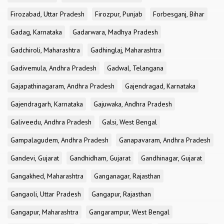
Firozabad, Uttar Pradesh
Firozpur, Punjab
Forbesganj, Bihar
Gadag, Karnataka
Gadarwara, Madhya Pradesh
Gadchiroli, Maharashtra
Gadhinglaj, Maharashtra
Gadivemula, Andhra Pradesh
Gadwal, Telangana
Gajapathinagaram, Andhra Pradesh
Gajendragad, Karnataka
Gajendragarh, Karnataka
Gajuwaka, Andhra Pradesh
Galiveedu, Andhra Pradesh
Galsi, West Bengal
Gampalagudem, Andhra Pradesh
Ganapavaram, Andhra Pradesh
Gandevi, Gujarat
Gandhidham, Gujarat
Gandhinagar, Gujarat
Gangakhed, Maharashtra
Ganganagar, Rajasthan
Gangaoli, Uttar Pradesh
Gangapur, Rajasthan
Gangapur, Maharashtra
Gangarampur, West Bengal