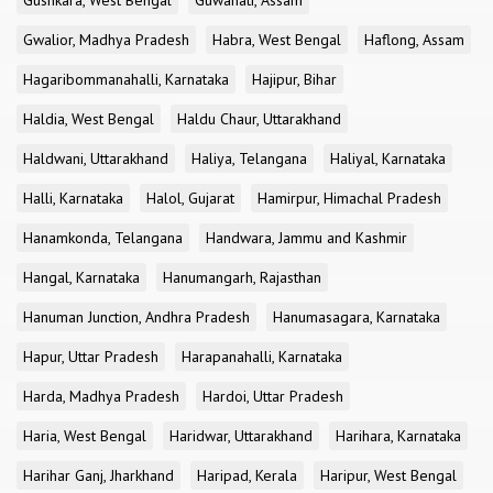
Gushkara, West Bengal
Guwahati, Assam
Gwalior, Madhya Pradesh
Habra, West Bengal
Haflong, Assam
Hagaribommanahalli, Karnataka
Hajipur, Bihar
Haldia, West Bengal
Haldu Chaur, Uttarakhand
Haldwani, Uttarakhand
Haliya, Telangana
Haliyal, Karnataka
Halli, Karnataka
Halol, Gujarat
Hamirpur, Himachal Pradesh
Hanamkonda, Telangana
Handwara, Jammu and Kashmir
Hangal, Karnataka
Hanumangarh, Rajasthan
Hanuman Junction, Andhra Pradesh
Hanumasagara, Karnataka
Hapur, Uttar Pradesh
Harapanahalli, Karnataka
Harda, Madhya Pradesh
Hardoi, Uttar Pradesh
Haria, West Bengal
Haridwar, Uttarakhand
Harihara, Karnataka
Harihar Ganj, Jharkhand
Haripad, Kerala
Haripur, West Bengal