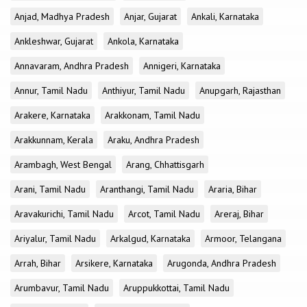
Anjad, Madhya Pradesh
Anjar, Gujarat
Ankali, Karnataka
Ankleshwar, Gujarat
Ankola, Karnataka
Annavaram, Andhra Pradesh
Annigeri, Karnataka
Annur, Tamil Nadu
Anthiyur, Tamil Nadu
Anupgarh, Rajasthan
Arakere, Karnataka
Arakkonam, Tamil Nadu
Arakkunnam, Kerala
Araku, Andhra Pradesh
Arambagh, West Bengal
Arang, Chhattisgarh
Arani, Tamil Nadu
Aranthangi, Tamil Nadu
Araria, Bihar
Aravakurichi, Tamil Nadu
Arcot, Tamil Nadu
Areraj, Bihar
Ariyalur, Tamil Nadu
Arkalgud, Karnataka
Armoor, Telangana
Arrah, Bihar
Arsikere, Karnataka
Arugonda, Andhra Pradesh
Arumbavur, Tamil Nadu
Aruppukkottai, Tamil Nadu