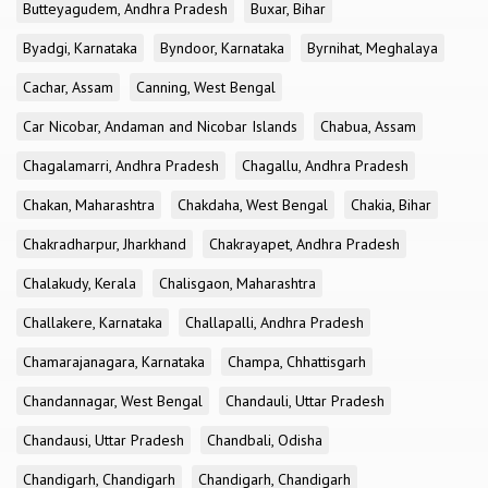
Butteyagudem, Andhra Pradesh
Buxar, Bihar
Byadgi, Karnataka
Byndoor, Karnataka
Byrnihat, Meghalaya
Cachar, Assam
Canning, West Bengal
Car Nicobar, Andaman and Nicobar Islands
Chabua, Assam
Chagalamarri, Andhra Pradesh
Chagallu, Andhra Pradesh
Chakan, Maharashtra
Chakdaha, West Bengal
Chakia, Bihar
Chakradharpur, Jharkhand
Chakrayapet, Andhra Pradesh
Chalakudy, Kerala
Chalisgaon, Maharashtra
Challakere, Karnataka
Challapalli, Andhra Pradesh
Chamarajanagara, Karnataka
Champa, Chhattisgarh
Chandannagar, West Bengal
Chandauli, Uttar Pradesh
Chandausi, Uttar Pradesh
Chandbali, Odisha
Chandigarh, Chandigarh
Chandigarh, Chandigarh