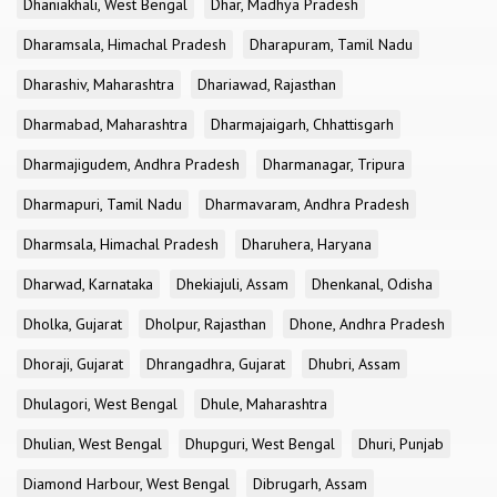
Dhaniakhali, West Bengal
Dhar, Madhya Pradesh
Dharamsala, Himachal Pradesh
Dharapuram, Tamil Nadu
Dharashiv, Maharashtra
Dhariawad, Rajasthan
Dharmabad, Maharashtra
Dharmajaigarh, Chhattisgarh
Dharmajigudem, Andhra Pradesh
Dharmanagar, Tripura
Dharmapuri, Tamil Nadu
Dharmavaram, Andhra Pradesh
Dharmsala, Himachal Pradesh
Dharuhera, Haryana
Dharwad, Karnataka
Dhekiajuli, Assam
Dhenkanal, Odisha
Dholka, Gujarat
Dholpur, Rajasthan
Dhone, Andhra Pradesh
Dhoraji, Gujarat
Dhrangadhra, Gujarat
Dhubri, Assam
Dhulagori, West Bengal
Dhule, Maharashtra
Dhulian, West Bengal
Dhupguri, West Bengal
Dhuri, Punjab
Diamond Harbour, West Bengal
Dibrugarh, Assam