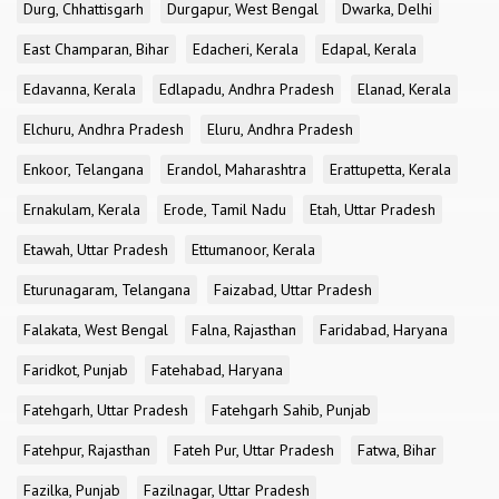
Durg, Chhattisgarh
Durgapur, West Bengal
Dwarka, Delhi
East Champaran, Bihar
Edacheri, Kerala
Edapal, Kerala
Edavanna, Kerala
Edlapadu, Andhra Pradesh
Elanad, Kerala
Elchuru, Andhra Pradesh
Eluru, Andhra Pradesh
Enkoor, Telangana
Erandol, Maharashtra
Erattupetta, Kerala
Ernakulam, Kerala
Erode, Tamil Nadu
Etah, Uttar Pradesh
Etawah, Uttar Pradesh
Ettumanoor, Kerala
Eturunagaram, Telangana
Faizabad, Uttar Pradesh
Falakata, West Bengal
Falna, Rajasthan
Faridabad, Haryana
Faridkot, Punjab
Fatehabad, Haryana
Fatehgarh, Uttar Pradesh
Fatehgarh Sahib, Punjab
Fatehpur, Rajasthan
Fateh Pur, Uttar Pradesh
Fatwa, Bihar
Fazilka, Punjab
Fazilnagar, Uttar Pradesh