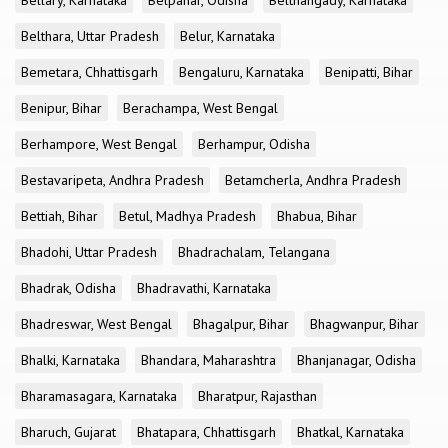
Bellary, Karnataka
Belpahar, Odisha
Belthangady, Karnataka
Belthara, Uttar Pradesh
Belur, Karnataka
Bemetara, Chhattisgarh
Bengaluru, Karnataka
Benipatti, Bihar
Benipur, Bihar
Berachampa, West Bengal
Berhampore, West Bengal
Berhampur, Odisha
Bestavaripeta, Andhra Pradesh
Betamcherla, Andhra Pradesh
Bettiah, Bihar
Betul, Madhya Pradesh
Bhabua, Bihar
Bhadohi, Uttar Pradesh
Bhadrachalam, Telangana
Bhadrak, Odisha
Bhadravathi, Karnataka
Bhadreswar, West Bengal
Bhagalpur, Bihar
Bhagwanpur, Bihar
Bhalki, Karnataka
Bhandara, Maharashtra
Bhanjanagar, Odisha
Bharamasagara, Karnataka
Bharatpur, Rajasthan
Bharuch, Gujarat
Bhatapara, Chhattisgarh
Bhatkal, Karnataka