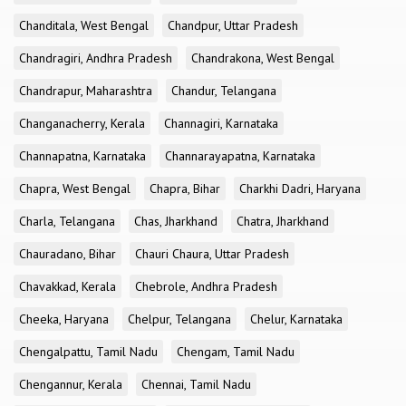
Chanditala, West Bengal
Chandpur, Uttar Pradesh
Chandragiri, Andhra Pradesh
Chandrakona, West Bengal
Chandrapur, Maharashtra
Chandur, Telangana
Changanacherry, Kerala
Channagiri, Karnataka
Channapatna, Karnataka
Channarayapatna, Karnataka
Chapra, West Bengal
Chapra, Bihar
Charkhi Dadri, Haryana
Charla, Telangana
Chas, Jharkhand
Chatra, Jharkhand
Chauradano, Bihar
Chauri Chaura, Uttar Pradesh
Chavakkad, Kerala
Chebrole, Andhra Pradesh
Cheeka, Haryana
Chelpur, Telangana
Chelur, Karnataka
Chengalpattu, Tamil Nadu
Chengam, Tamil Nadu
Chengannur, Kerala
Chennai, Tamil Nadu