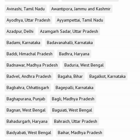
Avinashi, Tamil Nadu
Awantipora, Jammu and Kashmir
Ayodhya, Uttar Pradesh
Ayyampettai, Tamil Nadu
Azadpur, Delhi
Azamgarh Sadar, Uttar Pradesh
Badami, Karnataka
Badavanahalli, Karnataka
Baddi, Himachal Pradesh
Badhra, Haryana
Badnawar, Madhya Pradesh
Baduria, West Bengal
Badvel, Andhra Pradesh
Bagaha, Bihar
Bagalkot, Karnataka
Bagbahra, Chhattisgarh
Bagepalli, Karnataka
Baghapurana, Punjab
Bagli, Madhya Pradesh
Bagnan, West Bengal
Baguiati, West Bengal
Bahadurgarh, Haryana
Bahraich, Uttar Pradesh
Baidyabati, West Bengal
Baihar, Madhya Pradesh