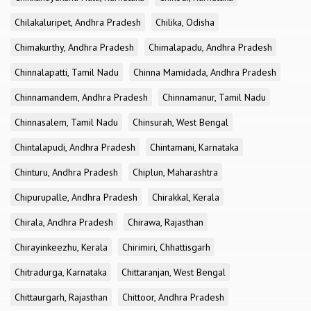
Chilakaluripet, Andhra Pradesh
Chilika, Odisha
Chimakurthy, Andhra Pradesh
Chimalapadu, Andhra Pradesh
Chinnalapatti, Tamil Nadu
Chinna Mamidada, Andhra Pradesh
Chinnamandem, Andhra Pradesh
Chinnamanur, Tamil Nadu
Chinnasalem, Tamil Nadu
Chinsurah, West Bengal
Chintalapudi, Andhra Pradesh
Chintamani, Karnataka
Chinturu, Andhra Pradesh
Chiplun, Maharashtra
Chipurupalle, Andhra Pradesh
Chirakkal, Kerala
Chirala, Andhra Pradesh
Chirawa, Rajasthan
Chirayinkeezhu, Kerala
Chirimiri, Chhattisgarh
Chitradurga, Karnataka
Chittaranjan, West Bengal
Chittaurgarh, Rajasthan
Chittoor, Andhra Pradesh