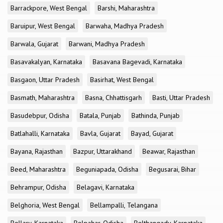
Barrackpore, West Bengal
Barshi, Maharashtra
Baruipur, West Bengal
Barwaha, Madhya Pradesh
Barwala, Gujarat
Barwani, Madhya Pradesh
Basavakalyan, Karnataka
Basavana Bagevadi, Karnataka
Basgaon, Uttar Pradesh
Basirhat, West Bengal
Basmath, Maharashtra
Basna, Chhattisgarh
Basti, Uttar Pradesh
Basudebpur, Odisha
Batala, Punjab
Bathinda, Punjab
Batlahalli, Karnataka
Bavla, Gujarat
Bayad, Gujarat
Bayana, Rajasthan
Bazpur, Uttarakhand
Beawar, Rajasthan
Beed, Maharashtra
Beguniapada, Odisha
Begusarai, Bihar
Behrampur, Odisha
Belagavi, Karnataka
Belghoria, West Bengal
Bellampalli, Telangana