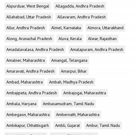
Alipurduar, West Bengal
Allagadda, Andhra Pradesh
Allahabad, Uttar Pradesh
Allavaram, Andhra Pradesh
Allur, Andhra Pradesh
Almel, Karnataka
Almora, Uttarakhand
Along, Arunachal Pradesh
Aluva, Kerala
Alwar, Rajasthan
Amadalavalasa, Andhra Pradesh
Amalapuram, Andhra Pradesh
Amalner, Maharashtra
Amangal, Telangana
Amaravati, Andhra Pradesh
Amarpur, Bihar
Ambad, Maharashtra
Ambah, Madhya Pradesh
Ambajipeta, Andhra Pradesh
Ambajogai, Maharashtra
Ambala, Haryana
Ambasamudram, Tamil Nadu
Ambegaon, Maharashtra
Ambernath, Maharashtra
Ambikapur, Chhattisgarh
Ambli, Gujarat
Ambur, Tamil Nadu