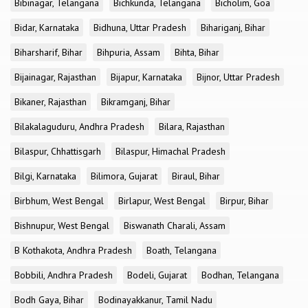
Bibinagar, Telangana
Bichkunda, Telangana
Bicholim, Goa
Bidar, Karnataka
Bidhuna, Uttar Pradesh
Bihariganj, Bihar
Biharsharif, Bihar
Bihpuria, Assam
Bihta, Bihar
Bijainagar, Rajasthan
Bijapur, Karnataka
Bijnor, Uttar Pradesh
Bikaner, Rajasthan
Bikramganj, Bihar
Bilakalaguduru, Andhra Pradesh
Bilara, Rajasthan
Bilaspur, Chhattisgarh
Bilaspur, Himachal Pradesh
Bilgi, Karnataka
Bilimora, Gujarat
Biraul, Bihar
Birbhum, West Bengal
Birlapur, West Bengal
Birpur, Bihar
Bishnupur, West Bengal
Biswanath Charali, Assam
B Kothakota, Andhra Pradesh
Boath, Telangana
Bobbili, Andhra Pradesh
Bodeli, Gujarat
Bodhan, Telangana
Bodh Gaya, Bihar
Bodinayakkanur, Tamil Nadu