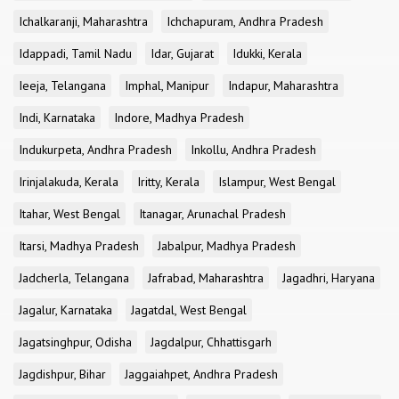
Ichalkaranji, Maharashtra
Ichchapuram, Andhra Pradesh
Idappadi, Tamil Nadu
Idar, Gujarat
Idukki, Kerala
Ieeja, Telangana
Imphal, Manipur
Indapur, Maharashtra
Indi, Karnataka
Indore, Madhya Pradesh
Indukurpeta, Andhra Pradesh
Inkollu, Andhra Pradesh
Irinjalakuda, Kerala
Iritty, Kerala
Islampur, West Bengal
Itahar, West Bengal
Itanagar, Arunachal Pradesh
Itarsi, Madhya Pradesh
Jabalpur, Madhya Pradesh
Jadcherla, Telangana
Jafrabad, Maharashtra
Jagadhri, Haryana
Jagalur, Karnataka
Jagatdal, West Bengal
Jagatsinghpur, Odisha
Jagdalpur, Chhattisgarh
Jagdishpur, Bihar
Jaggaiahpet, Andhra Pradesh