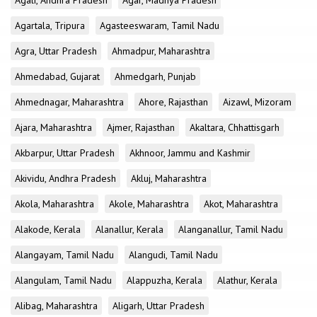
Agali, Andhra Pradesh
Agar, Madhya Pradesh
Agartala, Tripura
Agasteeswaram, Tamil Nadu
Agra, Uttar Pradesh
Ahmadpur, Maharashtra
Ahmedabad, Gujarat
Ahmedgarh, Punjab
Ahmednagar, Maharashtra
Ahore, Rajasthan
Aizawl, Mizoram
Ajara, Maharashtra
Ajmer, Rajasthan
Akaltara, Chhattisgarh
Akbarpur, Uttar Pradesh
Akhnoor, Jammu and Kashmir
Akividu, Andhra Pradesh
Akluj, Maharashtra
Akola, Maharashtra
Akole, Maharashtra
Akot, Maharashtra
Alakode, Kerala
Alanallur, Kerala
Alanganallur, Tamil Nadu
Alangayam, Tamil Nadu
Alangudi, Tamil Nadu
Alangulam, Tamil Nadu
Alappuzha, Kerala
Alathur, Kerala
Alibag, Maharashtra
Aligarh, Uttar Pradesh