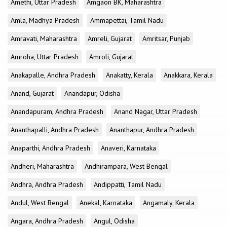
Amethi, Uttar Pradesh
Amgaon BK, Maharashtra
Amla, Madhya Pradesh
Ammapettai, Tamil Nadu
Amravati, Maharashtra
Amreli, Gujarat
Amritsar, Punjab
Amroha, Uttar Pradesh
Amroli, Gujarat
Anakapalle, Andhra Pradesh
Anakatty, Kerala
Anakkara, Kerala
Anand, Gujarat
Anandapur, Odisha
Anandapuram, Andhra Pradesh
Anand Nagar, Uttar Pradesh
Ananthapalli, Andhra Pradesh
Ananthapur, Andhra Pradesh
Anaparthi, Andhra Pradesh
Anaveri, Karnataka
Andheri, Maharashtra
Andhirampara, West Bengal
Andhra, Andhra Pradesh
Andippatti, Tamil Nadu
Andul, West Bengal
Anekal, Karnataka
Angamaly, Kerala
Angara, Andhra Pradesh
Angul, Odisha