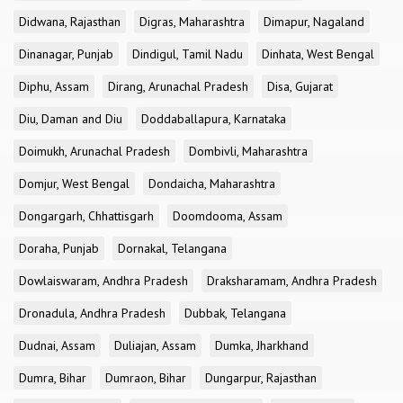
Didwana, Rajasthan
Digras, Maharashtra
Dimapur, Nagaland
Dinanagar, Punjab
Dindigul, Tamil Nadu
Dinhata, West Bengal
Diphu, Assam
Dirang, Arunachal Pradesh
Disa, Gujarat
Diu, Daman and Diu
Doddaballapura, Karnataka
Doimukh, Arunachal Pradesh
Dombivli, Maharashtra
Domjur, West Bengal
Dondaicha, Maharashtra
Dongargarh, Chhattisgarh
Doomdooma, Assam
Doraha, Punjab
Dornakal, Telangana
Dowlaiswaram, Andhra Pradesh
Draksharamam, Andhra Pradesh
Dronadula, Andhra Pradesh
Dubbak, Telangana
Dudnai, Assam
Duliajan, Assam
Dumka, Jharkhand
Dumra, Bihar
Dumraon, Bihar
Dungarpur, Rajasthan