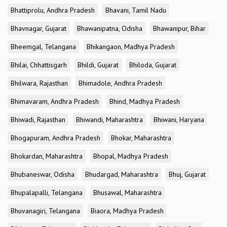
Bhattiprolu, Andhra Pradesh
Bhavani, Tamil Nadu
Bhavnagar, Gujarat
Bhawanipatna, Odisha
Bhawanipur, Bihar
Bheemgal, Telangana
Bhikangaon, Madhya Pradesh
Bhilai, Chhattisgarh
Bhildi, Gujarat
Bhiloda, Gujarat
Bhilwara, Rajasthan
Bhimadole, Andhra Pradesh
Bhimavaram, Andhra Pradesh
Bhind, Madhya Pradesh
Bhiwadi, Rajasthan
Bhiwandi, Maharashtra
Bhiwani, Haryana
Bhogapuram, Andhra Pradesh
Bhokar, Maharashtra
Bhokardan, Maharashtra
Bhopal, Madhya Pradesh
Bhubaneswar, Odisha
Bhudargad, Maharashtra
Bhuj, Gujarat
Bhupalapalli, Telangana
Bhusawal, Maharashtra
Bhuvanagiri, Telangana
Biaora, Madhya Pradesh