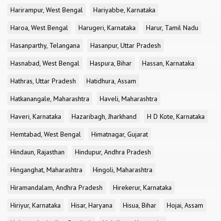
Harirampur, West Bengal
Hariyabbe, Karnataka
Haroa, West Bengal
Harugeri, Karnataka
Harur, Tamil Nadu
Hasanparthy, Telangana
Hasanpur, Uttar Pradesh
Hasnabad, West Bengal
Haspura, Bihar
Hassan, Karnataka
Hathras, Uttar Pradesh
Hatidhura, Assam
Hatkanangale, Maharashtra
Haveli, Maharashtra
Haveri, Karnataka
Hazaribagh, Jharkhand
H D Kote, Karnataka
Hemtabad, West Bengal
Himatnagar, Gujarat
Hindaun, Rajasthan
Hindupur, Andhra Pradesh
Hinganghat, Maharashtra
Hingoli, Maharashtra
Hiramandalam, Andhra Pradesh
Hirekerur, Karnataka
Hiriyur, Karnataka
Hisar, Haryana
Hisua, Bihar
Hojai, Assam