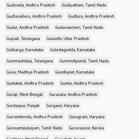
Gudivada, Andhra Pradesh
Gudiyatham, Tamil Nadu
Gudlavalleru, Andhra Pradesh
Gudluru, Andhra Pradesh
Gudur, Andhra Pradesh
Guduvancheri, Tamil Nadu
Gujvail, Telangana
Gulaothi, Uttar Pradesh
Gulbarga, Karnataka
Guledagudda, Karnataka
Gummadidala, Telangana
Gummidipundi, Tamil Nadu
Guna, Madhya Pradesh
Gundlupet, Karnataka
Guntakal, Andhra Pradesh
Guntur, Andhra Pradesh
Gurap, West Bengal
Gurazala, Andhra Pradesh
Gurdaspur, Punjab
Gurgaon, Haryana
Gurramkonda, Andhra Pradesh
Gurugram, Haryana
Gurusamipalayam, Tamil Nadu
Guruvayoor, Kerala