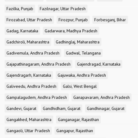
Fazilka, Punjab
Fazilnagar, Uttar Pradesh
Firozabad, Uttar Pradesh
Firozpur, Punjab
Forbesganj, Bihar
Gadag, Karnataka
Gadarwara, Madhya Pradesh
Gadchiroli, Maharashtra
Gadhinglaj, Maharashtra
Gadivemula, Andhra Pradesh
Gadwal, Telangana
Gajapathinagaram, Andhra Pradesh
Gajendragad, Karnataka
Gajendragarh, Karnataka
Gajuwaka, Andhra Pradesh
Galiveedu, Andhra Pradesh
Galsi, West Bengal
Gampalagudem, Andhra Pradesh
Ganapavaram, Andhra Pradesh
Gandevi, Gujarat
Gandhidham, Gujarat
Gandhinagar, Gujarat
Gangakhed, Maharashtra
Ganganagar, Rajasthan
Gangaoli, Uttar Pradesh
Gangapur, Rajasthan