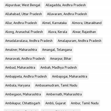
Alipurduar, West Bengal
Allagadda, Andhra Pradesh
Allahabad, Uttar Pradesh
Allavaram, Andhra Pradesh
Allur, Andhra Pradesh
Almel, Karnataka
Almora, Uttarakhand
Along, Arunachal Pradesh
Aluva, Kerala
Alwar, Rajasthan
Amadalavalasa, Andhra Pradesh
Amalapuram, Andhra Pradesh
Amalner, Maharashtra
Amangal, Telangana
Amaravati, Andhra Pradesh
Amarpur, Bihar
Ambad, Maharashtra
Ambah, Madhya Pradesh
Ambajipeta, Andhra Pradesh
Ambajogai, Maharashtra
Ambala, Haryana
Ambasamudram, Tamil Nadu
Ambegaon, Maharashtra
Ambernath, Maharashtra
Ambikapur, Chhattisgarh
Ambli, Gujarat
Ambur, Tamil Nadu