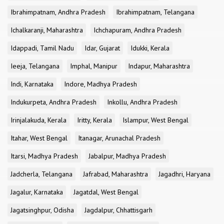
Ibrahimpatnam, Andhra Pradesh
Ibrahimpatnam, Telangana
Ichalkaranji, Maharashtra
Ichchapuram, Andhra Pradesh
Idappadi, Tamil Nadu
Idar, Gujarat
Idukki, Kerala
Ieeja, Telangana
Imphal, Manipur
Indapur, Maharashtra
Indi, Karnataka
Indore, Madhya Pradesh
Indukurpeta, Andhra Pradesh
Inkollu, Andhra Pradesh
Irinjalakuda, Kerala
Iritty, Kerala
Islampur, West Bengal
Itahar, West Bengal
Itanagar, Arunachal Pradesh
Itarsi, Madhya Pradesh
Jabalpur, Madhya Pradesh
Jadcherla, Telangana
Jafrabad, Maharashtra
Jagadhri, Haryana
Jagalur, Karnataka
Jagatdal, West Bengal
Jagatsinghpur, Odisha
Jagdalpur, Chhattisgarh