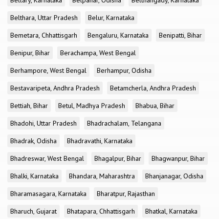
Bellary, Karnataka
Belpahar, Odisha
Belthangady, Karnataka
Belthara, Uttar Pradesh
Belur, Karnataka
Bemetara, Chhattisgarh
Bengaluru, Karnataka
Benipatti, Bihar
Benipur, Bihar
Berachampa, West Bengal
Berhampore, West Bengal
Berhampur, Odisha
Bestavaripeta, Andhra Pradesh
Betamcherla, Andhra Pradesh
Bettiah, Bihar
Betul, Madhya Pradesh
Bhabua, Bihar
Bhadohi, Uttar Pradesh
Bhadrachalam, Telangana
Bhadrak, Odisha
Bhadravathi, Karnataka
Bhadreswar, West Bengal
Bhagalpur, Bihar
Bhagwanpur, Bihar
Bhalki, Karnataka
Bhandara, Maharashtra
Bhanjanagar, Odisha
Bharamasagara, Karnataka
Bharatpur, Rajasthan
Bharuch, Gujarat
Bhatapara, Chhattisgarh
Bhatkal, Karnataka