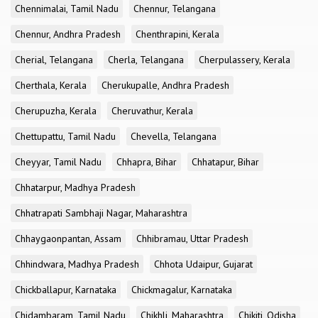
Chennimalai, Tamil Nadu
Chennur, Telangana
Chennur, Andhra Pradesh
Chenthrapini, Kerala
Cherial, Telangana
Cherla, Telangana
Cherpulassery, Kerala
Cherthala, Kerala
Cherukupalle, Andhra Pradesh
Cherupuzha, Kerala
Cheruvathur, Kerala
Chettupattu, Tamil Nadu
Chevella, Telangana
Cheyyar, Tamil Nadu
Chhapra, Bihar
Chhatapur, Bihar
Chhatarpur, Madhya Pradesh
Chhatrapati Sambhaji Nagar, Maharashtra
Chhaygaonpantan, Assam
Chhibramau, Uttar Pradesh
Chhindwara, Madhya Pradesh
Chhota Udaipur, Gujarat
Chickballapur, Karnataka
Chickmagalur, Karnataka
Chidambaram, Tamil Nadu
Chikhli, Maharashtra
Chikiti, Odisha