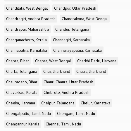
Chanditala, West Bengal
Chandpur, Uttar Pradesh
Chandragiri, Andhra Pradesh
Chandrakona, West Bengal
Chandrapur, Maharashtra
Chandur, Telangana
Changanacherry, Kerala
Channagiri, Karnataka
Channapatna, Karnataka
Channarayapatna, Karnataka
Chapra, Bihar
Chapra, West Bengal
Charkhi Dadri, Haryana
Charla, Telangana
Chas, Jharkhand
Chatra, Jharkhand
Chauradano, Bihar
Chauri Chaura, Uttar Pradesh
Chavakkad, Kerala
Chebrole, Andhra Pradesh
Cheeka, Haryana
Chelpur, Telangana
Chelur, Karnataka
Chengalpattu, Tamil Nadu
Chengam, Tamil Nadu
Chengannur, Kerala
Chennai, Tamil Nadu