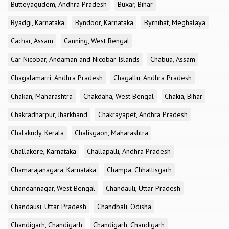
Butteyagudem, Andhra Pradesh
Buxar, Bihar
Byadgi, Karnataka
Byndoor, Karnataka
Byrnihat, Meghalaya
Cachar, Assam
Canning, West Bengal
Car Nicobar, Andaman and Nicobar Islands
Chabua, Assam
Chagalamarri, Andhra Pradesh
Chagallu, Andhra Pradesh
Chakan, Maharashtra
Chakdaha, West Bengal
Chakia, Bihar
Chakradharpur, Jharkhand
Chakrayapet, Andhra Pradesh
Chalakudy, Kerala
Chalisgaon, Maharashtra
Challakere, Karnataka
Challapalli, Andhra Pradesh
Chamarajanagara, Karnataka
Champa, Chhattisgarh
Chandannagar, West Bengal
Chandauli, Uttar Pradesh
Chandausi, Uttar Pradesh
Chandbali, Odisha
Chandigarh, Chandigarh
Chandigarh, Chandigarh