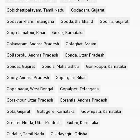
Gobichettipalayam, Tamil Nadu
Godadara, Gujarat
Godavarikhani, Telangana
Godda, Jharkhand
Godhra, Gujarat
Gogri Jamalpur, Bihar
Gokak, Karnataka
Gokavaram, Andhra Pradesh
Golaghat, Assam
Gollaprolu, Andhra Pradesh
Gonda, Uttar Pradesh
Gondal, Gujarat
Gondia, Maharashtra
Gonikoppa, Karnataka
Gooty, Andhra Pradesh
Gopalganj, Bihar
Gopalnagar, West Bengal
Gopalpet, Telangana
Gorakhpur, Uttar Pradesh
Gorantla, Andhra Pradesh
Gota, Gujarat
Gottigere, Karnataka
Gownipalli, Karnataka
Greater Noida, Uttar Pradesh
Gubbi, Karnataka
Gudalur, Tamil Nadu
G Udayagiri, Odisha