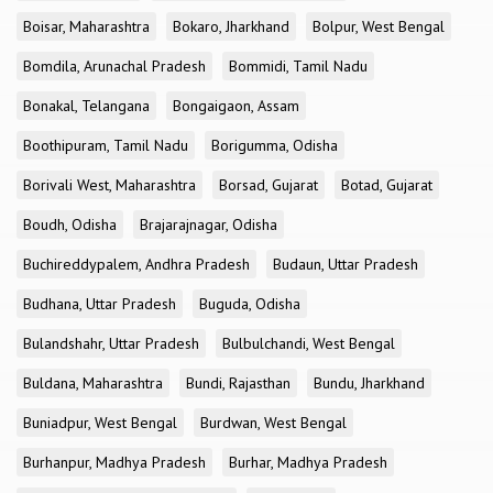
Boisar, Maharashtra
Bokaro, Jharkhand
Bolpur, West Bengal
Bomdila, Arunachal Pradesh
Bommidi, Tamil Nadu
Bonakal, Telangana
Bongaigaon, Assam
Boothipuram, Tamil Nadu
Borigumma, Odisha
Borivali West, Maharashtra
Borsad, Gujarat
Botad, Gujarat
Boudh, Odisha
Brajarajnagar, Odisha
Buchireddypalem, Andhra Pradesh
Budaun, Uttar Pradesh
Budhana, Uttar Pradesh
Buguda, Odisha
Bulandshahr, Uttar Pradesh
Bulbulchandi, West Bengal
Buldana, Maharashtra
Bundi, Rajasthan
Bundu, Jharkhand
Buniadpur, West Bengal
Burdwan, West Bengal
Burhanpur, Madhya Pradesh
Burhar, Madhya Pradesh