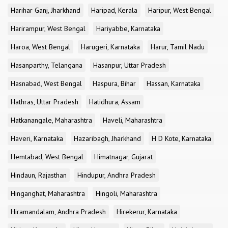
Harihar Ganj, Jharkhand
Haripad, Kerala
Haripur, West Bengal
Harirampur, West Bengal
Hariyabbe, Karnataka
Haroa, West Bengal
Harugeri, Karnataka
Harur, Tamil Nadu
Hasanparthy, Telangana
Hasanpur, Uttar Pradesh
Hasnabad, West Bengal
Haspura, Bihar
Hassan, Karnataka
Hathras, Uttar Pradesh
Hatidhura, Assam
Hatkanangale, Maharashtra
Haveli, Maharashtra
Haveri, Karnataka
Hazaribagh, Jharkhand
H D Kote, Karnataka
Hemtabad, West Bengal
Himatnagar, Gujarat
Hindaun, Rajasthan
Hindupur, Andhra Pradesh
Hinganghat, Maharashtra
Hingoli, Maharashtra
Hiramandalam, Andhra Pradesh
Hirekerur, Karnataka