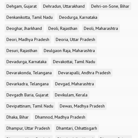
Dehgam, Gujarat
Dehradun, Uttarakhand
Dehri-on-Sone, Bihar
Denkanikotta, Tamil Nadu
Deodurga, Karnataka
Deoghar, Jharkhand
Deoli, Rajasthan
Deoli, Maharashtra
Deori, Madhya Pradesh
Deoria, Uttar Pradesh
Desuri, Rajasthan
Deulgaon Raja, Maharashtra
Devadurga, Karnataka
Devakottai, Tamil Nadu
Devarakonda, Telangana
Devarapalli, Andhra Pradesh
Devarkadra, Telangana
Devgad, Maharashtra
Devgadh Baria, Gujarat
Devikulam, Kerala
Devipattinam, Tamil Nadu
Dewas, Madhya Pradesh
Dhaka, Bihar
Dhamnod, Madhya Pradesh
Dhampur, Uttar Pradesh
Dhamtari, Chhattisgarh