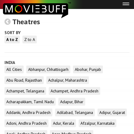
Tog
navi
Theatres
SORT BY
A to Z
Z to A
INDIA
All Cities
Abhanpur, Chhattisgarh
Abohar, Punjab
Abu Road, Rajasthan
Achalpur, Maharashtra
Achampet, Telangana
Achampet, Andhra Pradesh
Acharapakkam, Tamil Nadu
Adapur, Bihar
Addanki, Andhra Pradesh
Adilabad, Telangana
Adipur, Gujarat
Adoni, Andhra Pradesh
Adur, Kerala
Afzalpur, Karnataka