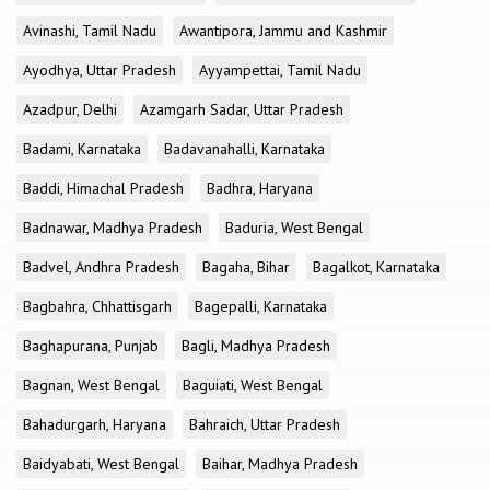
Avinashi, Tamil Nadu
Awantipora, Jammu and Kashmir
Ayodhya, Uttar Pradesh
Ayyampettai, Tamil Nadu
Azadpur, Delhi
Azamgarh Sadar, Uttar Pradesh
Badami, Karnataka
Badavanahalli, Karnataka
Baddi, Himachal Pradesh
Badhra, Haryana
Badnawar, Madhya Pradesh
Baduria, West Bengal
Badvel, Andhra Pradesh
Bagaha, Bihar
Bagalkot, Karnataka
Bagbahra, Chhattisgarh
Bagepalli, Karnataka
Baghapurana, Punjab
Bagli, Madhya Pradesh
Bagnan, West Bengal
Baguiati, West Bengal
Bahadurgarh, Haryana
Bahraich, Uttar Pradesh
Baidyabati, West Bengal
Baihar, Madhya Pradesh