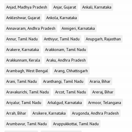
Anjad, Madhya Pradesh
Anjar, Gujarat
Ankali, Karnataka
Ankleshwar, Gujarat
Ankola, Karnataka
Annavaram, Andhra Pradesh
Annigeri, Karnataka
Annur, Tamil Nadu
Anthiyur, Tamil Nadu
Anupgarh, Rajasthan
Arakere, Karnataka
Arakkonam, Tamil Nadu
Arakkunnam, Kerala
Araku, Andhra Pradesh
Arambagh, West Bengal
Arang, Chhattisgarh
Arani, Tamil Nadu
Aranthangi, Tamil Nadu
Araria, Bihar
Aravakurichi, Tamil Nadu
Arcot, Tamil Nadu
Areraj, Bihar
Ariyalur, Tamil Nadu
Arkalgud, Karnataka
Armoor, Telangana
Arrah, Bihar
Arsikere, Karnataka
Arugonda, Andhra Pradesh
Arumbavur, Tamil Nadu
Aruppukkottai, Tamil Nadu