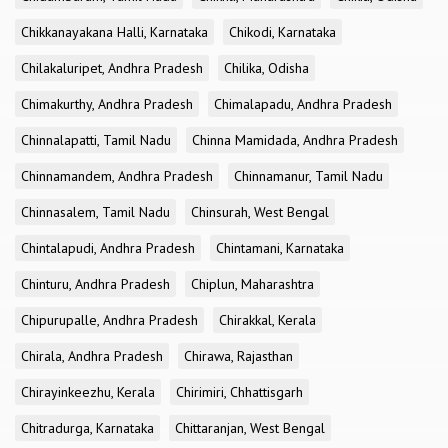
Chikkanayakana Halli, Karnataka
Chikodi, Karnataka
Chilakaluripet, Andhra Pradesh
Chilika, Odisha
Chimakurthy, Andhra Pradesh
Chimalapadu, Andhra Pradesh
Chinnalapatti, Tamil Nadu
Chinna Mamidada, Andhra Pradesh
Chinnamandem, Andhra Pradesh
Chinnamanur, Tamil Nadu
Chinnasalem, Tamil Nadu
Chinsurah, West Bengal
Chintalapudi, Andhra Pradesh
Chintamani, Karnataka
Chinturu, Andhra Pradesh
Chiplun, Maharashtra
Chipurupalle, Andhra Pradesh
Chirakkal, Kerala
Chirala, Andhra Pradesh
Chirawa, Rajasthan
Chirayinkeezhu, Kerala
Chirimiri, Chhattisgarh
Chitradurga, Karnataka
Chittaranjan, West Bengal