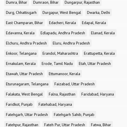
Dumra, Bihar
Dumraon, Bihar
Dungarpur, Rajasthan
Durg, Chhattisgarh
Durgapur, West Bengal
Dwarka, Delhi
East Champaran, Bihar
Edacheri, Kerala
Edapal, Kerala
Edavanna, Kerala
Edlapadu, Andhra Pradesh
Elanad, Kerala
Elchuru, Andhra Pradesh
Eluru, Andhra Pradesh
Enkoor, Telangana
Erandol, Maharashtra
Erattupetta, Kerala
Ernakulam, Kerala
Erode, Tamil Nadu
Etah, Uttar Pradesh
Etawah, Uttar Pradesh
Ettumanoor, Kerala
Eturunagaram, Telangana
Faizabad, Uttar Pradesh
Falakata, West Bengal
Falna, Rajasthan
Faridabad, Haryana
Faridkot, Punjab
Fatehabad, Haryana
Fatehgarh, Uttar Pradesh
Fatehgarh Sahib, Punjab
Fatehpur, Rajasthan
Fateh Pur, Uttar Pradesh
Fatwa, Bihar