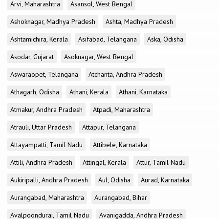
Arvi, Maharashtra
Asansol, West Bengal
Ashoknagar, Madhya Pradesh
Ashta, Madhya Pradesh
Ashtamichira, Kerala
Asifabad, Telangana
Aska, Odisha
Asodar, Gujarat
Asoknagar, West Bengal
Aswaraopet, Telangana
Atchanta, Andhra Pradesh
Athagarh, Odisha
Athani, Kerala
Athani, Karnataka
Atmakur, Andhra Pradesh
Atpadi, Maharashtra
Atrauli, Uttar Pradesh
Attapur, Telangana
Attayampatti, Tamil Nadu
Attibele, Karnataka
Attili, Andhra Pradesh
Attingal, Kerala
Attur, Tamil Nadu
Aukiripalli, Andhra Pradesh
Aul, Odisha
Aurad, Karnataka
Aurangabad, Maharashtra
Aurangabad, Bihar
Avalpoondurai, Tamil Nadu
Avanigadda, Andhra Pradesh