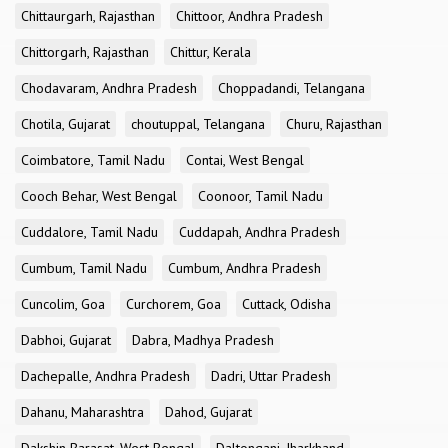
Chittaurgarh, Rajasthan
Chittoor, Andhra Pradesh
Chittorgarh, Rajasthan
Chittur, Kerala
Chodavaram, Andhra Pradesh
Choppadandi, Telangana
Chotila, Gujarat
choutuppal, Telangana
Churu, Rajasthan
Coimbatore, Tamil Nadu
Contai, West Bengal
Cooch Behar, West Bengal
Coonoor, Tamil Nadu
Cuddalore, Tamil Nadu
Cuddapah, Andhra Pradesh
Cumbum, Tamil Nadu
Cumbum, Andhra Pradesh
Cuncolim, Goa
Curchorem, Goa
Cuttack, Odisha
Dabhoi, Gujarat
Dabra, Madhya Pradesh
Dachepalle, Andhra Pradesh
Dadri, Uttar Pradesh
Dahanu, Maharashtra
Dahod, Gujarat