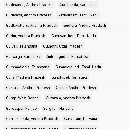
Gudibanda, Andhra Pradesh
Gudibanda, Karnataka
Gudivada, Andhra Pradesh
Gudiyatham, Tamil Nadu
Gudlavalleru, Andhra Pradesh
Gudluru, Andhra Pradesh
Gudur, Andhra Pradesh
Guduvancheri, Tamil Nadu
Gujvail, Telangana
Gulaothi, Uttar Pradesh
Gulbarga, Karnataka
Guledagudda, Karnataka
Gummadidala, Telangana
Gummidipundi, Tamil Nadu
Guna, Madhya Pradesh
Gundlupet, Karnataka
Guntakal, Andhra Pradesh
Guntur, Andhra Pradesh
Gurap, West Bengal
Gurazala, Andhra Pradesh
Gurdaspur, Punjab
Gurgaon, Haryana
Gurramkonda, Andhra Pradesh
Gurugram, Haryana