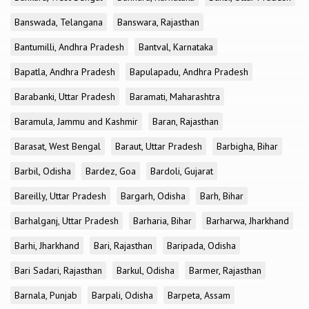
Banswada, Telangana
Banswara, Rajasthan
Bantumilli, Andhra Pradesh
Bantval, Karnataka
Bapatla, Andhra Pradesh
Bapulapadu, Andhra Pradesh
Barabanki, Uttar Pradesh
Baramati, Maharashtra
Baramula, Jammu and Kashmir
Baran, Rajasthan
Barasat, West Bengal
Baraut, Uttar Pradesh
Barbigha, Bihar
Barbil, Odisha
Bardez, Goa
Bardoli, Gujarat
Bareilly, Uttar Pradesh
Bargarh, Odisha
Barh, Bihar
Barhalganj, Uttar Pradesh
Barharia, Bihar
Barharwa, Jharkhand
Barhi, Jharkhand
Bari, Rajasthan
Baripada, Odisha
Bari Sadari, Rajasthan
Barkul, Odisha
Barmer, Rajasthan
Barnala, Punjab
Barpali, Odisha
Barpeta, Assam