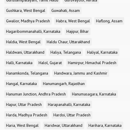
Gurusamipalayam, Tamil Nadu
Guruvayoor, Kerala
Gushkara, West Bengal
Guwahati, Assam
Gwalior, Madhya Pradesh
Habra, West Bengal
Haflong, Assam
Hagaribommanahalli, Karnataka
Hajipur, Bihar
Haldia, West Bengal
Haldu Chaur, Uttarakhand
Haldwani, Uttarakhand
Haliya, Telangana
Haliyal, Karnataka
Halli, Karnataka
Halol, Gujarat
Hamirpur, Himachal Pradesh
Hanamkonda, Telangana
Handwara, Jammu and Kashmir
Hangal, Karnataka
Hanumangarh, Rajasthan
Hanuman Junction, Andhra Pradesh
Hanumasagara, Karnataka
Hapur, Uttar Pradesh
Harapanahalli, Karnataka
Harda, Madhya Pradesh
Hardoi, Uttar Pradesh
Haria, West Bengal
Haridwar, Uttarakhand
Harihara, Karnataka