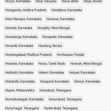
Hiriyur, Karnataka
Hisar, Haryana
Hisua, Bihar
Hojai, Assam
Holagunda, Andhra Pradesh
Holalkere, Karnataka
Hole Narsipur, Karnataka
Honavar, Karnataka
Honnali, Karnataka
Hooghly, West Bengal
Hosadurga, Karnataka
Hosapete, Karnataka
Hosaritti, Karnataka
Hosdurg, Kerala
Hoshangabad, Madhya Pradesh
Hoshiarpur, Punjab
Hoskote, Karnataka
Hosur, Tamil Nadu
Howrah, West Bengal
Hubballi, Karnataka
Hukeri, Karnataka
Huliyar, Karnataka
Hullahalli, Karnataka
Hungund, Karnataka
Hunsur, Karnataka
Hupari, Maharashtra
Husnabad, Telangana
Huvinahadagali, Karnataka
Huzurabad, Telangana
Huzurnagar, Telangana
Hyderabad, Telangana