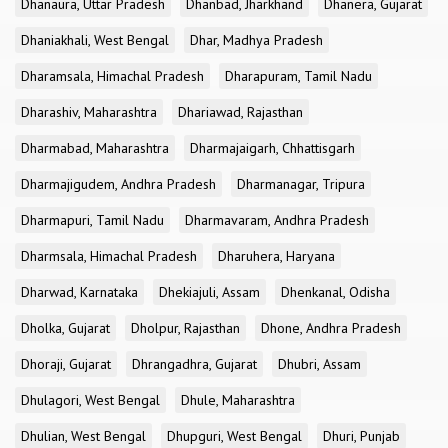
Dhanaura, Uttar Pradesh
Dhanbad, Jharkhand
Dhanera, Gujarat
Dhaniakhali, West Bengal
Dhar, Madhya Pradesh
Dharamsala, Himachal Pradesh
Dharapuram, Tamil Nadu
Dharashiv, Maharashtra
Dhariawad, Rajasthan
Dharmabad, Maharashtra
Dharmajaigarh, Chhattisgarh
Dharmajigudem, Andhra Pradesh
Dharmanagar, Tripura
Dharmapuri, Tamil Nadu
Dharmavaram, Andhra Pradesh
Dharmsala, Himachal Pradesh
Dharuhera, Haryana
Dharwad, Karnataka
Dhekiajuli, Assam
Dhenkanal, Odisha
Dholka, Gujarat
Dholpur, Rajasthan
Dhone, Andhra Pradesh
Dhoraji, Gujarat
Dhrangadhra, Gujarat
Dhubri, Assam
Dhulagori, West Bengal
Dhule, Maharashtra
Dhulian, West Bengal
Dhupguri, West Bengal
Dhuri, Punjab