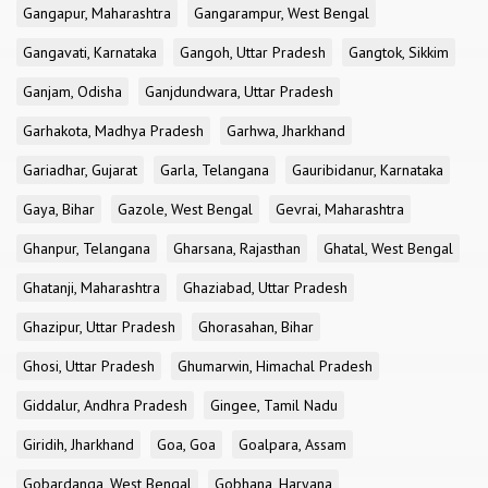
Gangapur, Maharashtra
Gangarampur, West Bengal
Gangavati, Karnataka
Gangoh, Uttar Pradesh
Gangtok, Sikkim
Ganjam, Odisha
Ganjdundwara, Uttar Pradesh
Garhakota, Madhya Pradesh
Garhwa, Jharkhand
Gariadhar, Gujarat
Garla, Telangana
Gauribidanur, Karnataka
Gaya, Bihar
Gazole, West Bengal
Gevrai, Maharashtra
Ghanpur, Telangana
Gharsana, Rajasthan
Ghatal, West Bengal
Ghatanji, Maharashtra
Ghaziabad, Uttar Pradesh
Ghazipur, Uttar Pradesh
Ghorasahan, Bihar
Ghosi, Uttar Pradesh
Ghumarwin, Himachal Pradesh
Giddalur, Andhra Pradesh
Gingee, Tamil Nadu
Giridih, Jharkhand
Goa, Goa
Goalpara, Assam
Gobardanga, West Bengal
Gobhana, Haryana