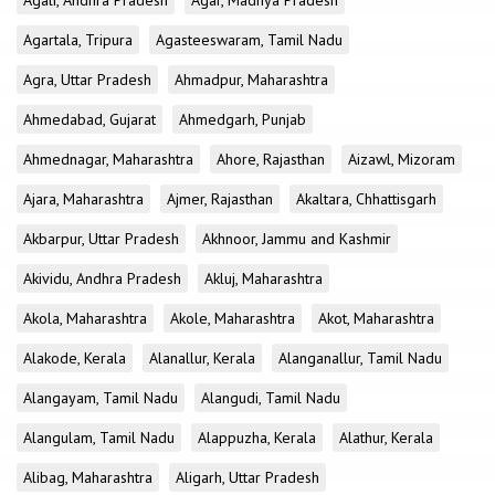
Agali, Andhra Pradesh
Agar, Madhya Pradesh
Agartala, Tripura
Agasteeswaram, Tamil Nadu
Agra, Uttar Pradesh
Ahmadpur, Maharashtra
Ahmedabad, Gujarat
Ahmedgarh, Punjab
Ahmednagar, Maharashtra
Ahore, Rajasthan
Aizawl, Mizoram
Ajara, Maharashtra
Ajmer, Rajasthan
Akaltara, Chhattisgarh
Akbarpur, Uttar Pradesh
Akhnoor, Jammu and Kashmir
Akividu, Andhra Pradesh
Akluj, Maharashtra
Akola, Maharashtra
Akole, Maharashtra
Akot, Maharashtra
Alakode, Kerala
Alanallur, Kerala
Alanganallur, Tamil Nadu
Alangayam, Tamil Nadu
Alangudi, Tamil Nadu
Alangulam, Tamil Nadu
Alappuzha, Kerala
Alathur, Kerala
Alibag, Maharashtra
Aligarh, Uttar Pradesh