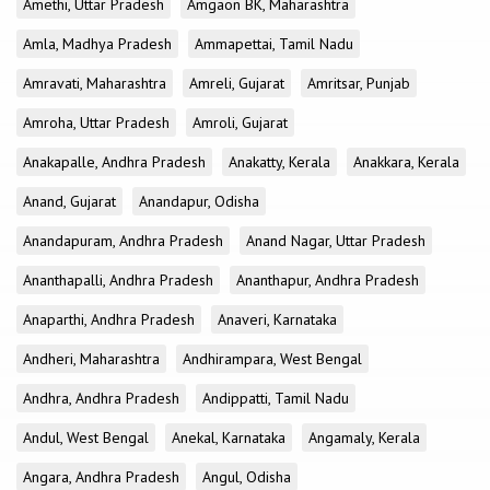
Amethi, Uttar Pradesh
Amgaon BK, Maharashtra
Amla, Madhya Pradesh
Ammapettai, Tamil Nadu
Amravati, Maharashtra
Amreli, Gujarat
Amritsar, Punjab
Amroha, Uttar Pradesh
Amroli, Gujarat
Anakapalle, Andhra Pradesh
Anakatty, Kerala
Anakkara, Kerala
Anand, Gujarat
Anandapur, Odisha
Anandapuram, Andhra Pradesh
Anand Nagar, Uttar Pradesh
Ananthapalli, Andhra Pradesh
Ananthapur, Andhra Pradesh
Anaparthi, Andhra Pradesh
Anaveri, Karnataka
Andheri, Maharashtra
Andhirampara, West Bengal
Andhra, Andhra Pradesh
Andippatti, Tamil Nadu
Andul, West Bengal
Anekal, Karnataka
Angamaly, Kerala
Angara, Andhra Pradesh
Angul, Odisha