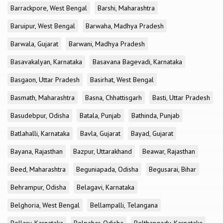
Barrackpore, West Bengal
Barshi, Maharashtra
Baruipur, West Bengal
Barwaha, Madhya Pradesh
Barwala, Gujarat
Barwani, Madhya Pradesh
Basavakalyan, Karnataka
Basavana Bagevadi, Karnataka
Basgaon, Uttar Pradesh
Basirhat, West Bengal
Basmath, Maharashtra
Basna, Chhattisgarh
Basti, Uttar Pradesh
Basudebpur, Odisha
Batala, Punjab
Bathinda, Punjab
Batlahalli, Karnataka
Bavla, Gujarat
Bayad, Gujarat
Bayana, Rajasthan
Bazpur, Uttarakhand
Beawar, Rajasthan
Beed, Maharashtra
Beguniapada, Odisha
Begusarai, Bihar
Behrampur, Odisha
Belagavi, Karnataka
Belghoria, West Bengal
Bellampalli, Telangana