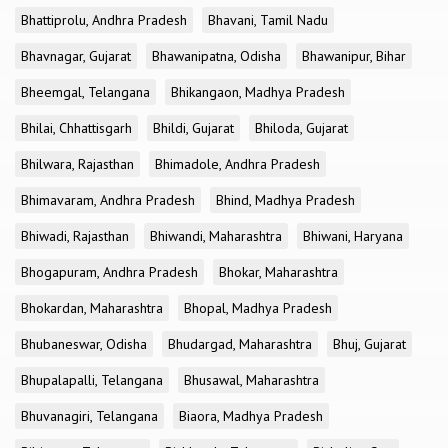
Bhattiprolu, Andhra Pradesh
Bhavani, Tamil Nadu
Bhavnagar, Gujarat
Bhawanipatna, Odisha
Bhawanipur, Bihar
Bheemgal, Telangana
Bhikangaon, Madhya Pradesh
Bhilai, Chhattisgarh
Bhildi, Gujarat
Bhiloda, Gujarat
Bhilwara, Rajasthan
Bhimadole, Andhra Pradesh
Bhimavaram, Andhra Pradesh
Bhind, Madhya Pradesh
Bhiwadi, Rajasthan
Bhiwandi, Maharashtra
Bhiwani, Haryana
Bhogapuram, Andhra Pradesh
Bhokar, Maharashtra
Bhokardan, Maharashtra
Bhopal, Madhya Pradesh
Bhubaneswar, Odisha
Bhudargad, Maharashtra
Bhuj, Gujarat
Bhupalapalli, Telangana
Bhusawal, Maharashtra
Bhuvanagiri, Telangana
Biaora, Madhya Pradesh