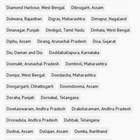
Diamond Harbour, West Bengal
Dibrugarh, Assam
Didwana, Rajasthan
Digras, Maharashtra
Dimapur, Nagaland
Dinanagar, Punjab
Dindigul, Tamil Nadu
Dinhata, West Bengal
Diphu, Assam
Dirang, Arunachal Pradesh
Disa, Gujarat
Diu, Daman and Diu
Doddaballapura, Karnataka
Doimukh, Arunachal Pradesh
Dombivli, Maharashtra
Domjur, West Bengal
Dondaicha, Maharashtra
Dongargarh, Chhattisgarh
Doomdooma, Assam
Doraha, Punjab
Dornakal, Telangana
Dowlaiswaram, Andhra Pradesh
Draksharamam, Andhra Pradesh
Dronadula, Andhra Pradesh
Dubbak, Telangana
Dudnai, Assam
Duliajan, Assam
Dumka, Jharkhand