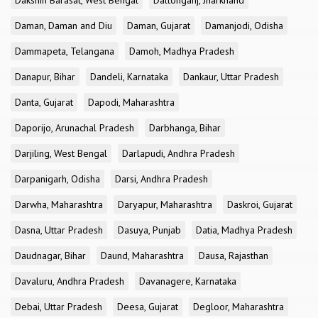
Dakshin Barasat, West Bengal
Daltonganj, Jharkhand
Daman, Daman and Diu
Daman, Gujarat
Damanjodi, Odisha
Dammapeta, Telangana
Damoh, Madhya Pradesh
Danapur, Bihar
Dandeli, Karnataka
Dankaur, Uttar Pradesh
Danta, Gujarat
Dapodi, Maharashtra
Daporijo, Arunachal Pradesh
Darbhanga, Bihar
Darjiling, West Bengal
Darlapudi, Andhra Pradesh
Darpanigarh, Odisha
Darsi, Andhra Pradesh
Darwha, Maharashtra
Daryapur, Maharashtra
Daskroi, Gujarat
Dasna, Uttar Pradesh
Dasuya, Punjab
Datia, Madhya Pradesh
Daudnagar, Bihar
Daund, Maharashtra
Dausa, Rajasthan
Davaluru, Andhra Pradesh
Davanagere, Karnataka
Debai, Uttar Pradesh
Deesa, Gujarat
Degloor, Maharashtra