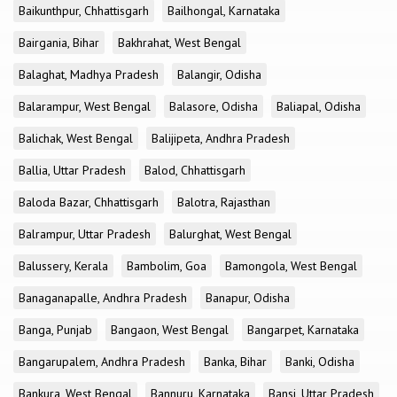
Baikunthpur, Chhattisgarh
Bailhongal, Karnataka
Bairgania, Bihar
Bakhrahat, West Bengal
Balaghat, Madhya Pradesh
Balangir, Odisha
Balarampur, West Bengal
Balasore, Odisha
Baliapal, Odisha
Balichak, West Bengal
Balijipeta, Andhra Pradesh
Ballia, Uttar Pradesh
Balod, Chhattisgarh
Baloda Bazar, Chhattisgarh
Balotra, Rajasthan
Balrampur, Uttar Pradesh
Balurghat, West Bengal
Balussery, Kerala
Bambolim, Goa
Bamongola, West Bengal
Banaganapalle, Andhra Pradesh
Banapur, Odisha
Banga, Punjab
Bangaon, West Bengal
Bangarpet, Karnataka
Bangarupalem, Andhra Pradesh
Banka, Bihar
Banki, Odisha
Bankura, West Bengal
Bannuru, Karnataka
Bansi, Uttar Pradesh