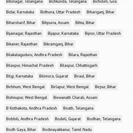
Bibinagar, Telangana
Bichkunda, Telangana
Bicholim, Goa
Bidar, Karnataka
Bidhuna, Uttar Pradesh
Bihariganj, Bihar
Biharsharif, Bihar
Bihpuria, Assam
Bihta, Bihar
Bijainagar, Rajasthan
Bijapur, Karnataka
Bijnor, Uttar Pradesh
Bikaner, Rajasthan
Bikramganj, Bihar
Bilakalaguduru, Andhra Pradesh
Bilara, Rajasthan
Bilaspur, Himachal Pradesh
Bilaspur, Chhattisgarh
Bilgi, Karnataka
Bilimora, Gujarat
Biraul, Bihar
Birbhum, West Bengal
Birlapur, West Bengal
Birpur, Bihar
Bishnupur, West Bengal
Biswanath Charali, Assam
B Kothakota, Andhra Pradesh
Boath, Telangana
Bobbili, Andhra Pradesh
Bodeli, Gujarat
Bodhan, Telangana
Bodh Gaya, Bihar
Bodinayakkanur, Tamil Nadu