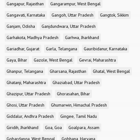
Gangapur, Rajasthan
Gangarampur, West Bengal
Gangavati, Karnataka
Gangoh, Uttar Pradesh
Gangtok, Sikkim
Ganjam, Odisha
Ganjdundwara, Uttar Pradesh
Garhakota, Madhya Pradesh
Garhwa, Jharkhand
Gariadhar, Gujarat
Garla, Telangana
Gauribidanur, Karnataka
Gaya, Bihar
Gazole, West Bengal
Gevrai, Maharashtra
Ghanpur, Telangana
Gharsana, Rajasthan
Ghatal, West Bengal
Ghatanji, Maharashtra
Ghaziabad, Uttar Pradesh
Ghazipur, Uttar Pradesh
Ghorasahan, Bihar
Ghosi, Uttar Pradesh
Ghumarwin, Himachal Pradesh
Giddalur, Andhra Pradesh
Gingee, Tamil Nadu
Giridih, Jharkhand
Goa, Goa
Goalpara, Assam
Gobardanga, West Bengal
Gobhana, Haryana