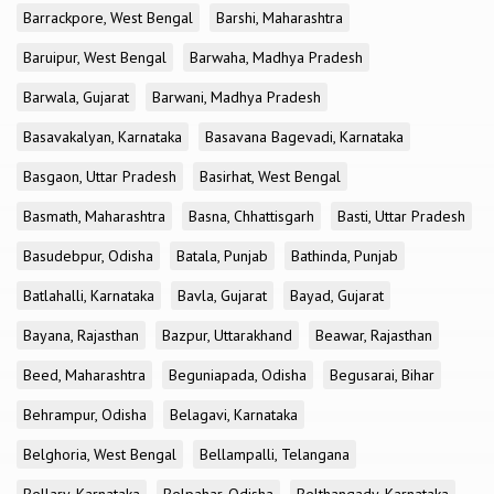
Barrackpore, West Bengal
Barshi, Maharashtra
Baruipur, West Bengal
Barwaha, Madhya Pradesh
Barwala, Gujarat
Barwani, Madhya Pradesh
Basavakalyan, Karnataka
Basavana Bagevadi, Karnataka
Basgaon, Uttar Pradesh
Basirhat, West Bengal
Basmath, Maharashtra
Basna, Chhattisgarh
Basti, Uttar Pradesh
Basudebpur, Odisha
Batala, Punjab
Bathinda, Punjab
Batlahalli, Karnataka
Bavla, Gujarat
Bayad, Gujarat
Bayana, Rajasthan
Bazpur, Uttarakhand
Beawar, Rajasthan
Beed, Maharashtra
Beguniapada, Odisha
Begusarai, Bihar
Behrampur, Odisha
Belagavi, Karnataka
Belghoria, West Bengal
Bellampalli, Telangana