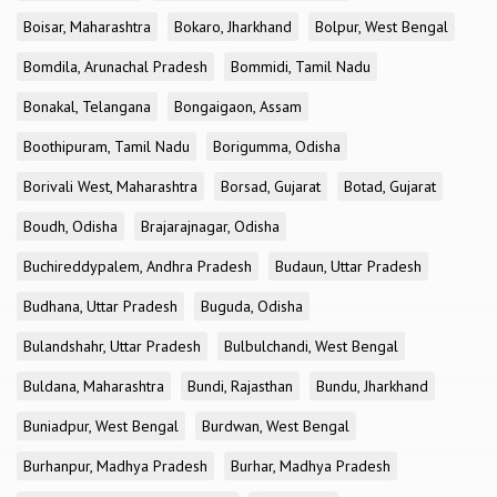
Boisar, Maharashtra
Bokaro, Jharkhand
Bolpur, West Bengal
Bomdila, Arunachal Pradesh
Bommidi, Tamil Nadu
Bonakal, Telangana
Bongaigaon, Assam
Boothipuram, Tamil Nadu
Borigumma, Odisha
Borivali West, Maharashtra
Borsad, Gujarat
Botad, Gujarat
Boudh, Odisha
Brajarajnagar, Odisha
Buchireddypalem, Andhra Pradesh
Budaun, Uttar Pradesh
Budhana, Uttar Pradesh
Buguda, Odisha
Bulandshahr, Uttar Pradesh
Bulbulchandi, West Bengal
Buldana, Maharashtra
Bundi, Rajasthan
Bundu, Jharkhand
Buniadpur, West Bengal
Burdwan, West Bengal
Burhanpur, Madhya Pradesh
Burhar, Madhya Pradesh