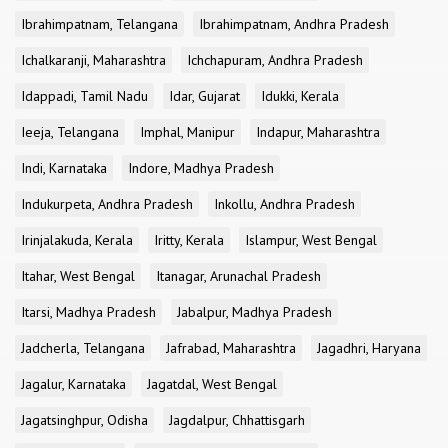
Ibrahimpatnam, Telangana
Ibrahimpatnam, Andhra Pradesh
Ichalkaranji, Maharashtra
Ichchapuram, Andhra Pradesh
Idappadi, Tamil Nadu
Idar, Gujarat
Idukki, Kerala
Ieeja, Telangana
Imphal, Manipur
Indapur, Maharashtra
Indi, Karnataka
Indore, Madhya Pradesh
Indukurpeta, Andhra Pradesh
Inkollu, Andhra Pradesh
Irinjalakuda, Kerala
Iritty, Kerala
Islampur, West Bengal
Itahar, West Bengal
Itanagar, Arunachal Pradesh
Itarsi, Madhya Pradesh
Jabalpur, Madhya Pradesh
Jadcherla, Telangana
Jafrabad, Maharashtra
Jagadhri, Haryana
Jagalur, Karnataka
Jagatdal, West Bengal
Jagatsinghpur, Odisha
Jagdalpur, Chhattisgarh