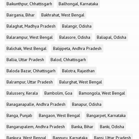
Baikunthpur, Chhattisgarh
Bailhongal, Karnataka
Bairgania, Bihar
Bakhrahat, West Bengal
Balaghat, Madhya Pradesh
Balangir, Odisha
Balarampur, West Bengal
Balasore, Odisha
Baliapal, Odisha
Balichak, West Bengal
Balijipeta, Andhra Pradesh
Ballia, Uttar Pradesh
Balod, Chhattisgarh
Baloda Bazar, Chhattisgarh
Balotra, Rajasthan
Balrampur, Uttar Pradesh
Balurghat, West Bengal
Balussery, Kerala
Bambolim, Goa
Bamongola, West Bengal
Banaganapalle, Andhra Pradesh
Banapur, Odisha
Banga, Punjab
Bangaon, West Bengal
Bangarpet, Karnataka
Bangarupalem, Andhra Pradesh
Banka, Bihar
Banki, Odisha
Bankura, West Bengal
Bannuru, Karnataka
Bansi, Uttar Pradesh