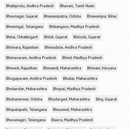
Bhattiprolu, Andhra Pradesh
Bhavani, Tamil Nadu
Bhavnagar, Gujarat
Bhawanipatna, Odisha
Bhawanipur, Bihar
Bheemgal, Telangana
Bhikangaon, Madhya Pradesh
Bhilai, Chhattisgarh
Bhildi, Gujarat
Bhiloda, Gujarat
Bhilwara, Rajasthan
Bhimadole, Andhra Pradesh
Bhimavaram, Andhra Pradesh
Bhind, Madhya Pradesh
Bhiwadi, Rajasthan
Bhiwandi, Maharashtra
Bhiwani, Haryana
Bhogapuram, Andhra Pradesh
Bhokar, Maharashtra
Bhokardan, Maharashtra
Bhopal, Madhya Pradesh
Bhubaneswar, Odisha
Bhudargad, Maharashtra
Bhuj, Gujarat
Bhupalapalli, Telangana
Bhusawal, Maharashtra
Bhuvanagiri, Telangana
Biaora, Madhya Pradesh