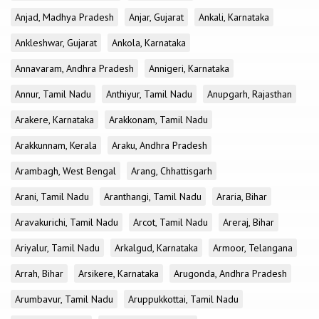
Anjad, Madhya Pradesh
Anjar, Gujarat
Ankali, Karnataka
Ankleshwar, Gujarat
Ankola, Karnataka
Annavaram, Andhra Pradesh
Annigeri, Karnataka
Annur, Tamil Nadu
Anthiyur, Tamil Nadu
Anupgarh, Rajasthan
Arakere, Karnataka
Arakkonam, Tamil Nadu
Arakkunnam, Kerala
Araku, Andhra Pradesh
Arambagh, West Bengal
Arang, Chhattisgarh
Arani, Tamil Nadu
Aranthangi, Tamil Nadu
Araria, Bihar
Aravakurichi, Tamil Nadu
Arcot, Tamil Nadu
Areraj, Bihar
Ariyalur, Tamil Nadu
Arkalgud, Karnataka
Armoor, Telangana
Arrah, Bihar
Arsikere, Karnataka
Arugonda, Andhra Pradesh
Arumbavur, Tamil Nadu
Aruppukkottai, Tamil Nadu