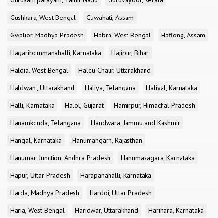
Gurusamipalayam, Tamil Nadu
Guruvayoor, Kerala
Gushkara, West Bengal
Guwahati, Assam
Gwalior, Madhya Pradesh
Habra, West Bengal
Haflong, Assam
Hagaribommanahalli, Karnataka
Hajipur, Bihar
Haldia, West Bengal
Haldu Chaur, Uttarakhand
Haldwani, Uttarakhand
Haliya, Telangana
Haliyal, Karnataka
Halli, Karnataka
Halol, Gujarat
Hamirpur, Himachal Pradesh
Hanamkonda, Telangana
Handwara, Jammu and Kashmir
Hangal, Karnataka
Hanumangarh, Rajasthan
Hanuman Junction, Andhra Pradesh
Hanumasagara, Karnataka
Hapur, Uttar Pradesh
Harapanahalli, Karnataka
Harda, Madhya Pradesh
Hardoi, Uttar Pradesh
Haria, West Bengal
Haridwar, Uttarakhand
Harihara, Karnataka