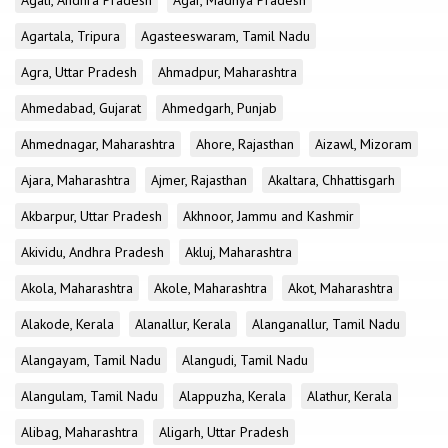
Agali, Andhra Pradesh
Agar, Madhya Pradesh
Agartala, Tripura
Agasteeswaram, Tamil Nadu
Agra, Uttar Pradesh
Ahmadpur, Maharashtra
Ahmedabad, Gujarat
Ahmedgarh, Punjab
Ahmednagar, Maharashtra
Ahore, Rajasthan
Aizawl, Mizoram
Ajara, Maharashtra
Ajmer, Rajasthan
Akaltara, Chhattisgarh
Akbarpur, Uttar Pradesh
Akhnoor, Jammu and Kashmir
Akividu, Andhra Pradesh
Akluj, Maharashtra
Akola, Maharashtra
Akole, Maharashtra
Akot, Maharashtra
Alakode, Kerala
Alanallur, Kerala
Alanganallur, Tamil Nadu
Alangayam, Tamil Nadu
Alangudi, Tamil Nadu
Alangulam, Tamil Nadu
Alappuzha, Kerala
Alathur, Kerala
Alibag, Maharashtra
Aligarh, Uttar Pradesh