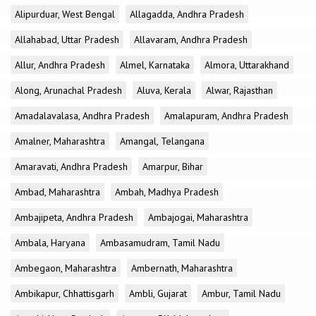
Alipurduar, West Bengal
Allagadda, Andhra Pradesh
Allahabad, Uttar Pradesh
Allavaram, Andhra Pradesh
Allur, Andhra Pradesh
Almel, Karnataka
Almora, Uttarakhand
Along, Arunachal Pradesh
Aluva, Kerala
Alwar, Rajasthan
Amadalavalasa, Andhra Pradesh
Amalapuram, Andhra Pradesh
Amalner, Maharashtra
Amangal, Telangana
Amaravati, Andhra Pradesh
Amarpur, Bihar
Ambad, Maharashtra
Ambah, Madhya Pradesh
Ambajipeta, Andhra Pradesh
Ambajogai, Maharashtra
Ambala, Haryana
Ambasamudram, Tamil Nadu
Ambegaon, Maharashtra
Ambernath, Maharashtra
Ambikapur, Chhattisgarh
Ambli, Gujarat
Ambur, Tamil Nadu