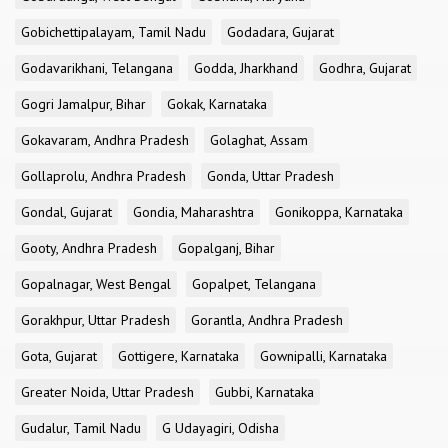
Gobichettipalayam, Tamil Nadu
Godadara, Gujarat
Godavarikhani, Telangana
Godda, Jharkhand
Godhra, Gujarat
Gogri Jamalpur, Bihar
Gokak, Karnataka
Gokavaram, Andhra Pradesh
Golaghat, Assam
Gollaprolu, Andhra Pradesh
Gonda, Uttar Pradesh
Gondal, Gujarat
Gondia, Maharashtra
Gonikoppa, Karnataka
Gooty, Andhra Pradesh
Gopalganj, Bihar
Gopalnagar, West Bengal
Gopalpet, Telangana
Gorakhpur, Uttar Pradesh
Gorantla, Andhra Pradesh
Gota, Gujarat
Gottigere, Karnataka
Gownipalli, Karnataka
Greater Noida, Uttar Pradesh
Gubbi, Karnataka
Gudalur, Tamil Nadu
G Udayagiri, Odisha