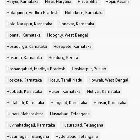
Hiriyur, Karnataka
Hisar, Haryana
Hisua, Bihar
Hojai, Assam
Holagunda, Andhra Pradesh
Holalkere, Karnataka
Hole Narsipur, Karnataka
Honavar, Karnataka
Honnali, Karnataka
Hooghly, West Bengal
Hosadurga, Karnataka
Hosapete, Karnataka
Hosaritti, Karnataka
Hosdurg, Kerala
Hoshangabad, Madhya Pradesh
Hoshiarpur, Punjab
Hoskote, Karnataka
Hosur, Tamil Nadu
Howrah, West Bengal
Hubballi, Karnataka
Hukeri, Karnataka
Huliyar, Karnataka
Hullahalli, Karnataka
Hungund, Karnataka
Hunsur, Karnataka
Hupari, Maharashtra
Husnabad, Telangana
Huvinahadagali, Karnataka
Huzurabad, Telangana
Huzurnagar, Telangana
Hyderabad, Telangana