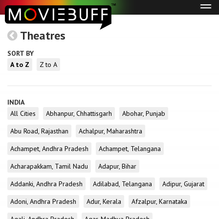
Tog
navi
Theatres
SORT BY
A to Z
Z to A
INDIA
All Cities
Abhanpur, Chhattisgarh
Abohar, Punjab
Abu Road, Rajasthan
Achalpur, Maharashtra
Achampet, Andhra Pradesh
Achampet, Telangana
Acharapakkam, Tamil Nadu
Adapur, Bihar
Addanki, Andhra Pradesh
Adilabad, Telangana
Adipur, Gujarat
Adoni, Andhra Pradesh
Adur, Kerala
Afzalpur, Karnataka