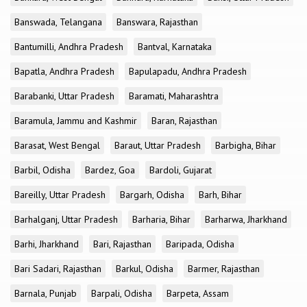
Banswada, Telangana
Banswara, Rajasthan
Bantumilli, Andhra Pradesh
Bantval, Karnataka
Bapatla, Andhra Pradesh
Bapulapadu, Andhra Pradesh
Barabanki, Uttar Pradesh
Baramati, Maharashtra
Baramula, Jammu and Kashmir
Baran, Rajasthan
Barasat, West Bengal
Baraut, Uttar Pradesh
Barbigha, Bihar
Barbil, Odisha
Bardez, Goa
Bardoli, Gujarat
Bareilly, Uttar Pradesh
Bargarh, Odisha
Barh, Bihar
Barhalganj, Uttar Pradesh
Barharia, Bihar
Barharwa, Jharkhand
Barhi, Jharkhand
Bari, Rajasthan
Baripada, Odisha
Bari Sadari, Rajasthan
Barkul, Odisha
Barmer, Rajasthan
Barnala, Punjab
Barpali, Odisha
Barpeta, Assam