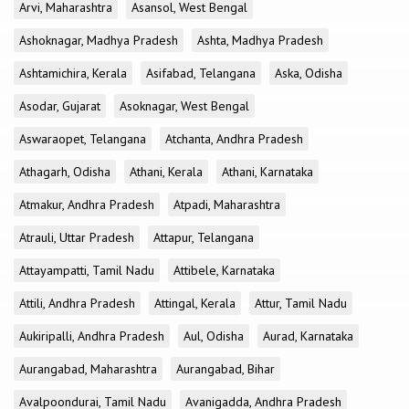
Arvi, Maharashtra
Asansol, West Bengal
Ashoknagar, Madhya Pradesh
Ashta, Madhya Pradesh
Ashtamichira, Kerala
Asifabad, Telangana
Aska, Odisha
Asodar, Gujarat
Asoknagar, West Bengal
Aswaraopet, Telangana
Atchanta, Andhra Pradesh
Athagarh, Odisha
Athani, Kerala
Athani, Karnataka
Atmakur, Andhra Pradesh
Atpadi, Maharashtra
Atrauli, Uttar Pradesh
Attapur, Telangana
Attayampatti, Tamil Nadu
Attibele, Karnataka
Attili, Andhra Pradesh
Attingal, Kerala
Attur, Tamil Nadu
Aukiripalli, Andhra Pradesh
Aul, Odisha
Aurad, Karnataka
Aurangabad, Maharashtra
Aurangabad, Bihar
Avalpoondurai, Tamil Nadu
Avanigadda, Andhra Pradesh