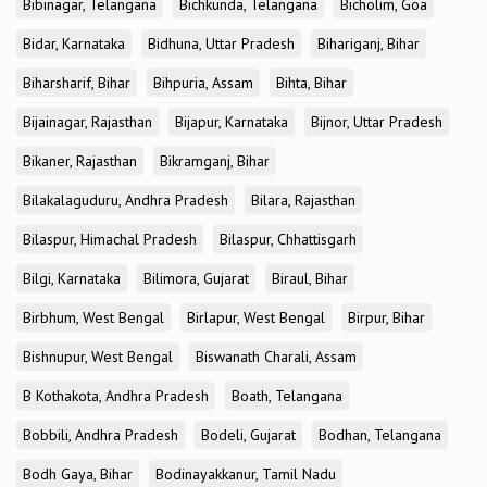
Bibinagar, Telangana
Bichkunda, Telangana
Bicholim, Goa
Bidar, Karnataka
Bidhuna, Uttar Pradesh
Bihariganj, Bihar
Biharsharif, Bihar
Bihpuria, Assam
Bihta, Bihar
Bijainagar, Rajasthan
Bijapur, Karnataka
Bijnor, Uttar Pradesh
Bikaner, Rajasthan
Bikramganj, Bihar
Bilakalaguduru, Andhra Pradesh
Bilara, Rajasthan
Bilaspur, Himachal Pradesh
Bilaspur, Chhattisgarh
Bilgi, Karnataka
Bilimora, Gujarat
Biraul, Bihar
Birbhum, West Bengal
Birlapur, West Bengal
Birpur, Bihar
Bishnupur, West Bengal
Biswanath Charali, Assam
B Kothakota, Andhra Pradesh
Boath, Telangana
Bobbili, Andhra Pradesh
Bodeli, Gujarat
Bodhan, Telangana
Bodh Gaya, Bihar
Bodinayakkanur, Tamil Nadu