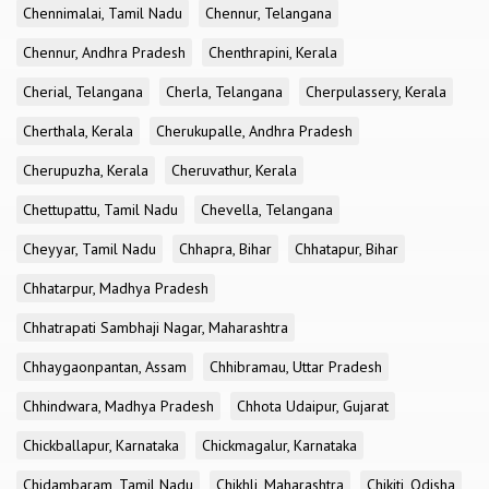
Chennimalai, Tamil Nadu
Chennur, Telangana
Chennur, Andhra Pradesh
Chenthrapini, Kerala
Cherial, Telangana
Cherla, Telangana
Cherpulassery, Kerala
Cherthala, Kerala
Cherukupalle, Andhra Pradesh
Cherupuzha, Kerala
Cheruvathur, Kerala
Chettupattu, Tamil Nadu
Chevella, Telangana
Cheyyar, Tamil Nadu
Chhapra, Bihar
Chhatapur, Bihar
Chhatarpur, Madhya Pradesh
Chhatrapati Sambhaji Nagar, Maharashtra
Chhaygaonpantan, Assam
Chhibramau, Uttar Pradesh
Chhindwara, Madhya Pradesh
Chhota Udaipur, Gujarat
Chickballapur, Karnataka
Chickmagalur, Karnataka
Chidambaram, Tamil Nadu
Chikhli, Maharashtra
Chikiti, Odisha