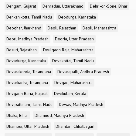
Dehgam, Gujarat
Dehradun, Uttarakhand
Dehri-on-Sone, Bihar
Denkanikotta, Tamil Nadu
Deodurga, Karnataka
Deoghar, Jharkhand
Deoli, Rajasthan
Deoli, Maharashtra
Deori, Madhya Pradesh
Deoria, Uttar Pradesh
Desuri, Rajasthan
Deulgaon Raja, Maharashtra
Devadurga, Karnataka
Devakottai, Tamil Nadu
Devarakonda, Telangana
Devarapalli, Andhra Pradesh
Devarkadra, Telangana
Devgad, Maharashtra
Devgadh Baria, Gujarat
Devikulam, Kerala
Devipattinam, Tamil Nadu
Dewas, Madhya Pradesh
Dhaka, Bihar
Dhamnod, Madhya Pradesh
Dhampur, Uttar Pradesh
Dhamtari, Chhattisgarh