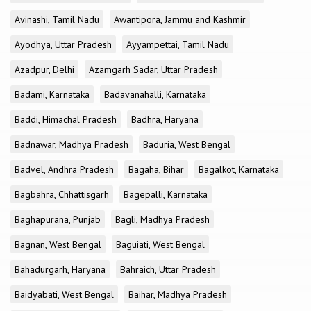
Avinashi, Tamil Nadu
Awantipora, Jammu and Kashmir
Ayodhya, Uttar Pradesh
Ayyampettai, Tamil Nadu
Azadpur, Delhi
Azamgarh Sadar, Uttar Pradesh
Badami, Karnataka
Badavanahalli, Karnataka
Baddi, Himachal Pradesh
Badhra, Haryana
Badnawar, Madhya Pradesh
Baduria, West Bengal
Badvel, Andhra Pradesh
Bagaha, Bihar
Bagalkot, Karnataka
Bagbahra, Chhattisgarh
Bagepalli, Karnataka
Baghapurana, Punjab
Bagli, Madhya Pradesh
Bagnan, West Bengal
Baguiati, West Bengal
Bahadurgarh, Haryana
Bahraich, Uttar Pradesh
Baidyabati, West Bengal
Baihar, Madhya Pradesh