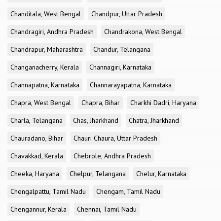
Chanditala, West Bengal
Chandpur, Uttar Pradesh
Chandragiri, Andhra Pradesh
Chandrakona, West Bengal
Chandrapur, Maharashtra
Chandur, Telangana
Changanacherry, Kerala
Channagiri, Karnataka
Channapatna, Karnataka
Channarayapatna, Karnataka
Chapra, West Bengal
Chapra, Bihar
Charkhi Dadri, Haryana
Charla, Telangana
Chas, Jharkhand
Chatra, Jharkhand
Chauradano, Bihar
Chauri Chaura, Uttar Pradesh
Chavakkad, Kerala
Chebrole, Andhra Pradesh
Cheeka, Haryana
Chelpur, Telangana
Chelur, Karnataka
Chengalpattu, Tamil Nadu
Chengam, Tamil Nadu
Chengannur, Kerala
Chennai, Tamil Nadu