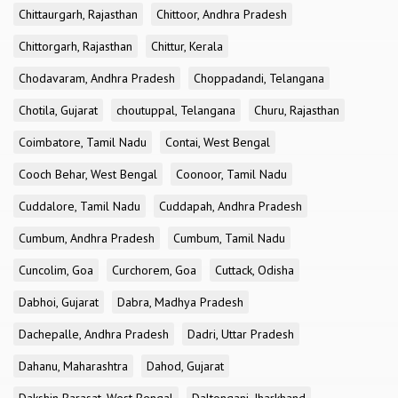
Chittaurgarh, Rajasthan
Chittoor, Andhra Pradesh
Chittorgarh, Rajasthan
Chittur, Kerala
Chodavaram, Andhra Pradesh
Choppadandi, Telangana
Chotila, Gujarat
choutuppal, Telangana
Churu, Rajasthan
Coimbatore, Tamil Nadu
Contai, West Bengal
Cooch Behar, West Bengal
Coonoor, Tamil Nadu
Cuddalore, Tamil Nadu
Cuddapah, Andhra Pradesh
Cumbum, Andhra Pradesh
Cumbum, Tamil Nadu
Cuncolim, Goa
Curchorem, Goa
Cuttack, Odisha
Dabhoi, Gujarat
Dabra, Madhya Pradesh
Dachepalle, Andhra Pradesh
Dadri, Uttar Pradesh
Dahanu, Maharashtra
Dahod, Gujarat