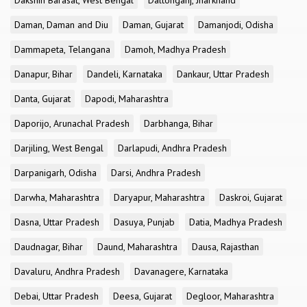
Dakshin Barasat, West Bengal
Daltonganj, Jharkhand
Daman, Daman and Diu
Daman, Gujarat
Damanjodi, Odisha
Dammapeta, Telangana
Damoh, Madhya Pradesh
Danapur, Bihar
Dandeli, Karnataka
Dankaur, Uttar Pradesh
Danta, Gujarat
Dapodi, Maharashtra
Daporijo, Arunachal Pradesh
Darbhanga, Bihar
Darjiling, West Bengal
Darlapudi, Andhra Pradesh
Darpanigarh, Odisha
Darsi, Andhra Pradesh
Darwha, Maharashtra
Daryapur, Maharashtra
Daskroi, Gujarat
Dasna, Uttar Pradesh
Dasuya, Punjab
Datia, Madhya Pradesh
Daudnagar, Bihar
Daund, Maharashtra
Dausa, Rajasthan
Davaluru, Andhra Pradesh
Davanagere, Karnataka
Debai, Uttar Pradesh
Deesa, Gujarat
Degloor, Maharashtra