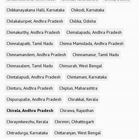
Chikkanayakana Halli, Karnataka
Chikodi, Karnataka
Chilakaluripet, Andhra Pradesh
Chilika, Odisha
Chimakurthy, Andhra Pradesh
Chimalapadu, Andhra Pradesh
Chinnalapatti, Tamil Nadu
Chinna Mamidada, Andhra Pradesh
Chinnamandem, Andhra Pradesh
Chinnamanur, Tamil Nadu
Chinnasalem, Tamil Nadu
Chinsurah, West Bengal
Chintalapudi, Andhra Pradesh
Chintamani, Karnataka
Chinturu, Andhra Pradesh
Chiplun, Maharashtra
Chipurupalle, Andhra Pradesh
Chirakkal, Kerala
Chirala, Andhra Pradesh
Chirawa, Rajasthan
Chirayinkeezhu, Kerala
Chirimiri, Chhattisgarh
Chitradurga, Karnataka
Chittaranjan, West Bengal