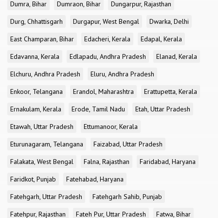
Dumra, Bihar
Dumraon, Bihar
Dungarpur, Rajasthan
Durg, Chhattisgarh
Durgapur, West Bengal
Dwarka, Delhi
East Champaran, Bihar
Edacheri, Kerala
Edapal, Kerala
Edavanna, Kerala
Edlapadu, Andhra Pradesh
Elanad, Kerala
Elchuru, Andhra Pradesh
Eluru, Andhra Pradesh
Enkoor, Telangana
Erandol, Maharashtra
Erattupetta, Kerala
Ernakulam, Kerala
Erode, Tamil Nadu
Etah, Uttar Pradesh
Etawah, Uttar Pradesh
Ettumanoor, Kerala
Eturunagaram, Telangana
Faizabad, Uttar Pradesh
Falakata, West Bengal
Falna, Rajasthan
Faridabad, Haryana
Faridkot, Punjab
Fatehabad, Haryana
Fatehgarh, Uttar Pradesh
Fatehgarh Sahib, Punjab
Fatehpur, Rajasthan
Fateh Pur, Uttar Pradesh
Fatwa, Bihar