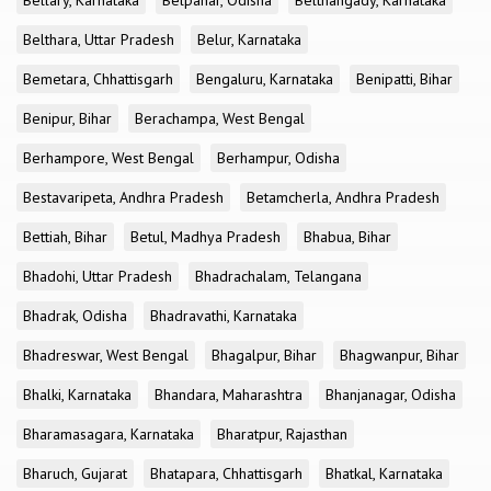
Bellary, Karnataka
Belpahar, Odisha
Belthangady, Karnataka
Belthara, Uttar Pradesh
Belur, Karnataka
Bemetara, Chhattisgarh
Bengaluru, Karnataka
Benipatti, Bihar
Benipur, Bihar
Berachampa, West Bengal
Berhampore, West Bengal
Berhampur, Odisha
Bestavaripeta, Andhra Pradesh
Betamcherla, Andhra Pradesh
Bettiah, Bihar
Betul, Madhya Pradesh
Bhabua, Bihar
Bhadohi, Uttar Pradesh
Bhadrachalam, Telangana
Bhadrak, Odisha
Bhadravathi, Karnataka
Bhadreswar, West Bengal
Bhagalpur, Bihar
Bhagwanpur, Bihar
Bhalki, Karnataka
Bhandara, Maharashtra
Bhanjanagar, Odisha
Bharamasagara, Karnataka
Bharatpur, Rajasthan
Bharuch, Gujarat
Bhatapara, Chhattisgarh
Bhatkal, Karnataka