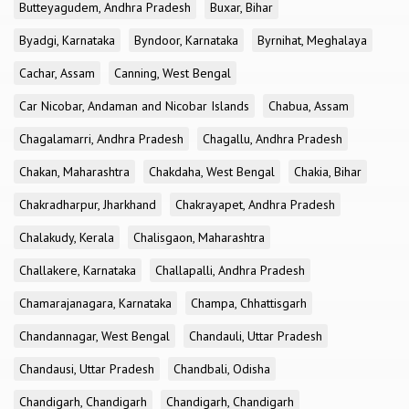
Butteyagudem, Andhra Pradesh
Buxar, Bihar
Byadgi, Karnataka
Byndoor, Karnataka
Byrnihat, Meghalaya
Cachar, Assam
Canning, West Bengal
Car Nicobar, Andaman and Nicobar Islands
Chabua, Assam
Chagalamarri, Andhra Pradesh
Chagallu, Andhra Pradesh
Chakan, Maharashtra
Chakdaha, West Bengal
Chakia, Bihar
Chakradharpur, Jharkhand
Chakrayapet, Andhra Pradesh
Chalakudy, Kerala
Chalisgaon, Maharashtra
Challakere, Karnataka
Challapalli, Andhra Pradesh
Chamarajanagara, Karnataka
Champa, Chhattisgarh
Chandannagar, West Bengal
Chandauli, Uttar Pradesh
Chandausi, Uttar Pradesh
Chandbali, Odisha
Chandigarh, Chandigarh
Chandigarh, Chandigarh