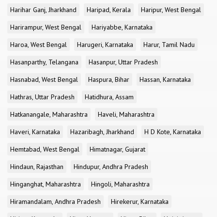
Harihar Ganj, Jharkhand
Haripad, Kerala
Haripur, West Bengal
Harirampur, West Bengal
Hariyabbe, Karnataka
Haroa, West Bengal
Harugeri, Karnataka
Harur, Tamil Nadu
Hasanparthy, Telangana
Hasanpur, Uttar Pradesh
Hasnabad, West Bengal
Haspura, Bihar
Hassan, Karnataka
Hathras, Uttar Pradesh
Hatidhura, Assam
Hatkanangale, Maharashtra
Haveli, Maharashtra
Haveri, Karnataka
Hazaribagh, Jharkhand
H D Kote, Karnataka
Hemtabad, West Bengal
Himatnagar, Gujarat
Hindaun, Rajasthan
Hindupur, Andhra Pradesh
Hinganghat, Maharashtra
Hingoli, Maharashtra
Hiramandalam, Andhra Pradesh
Hirekerur, Karnataka