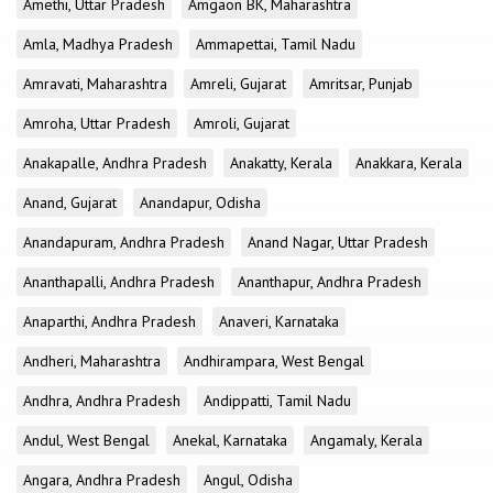
Amethi, Uttar Pradesh
Amgaon BK, Maharashtra
Amla, Madhya Pradesh
Ammapettai, Tamil Nadu
Amravati, Maharashtra
Amreli, Gujarat
Amritsar, Punjab
Amroha, Uttar Pradesh
Amroli, Gujarat
Anakapalle, Andhra Pradesh
Anakatty, Kerala
Anakkara, Kerala
Anand, Gujarat
Anandapur, Odisha
Anandapuram, Andhra Pradesh
Anand Nagar, Uttar Pradesh
Ananthapalli, Andhra Pradesh
Ananthapur, Andhra Pradesh
Anaparthi, Andhra Pradesh
Anaveri, Karnataka
Andheri, Maharashtra
Andhirampara, West Bengal
Andhra, Andhra Pradesh
Andippatti, Tamil Nadu
Andul, West Bengal
Anekal, Karnataka
Angamaly, Kerala
Angara, Andhra Pradesh
Angul, Odisha