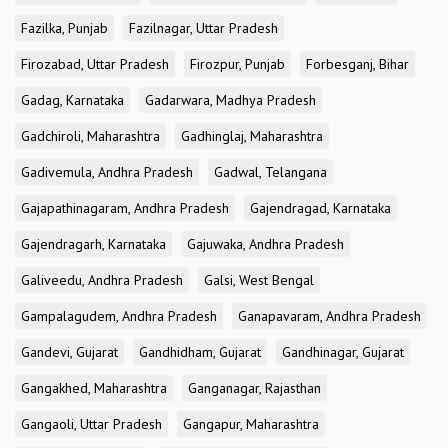
Fazilka, Punjab
Fazilnagar, Uttar Pradesh
Firozabad, Uttar Pradesh
Firozpur, Punjab
Forbesganj, Bihar
Gadag, Karnataka
Gadarwara, Madhya Pradesh
Gadchiroli, Maharashtra
Gadhinglaj, Maharashtra
Gadivemula, Andhra Pradesh
Gadwal, Telangana
Gajapathinagaram, Andhra Pradesh
Gajendragad, Karnataka
Gajendragarh, Karnataka
Gajuwaka, Andhra Pradesh
Galiveedu, Andhra Pradesh
Galsi, West Bengal
Gampalagudem, Andhra Pradesh
Ganapavaram, Andhra Pradesh
Gandevi, Gujarat
Gandhidham, Gujarat
Gandhinagar, Gujarat
Gangakhed, Maharashtra
Ganganagar, Rajasthan
Gangaoli, Uttar Pradesh
Gangapur, Maharashtra