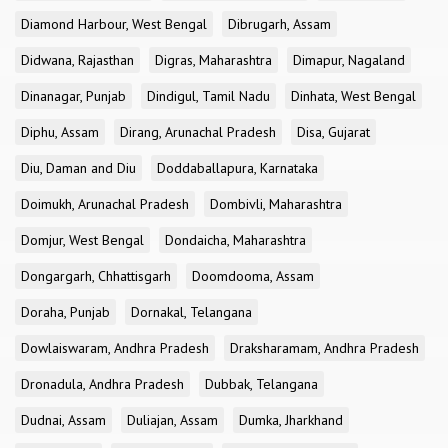
Diamond Harbour, West Bengal
Dibrugarh, Assam
Didwana, Rajasthan
Digras, Maharashtra
Dimapur, Nagaland
Dinanagar, Punjab
Dindigul, Tamil Nadu
Dinhata, West Bengal
Diphu, Assam
Dirang, Arunachal Pradesh
Disa, Gujarat
Diu, Daman and Diu
Doddaballapura, Karnataka
Doimukh, Arunachal Pradesh
Dombivli, Maharashtra
Domjur, West Bengal
Dondaicha, Maharashtra
Dongargarh, Chhattisgarh
Doomdooma, Assam
Doraha, Punjab
Dornakal, Telangana
Dowlaiswaram, Andhra Pradesh
Draksharamam, Andhra Pradesh
Dronadula, Andhra Pradesh
Dubbak, Telangana
Dudnai, Assam
Duliajan, Assam
Dumka, Jharkhand