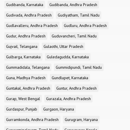
Gudibanda, Karnataka
Gudibanda, Andhra Pradesh
Gudivada, Andhra Pradesh
Gudiyatham, Tamil Nadu
Gudlavalleru, Andhra Pradesh
Gudluru, Andhra Pradesh
Gudur, Andhra Pradesh
Guduvancheri, Tamil Nadu
Gujvail, Telangana
Gulaothi, Uttar Pradesh
Gulbarga, Karnataka
Guledagudda, Karnataka
Gummadidala, Telangana
Gummidipundi, Tamil Nadu
Guna, Madhya Pradesh
Gundlupet, Karnataka
Guntakal, Andhra Pradesh
Guntur, Andhra Pradesh
Gurap, West Bengal
Gurazala, Andhra Pradesh
Gurdaspur, Punjab
Gurgaon, Haryana
Gurramkonda, Andhra Pradesh
Gurugram, Haryana