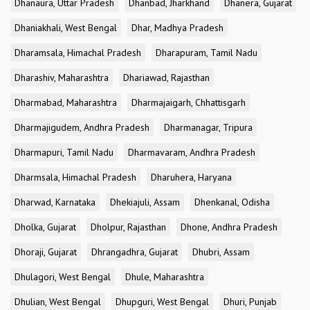
Dhanaura, Uttar Pradesh
Dhanbad, Jharkhand
Dhanera, Gujarat
Dhaniakhali, West Bengal
Dhar, Madhya Pradesh
Dharamsala, Himachal Pradesh
Dharapuram, Tamil Nadu
Dharashiv, Maharashtra
Dhariawad, Rajasthan
Dharmabad, Maharashtra
Dharmajaigarh, Chhattisgarh
Dharmajigudem, Andhra Pradesh
Dharmanagar, Tripura
Dharmapuri, Tamil Nadu
Dharmavaram, Andhra Pradesh
Dharmsala, Himachal Pradesh
Dharuhera, Haryana
Dharwad, Karnataka
Dhekiajuli, Assam
Dhenkanal, Odisha
Dholka, Gujarat
Dholpur, Rajasthan
Dhone, Andhra Pradesh
Dhoraji, Gujarat
Dhrangadhra, Gujarat
Dhubri, Assam
Dhulagori, West Bengal
Dhule, Maharashtra
Dhulian, West Bengal
Dhupguri, West Bengal
Dhuri, Punjab