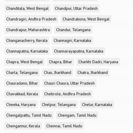
Chanditala, West Bengal
Chandpur, Uttar Pradesh
Chandragiri, Andhra Pradesh
Chandrakona, West Bengal
Chandrapur, Maharashtra
Chandur, Telangana
Changanacherry, Kerala
Channagiri, Karnataka
Channapatna, Karnataka
Channarayapatna, Karnataka
Chapra, West Bengal
Chapra, Bihar
Charkhi Dadri, Haryana
Charla, Telangana
Chas, Jharkhand
Chatra, Jharkhand
Chauradano, Bihar
Chauri Chaura, Uttar Pradesh
Chavakkad, Kerala
Chebrole, Andhra Pradesh
Cheeka, Haryana
Chelpur, Telangana
Chelur, Karnataka
Chengalpattu, Tamil Nadu
Chengam, Tamil Nadu
Chengannur, Kerala
Chennai, Tamil Nadu