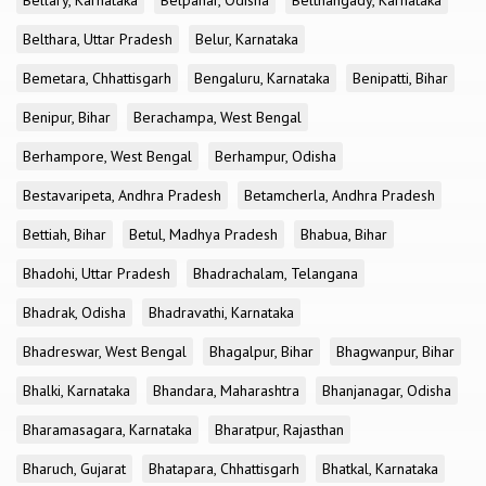
Bellary, Karnataka
Belpahar, Odisha
Belthangady, Karnataka
Belthara, Uttar Pradesh
Belur, Karnataka
Bemetara, Chhattisgarh
Bengaluru, Karnataka
Benipatti, Bihar
Benipur, Bihar
Berachampa, West Bengal
Berhampore, West Bengal
Berhampur, Odisha
Bestavaripeta, Andhra Pradesh
Betamcherla, Andhra Pradesh
Bettiah, Bihar
Betul, Madhya Pradesh
Bhabua, Bihar
Bhadohi, Uttar Pradesh
Bhadrachalam, Telangana
Bhadrak, Odisha
Bhadravathi, Karnataka
Bhadreswar, West Bengal
Bhagalpur, Bihar
Bhagwanpur, Bihar
Bhalki, Karnataka
Bhandara, Maharashtra
Bhanjanagar, Odisha
Bharamasagara, Karnataka
Bharatpur, Rajasthan
Bharuch, Gujarat
Bhatapara, Chhattisgarh
Bhatkal, Karnataka