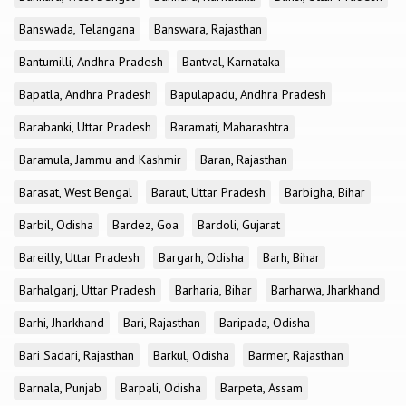
Banswada, Telangana
Banswara, Rajasthan
Bantumilli, Andhra Pradesh
Bantval, Karnataka
Bapatla, Andhra Pradesh
Bapulapadu, Andhra Pradesh
Barabanki, Uttar Pradesh
Baramati, Maharashtra
Baramula, Jammu and Kashmir
Baran, Rajasthan
Barasat, West Bengal
Baraut, Uttar Pradesh
Barbigha, Bihar
Barbil, Odisha
Bardez, Goa
Bardoli, Gujarat
Bareilly, Uttar Pradesh
Bargarh, Odisha
Barh, Bihar
Barhalganj, Uttar Pradesh
Barharia, Bihar
Barharwa, Jharkhand
Barhi, Jharkhand
Bari, Rajasthan
Baripada, Odisha
Bari Sadari, Rajasthan
Barkul, Odisha
Barmer, Rajasthan
Barnala, Punjab
Barpali, Odisha
Barpeta, Assam