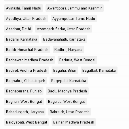
Avinashi, Tamil Nadu
Awantipora, Jammu and Kashmir
Ayodhya, Uttar Pradesh
Ayyampettai, Tamil Nadu
Azadpur, Delhi
Azamgarh Sadar, Uttar Pradesh
Badami, Karnataka
Badavanahalli, Karnataka
Baddi, Himachal Pradesh
Badhra, Haryana
Badnawar, Madhya Pradesh
Baduria, West Bengal
Badvel, Andhra Pradesh
Bagaha, Bihar
Bagalkot, Karnataka
Bagbahra, Chhattisgarh
Bagepalli, Karnataka
Baghapurana, Punjab
Bagli, Madhya Pradesh
Bagnan, West Bengal
Baguiati, West Bengal
Bahadurgarh, Haryana
Bahraich, Uttar Pradesh
Baidyabati, West Bengal
Baihar, Madhya Pradesh