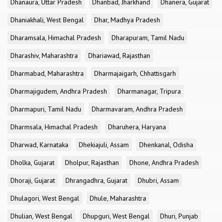
Dhanaura, Uttar Pradesh
Dhanbad, Jharkhand
Dhanera, Gujarat
Dhaniakhali, West Bengal
Dhar, Madhya Pradesh
Dharamsala, Himachal Pradesh
Dharapuram, Tamil Nadu
Dharashiv, Maharashtra
Dhariawad, Rajasthan
Dharmabad, Maharashtra
Dharmajaigarh, Chhattisgarh
Dharmajigudem, Andhra Pradesh
Dharmanagar, Tripura
Dharmapuri, Tamil Nadu
Dharmavaram, Andhra Pradesh
Dharmsala, Himachal Pradesh
Dharuhera, Haryana
Dharwad, Karnataka
Dhekiajuli, Assam
Dhenkanal, Odisha
Dholka, Gujarat
Dholpur, Rajasthan
Dhone, Andhra Pradesh
Dhoraji, Gujarat
Dhrangadhra, Gujarat
Dhubri, Assam
Dhulagori, West Bengal
Dhule, Maharashtra
Dhulian, West Bengal
Dhupguri, West Bengal
Dhuri, Punjab