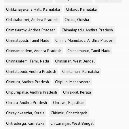
Chikkanayakana Halli, Karnataka
Chikodi, Karnataka
Chilakaluripet, Andhra Pradesh
Chilika, Odisha
Chimakurthy, Andhra Pradesh
Chimalapadu, Andhra Pradesh
Chinnalapatti, Tamil Nadu
Chinna Mamidada, Andhra Pradesh
Chinnamandem, Andhra Pradesh
Chinnamanur, Tamil Nadu
Chinnasalem, Tamil Nadu
Chinsurah, West Bengal
Chintalapudi, Andhra Pradesh
Chintamani, Karnataka
Chinturu, Andhra Pradesh
Chiplun, Maharashtra
Chipurupalle, Andhra Pradesh
Chirakkal, Kerala
Chirala, Andhra Pradesh
Chirawa, Rajasthan
Chirayinkeezhu, Kerala
Chirimiri, Chhattisgarh
Chitradurga, Karnataka
Chittaranjan, West Bengal