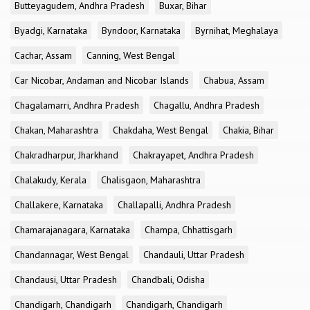
Butteyagudem, Andhra Pradesh
Buxar, Bihar
Byadgi, Karnataka
Byndoor, Karnataka
Byrnihat, Meghalaya
Cachar, Assam
Canning, West Bengal
Car Nicobar, Andaman and Nicobar Islands
Chabua, Assam
Chagalamarri, Andhra Pradesh
Chagallu, Andhra Pradesh
Chakan, Maharashtra
Chakdaha, West Bengal
Chakia, Bihar
Chakradharpur, Jharkhand
Chakrayapet, Andhra Pradesh
Chalakudy, Kerala
Chalisgaon, Maharashtra
Challakere, Karnataka
Challapalli, Andhra Pradesh
Chamarajanagara, Karnataka
Champa, Chhattisgarh
Chandannagar, West Bengal
Chandauli, Uttar Pradesh
Chandausi, Uttar Pradesh
Chandbali, Odisha
Chandigarh, Chandigarh
Chandigarh, Chandigarh