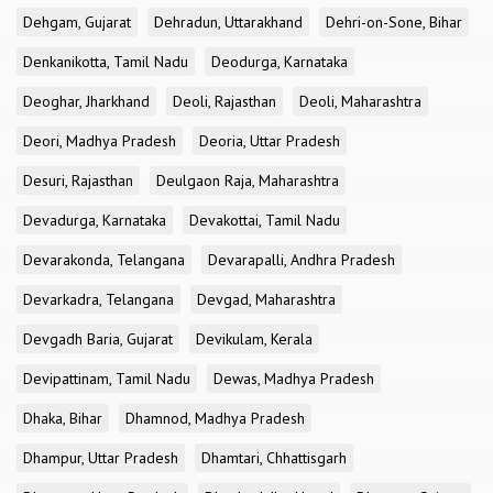
Dehgam, Gujarat
Dehradun, Uttarakhand
Dehri-on-Sone, Bihar
Denkanikotta, Tamil Nadu
Deodurga, Karnataka
Deoghar, Jharkhand
Deoli, Rajasthan
Deoli, Maharashtra
Deori, Madhya Pradesh
Deoria, Uttar Pradesh
Desuri, Rajasthan
Deulgaon Raja, Maharashtra
Devadurga, Karnataka
Devakottai, Tamil Nadu
Devarakonda, Telangana
Devarapalli, Andhra Pradesh
Devarkadra, Telangana
Devgad, Maharashtra
Devgadh Baria, Gujarat
Devikulam, Kerala
Devipattinam, Tamil Nadu
Dewas, Madhya Pradesh
Dhaka, Bihar
Dhamnod, Madhya Pradesh
Dhampur, Uttar Pradesh
Dhamtari, Chhattisgarh