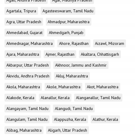
Agali, Andhra Pradesh
Agar, Madhya Pradesh
Agartala, Tripura
Agasteeswaram, Tamil Nadu
Agra, Uttar Pradesh
Ahmadpur, Maharashtra
Ahmedabad, Gujarat
Ahmedgarh, Punjab
Ahmednagar, Maharashtra
Ahore, Rajasthan
Aizawl, Mizoram
Ajara, Maharashtra
Ajmer, Rajasthan
Akaltara, Chhattisgarh
Akbarpur, Uttar Pradesh
Akhnoor, Jammu and Kashmir
Akividu, Andhra Pradesh
Akluj, Maharashtra
Akola, Maharashtra
Akole, Maharashtra
Akot, Maharashtra
Alakode, Kerala
Alanallur, Kerala
Alanganallur, Tamil Nadu
Alangayam, Tamil Nadu
Alangudi, Tamil Nadu
Alangulam, Tamil Nadu
Alappuzha, Kerala
Alathur, Kerala
Alibag, Maharashtra
Aligarh, Uttar Pradesh