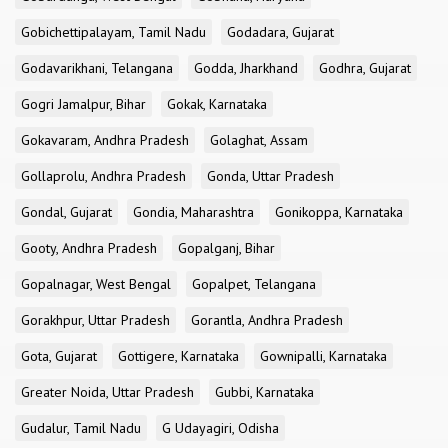
Gobichettipalayam, Tamil Nadu
Godadara, Gujarat
Godavarikhani, Telangana
Godda, Jharkhand
Godhra, Gujarat
Gogri Jamalpur, Bihar
Gokak, Karnataka
Gokavaram, Andhra Pradesh
Golaghat, Assam
Gollaprolu, Andhra Pradesh
Gonda, Uttar Pradesh
Gondal, Gujarat
Gondia, Maharashtra
Gonikoppa, Karnataka
Gooty, Andhra Pradesh
Gopalganj, Bihar
Gopalnagar, West Bengal
Gopalpet, Telangana
Gorakhpur, Uttar Pradesh
Gorantla, Andhra Pradesh
Gota, Gujarat
Gottigere, Karnataka
Gownipalli, Karnataka
Greater Noida, Uttar Pradesh
Gubbi, Karnataka
Gudalur, Tamil Nadu
G Udayagiri, Odisha