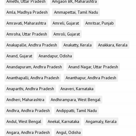
Amethi, Uttar Pradesh
Amgaon BK, Maharashtra
Amla, Madhya Pradesh
Ammapettai, Tamil Nadu
Amravati, Maharashtra
Amreli, Gujarat
Amritsar, Punjab
Amroha, Uttar Pradesh
Amroli, Gujarat
Anakapalle, Andhra Pradesh
Anakatty, Kerala
Anakkara, Kerala
Anand, Gujarat
Anandapur, Odisha
Anandapuram, Andhra Pradesh
Anand Nagar, Uttar Pradesh
Ananthapalli, Andhra Pradesh
Ananthapur, Andhra Pradesh
Anaparthi, Andhra Pradesh
Anaveri, Karnataka
Andheri, Maharashtra
Andhirampara, West Bengal
Andhra, Andhra Pradesh
Andippatti, Tamil Nadu
Andul, West Bengal
Anekal, Karnataka
Angamaly, Kerala
Angara, Andhra Pradesh
Angul, Odisha