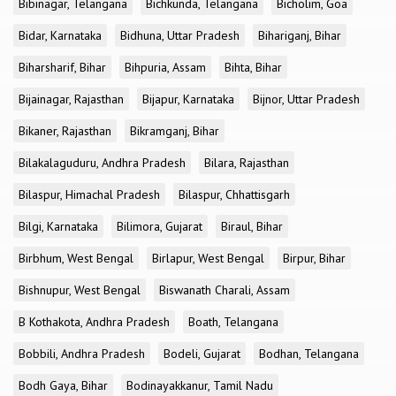
Bibinagar, Telangana
Bichkunda, Telangana
Bicholim, Goa
Bidar, Karnataka
Bidhuna, Uttar Pradesh
Bihariganj, Bihar
Biharsharif, Bihar
Bihpuria, Assam
Bihta, Bihar
Bijainagar, Rajasthan
Bijapur, Karnataka
Bijnor, Uttar Pradesh
Bikaner, Rajasthan
Bikramganj, Bihar
Bilakalaguduru, Andhra Pradesh
Bilara, Rajasthan
Bilaspur, Himachal Pradesh
Bilaspur, Chhattisgarh
Bilgi, Karnataka
Bilimora, Gujarat
Biraul, Bihar
Birbhum, West Bengal
Birlapur, West Bengal
Birpur, Bihar
Bishnupur, West Bengal
Biswanath Charali, Assam
B Kothakota, Andhra Pradesh
Boath, Telangana
Bobbili, Andhra Pradesh
Bodeli, Gujarat
Bodhan, Telangana
Bodh Gaya, Bihar
Bodinayakkanur, Tamil Nadu