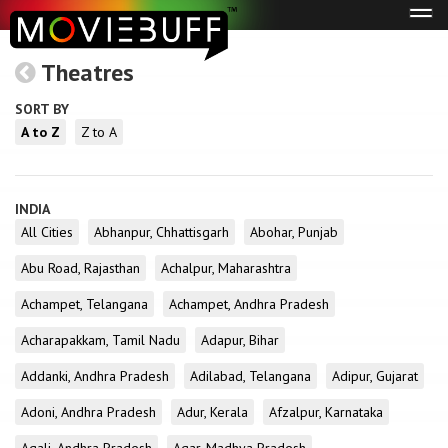
Tog
navi
Theatres
SORT BY
A to Z
Z to A
INDIA
All Cities
Abhanpur, Chhattisgarh
Abohar, Punjab
Abu Road, Rajasthan
Achalpur, Maharashtra
Achampet, Telangana
Achampet, Andhra Pradesh
Acharapakkam, Tamil Nadu
Adapur, Bihar
Addanki, Andhra Pradesh
Adilabad, Telangana
Adipur, Gujarat
Adoni, Andhra Pradesh
Adur, Kerala
Afzalpur, Karnataka