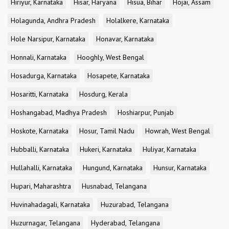
Hiriyur, Karnataka
Hisar, Haryana
Hisua, Bihar
Hojai, Assam
Holagunda, Andhra Pradesh
Holalkere, Karnataka
Hole Narsipur, Karnataka
Honavar, Karnataka
Honnali, Karnataka
Hooghly, West Bengal
Hosadurga, Karnataka
Hosapete, Karnataka
Hosaritti, Karnataka
Hosdurg, Kerala
Hoshangabad, Madhya Pradesh
Hoshiarpur, Punjab
Hoskote, Karnataka
Hosur, Tamil Nadu
Howrah, West Bengal
Hubballi, Karnataka
Hukeri, Karnataka
Huliyar, Karnataka
Hullahalli, Karnataka
Hungund, Karnataka
Hunsur, Karnataka
Hupari, Maharashtra
Husnabad, Telangana
Huvinahadagali, Karnataka
Huzurabad, Telangana
Huzurnagar, Telangana
Hyderabad, Telangana