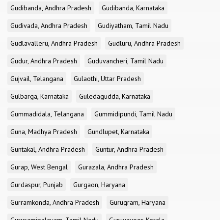
Gudibanda, Andhra Pradesh
Gudibanda, Karnataka
Gudivada, Andhra Pradesh
Gudiyatham, Tamil Nadu
Gudlavalleru, Andhra Pradesh
Gudluru, Andhra Pradesh
Gudur, Andhra Pradesh
Guduvancheri, Tamil Nadu
Gujvail, Telangana
Gulaothi, Uttar Pradesh
Gulbarga, Karnataka
Guledagudda, Karnataka
Gummadidala, Telangana
Gummidipundi, Tamil Nadu
Guna, Madhya Pradesh
Gundlupet, Karnataka
Guntakal, Andhra Pradesh
Guntur, Andhra Pradesh
Gurap, West Bengal
Gurazala, Andhra Pradesh
Gurdaspur, Punjab
Gurgaon, Haryana
Gurramkonda, Andhra Pradesh
Gurugram, Haryana