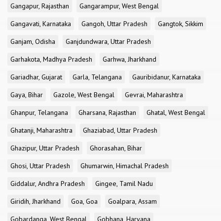
Gangapur, Rajasthan
Gangarampur, West Bengal
Gangavati, Karnataka
Gangoh, Uttar Pradesh
Gangtok, Sikkim
Ganjam, Odisha
Ganjdundwara, Uttar Pradesh
Garhakota, Madhya Pradesh
Garhwa, Jharkhand
Gariadhar, Gujarat
Garla, Telangana
Gauribidanur, Karnataka
Gaya, Bihar
Gazole, West Bengal
Gevrai, Maharashtra
Ghanpur, Telangana
Gharsana, Rajasthan
Ghatal, West Bengal
Ghatanji, Maharashtra
Ghaziabad, Uttar Pradesh
Ghazipur, Uttar Pradesh
Ghorasahan, Bihar
Ghosi, Uttar Pradesh
Ghumarwin, Himachal Pradesh
Giddalur, Andhra Pradesh
Gingee, Tamil Nadu
Giridih, Jharkhand
Goa, Goa
Goalpara, Assam
Gobardanga, West Bengal
Gobhana, Haryana