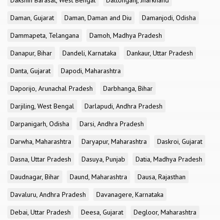
Dakshin Barasat, West Bengal
Daltonganj, Jharkhand
Daman, Gujarat
Daman, Daman and Diu
Damanjodi, Odisha
Dammapeta, Telangana
Damoh, Madhya Pradesh
Danapur, Bihar
Dandeli, Karnataka
Dankaur, Uttar Pradesh
Danta, Gujarat
Dapodi, Maharashtra
Daporijo, Arunachal Pradesh
Darbhanga, Bihar
Darjiling, West Bengal
Darlapudi, Andhra Pradesh
Darpanigarh, Odisha
Darsi, Andhra Pradesh
Darwha, Maharashtra
Daryapur, Maharashtra
Daskroi, Gujarat
Dasna, Uttar Pradesh
Dasuya, Punjab
Datia, Madhya Pradesh
Daudnagar, Bihar
Daund, Maharashtra
Dausa, Rajasthan
Davaluru, Andhra Pradesh
Davanagere, Karnataka
Debai, Uttar Pradesh
Deesa, Gujarat
Degloor, Maharashtra