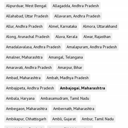
Alipurduar, West Bengal
Allagadda, Andhra Pradesh
Allahabad, Uttar Pradesh
Allavaram, Andhra Pradesh
Allur, Andhra Pradesh
Almel, Karnataka
Almora, Uttarakhand
Along, Arunachal Pradesh
Aluva, Kerala
Alwar, Rajasthan
Amadalavalasa, Andhra Pradesh
Amalapuram, Andhra Pradesh
Amalner, Maharashtra
Amangal, Telangana
Amaravati, Andhra Pradesh
Amarpur, Bihar
Ambad, Maharashtra
Ambah, Madhya Pradesh
Ambajipeta, Andhra Pradesh
Ambajogai, Maharashtra
Ambala, Haryana
Ambasamudram, Tamil Nadu
Ambegaon, Maharashtra
Ambernath, Maharashtra
Ambikapur, Chhattisgarh
Ambli, Gujarat
Ambur, Tamil Nadu