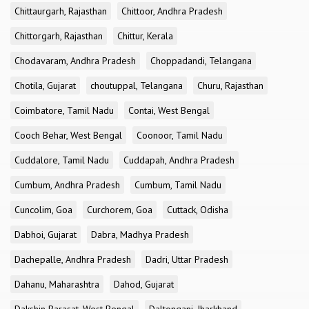
Chittaurgarh, Rajasthan
Chittoor, Andhra Pradesh
Chittorgarh, Rajasthan
Chittur, Kerala
Chodavaram, Andhra Pradesh
Choppadandi, Telangana
Chotila, Gujarat
choutuppal, Telangana
Churu, Rajasthan
Coimbatore, Tamil Nadu
Contai, West Bengal
Cooch Behar, West Bengal
Coonoor, Tamil Nadu
Cuddalore, Tamil Nadu
Cuddapah, Andhra Pradesh
Cumbum, Andhra Pradesh
Cumbum, Tamil Nadu
Cuncolim, Goa
Curchorem, Goa
Cuttack, Odisha
Dabhoi, Gujarat
Dabra, Madhya Pradesh
Dachepalle, Andhra Pradesh
Dadri, Uttar Pradesh
Dahanu, Maharashtra
Dahod, Gujarat