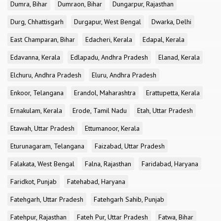
Dumra, Bihar
Dumraon, Bihar
Dungarpur, Rajasthan
Durg, Chhattisgarh
Durgapur, West Bengal
Dwarka, Delhi
East Champaran, Bihar
Edacheri, Kerala
Edapal, Kerala
Edavanna, Kerala
Edlapadu, Andhra Pradesh
Elanad, Kerala
Elchuru, Andhra Pradesh
Eluru, Andhra Pradesh
Enkoor, Telangana
Erandol, Maharashtra
Erattupetta, Kerala
Ernakulam, Kerala
Erode, Tamil Nadu
Etah, Uttar Pradesh
Etawah, Uttar Pradesh
Ettumanoor, Kerala
Eturunagaram, Telangana
Faizabad, Uttar Pradesh
Falakata, West Bengal
Falna, Rajasthan
Faridabad, Haryana
Faridkot, Punjab
Fatehabad, Haryana
Fatehgarh, Uttar Pradesh
Fatehgarh Sahib, Punjab
Fatehpur, Rajasthan
Fateh Pur, Uttar Pradesh
Fatwa, Bihar