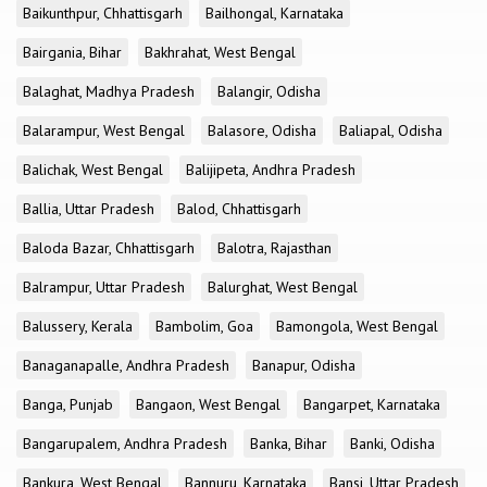
Baikunthpur, Chhattisgarh
Bailhongal, Karnataka
Bairgania, Bihar
Bakhrahat, West Bengal
Balaghat, Madhya Pradesh
Balangir, Odisha
Balarampur, West Bengal
Balasore, Odisha
Baliapal, Odisha
Balichak, West Bengal
Balijipeta, Andhra Pradesh
Ballia, Uttar Pradesh
Balod, Chhattisgarh
Baloda Bazar, Chhattisgarh
Balotra, Rajasthan
Balrampur, Uttar Pradesh
Balurghat, West Bengal
Balussery, Kerala
Bambolim, Goa
Bamongola, West Bengal
Banaganapalle, Andhra Pradesh
Banapur, Odisha
Banga, Punjab
Bangaon, West Bengal
Bangarpet, Karnataka
Bangarupalem, Andhra Pradesh
Banka, Bihar
Banki, Odisha
Bankura, West Bengal
Bannuru, Karnataka
Bansi, Uttar Pradesh