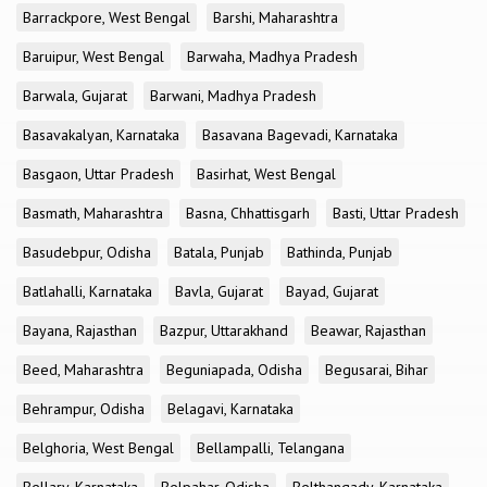
Barrackpore, West Bengal
Barshi, Maharashtra
Baruipur, West Bengal
Barwaha, Madhya Pradesh
Barwala, Gujarat
Barwani, Madhya Pradesh
Basavakalyan, Karnataka
Basavana Bagevadi, Karnataka
Basgaon, Uttar Pradesh
Basirhat, West Bengal
Basmath, Maharashtra
Basna, Chhattisgarh
Basti, Uttar Pradesh
Basudebpur, Odisha
Batala, Punjab
Bathinda, Punjab
Batlahalli, Karnataka
Bavla, Gujarat
Bayad, Gujarat
Bayana, Rajasthan
Bazpur, Uttarakhand
Beawar, Rajasthan
Beed, Maharashtra
Beguniapada, Odisha
Begusarai, Bihar
Behrampur, Odisha
Belagavi, Karnataka
Belghoria, West Bengal
Bellampalli, Telangana