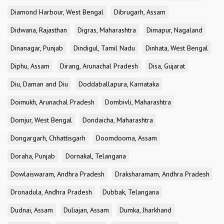
Diamond Harbour, West Bengal
Dibrugarh, Assam
Didwana, Rajasthan
Digras, Maharashtra
Dimapur, Nagaland
Dinanagar, Punjab
Dindigul, Tamil Nadu
Dinhata, West Bengal
Diphu, Assam
Dirang, Arunachal Pradesh
Disa, Gujarat
Diu, Daman and Diu
Doddaballapura, Karnataka
Doimukh, Arunachal Pradesh
Dombivli, Maharashtra
Domjur, West Bengal
Dondaicha, Maharashtra
Dongargarh, Chhattisgarh
Doomdooma, Assam
Doraha, Punjab
Dornakal, Telangana
Dowlaiswaram, Andhra Pradesh
Draksharamam, Andhra Pradesh
Dronadula, Andhra Pradesh
Dubbak, Telangana
Dudnai, Assam
Duliajan, Assam
Dumka, Jharkhand