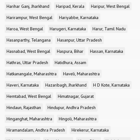
Harihar Ganj, Jharkhand
Haripad, Kerala
Haripur, West Bengal
Harirampur, West Bengal
Hariyabbe, Karnataka
Haroa, West Bengal
Harugeri, Karnataka
Harur, Tamil Nadu
Hasanparthy, Telangana
Hasanpur, Uttar Pradesh
Hasnabad, West Bengal
Haspura, Bihar
Hassan, Karnataka
Hathras, Uttar Pradesh
Hatidhura, Assam
Hatkanangale, Maharashtra
Haveli, Maharashtra
Haveri, Karnataka
Hazaribagh, Jharkhand
H D Kote, Karnataka
Hemtabad, West Bengal
Himatnagar, Gujarat
Hindaun, Rajasthan
Hindupur, Andhra Pradesh
Hinganghat, Maharashtra
Hingoli, Maharashtra
Hiramandalam, Andhra Pradesh
Hirekerur, Karnataka