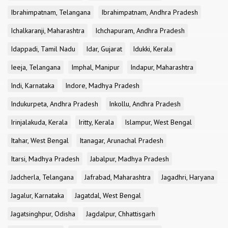
Ibrahimpatnam, Telangana
Ibrahimpatnam, Andhra Pradesh
Ichalkaranji, Maharashtra
Ichchapuram, Andhra Pradesh
Idappadi, Tamil Nadu
Idar, Gujarat
Idukki, Kerala
Ieeja, Telangana
Imphal, Manipur
Indapur, Maharashtra
Indi, Karnataka
Indore, Madhya Pradesh
Indukurpeta, Andhra Pradesh
Inkollu, Andhra Pradesh
Irinjalakuda, Kerala
Iritty, Kerala
Islampur, West Bengal
Itahar, West Bengal
Itanagar, Arunachal Pradesh
Itarsi, Madhya Pradesh
Jabalpur, Madhya Pradesh
Jadcherla, Telangana
Jafrabad, Maharashtra
Jagadhri, Haryana
Jagalur, Karnataka
Jagatdal, West Bengal
Jagatsinghpur, Odisha
Jagdalpur, Chhattisgarh