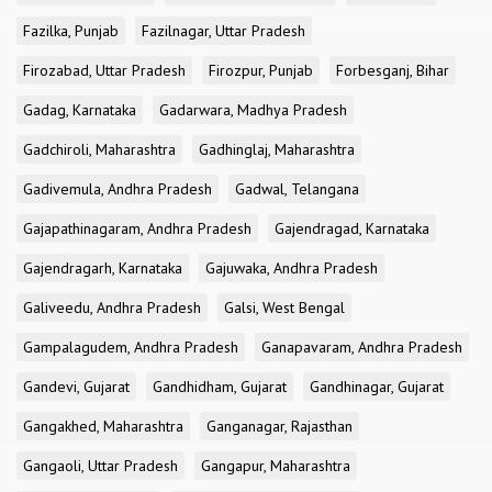
Fazilka, Punjab
Fazilnagar, Uttar Pradesh
Firozabad, Uttar Pradesh
Firozpur, Punjab
Forbesganj, Bihar
Gadag, Karnataka
Gadarwara, Madhya Pradesh
Gadchiroli, Maharashtra
Gadhinglaj, Maharashtra
Gadivemula, Andhra Pradesh
Gadwal, Telangana
Gajapathinagaram, Andhra Pradesh
Gajendragad, Karnataka
Gajendragarh, Karnataka
Gajuwaka, Andhra Pradesh
Galiveedu, Andhra Pradesh
Galsi, West Bengal
Gampalagudem, Andhra Pradesh
Ganapavaram, Andhra Pradesh
Gandevi, Gujarat
Gandhidham, Gujarat
Gandhinagar, Gujarat
Gangakhed, Maharashtra
Ganganagar, Rajasthan
Gangaoli, Uttar Pradesh
Gangapur, Maharashtra