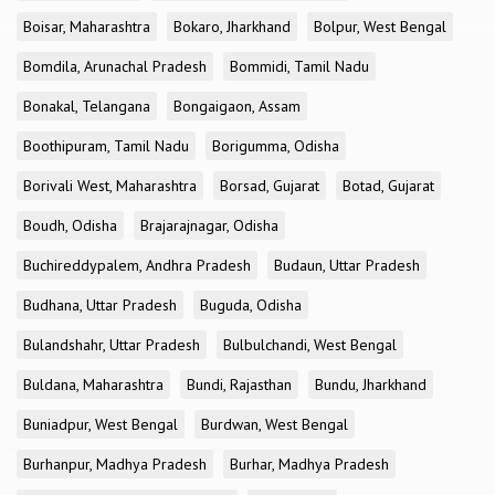
Boisar, Maharashtra
Bokaro, Jharkhand
Bolpur, West Bengal
Bomdila, Arunachal Pradesh
Bommidi, Tamil Nadu
Bonakal, Telangana
Bongaigaon, Assam
Boothipuram, Tamil Nadu
Borigumma, Odisha
Borivali West, Maharashtra
Borsad, Gujarat
Botad, Gujarat
Boudh, Odisha
Brajarajnagar, Odisha
Buchireddypalem, Andhra Pradesh
Budaun, Uttar Pradesh
Budhana, Uttar Pradesh
Buguda, Odisha
Bulandshahr, Uttar Pradesh
Bulbulchandi, West Bengal
Buldana, Maharashtra
Bundi, Rajasthan
Bundu, Jharkhand
Buniadpur, West Bengal
Burdwan, West Bengal
Burhanpur, Madhya Pradesh
Burhar, Madhya Pradesh