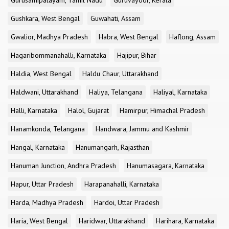
Gurusamipalayam, Tamil Nadu
Guruvayoor, Kerala
Gushkara, West Bengal
Guwahati, Assam
Gwalior, Madhya Pradesh
Habra, West Bengal
Haflong, Assam
Hagaribommanahalli, Karnataka
Hajipur, Bihar
Haldia, West Bengal
Haldu Chaur, Uttarakhand
Haldwani, Uttarakhand
Haliya, Telangana
Haliyal, Karnataka
Halli, Karnataka
Halol, Gujarat
Hamirpur, Himachal Pradesh
Hanamkonda, Telangana
Handwara, Jammu and Kashmir
Hangal, Karnataka
Hanumangarh, Rajasthan
Hanuman Junction, Andhra Pradesh
Hanumasagara, Karnataka
Hapur, Uttar Pradesh
Harapanahalli, Karnataka
Harda, Madhya Pradesh
Hardoi, Uttar Pradesh
Haria, West Bengal
Haridwar, Uttarakhand
Harihara, Karnataka