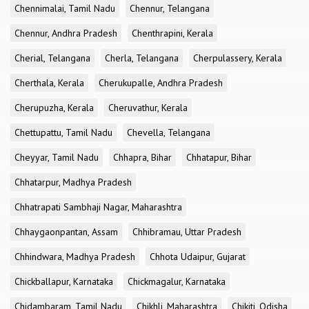
Chennimalai, Tamil Nadu
Chennur, Telangana
Chennur, Andhra Pradesh
Chenthrapini, Kerala
Cherial, Telangana
Cherla, Telangana
Cherpulassery, Kerala
Cherthala, Kerala
Cherukupalle, Andhra Pradesh
Cherupuzha, Kerala
Cheruvathur, Kerala
Chettupattu, Tamil Nadu
Chevella, Telangana
Cheyyar, Tamil Nadu
Chhapra, Bihar
Chhatapur, Bihar
Chhatarpur, Madhya Pradesh
Chhatrapati Sambhaji Nagar, Maharashtra
Chhaygaonpantan, Assam
Chhibramau, Uttar Pradesh
Chhindwara, Madhya Pradesh
Chhota Udaipur, Gujarat
Chickballapur, Karnataka
Chickmagalur, Karnataka
Chidambaram, Tamil Nadu
Chikhli, Maharashtra
Chikiti, Odisha