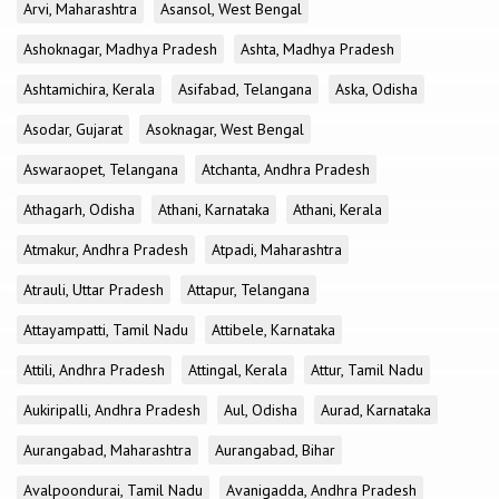
Arvi, Maharashtra
Asansol, West Bengal
Ashoknagar, Madhya Pradesh
Ashta, Madhya Pradesh
Ashtamichira, Kerala
Asifabad, Telangana
Aska, Odisha
Asodar, Gujarat
Asoknagar, West Bengal
Aswaraopet, Telangana
Atchanta, Andhra Pradesh
Athagarh, Odisha
Athani, Karnataka
Athani, Kerala
Atmakur, Andhra Pradesh
Atpadi, Maharashtra
Atrauli, Uttar Pradesh
Attapur, Telangana
Attayampatti, Tamil Nadu
Attibele, Karnataka
Attili, Andhra Pradesh
Attingal, Kerala
Attur, Tamil Nadu
Aukiripalli, Andhra Pradesh
Aul, Odisha
Aurad, Karnataka
Aurangabad, Maharashtra
Aurangabad, Bihar
Avalpoondurai, Tamil Nadu
Avanigadda, Andhra Pradesh