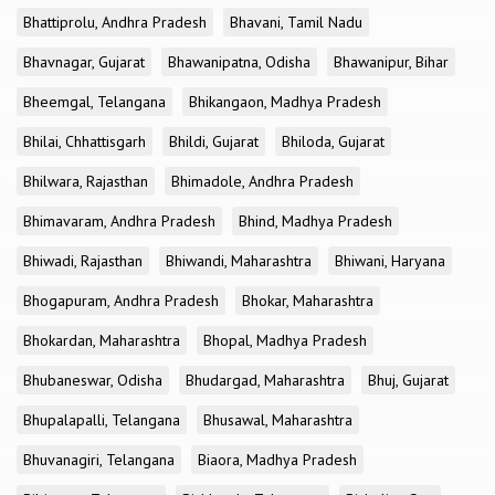
Bhattiprolu, Andhra Pradesh
Bhavani, Tamil Nadu
Bhavnagar, Gujarat
Bhawanipatna, Odisha
Bhawanipur, Bihar
Bheemgal, Telangana
Bhikangaon, Madhya Pradesh
Bhilai, Chhattisgarh
Bhildi, Gujarat
Bhiloda, Gujarat
Bhilwara, Rajasthan
Bhimadole, Andhra Pradesh
Bhimavaram, Andhra Pradesh
Bhind, Madhya Pradesh
Bhiwadi, Rajasthan
Bhiwandi, Maharashtra
Bhiwani, Haryana
Bhogapuram, Andhra Pradesh
Bhokar, Maharashtra
Bhokardan, Maharashtra
Bhopal, Madhya Pradesh
Bhubaneswar, Odisha
Bhudargad, Maharashtra
Bhuj, Gujarat
Bhupalapalli, Telangana
Bhusawal, Maharashtra
Bhuvanagiri, Telangana
Biaora, Madhya Pradesh