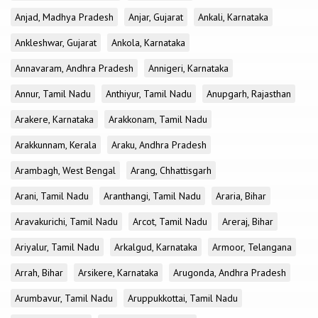
Anjad, Madhya Pradesh
Anjar, Gujarat
Ankali, Karnataka
Ankleshwar, Gujarat
Ankola, Karnataka
Annavaram, Andhra Pradesh
Annigeri, Karnataka
Annur, Tamil Nadu
Anthiyur, Tamil Nadu
Anupgarh, Rajasthan
Arakere, Karnataka
Arakkonam, Tamil Nadu
Arakkunnam, Kerala
Araku, Andhra Pradesh
Arambagh, West Bengal
Arang, Chhattisgarh
Arani, Tamil Nadu
Aranthangi, Tamil Nadu
Araria, Bihar
Aravakurichi, Tamil Nadu
Arcot, Tamil Nadu
Areraj, Bihar
Ariyalur, Tamil Nadu
Arkalgud, Karnataka
Armoor, Telangana
Arrah, Bihar
Arsikere, Karnataka
Arugonda, Andhra Pradesh
Arumbavur, Tamil Nadu
Aruppukkottai, Tamil Nadu