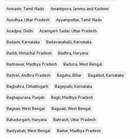
Avinashi, Tamil Nadu
Awantipora, Jammu and Kashmir
Ayodhya, Uttar Pradesh
Ayyampettai, Tamil Nadu
Azadpur, Delhi
Azamgarh Sadar, Uttar Pradesh
Badami, Karnataka
Badavanahalli, Karnataka
Baddi, Himachal Pradesh
Badhra, Haryana
Badnawar, Madhya Pradesh
Baduria, West Bengal
Badvel, Andhra Pradesh
Bagaha, Bihar
Bagalkot, Karnataka
Bagbahra, Chhattisgarh
Bagepalli, Karnataka
Baghapurana, Punjab
Bagli, Madhya Pradesh
Bagnan, West Bengal
Baguiati, West Bengal
Bahadurgarh, Haryana
Bahraich, Uttar Pradesh
Baidyabati, West Bengal
Baihar, Madhya Pradesh