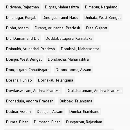
Didwana, Rajasthan
Digras, Maharashtra
Dimapur, Nagaland
Dinanagar, Punjab
Dindigul, Tamil Nadu
Dinhata, West Bengal
Diphu, Assam
Dirang, Arunachal Pradesh
Disa, Gujarat
Diu, Daman and Diu
Doddaballapura, Karnataka
Doimukh, Arunachal Pradesh
Dombivli, Maharashtra
Domjur, West Bengal
Dondaicha, Maharashtra
Dongargarh, Chhattisgarh
Doomdooma, Assam
Doraha, Punjab
Dornakal, Telangana
Dowlaiswaram, Andhra Pradesh
Draksharamam, Andhra Pradesh
Dronadula, Andhra Pradesh
Dubbak, Telangana
Dudnai, Assam
Duliajan, Assam
Dumka, Jharkhand
Dumra, Bihar
Dumraon, Bihar
Dungarpur, Rajasthan