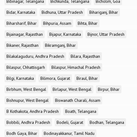
Bibinagar, Telangana
Bichkunda, Telangana
Bicholim, Goa
Bidar, Karnataka
Bidhuna, Uttar Pradesh
Bihariganj, Bihar
Biharsharif, Bihar
Bihpuria, Assam
Bihta, Bihar
Bijainagar, Rajasthan
Bijapur, Karnataka
Bijnor, Uttar Pradesh
Bikaner, Rajasthan
Bikramganj, Bihar
Bilakalaguduru, Andhra Pradesh
Bilara, Rajasthan
Bilaspur, Chhattisgarh
Bilaspur, Himachal Pradesh
Bilgi, Karnataka
Bilimora, Gujarat
Biraul, Bihar
Birbhum, West Bengal
Birlapur, West Bengal
Birpur, Bihar
Bishnupur, West Bengal
Biswanath Charali, Assam
B Kothakota, Andhra Pradesh
Boath, Telangana
Bobbili, Andhra Pradesh
Bodeli, Gujarat
Bodhan, Telangana
Bodh Gaya, Bihar
Bodinayakkanur, Tamil Nadu