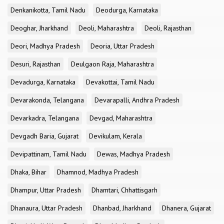
Denkanikotta, Tamil Nadu
Deodurga, Karnataka
Deoghar, Jharkhand
Deoli, Maharashtra
Deoli, Rajasthan
Deori, Madhya Pradesh
Deoria, Uttar Pradesh
Desuri, Rajasthan
Deulgaon Raja, Maharashtra
Devadurga, Karnataka
Devakottai, Tamil Nadu
Devarakonda, Telangana
Devarapalli, Andhra Pradesh
Devarkadra, Telangana
Devgad, Maharashtra
Devgadh Baria, Gujarat
Devikulam, Kerala
Devipattinam, Tamil Nadu
Dewas, Madhya Pradesh
Dhaka, Bihar
Dhamnod, Madhya Pradesh
Dhampur, Uttar Pradesh
Dhamtari, Chhattisgarh
Dhanaura, Uttar Pradesh
Dhanbad, Jharkhand
Dhanera, Gujarat