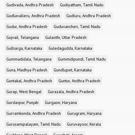
Gudivada, Andhra Pradesh
Gudiyatham, Tamil Nadu
Gudlavalleru, Andhra Pradesh
Gudluru, Andhra Pradesh
Gudur, Andhra Pradesh
Guduvancheri, Tamil Nadu
Gujvail, Telangana
Gulaothi, Uttar Pradesh
Gulbarga, Karnataka
Guledagudda, Karnataka
Gummadidala, Telangana
Gummidipundi, Tamil Nadu
Guna, Madhya Pradesh
Gundlupet, Karnataka
Guntakal, Andhra Pradesh
Guntur, Andhra Pradesh
Gurap, West Bengal
Gurazala, Andhra Pradesh
Gurdaspur, Punjab
Gurgaon, Haryana
Gurramkonda, Andhra Pradesh
Gurugram, Haryana
Gurusamipalayam, Tamil Nadu
Guruvayoor, Kerala