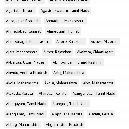
Agali, Andhra Pradesh
Agar, Madhya Pradesh
Agartala, Tripura
Agasteeswaram, Tamil Nadu
Agra, Uttar Pradesh
Ahmadpur, Maharashtra
Ahmedabad, Gujarat
Ahmedgarh, Punjab
Ahmednagar, Maharashtra
Ahore, Rajasthan
Aizawl, Mizoram
Ajara, Maharashtra
Ajmer, Rajasthan
Akaltara, Chhattisgarh
Akbarpur, Uttar Pradesh
Akhnoor, Jammu and Kashmir
Akividu, Andhra Pradesh
Akluj, Maharashtra
Akola, Maharashtra
Akole, Maharashtra
Akot, Maharashtra
Alakode, Kerala
Alanallur, Kerala
Alanganallur, Tamil Nadu
Alangayam, Tamil Nadu
Alangudi, Tamil Nadu
Alangulam, Tamil Nadu
Alappuzha, Kerala
Alathur, Kerala
Alibag, Maharashtra
Aligarh, Uttar Pradesh