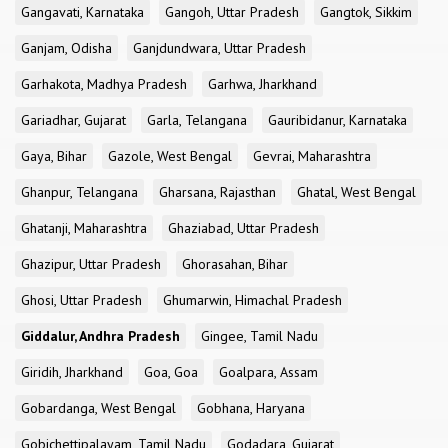
Gangavati, Karnataka
Gangoh, Uttar Pradesh
Gangtok, Sikkim
Ganjam, Odisha
Ganjdundwara, Uttar Pradesh
Garhakota, Madhya Pradesh
Garhwa, Jharkhand
Gariadhar, Gujarat
Garla, Telangana
Gauribidanur, Karnataka
Gaya, Bihar
Gazole, West Bengal
Gevrai, Maharashtra
Ghanpur, Telangana
Gharsana, Rajasthan
Ghatal, West Bengal
Ghatanji, Maharashtra
Ghaziabad, Uttar Pradesh
Ghazipur, Uttar Pradesh
Ghorasahan, Bihar
Ghosi, Uttar Pradesh
Ghumarwin, Himachal Pradesh
Giddalur, Andhra Pradesh
Gingee, Tamil Nadu
Giridih, Jharkhand
Goa, Goa
Goalpara, Assam
Gobardanga, West Bengal
Gobhana, Haryana
Gobichettipalayam, Tamil Nadu
Godadara, Gujarat