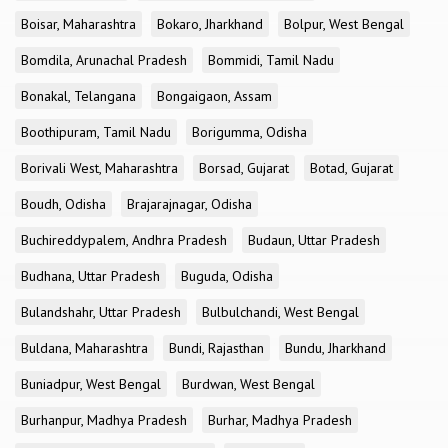
Boisar, Maharashtra
Bokaro, Jharkhand
Bolpur, West Bengal
Bomdila, Arunachal Pradesh
Bommidi, Tamil Nadu
Bonakal, Telangana
Bongaigaon, Assam
Boothipuram, Tamil Nadu
Borigumma, Odisha
Borivali West, Maharashtra
Borsad, Gujarat
Botad, Gujarat
Boudh, Odisha
Brajarajnagar, Odisha
Buchireddypalem, Andhra Pradesh
Budaun, Uttar Pradesh
Budhana, Uttar Pradesh
Buguda, Odisha
Bulandshahr, Uttar Pradesh
Bulbulchandi, West Bengal
Buldana, Maharashtra
Bundi, Rajasthan
Bundu, Jharkhand
Buniadpur, West Bengal
Burdwan, West Bengal
Burhanpur, Madhya Pradesh
Burhar, Madhya Pradesh