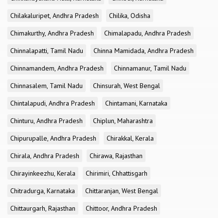
Chilakaluripet, Andhra Pradesh
Chilika, Odisha
Chimakurthy, Andhra Pradesh
Chimalapadu, Andhra Pradesh
Chinnalapatti, Tamil Nadu
Chinna Mamidada, Andhra Pradesh
Chinnamandem, Andhra Pradesh
Chinnamanur, Tamil Nadu
Chinnasalem, Tamil Nadu
Chinsurah, West Bengal
Chintalapudi, Andhra Pradesh
Chintamani, Karnataka
Chinturu, Andhra Pradesh
Chiplun, Maharashtra
Chipurupalle, Andhra Pradesh
Chirakkal, Kerala
Chirala, Andhra Pradesh
Chirawa, Rajasthan
Chirayinkeezhu, Kerala
Chirimiri, Chhattisgarh
Chitradurga, Karnataka
Chittaranjan, West Bengal
Chittaurgarh, Rajasthan
Chittoor, Andhra Pradesh