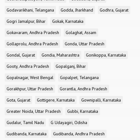
Godavarikhani, Telangana
Godda, Jharkhand
Godhra, Gujarat
Gogri Jamalpur, Bihar
Gokak, Karnataka
Gokavaram, Andhra Pradesh
Golaghat, Assam
Gollaprolu, Andhra Pradesh
Gonda, Uttar Pradesh
Gondal, Gujarat
Gondia, Maharashtra
Gonikoppa, Karnataka
Gooty, Andhra Pradesh
Gopalganj, Bihar
Gopalnagar, West Bengal
Gopalpet, Telangana
Gorakhpur, Uttar Pradesh
Gorantla, Andhra Pradesh
Gota, Gujarat
Gottigere, Karnataka
Gownipalli, Karnataka
Greater Noida, Uttar Pradesh
Gubbi, Karnataka
Gudalur, Tamil Nadu
G Udayagiri, Odisha
Gudibanda, Karnataka
Gudibanda, Andhra Pradesh