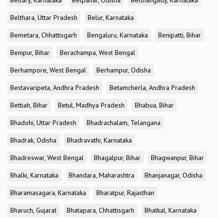
Bellary, Karnataka
Belpahar, Odisha
Belthangady, Karnataka
Belthara, Uttar Pradesh
Belur, Karnataka
Bemetara, Chhattisgarh
Bengaluru, Karnataka
Benipatti, Bihar
Benipur, Bihar
Berachampa, West Bengal
Berhampore, West Bengal
Berhampur, Odisha
Bestavaripeta, Andhra Pradesh
Betamcherla, Andhra Pradesh
Bettiah, Bihar
Betul, Madhya Pradesh
Bhabua, Bihar
Bhadohi, Uttar Pradesh
Bhadrachalam, Telangana
Bhadrak, Odisha
Bhadravathi, Karnataka
Bhadreswar, West Bengal
Bhagalpur, Bihar
Bhagwanpur, Bihar
Bhalki, Karnataka
Bhandara, Maharashtra
Bhanjanagar, Odisha
Bharamasagara, Karnataka
Bharatpur, Rajasthan
Bharuch, Gujarat
Bhatapara, Chhattisgarh
Bhatkal, Karnataka