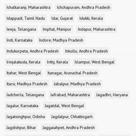
Ichalkaranji, Maharashtra
Ichchapuram, Andhra Pradesh
Idappadi, Tamil Nadu
Idar, Gujarat
Idukki, Kerala
Ieeja, Telangana
Imphal, Manipur
Indapur, Maharashtra
Indi, Karnataka
Indore, Madhya Pradesh
Indukurpeta, Andhra Pradesh
Inkollu, Andhra Pradesh
Irinjalakuda, Kerala
Iritty, Kerala
Islampur, West Bengal
Itahar, West Bengal
Itanagar, Arunachal Pradesh
Itarsi, Madhya Pradesh
Jabalpur, Madhya Pradesh
Jadcherla, Telangana
Jafrabad, Maharashtra
Jagadhri, Haryana
Jagalur, Karnataka
Jagatdal, West Bengal
Jagatsinghpur, Odisha
Jagdalpur, Chhattisgarh
Jagdishpur, Bihar
Jaggaiahpet, Andhra Pradesh