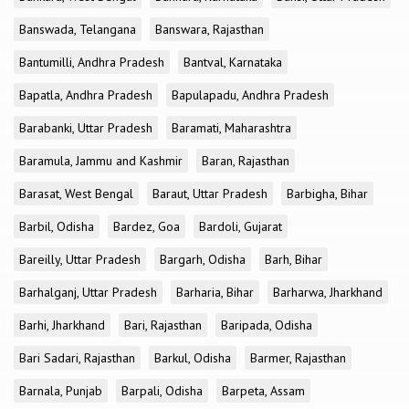
Banswada, Telangana
Banswara, Rajasthan
Bantumilli, Andhra Pradesh
Bantval, Karnataka
Bapatla, Andhra Pradesh
Bapulapadu, Andhra Pradesh
Barabanki, Uttar Pradesh
Baramati, Maharashtra
Baramula, Jammu and Kashmir
Baran, Rajasthan
Barasat, West Bengal
Baraut, Uttar Pradesh
Barbigha, Bihar
Barbil, Odisha
Bardez, Goa
Bardoli, Gujarat
Bareilly, Uttar Pradesh
Bargarh, Odisha
Barh, Bihar
Barhalganj, Uttar Pradesh
Barharia, Bihar
Barharwa, Jharkhand
Barhi, Jharkhand
Bari, Rajasthan
Baripada, Odisha
Bari Sadari, Rajasthan
Barkul, Odisha
Barmer, Rajasthan
Barnala, Punjab
Barpali, Odisha
Barpeta, Assam