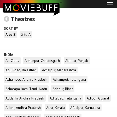
Tog
navi
Theatres
SORT BY
A to Z
Z to A
INDIA
All Cities
Abhanpur, Chhattisgarh
Abohar, Punjab
Abu Road, Rajasthan
Achalpur, Maharashtra
Achampet, Andhra Pradesh
Achampet, Telangana
Acharapakkam, Tamil Nadu
Adapur, Bihar
Addanki, Andhra Pradesh
Adilabad, Telangana
Adipur, Gujarat
Adoni, Andhra Pradesh
Adur, Kerala
Afzalpur, Karnataka