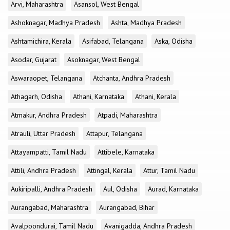
Arvi, Maharashtra
Asansol, West Bengal
Ashoknagar, Madhya Pradesh
Ashta, Madhya Pradesh
Ashtamichira, Kerala
Asifabad, Telangana
Aska, Odisha
Asodar, Gujarat
Asoknagar, West Bengal
Aswaraopet, Telangana
Atchanta, Andhra Pradesh
Athagarh, Odisha
Athani, Karnataka
Athani, Kerala
Atmakur, Andhra Pradesh
Atpadi, Maharashtra
Atrauli, Uttar Pradesh
Attapur, Telangana
Attayampatti, Tamil Nadu
Attibele, Karnataka
Attili, Andhra Pradesh
Attingal, Kerala
Attur, Tamil Nadu
Aukiripalli, Andhra Pradesh
Aul, Odisha
Aurad, Karnataka
Aurangabad, Maharashtra
Aurangabad, Bihar
Avalpoondurai, Tamil Nadu
Avanigadda, Andhra Pradesh