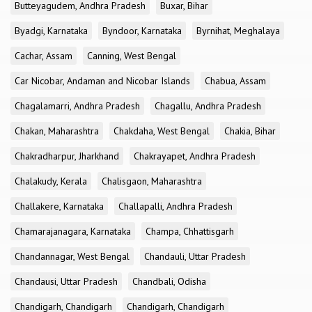
Butteyagudem, Andhra Pradesh
Buxar, Bihar
Byadgi, Karnataka
Byndoor, Karnataka
Byrnihat, Meghalaya
Cachar, Assam
Canning, West Bengal
Car Nicobar, Andaman and Nicobar Islands
Chabua, Assam
Chagalamarri, Andhra Pradesh
Chagallu, Andhra Pradesh
Chakan, Maharashtra
Chakdaha, West Bengal
Chakia, Bihar
Chakradharpur, Jharkhand
Chakrayapet, Andhra Pradesh
Chalakudy, Kerala
Chalisgaon, Maharashtra
Challakere, Karnataka
Challapalli, Andhra Pradesh
Chamarajanagara, Karnataka
Champa, Chhattisgarh
Chandannagar, West Bengal
Chandauli, Uttar Pradesh
Chandausi, Uttar Pradesh
Chandbali, Odisha
Chandigarh, Chandigarh
Chandigarh, Chandigarh