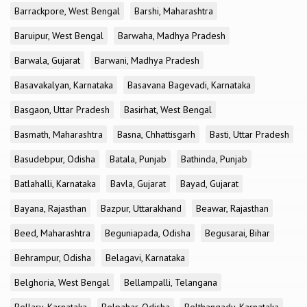
Barrackpore, West Bengal
Barshi, Maharashtra
Baruipur, West Bengal
Barwaha, Madhya Pradesh
Barwala, Gujarat
Barwani, Madhya Pradesh
Basavakalyan, Karnataka
Basavana Bagevadi, Karnataka
Basgaon, Uttar Pradesh
Basirhat, West Bengal
Basmath, Maharashtra
Basna, Chhattisgarh
Basti, Uttar Pradesh
Basudebpur, Odisha
Batala, Punjab
Bathinda, Punjab
Batlahalli, Karnataka
Bavla, Gujarat
Bayad, Gujarat
Bayana, Rajasthan
Bazpur, Uttarakhand
Beawar, Rajasthan
Beed, Maharashtra
Beguniapada, Odisha
Begusarai, Bihar
Behrampur, Odisha
Belagavi, Karnataka
Belghoria, West Bengal
Bellampalli, Telangana