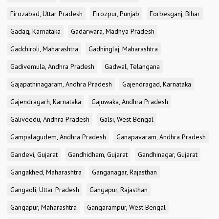
Firozabad, Uttar Pradesh
Firozpur, Punjab
Forbesganj, Bihar
Gadag, Karnataka
Gadarwara, Madhya Pradesh
Gadchiroli, Maharashtra
Gadhinglaj, Maharashtra
Gadivemula, Andhra Pradesh
Gadwal, Telangana
Gajapathinagaram, Andhra Pradesh
Gajendragad, Karnataka
Gajendragarh, Karnataka
Gajuwaka, Andhra Pradesh
Galiveedu, Andhra Pradesh
Galsi, West Bengal
Gampalagudem, Andhra Pradesh
Ganapavaram, Andhra Pradesh
Gandevi, Gujarat
Gandhidham, Gujarat
Gandhinagar, Gujarat
Gangakhed, Maharashtra
Ganganagar, Rajasthan
Gangaoli, Uttar Pradesh
Gangapur, Rajasthan
Gangapur, Maharashtra
Gangarampur, West Bengal