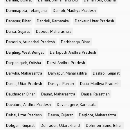
Daman, Gujarat
Daman, Daman and Diu
Damanjodi, Odisha
Dammapeta, Telangana
Damoh, Madhya Pradesh
Danapur, Bihar
Dandeli, Karnataka
Dankaur, Uttar Pradesh
Danta, Gujarat
Dapodi, Maharashtra
Daporijo, Arunachal Pradesh
Darbhanga, Bihar
Darjiling, West Bengal
Darlapudi, Andhra Pradesh
Darpanigarh, Odisha
Darsi, Andhra Pradesh
Darwha, Maharashtra
Daryapur, Maharashtra
Daskroi, Gujarat
Dasna, Uttar Pradesh
Dasuya, Punjab
Datia, Madhya Pradesh
Daudnagar, Bihar
Daund, Maharashtra
Dausa, Rajasthan
Davaluru, Andhra Pradesh
Davanagere, Karnataka
Debai, Uttar Pradesh
Deesa, Gujarat
Degloor, Maharashtra
Dehgam, Gujarat
Dehradun, Uttarakhand
Dehri-on-Sone, Bihar