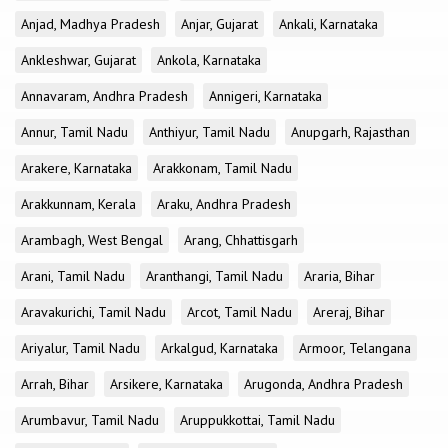
Anjad, Madhya Pradesh
Anjar, Gujarat
Ankali, Karnataka
Ankleshwar, Gujarat
Ankola, Karnataka
Annavaram, Andhra Pradesh
Annigeri, Karnataka
Annur, Tamil Nadu
Anthiyur, Tamil Nadu
Anupgarh, Rajasthan
Arakere, Karnataka
Arakkonam, Tamil Nadu
Arakkunnam, Kerala
Araku, Andhra Pradesh
Arambagh, West Bengal
Arang, Chhattisgarh
Arani, Tamil Nadu
Aranthangi, Tamil Nadu
Araria, Bihar
Aravakurichi, Tamil Nadu
Arcot, Tamil Nadu
Areraj, Bihar
Ariyalur, Tamil Nadu
Arkalgud, Karnataka
Armoor, Telangana
Arrah, Bihar
Arsikere, Karnataka
Arugonda, Andhra Pradesh
Arumbavur, Tamil Nadu
Aruppukkottai, Tamil Nadu