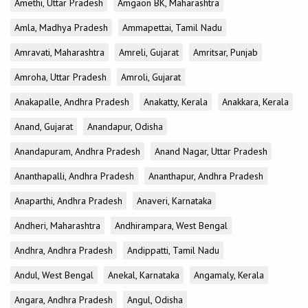
Amethi, Uttar Pradesh
Amgaon BK, Maharashtra
Amla, Madhya Pradesh
Ammapettai, Tamil Nadu
Amravati, Maharashtra
Amreli, Gujarat
Amritsar, Punjab
Amroha, Uttar Pradesh
Amroli, Gujarat
Anakapalle, Andhra Pradesh
Anakatty, Kerala
Anakkara, Kerala
Anand, Gujarat
Anandapur, Odisha
Anandapuram, Andhra Pradesh
Anand Nagar, Uttar Pradesh
Ananthapalli, Andhra Pradesh
Ananthapur, Andhra Pradesh
Anaparthi, Andhra Pradesh
Anaveri, Karnataka
Andheri, Maharashtra
Andhirampara, West Bengal
Andhra, Andhra Pradesh
Andippatti, Tamil Nadu
Andul, West Bengal
Anekal, Karnataka
Angamaly, Kerala
Angara, Andhra Pradesh
Angul, Odisha