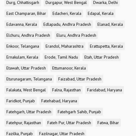
Durg, Chhattisgarh
Durgapur, West Bengal
Dwarka, Delhi
East Champaran, Bihar
Edacheri, Kerala
Edapal, Kerala
Edavanna, Kerala
Edlapadu, Andhra Pradesh
Elanad, Kerala
Elchuru, Andhra Pradesh
Eluru, Andhra Pradesh
Enkoor, Telangana
Erandol, Maharashtra
Erattupetta, Kerala
Ernakulam, Kerala
Erode, Tamil Nadu
Etah, Uttar Pradesh
Etawah, Uttar Pradesh
Ettumanoor, Kerala
Eturunagaram, Telangana
Faizabad, Uttar Pradesh
Falakata, West Bengal
Falna, Rajasthan
Faridabad, Haryana
Faridkot, Punjab
Fatehabad, Haryana
Fatehgarh, Uttar Pradesh
Fatehgarh Sahib, Punjab
Fatehpur, Rajasthan
Fateh Pur, Uttar Pradesh
Fatwa, Bihar
Fazilka, Punjab
Fazilnagar, Uttar Pradesh