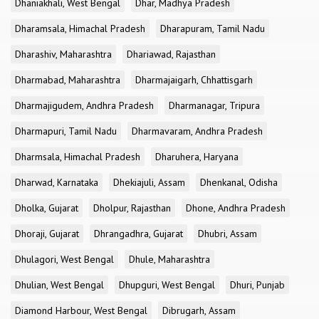
Dhaniakhali, West Bengal
Dhar, Madhya Pradesh
Dharamsala, Himachal Pradesh
Dharapuram, Tamil Nadu
Dharashiv, Maharashtra
Dhariawad, Rajasthan
Dharmabad, Maharashtra
Dharmajaigarh, Chhattisgarh
Dharmajigudem, Andhra Pradesh
Dharmanagar, Tripura
Dharmapuri, Tamil Nadu
Dharmavaram, Andhra Pradesh
Dharmsala, Himachal Pradesh
Dharuhera, Haryana
Dharwad, Karnataka
Dhekiajuli, Assam
Dhenkanal, Odisha
Dholka, Gujarat
Dholpur, Rajasthan
Dhone, Andhra Pradesh
Dhoraji, Gujarat
Dhrangadhra, Gujarat
Dhubri, Assam
Dhulagori, West Bengal
Dhule, Maharashtra
Dhulian, West Bengal
Dhupguri, West Bengal
Dhuri, Punjab
Diamond Harbour, West Bengal
Dibrugarh, Assam