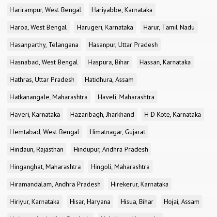
Harirampur, West Bengal
Hariyabbe, Karnataka
Haroa, West Bengal
Harugeri, Karnataka
Harur, Tamil Nadu
Hasanparthy, Telangana
Hasanpur, Uttar Pradesh
Hasnabad, West Bengal
Haspura, Bihar
Hassan, Karnataka
Hathras, Uttar Pradesh
Hatidhura, Assam
Hatkanangale, Maharashtra
Haveli, Maharashtra
Haveri, Karnataka
Hazaribagh, Jharkhand
H D Kote, Karnataka
Hemtabad, West Bengal
Himatnagar, Gujarat
Hindaun, Rajasthan
Hindupur, Andhra Pradesh
Hinganghat, Maharashtra
Hingoli, Maharashtra
Hiramandalam, Andhra Pradesh
Hirekerur, Karnataka
Hiriyur, Karnataka
Hisar, Haryana
Hisua, Bihar
Hojai, Assam