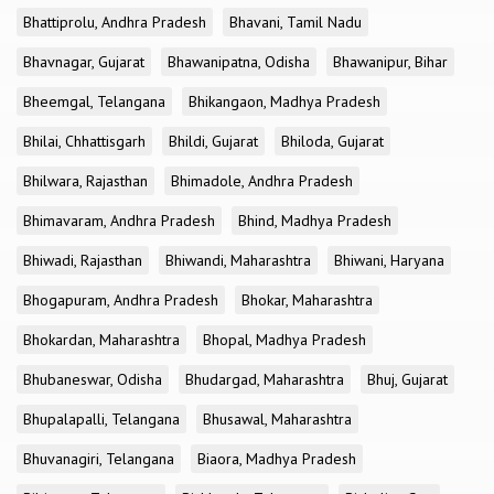
Bhattiprolu, Andhra Pradesh
Bhavani, Tamil Nadu
Bhavnagar, Gujarat
Bhawanipatna, Odisha
Bhawanipur, Bihar
Bheemgal, Telangana
Bhikangaon, Madhya Pradesh
Bhilai, Chhattisgarh
Bhildi, Gujarat
Bhiloda, Gujarat
Bhilwara, Rajasthan
Bhimadole, Andhra Pradesh
Bhimavaram, Andhra Pradesh
Bhind, Madhya Pradesh
Bhiwadi, Rajasthan
Bhiwandi, Maharashtra
Bhiwani, Haryana
Bhogapuram, Andhra Pradesh
Bhokar, Maharashtra
Bhokardan, Maharashtra
Bhopal, Madhya Pradesh
Bhubaneswar, Odisha
Bhudargad, Maharashtra
Bhuj, Gujarat
Bhupalapalli, Telangana
Bhusawal, Maharashtra
Bhuvanagiri, Telangana
Biaora, Madhya Pradesh