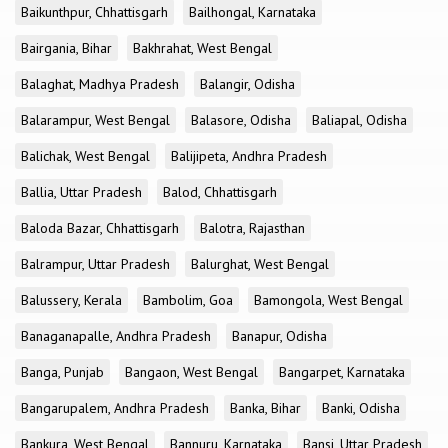
Baikunthpur, Chhattisgarh
Bailhongal, Karnataka
Bairgania, Bihar
Bakhrahat, West Bengal
Balaghat, Madhya Pradesh
Balangir, Odisha
Balarampur, West Bengal
Balasore, Odisha
Baliapal, Odisha
Balichak, West Bengal
Balijipeta, Andhra Pradesh
Ballia, Uttar Pradesh
Balod, Chhattisgarh
Baloda Bazar, Chhattisgarh
Balotra, Rajasthan
Balrampur, Uttar Pradesh
Balurghat, West Bengal
Balussery, Kerala
Bambolim, Goa
Bamongola, West Bengal
Banaganapalle, Andhra Pradesh
Banapur, Odisha
Banga, Punjab
Bangaon, West Bengal
Bangarpet, Karnataka
Bangarupalem, Andhra Pradesh
Banka, Bihar
Banki, Odisha
Bankura, West Bengal
Bannuru, Karnataka
Bansi, Uttar Pradesh