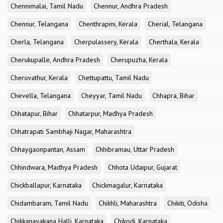
Chennimalai, Tamil Nadu
Chennur, Andhra Pradesh
Chennur, Telangana
Chenthrapini, Kerala
Cherial, Telangana
Cherla, Telangana
Cherpulassery, Kerala
Cherthala, Kerala
Cherukupalle, Andhra Pradesh
Cherupuzha, Kerala
Cheruvathur, Kerala
Chettupattu, Tamil Nadu
Chevella, Telangana
Cheyyar, Tamil Nadu
Chhapra, Bihar
Chhatapur, Bihar
Chhatarpur, Madhya Pradesh
Chhatrapati Sambhaji Nagar, Maharashtra
Chhaygaonpantan, Assam
Chhibramau, Uttar Pradesh
Chhindwara, Madhya Pradesh
Chhota Udaipur, Gujarat
Chickballapur, Karnataka
Chickmagalur, Karnataka
Chidambaram, Tamil Nadu
Chikhli, Maharashtra
Chikiti, Odisha
Chikkanayakana Halli, Karnataka
Chikodi, Karnataka