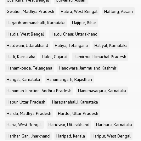
Gushkara, West Bengal
Guwahati, Assam
Gwalior, Madhya Pradesh
Habra, West Bengal
Haflong, Assam
Hagaribommanahalli, Karnataka
Hajipur, Bihar
Haldia, West Bengal
Haldu Chaur, Uttarakhand
Haldwani, Uttarakhand
Haliya, Telangana
Haliyal, Karnataka
Halli, Karnataka
Halol, Gujarat
Hamirpur, Himachal Pradesh
Hanamkonda, Telangana
Handwara, Jammu and Kashmir
Hangal, Karnataka
Hanumangarh, Rajasthan
Hanuman Junction, Andhra Pradesh
Hanumasagara, Karnataka
Hapur, Uttar Pradesh
Harapanahalli, Karnataka
Harda, Madhya Pradesh
Hardoi, Uttar Pradesh
Haria, West Bengal
Haridwar, Uttarakhand
Harihara, Karnataka
Harihar Ganj, Jharkhand
Haripad, Kerala
Haripur, West Bengal