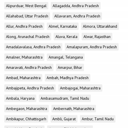
Alipurduar, West Bengal
Allagadda, Andhra Pradesh
Allahabad, Uttar Pradesh
Allavaram, Andhra Pradesh
Allur, Andhra Pradesh
Almel, Karnataka
Almora, Uttarakhand
Along, Arunachal Pradesh
Aluva, Kerala
Alwar, Rajasthan
Amadalavalasa, Andhra Pradesh
Amalapuram, Andhra Pradesh
Amalner, Maharashtra
Amangal, Telangana
Amaravati, Andhra Pradesh
Amarpur, Bihar
Ambad, Maharashtra
Ambah, Madhya Pradesh
Ambajipeta, Andhra Pradesh
Ambajogai, Maharashtra
Ambala, Haryana
Ambasamudram, Tamil Nadu
Ambegaon, Maharashtra
Ambernath, Maharashtra
Ambikapur, Chhattisgarh
Ambli, Gujarat
Ambur, Tamil Nadu