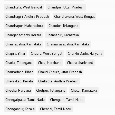
Chanditala, West Bengal
Chandpur, Uttar Pradesh
Chandragiri, Andhra Pradesh
Chandrakona, West Bengal
Chandrapur, Maharashtra
Chandur, Telangana
Changanacherry, Kerala
Channagiri, Karnataka
Channapatna, Karnataka
Channarayapatna, Karnataka
Chapra, Bihar
Chapra, West Bengal
Charkhi Dadri, Haryana
Charla, Telangana
Chas, Jharkhand
Chatra, Jharkhand
Chauradano, Bihar
Chauri Chaura, Uttar Pradesh
Chavakkad, Kerala
Chebrole, Andhra Pradesh
Cheeka, Haryana
Chelpur, Telangana
Chelur, Karnataka
Chengalpattu, Tamil Nadu
Chengam, Tamil Nadu
Chengannur, Kerala
Chennai, Tamil Nadu