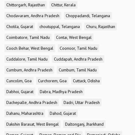
Chittorgarh, Rajasthan
Chittur, Kerala
Chodavaram, Andhra Pradesh
Choppadandi, Telangana
Chotila, Gujarat
choutuppal, Telangana
Churu, Rajasthan
Coimbatore, Tamil Nadu
Contai, West Bengal
Cooch Behar, West Bengal
Coonoor, Tamil Nadu
Cuddalore, Tamil Nadu
Cuddapah, Andhra Pradesh
Cumbum, Andhra Pradesh
Cumbum, Tamil Nadu
Cuncolim, Goa
Curchorem, Goa
Cuttack, Odisha
Dabhoi, Gujarat
Dabra, Madhya Pradesh
Dachepalle, Andhra Pradesh
Dadri, Uttar Pradesh
Dahanu, Maharashtra
Dahod, Gujarat
Dakshin Barasat, West Bengal
Daltonganj, Jharkhand