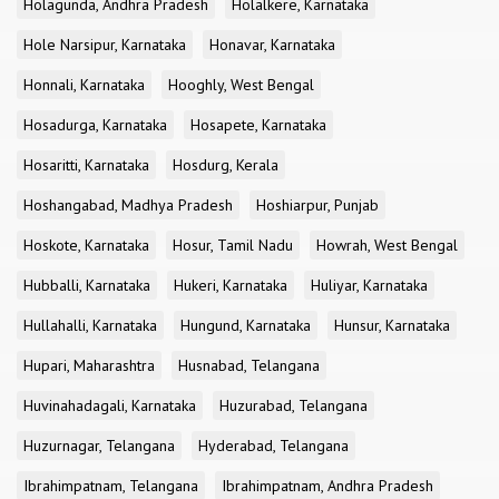
Holagunda, Andhra Pradesh
Holalkere, Karnataka
Hole Narsipur, Karnataka
Honavar, Karnataka
Honnali, Karnataka
Hooghly, West Bengal
Hosadurga, Karnataka
Hosapete, Karnataka
Hosaritti, Karnataka
Hosdurg, Kerala
Hoshangabad, Madhya Pradesh
Hoshiarpur, Punjab
Hoskote, Karnataka
Hosur, Tamil Nadu
Howrah, West Bengal
Hubballi, Karnataka
Hukeri, Karnataka
Huliyar, Karnataka
Hullahalli, Karnataka
Hungund, Karnataka
Hunsur, Karnataka
Hupari, Maharashtra
Husnabad, Telangana
Huvinahadagali, Karnataka
Huzurabad, Telangana
Huzurnagar, Telangana
Hyderabad, Telangana
Ibrahimpatnam, Telangana
Ibrahimpatnam, Andhra Pradesh