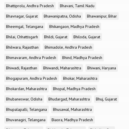
Bhattiprolu, Andhra Pradesh
Bhavani, Tamil Nadu
Bhavnagar, Gujarat
Bhawanipatna, Odisha
Bhawanipur, Bihar
Bheemgal, Telangana
Bhikangaon, Madhya Pradesh
Bhilai, Chhattisgarh
Bhildi, Gujarat
Bhiloda, Gujarat
Bhilwara, Rajasthan
Bhimadole, Andhra Pradesh
Bhimavaram, Andhra Pradesh
Bhind, Madhya Pradesh
Bhiwadi, Rajasthan
Bhiwandi, Maharashtra
Bhiwani, Haryana
Bhogapuram, Andhra Pradesh
Bhokar, Maharashtra
Bhokardan, Maharashtra
Bhopal, Madhya Pradesh
Bhubaneswar, Odisha
Bhudargad, Maharashtra
Bhuj, Gujarat
Bhupalapalli, Telangana
Bhusawal, Maharashtra
Bhuvanagiri, Telangana
Biaora, Madhya Pradesh