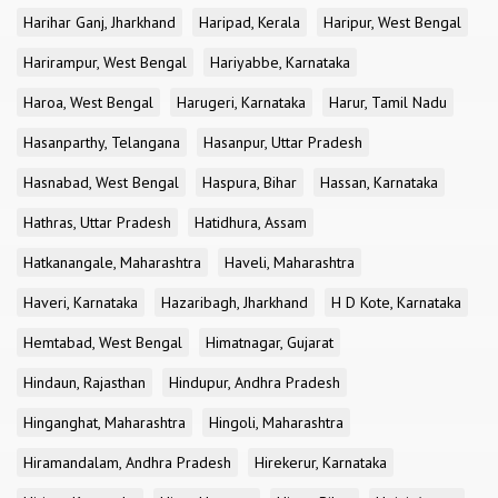
Harihar Ganj, Jharkhand
Haripad, Kerala
Haripur, West Bengal
Harirampur, West Bengal
Hariyabbe, Karnataka
Haroa, West Bengal
Harugeri, Karnataka
Harur, Tamil Nadu
Hasanparthy, Telangana
Hasanpur, Uttar Pradesh
Hasnabad, West Bengal
Haspura, Bihar
Hassan, Karnataka
Hathras, Uttar Pradesh
Hatidhura, Assam
Hatkanangale, Maharashtra
Haveli, Maharashtra
Haveri, Karnataka
Hazaribagh, Jharkhand
H D Kote, Karnataka
Hemtabad, West Bengal
Himatnagar, Gujarat
Hindaun, Rajasthan
Hindupur, Andhra Pradesh
Hinganghat, Maharashtra
Hingoli, Maharashtra
Hiramandalam, Andhra Pradesh
Hirekerur, Karnataka