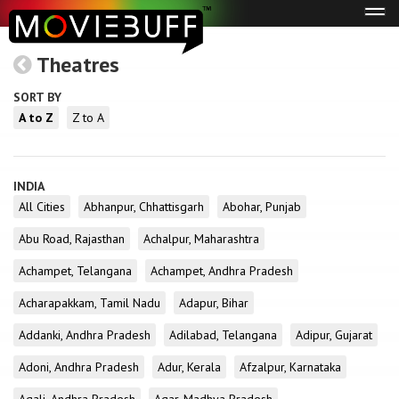
Tog
navi
Theatres
SORT BY
A to Z
Z to A
INDIA
All Cities
Abhanpur, Chhattisgarh
Abohar, Punjab
Abu Road, Rajasthan
Achalpur, Maharashtra
Achampet, Telangana
Achampet, Andhra Pradesh
Acharapakkam, Tamil Nadu
Adapur, Bihar
Addanki, Andhra Pradesh
Adilabad, Telangana
Adipur, Gujarat
Adoni, Andhra Pradesh
Adur, Kerala
Afzalpur, Karnataka