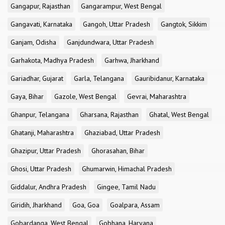
Gangapur, Rajasthan
Gangarampur, West Bengal
Gangavati, Karnataka
Gangoh, Uttar Pradesh
Gangtok, Sikkim
Ganjam, Odisha
Ganjdundwara, Uttar Pradesh
Garhakota, Madhya Pradesh
Garhwa, Jharkhand
Gariadhar, Gujarat
Garla, Telangana
Gauribidanur, Karnataka
Gaya, Bihar
Gazole, West Bengal
Gevrai, Maharashtra
Ghanpur, Telangana
Gharsana, Rajasthan
Ghatal, West Bengal
Ghatanji, Maharashtra
Ghaziabad, Uttar Pradesh
Ghazipur, Uttar Pradesh
Ghorasahan, Bihar
Ghosi, Uttar Pradesh
Ghumarwin, Himachal Pradesh
Giddalur, Andhra Pradesh
Gingee, Tamil Nadu
Giridih, Jharkhand
Goa, Goa
Goalpara, Assam
Gobardanga, West Bengal
Gobhana, Haryana