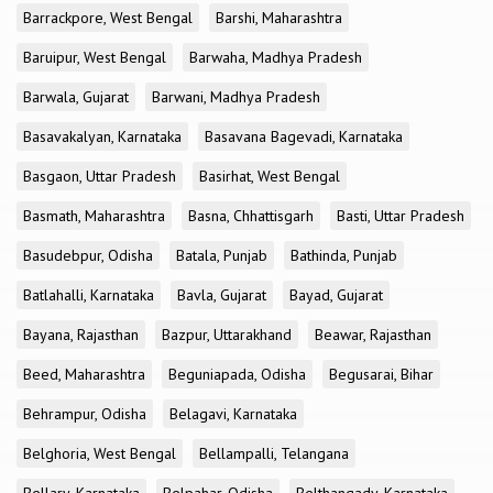
Barrackpore, West Bengal
Barshi, Maharashtra
Baruipur, West Bengal
Barwaha, Madhya Pradesh
Barwala, Gujarat
Barwani, Madhya Pradesh
Basavakalyan, Karnataka
Basavana Bagevadi, Karnataka
Basgaon, Uttar Pradesh
Basirhat, West Bengal
Basmath, Maharashtra
Basna, Chhattisgarh
Basti, Uttar Pradesh
Basudebpur, Odisha
Batala, Punjab
Bathinda, Punjab
Batlahalli, Karnataka
Bavla, Gujarat
Bayad, Gujarat
Bayana, Rajasthan
Bazpur, Uttarakhand
Beawar, Rajasthan
Beed, Maharashtra
Beguniapada, Odisha
Begusarai, Bihar
Behrampur, Odisha
Belagavi, Karnataka
Belghoria, West Bengal
Bellampalli, Telangana