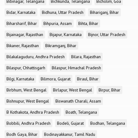
Bibinagar, Telangana
Bichkunda, Telangana
Bicholim, Goa
Bidar, Karnataka
Bidhuna, Uttar Pradesh
Bihariganj, Bihar
Biharsharif, Bihar
Bihpuria, Assam
Bihta, Bihar
Bijainagar, Rajasthan
Bijapur, Karnataka
Bijnor, Uttar Pradesh
Bikaner, Rajasthan
Bikramganj, Bihar
Bilakalaguduru, Andhra Pradesh
Bilara, Rajasthan
Bilaspur, Chhattisgarh
Bilaspur, Himachal Pradesh
Bilgi, Karnataka
Bilimora, Gujarat
Biraul, Bihar
Birbhum, West Bengal
Birlapur, West Bengal
Birpur, Bihar
Bishnupur, West Bengal
Biswanath Charali, Assam
B Kothakota, Andhra Pradesh
Boath, Telangana
Bobbili, Andhra Pradesh
Bodeli, Gujarat
Bodhan, Telangana
Bodh Gaya, Bihar
Bodinayakkanur, Tamil Nadu