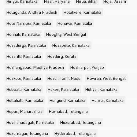
Hiriyur, Karnataka
Hisar, Haryana
Hisua, Bihar
Hojai, Assam
Holagunda, Andhra Pradesh
Holalkere, Karnataka
Hole Narsipur, Karnataka
Honavar, Karnataka
Honnali, Karnataka
Hooghly, West Bengal
Hosadurga, Karnataka
Hosapete, Karnataka
Hosaritti, Karnataka
Hosdurg, Kerala
Hoshangabad, Madhya Pradesh
Hoshiarpur, Punjab
Hoskote, Karnataka
Hosur, Tamil Nadu
Howrah, West Bengal
Hubballi, Karnataka
Hukeri, Karnataka
Huliyar, Karnataka
Hullahalli, Karnataka
Hungund, Karnataka
Hunsur, Karnataka
Hupari, Maharashtra
Husnabad, Telangana
Huvinahadagali, Karnataka
Huzurabad, Telangana
Huzurnagar, Telangana
Hyderabad, Telangana