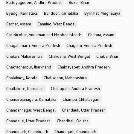
Butteyagudem, Andhra Pradesh
Buxar, Bihar
Byadgi, Karnataka
Byndoor, Karnataka
Byrnihat, Meghalaya
Cachar, Assam
Canning, West Bengal
Car Nicobar, Andaman and Nicobar Islands
Chabua, Assam
Chagalamarri, Andhra Pradesh
Chagallu, Andhra Pradesh
Chakan, Maharashtra
Chakdaha, West Bengal
Chakia, Bihar
Chakradharpur, Jharkhand
Chakrayapet, Andhra Pradesh
Chalakudy, Kerala
Chalisgaon, Maharashtra
Challakere, Karnataka
Challapalli, Andhra Pradesh
Chamarajanagara, Karnataka
Champa, Chhattisgarh
Chandannagar, West Bengal
Chandauli, Uttar Pradesh
Chandausi, Uttar Pradesh
Chandbali, Odisha
Chandigarh, Chandigarh
Chandigarh, Chandigarh