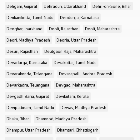
Dehgam, Gujarat
Dehradun, Uttarakhand
Dehri-on-Sone, Bihar
Denkanikotta, Tamil Nadu
Deodurga, Karnataka
Deoghar, Jharkhand
Deoli, Rajasthan
Deoli, Maharashtra
Deori, Madhya Pradesh
Deoria, Uttar Pradesh
Desuri, Rajasthan
Deulgaon Raja, Maharashtra
Devadurga, Karnataka
Devakottai, Tamil Nadu
Devarakonda, Telangana
Devarapalli, Andhra Pradesh
Devarkadra, Telangana
Devgad, Maharashtra
Devgadh Baria, Gujarat
Devikulam, Kerala
Devipattinam, Tamil Nadu
Dewas, Madhya Pradesh
Dhaka, Bihar
Dhamnod, Madhya Pradesh
Dhampur, Uttar Pradesh
Dhamtari, Chhattisgarh