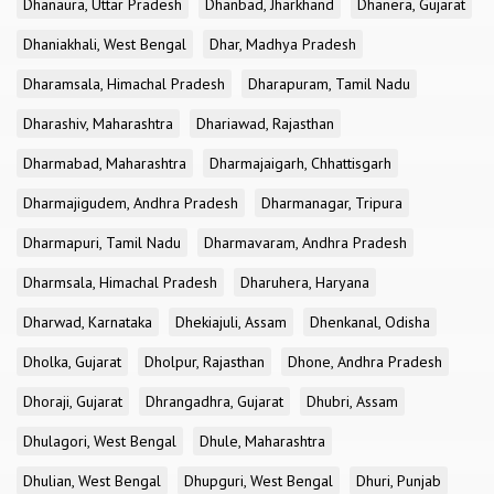
Dhanaura, Uttar Pradesh
Dhanbad, Jharkhand
Dhanera, Gujarat
Dhaniakhali, West Bengal
Dhar, Madhya Pradesh
Dharamsala, Himachal Pradesh
Dharapuram, Tamil Nadu
Dharashiv, Maharashtra
Dhariawad, Rajasthan
Dharmabad, Maharashtra
Dharmajaigarh, Chhattisgarh
Dharmajigudem, Andhra Pradesh
Dharmanagar, Tripura
Dharmapuri, Tamil Nadu
Dharmavaram, Andhra Pradesh
Dharmsala, Himachal Pradesh
Dharuhera, Haryana
Dharwad, Karnataka
Dhekiajuli, Assam
Dhenkanal, Odisha
Dholka, Gujarat
Dholpur, Rajasthan
Dhone, Andhra Pradesh
Dhoraji, Gujarat
Dhrangadhra, Gujarat
Dhubri, Assam
Dhulagori, West Bengal
Dhule, Maharashtra
Dhulian, West Bengal
Dhupguri, West Bengal
Dhuri, Punjab