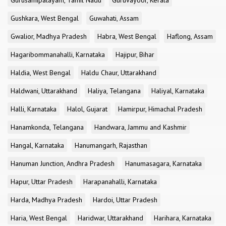
Gurusamipalayam, Tamil Nadu
Guruvayoor, Kerala
Gushkara, West Bengal
Guwahati, Assam
Gwalior, Madhya Pradesh
Habra, West Bengal
Haflong, Assam
Hagaribommanahalli, Karnataka
Hajipur, Bihar
Haldia, West Bengal
Haldu Chaur, Uttarakhand
Haldwani, Uttarakhand
Haliya, Telangana
Haliyal, Karnataka
Halli, Karnataka
Halol, Gujarat
Hamirpur, Himachal Pradesh
Hanamkonda, Telangana
Handwara, Jammu and Kashmir
Hangal, Karnataka
Hanumangarh, Rajasthan
Hanuman Junction, Andhra Pradesh
Hanumasagara, Karnataka
Hapur, Uttar Pradesh
Harapanahalli, Karnataka
Harda, Madhya Pradesh
Hardoi, Uttar Pradesh
Haria, West Bengal
Haridwar, Uttarakhand
Harihara, Karnataka