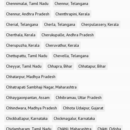
Chennimalai, Tamil Nadu
Chennur, Telangana
Chennur, Andhra Pradesh
Chenthrapini, Kerala
Cherial, Telangana
Cherla, Telangana
Cherpulassery, Kerala
Cherthala, Kerala
Cherukupalle, Andhra Pradesh
Cherupuzha, Kerala
Cheruvathur, Kerala
Chettupattu, Tamil Nadu
Chevella, Telangana
Cheyyar, Tamil Nadu
Chhapra, Bihar
Chhatapur, Bihar
Chhatarpur, Madhya Pradesh
Chhatrapati Sambhaji Nagar, Maharashtra
Chhaygaonpantan, Assam
Chhibramau, Uttar Pradesh
Chhindwara, Madhya Pradesh
Chhota Udaipur, Gujarat
Chickballapur, Karnataka
Chickmagalur, Karnataka
Chidambaram, Tamil Nadu
Chikhli, Maharashtra
Chikiti, Odisha