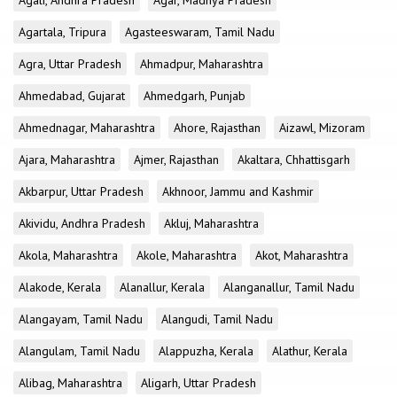
Agali, Andhra Pradesh
Agar, Madhya Pradesh
Agartala, Tripura
Agasteeswaram, Tamil Nadu
Agra, Uttar Pradesh
Ahmadpur, Maharashtra
Ahmedabad, Gujarat
Ahmedgarh, Punjab
Ahmednagar, Maharashtra
Ahore, Rajasthan
Aizawl, Mizoram
Ajara, Maharashtra
Ajmer, Rajasthan
Akaltara, Chhattisgarh
Akbarpur, Uttar Pradesh
Akhnoor, Jammu and Kashmir
Akividu, Andhra Pradesh
Akluj, Maharashtra
Akola, Maharashtra
Akole, Maharashtra
Akot, Maharashtra
Alakode, Kerala
Alanallur, Kerala
Alanganallur, Tamil Nadu
Alangayam, Tamil Nadu
Alangudi, Tamil Nadu
Alangulam, Tamil Nadu
Alappuzha, Kerala
Alathur, Kerala
Alibag, Maharashtra
Aligarh, Uttar Pradesh