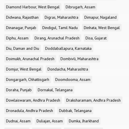
Diamond Harbour, West Bengal
Dibrugarh, Assam
Didwana, Rajasthan
Digras, Maharashtra
Dimapur, Nagaland
Dinanagar, Punjab
Dindigul, Tamil Nadu
Dinhata, West Bengal
Diphu, Assam
Dirang, Arunachal Pradesh
Disa, Gujarat
Diu, Daman and Diu
Doddaballapura, Karnataka
Doimukh, Arunachal Pradesh
Dombivli, Maharashtra
Domjur, West Bengal
Dondaicha, Maharashtra
Dongargarh, Chhattisgarh
Doomdooma, Assam
Doraha, Punjab
Dornakal, Telangana
Dowlaiswaram, Andhra Pradesh
Draksharamam, Andhra Pradesh
Dronadula, Andhra Pradesh
Dubbak, Telangana
Dudnai, Assam
Duliajan, Assam
Dumka, Jharkhand