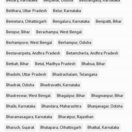
Bellary, Karnataka
Belpahar, Odisha
Belthangady, Karnataka
Belthara, Uttar Pradesh
Belur, Karnataka
Bemetara, Chhattisgarh
Bengaluru, Karnataka
Benipatti, Bihar
Benipur, Bihar
Berachampa, West Bengal
Berhampore, West Bengal
Berhampur, Odisha
Bestavaripeta, Andhra Pradesh
Betamcherla, Andhra Pradesh
Bettiah, Bihar
Betul, Madhya Pradesh
Bhabua, Bihar
Bhadohi, Uttar Pradesh
Bhadrachalam, Telangana
Bhadrak, Odisha
Bhadravathi, Karnataka
Bhadreswar, West Bengal
Bhagalpur, Bihar
Bhagwanpur, Bihar
Bhalki, Karnataka
Bhandara, Maharashtra
Bhanjanagar, Odisha
Bharamasagara, Karnataka
Bharatpur, Rajasthan
Bharuch, Gujarat
Bhatapara, Chhattisgarh
Bhatkal, Karnataka