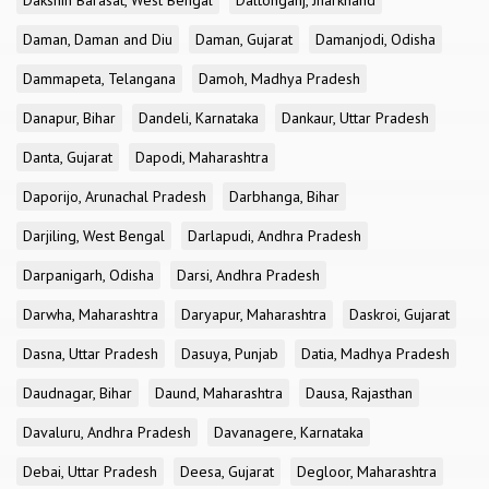
Dakshin Barasat, West Bengal
Daltonganj, Jharkhand
Daman, Daman and Diu
Daman, Gujarat
Damanjodi, Odisha
Dammapeta, Telangana
Damoh, Madhya Pradesh
Danapur, Bihar
Dandeli, Karnataka
Dankaur, Uttar Pradesh
Danta, Gujarat
Dapodi, Maharashtra
Daporijo, Arunachal Pradesh
Darbhanga, Bihar
Darjiling, West Bengal
Darlapudi, Andhra Pradesh
Darpanigarh, Odisha
Darsi, Andhra Pradesh
Darwha, Maharashtra
Daryapur, Maharashtra
Daskroi, Gujarat
Dasna, Uttar Pradesh
Dasuya, Punjab
Datia, Madhya Pradesh
Daudnagar, Bihar
Daund, Maharashtra
Dausa, Rajasthan
Davaluru, Andhra Pradesh
Davanagere, Karnataka
Debai, Uttar Pradesh
Deesa, Gujarat
Degloor, Maharashtra