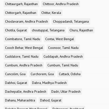
Chittaurgarh, Rajasthan
Chittoor, Andhra Pradesh
Chittorgarh, Rajasthan
Chittur, Kerala
Chodavaram, Andhra Pradesh
Choppadandi, Telangana
Chotila, Gujarat
choutuppal, Telangana
Churu, Rajasthan
Coimbatore, Tamil Nadu
Contai, West Bengal
Cooch Behar, West Bengal
Coonoor, Tamil Nadu
Cuddalore, Tamil Nadu
Cuddapah, Andhra Pradesh
Cumbum, Andhra Pradesh
Cumbum, Tamil Nadu
Cuncolim, Goa
Curchorem, Goa
Cuttack, Odisha
Dabhoi, Gujarat
Dabra, Madhya Pradesh
Dachepalle, Andhra Pradesh
Dadri, Uttar Pradesh
Dahanu, Maharashtra
Dahod, Gujarat