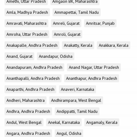
Amethi, Uttar Pradesh
Amgaon BK, Maharashtra
Amla, Madhya Pradesh
Ammapettai, Tamil Nadu
Amravati, Maharashtra
Amreli, Gujarat
Amritsar, Punjab
Amroha, Uttar Pradesh
Amroli, Gujarat
Anakapalle, Andhra Pradesh
Anakatty, Kerala
Anakkara, Kerala
Anand, Gujarat
Anandapur, Odisha
Anandapuram, Andhra Pradesh
Anand Nagar, Uttar Pradesh
Ananthapalli, Andhra Pradesh
Ananthapur, Andhra Pradesh
Anaparthi, Andhra Pradesh
Anaveri, Karnataka
Andheri, Maharashtra
Andhirampara, West Bengal
Andhra, Andhra Pradesh
Andippatti, Tamil Nadu
Andul, West Bengal
Anekal, Karnataka
Angamaly, Kerala
Angara, Andhra Pradesh
Angul, Odisha