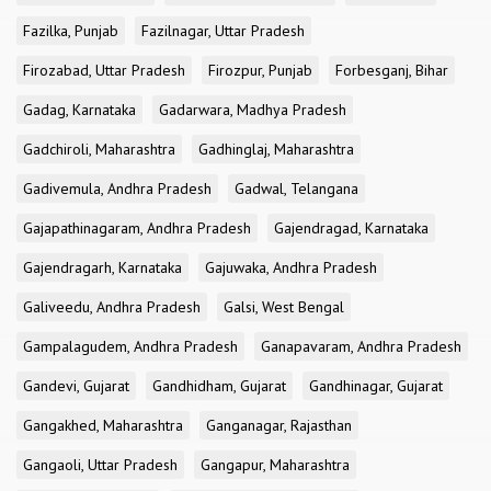
Fazilka, Punjab
Fazilnagar, Uttar Pradesh
Firozabad, Uttar Pradesh
Firozpur, Punjab
Forbesganj, Bihar
Gadag, Karnataka
Gadarwara, Madhya Pradesh
Gadchiroli, Maharashtra
Gadhinglaj, Maharashtra
Gadivemula, Andhra Pradesh
Gadwal, Telangana
Gajapathinagaram, Andhra Pradesh
Gajendragad, Karnataka
Gajendragarh, Karnataka
Gajuwaka, Andhra Pradesh
Galiveedu, Andhra Pradesh
Galsi, West Bengal
Gampalagudem, Andhra Pradesh
Ganapavaram, Andhra Pradesh
Gandevi, Gujarat
Gandhidham, Gujarat
Gandhinagar, Gujarat
Gangakhed, Maharashtra
Ganganagar, Rajasthan
Gangaoli, Uttar Pradesh
Gangapur, Maharashtra