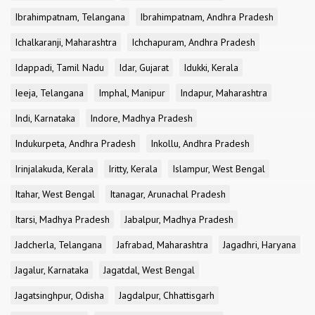
Ibrahimpatnam, Telangana
Ibrahimpatnam, Andhra Pradesh
Ichalkaranji, Maharashtra
Ichchapuram, Andhra Pradesh
Idappadi, Tamil Nadu
Idar, Gujarat
Idukki, Kerala
Ieeja, Telangana
Imphal, Manipur
Indapur, Maharashtra
Indi, Karnataka
Indore, Madhya Pradesh
Indukurpeta, Andhra Pradesh
Inkollu, Andhra Pradesh
Irinjalakuda, Kerala
Iritty, Kerala
Islampur, West Bengal
Itahar, West Bengal
Itanagar, Arunachal Pradesh
Itarsi, Madhya Pradesh
Jabalpur, Madhya Pradesh
Jadcherla, Telangana
Jafrabad, Maharashtra
Jagadhri, Haryana
Jagalur, Karnataka
Jagatdal, West Bengal
Jagatsinghpur, Odisha
Jagdalpur, Chhattisgarh