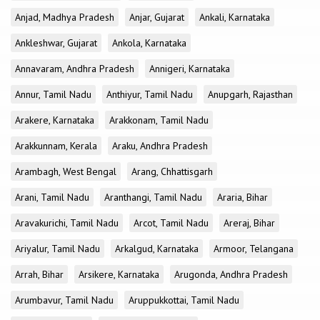
Anjad, Madhya Pradesh
Anjar, Gujarat
Ankali, Karnataka
Ankleshwar, Gujarat
Ankola, Karnataka
Annavaram, Andhra Pradesh
Annigeri, Karnataka
Annur, Tamil Nadu
Anthiyur, Tamil Nadu
Anupgarh, Rajasthan
Arakere, Karnataka
Arakkonam, Tamil Nadu
Arakkunnam, Kerala
Araku, Andhra Pradesh
Arambagh, West Bengal
Arang, Chhattisgarh
Arani, Tamil Nadu
Aranthangi, Tamil Nadu
Araria, Bihar
Aravakurichi, Tamil Nadu
Arcot, Tamil Nadu
Areraj, Bihar
Ariyalur, Tamil Nadu
Arkalgud, Karnataka
Armoor, Telangana
Arrah, Bihar
Arsikere, Karnataka
Arugonda, Andhra Pradesh
Arumbavur, Tamil Nadu
Aruppukkottai, Tamil Nadu