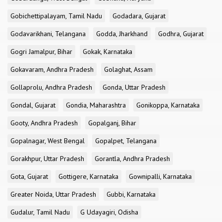
Gobichettipalayam, Tamil Nadu
Godadara, Gujarat
Godavarikhani, Telangana
Godda, Jharkhand
Godhra, Gujarat
Gogri Jamalpur, Bihar
Gokak, Karnataka
Gokavaram, Andhra Pradesh
Golaghat, Assam
Gollaprolu, Andhra Pradesh
Gonda, Uttar Pradesh
Gondal, Gujarat
Gondia, Maharashtra
Gonikoppa, Karnataka
Gooty, Andhra Pradesh
Gopalganj, Bihar
Gopalnagar, West Bengal
Gopalpet, Telangana
Gorakhpur, Uttar Pradesh
Gorantla, Andhra Pradesh
Gota, Gujarat
Gottigere, Karnataka
Gownipalli, Karnataka
Greater Noida, Uttar Pradesh
Gubbi, Karnataka
Gudalur, Tamil Nadu
G Udayagiri, Odisha