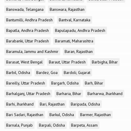
Banswada, Telangana
Banswara, Rajasthan
Bantumilli, Andhra Pradesh
Bantval, Karnataka
Bapatla, Andhra Pradesh
Bapulapadu, Andhra Pradesh
Barabanki, Uttar Pradesh
Baramati, Maharashtra
Baramula, Jammu and Kashmir
Baran, Rajasthan
Barasat, West Bengal
Baraut, Uttar Pradesh
Barbigha, Bihar
Barbil, Odisha
Bardez, Goa
Bardoli, Gujarat
Bareilly, Uttar Pradesh
Bargarh, Odisha
Barh, Bihar
Barhalganj, Uttar Pradesh
Barharia, Bihar
Barharwa, Jharkhand
Barhi, Jharkhand
Bari, Rajasthan
Baripada, Odisha
Bari Sadari, Rajasthan
Barkul, Odisha
Barmer, Rajasthan
Barnala, Punjab
Barpali, Odisha
Barpeta, Assam