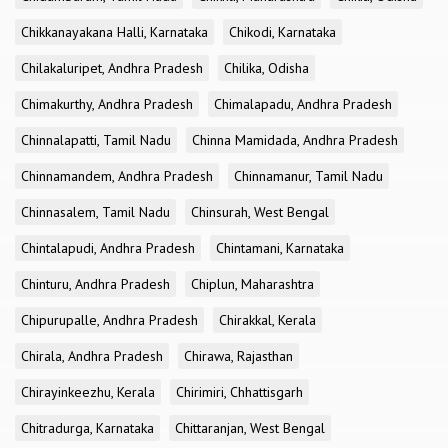
Chikkanayakana Halli, Karnataka
Chikodi, Karnataka
Chilakaluripet, Andhra Pradesh
Chilika, Odisha
Chimakurthy, Andhra Pradesh
Chimalapadu, Andhra Pradesh
Chinnalapatti, Tamil Nadu
Chinna Mamidada, Andhra Pradesh
Chinnamandem, Andhra Pradesh
Chinnamanur, Tamil Nadu
Chinnasalem, Tamil Nadu
Chinsurah, West Bengal
Chintalapudi, Andhra Pradesh
Chintamani, Karnataka
Chinturu, Andhra Pradesh
Chiplun, Maharashtra
Chipurupalle, Andhra Pradesh
Chirakkal, Kerala
Chirala, Andhra Pradesh
Chirawa, Rajasthan
Chirayinkeezhu, Kerala
Chirimiri, Chhattisgarh
Chitradurga, Karnataka
Chittaranjan, West Bengal