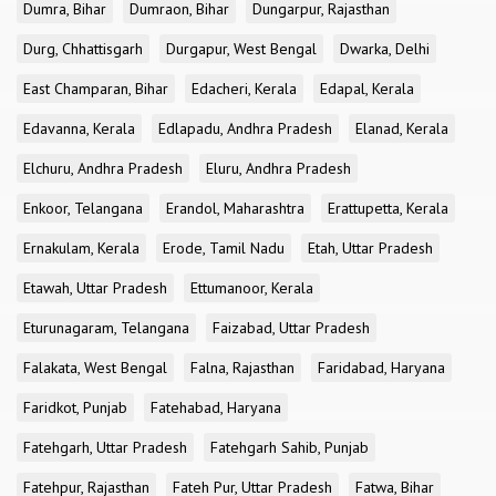
Dumra, Bihar
Dumraon, Bihar
Dungarpur, Rajasthan
Durg, Chhattisgarh
Durgapur, West Bengal
Dwarka, Delhi
East Champaran, Bihar
Edacheri, Kerala
Edapal, Kerala
Edavanna, Kerala
Edlapadu, Andhra Pradesh
Elanad, Kerala
Elchuru, Andhra Pradesh
Eluru, Andhra Pradesh
Enkoor, Telangana
Erandol, Maharashtra
Erattupetta, Kerala
Ernakulam, Kerala
Erode, Tamil Nadu
Etah, Uttar Pradesh
Etawah, Uttar Pradesh
Ettumanoor, Kerala
Eturunagaram, Telangana
Faizabad, Uttar Pradesh
Falakata, West Bengal
Falna, Rajasthan
Faridabad, Haryana
Faridkot, Punjab
Fatehabad, Haryana
Fatehgarh, Uttar Pradesh
Fatehgarh Sahib, Punjab
Fatehpur, Rajasthan
Fateh Pur, Uttar Pradesh
Fatwa, Bihar