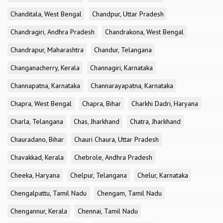
Chanditala, West Bengal
Chandpur, Uttar Pradesh
Chandragiri, Andhra Pradesh
Chandrakona, West Bengal
Chandrapur, Maharashtra
Chandur, Telangana
Changanacherry, Kerala
Channagiri, Karnataka
Channapatna, Karnataka
Channarayapatna, Karnataka
Chapra, West Bengal
Chapra, Bihar
Charkhi Dadri, Haryana
Charla, Telangana
Chas, Jharkhand
Chatra, Jharkhand
Chauradano, Bihar
Chauri Chaura, Uttar Pradesh
Chavakkad, Kerala
Chebrole, Andhra Pradesh
Cheeka, Haryana
Chelpur, Telangana
Chelur, Karnataka
Chengalpattu, Tamil Nadu
Chengam, Tamil Nadu
Chengannur, Kerala
Chennai, Tamil Nadu