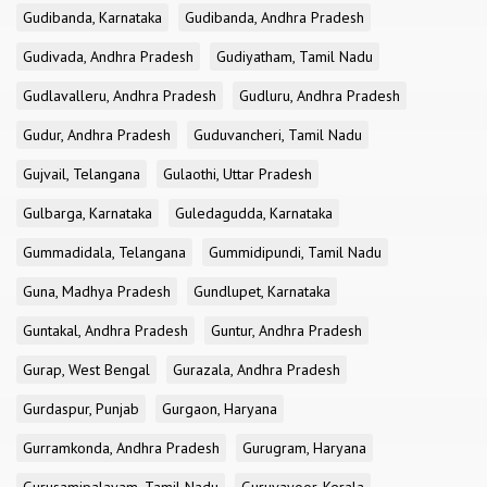
Gudibanda, Karnataka
Gudibanda, Andhra Pradesh
Gudivada, Andhra Pradesh
Gudiyatham, Tamil Nadu
Gudlavalleru, Andhra Pradesh
Gudluru, Andhra Pradesh
Gudur, Andhra Pradesh
Guduvancheri, Tamil Nadu
Gujvail, Telangana
Gulaothi, Uttar Pradesh
Gulbarga, Karnataka
Guledagudda, Karnataka
Gummadidala, Telangana
Gummidipundi, Tamil Nadu
Guna, Madhya Pradesh
Gundlupet, Karnataka
Guntakal, Andhra Pradesh
Guntur, Andhra Pradesh
Gurap, West Bengal
Gurazala, Andhra Pradesh
Gurdaspur, Punjab
Gurgaon, Haryana
Gurramkonda, Andhra Pradesh
Gurugram, Haryana