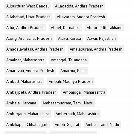
Alipurduar, West Bengal
Allagadda, Andhra Pradesh
Allahabad, Uttar Pradesh
Allavaram, Andhra Pradesh
Allur, Andhra Pradesh
Almel, Karnataka
Almora, Uttarakhand
Along, Arunachal Pradesh
Aluva, Kerala
Alwar, Rajasthan
Amadalavalasa, Andhra Pradesh
Amalapuram, Andhra Pradesh
Amalner, Maharashtra
Amangal, Telangana
Amaravati, Andhra Pradesh
Amarpur, Bihar
Ambad, Maharashtra
Ambah, Madhya Pradesh
Ambajipeta, Andhra Pradesh
Ambajogai, Maharashtra
Ambala, Haryana
Ambasamudram, Tamil Nadu
Ambegaon, Maharashtra
Ambernath, Maharashtra
Ambikapur, Chhattisgarh
Ambli, Gujarat
Ambur, Tamil Nadu