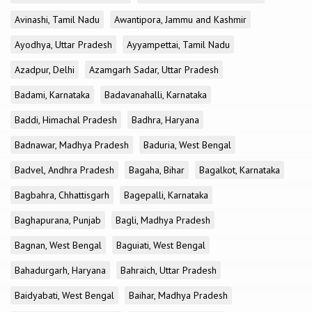
Avinashi, Tamil Nadu
Awantipora, Jammu and Kashmir
Ayodhya, Uttar Pradesh
Ayyampettai, Tamil Nadu
Azadpur, Delhi
Azamgarh Sadar, Uttar Pradesh
Badami, Karnataka
Badavanahalli, Karnataka
Baddi, Himachal Pradesh
Badhra, Haryana
Badnawar, Madhya Pradesh
Baduria, West Bengal
Badvel, Andhra Pradesh
Bagaha, Bihar
Bagalkot, Karnataka
Bagbahra, Chhattisgarh
Bagepalli, Karnataka
Baghapurana, Punjab
Bagli, Madhya Pradesh
Bagnan, West Bengal
Baguiati, West Bengal
Bahadurgarh, Haryana
Bahraich, Uttar Pradesh
Baidyabati, West Bengal
Baihar, Madhya Pradesh