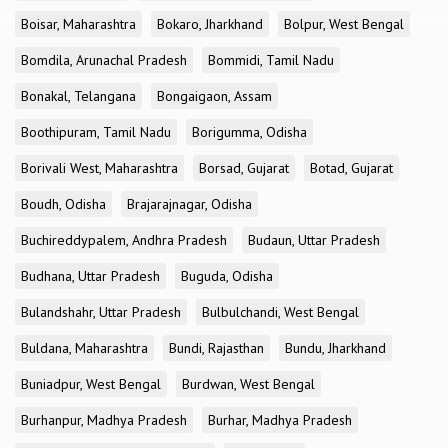
Boisar, Maharashtra
Bokaro, Jharkhand
Bolpur, West Bengal
Bomdila, Arunachal Pradesh
Bommidi, Tamil Nadu
Bonakal, Telangana
Bongaigaon, Assam
Boothipuram, Tamil Nadu
Borigumma, Odisha
Borivali West, Maharashtra
Borsad, Gujarat
Botad, Gujarat
Boudh, Odisha
Brajarajnagar, Odisha
Buchireddypalem, Andhra Pradesh
Budaun, Uttar Pradesh
Budhana, Uttar Pradesh
Buguda, Odisha
Bulandshahr, Uttar Pradesh
Bulbulchandi, West Bengal
Buldana, Maharashtra
Bundi, Rajasthan
Bundu, Jharkhand
Buniadpur, West Bengal
Burdwan, West Bengal
Burhanpur, Madhya Pradesh
Burhar, Madhya Pradesh