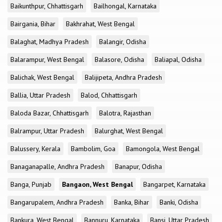
Baikunthpur, Chhattisgarh
Bailhongal, Karnataka
Bairgania, Bihar
Bakhrahat, West Bengal
Balaghat, Madhya Pradesh
Balangir, Odisha
Balarampur, West Bengal
Balasore, Odisha
Baliapal, Odisha
Balichak, West Bengal
Balijipeta, Andhra Pradesh
Ballia, Uttar Pradesh
Balod, Chhattisgarh
Baloda Bazar, Chhattisgarh
Balotra, Rajasthan
Balrampur, Uttar Pradesh
Balurghat, West Bengal
Balussery, Kerala
Bambolim, Goa
Bamongola, West Bengal
Banaganapalle, Andhra Pradesh
Banapur, Odisha
Banga, Punjab
Bangaon, West Bengal
Bangarpet, Karnataka
Bangarupalem, Andhra Pradesh
Banka, Bihar
Banki, Odisha
Bankura, West Bengal
Bannuru, Karnataka
Bansi, Uttar Pradesh