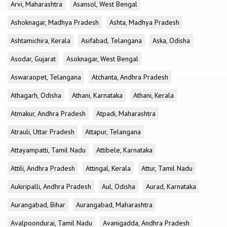
Arvi, Maharashtra
Asansol, West Bengal
Ashoknagar, Madhya Pradesh
Ashta, Madhya Pradesh
Ashtamichira, Kerala
Asifabad, Telangana
Aska, Odisha
Asodar, Gujarat
Asoknagar, West Bengal
Aswaraopet, Telangana
Atchanta, Andhra Pradesh
Athagarh, Odisha
Athani, Karnataka
Athani, Kerala
Atmakur, Andhra Pradesh
Atpadi, Maharashtra
Atrauli, Uttar Pradesh
Attapur, Telangana
Attayampatti, Tamil Nadu
Attibele, Karnataka
Attili, Andhra Pradesh
Attingal, Kerala
Attur, Tamil Nadu
Aukiripalli, Andhra Pradesh
Aul, Odisha
Aurad, Karnataka
Aurangabad, Bihar
Aurangabad, Maharashtra
Avalpoondurai, Tamil Nadu
Avanigadda, Andhra Pradesh