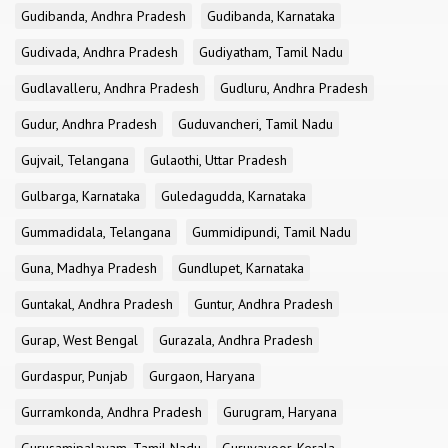
Gudibanda, Andhra Pradesh
Gudibanda, Karnataka
Gudivada, Andhra Pradesh
Gudiyatham, Tamil Nadu
Gudlavalleru, Andhra Pradesh
Gudluru, Andhra Pradesh
Gudur, Andhra Pradesh
Guduvancheri, Tamil Nadu
Gujvail, Telangana
Gulaothi, Uttar Pradesh
Gulbarga, Karnataka
Guledagudda, Karnataka
Gummadidala, Telangana
Gummidipundi, Tamil Nadu
Guna, Madhya Pradesh
Gundlupet, Karnataka
Guntakal, Andhra Pradesh
Guntur, Andhra Pradesh
Gurap, West Bengal
Gurazala, Andhra Pradesh
Gurdaspur, Punjab
Gurgaon, Haryana
Gurramkonda, Andhra Pradesh
Gurugram, Haryana