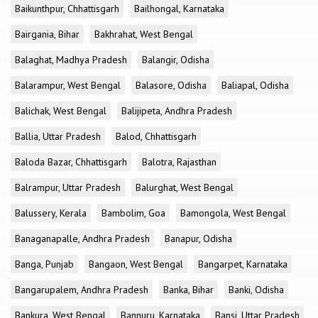
Baikunthpur, Chhattisgarh
Bailhongal, Karnataka
Bairgania, Bihar
Bakhrahat, West Bengal
Balaghat, Madhya Pradesh
Balangir, Odisha
Balarampur, West Bengal
Balasore, Odisha
Baliapal, Odisha
Balichak, West Bengal
Balijipeta, Andhra Pradesh
Ballia, Uttar Pradesh
Balod, Chhattisgarh
Baloda Bazar, Chhattisgarh
Balotra, Rajasthan
Balrampur, Uttar Pradesh
Balurghat, West Bengal
Balussery, Kerala
Bambolim, Goa
Bamongola, West Bengal
Banaganapalle, Andhra Pradesh
Banapur, Odisha
Banga, Punjab
Bangaon, West Bengal
Bangarpet, Karnataka
Bangarupalem, Andhra Pradesh
Banka, Bihar
Banki, Odisha
Bankura, West Bengal
Bannuru, Karnataka
Bansi, Uttar Pradesh