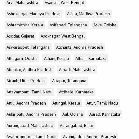
Arvi, Maharashtra
Asansol, West Bengal
Ashoknagar, Madhya Pradesh
Ashta, Madhya Pradesh
Ashtamichira, Kerala
Asifabad, Telangana
Aska, Odisha
Asodar, Gujarat
Asoknagar, West Bengal
Aswaraopet, Telangana
Atchanta, Andhra Pradesh
Athagarh, Odisha
Athani, Kerala
Athani, Karnataka
Atmakur, Andhra Pradesh
Atpadi, Maharashtra
Atrauli, Uttar Pradesh
Attapur, Telangana
Attayampatti, Tamil Nadu
Attibele, Karnataka
Attili, Andhra Pradesh
Attingal, Kerala
Attur, Tamil Nadu
Aukiripalli, Andhra Pradesh
Aul, Odisha
Aurad, Karnataka
Aurangabad, Maharashtra
Aurangabad, Bihar
Avalpoondurai, Tamil Nadu
Avanigadda, Andhra Pradesh