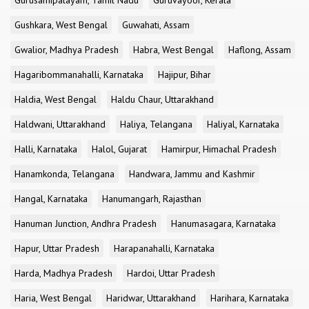
Gurusamipalayam, Tamil Nadu
Guruvayoor, Kerala
Gushkara, West Bengal
Guwahati, Assam
Gwalior, Madhya Pradesh
Habra, West Bengal
Haflong, Assam
Hagaribommanahalli, Karnataka
Hajipur, Bihar
Haldia, West Bengal
Haldu Chaur, Uttarakhand
Haldwani, Uttarakhand
Haliya, Telangana
Haliyal, Karnataka
Halli, Karnataka
Halol, Gujarat
Hamirpur, Himachal Pradesh
Hanamkonda, Telangana
Handwara, Jammu and Kashmir
Hangal, Karnataka
Hanumangarh, Rajasthan
Hanuman Junction, Andhra Pradesh
Hanumasagara, Karnataka
Hapur, Uttar Pradesh
Harapanahalli, Karnataka
Harda, Madhya Pradesh
Hardoi, Uttar Pradesh
Haria, West Bengal
Haridwar, Uttarakhand
Harihara, Karnataka