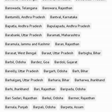
Banswada, Telangana
Banswara, Rajasthan
Bantumilli, Andhra Pradesh
Bantval, Karnataka
Bapatla, Andhra Pradesh
Bapulapadu, Andhra Pradesh
Barabanki, Uttar Pradesh
Baramati, Maharashtra
Baramula, Jammu and Kashmir
Baran, Rajasthan
Barasat, West Bengal
Baraut, Uttar Pradesh
Barbigha, Bihar
Barbil, Odisha
Bardez, Goa
Bardoli, Gujarat
Bareilly, Uttar Pradesh
Bargarh, Odisha
Barh, Bihar
Barhalganj, Uttar Pradesh
Barharia, Bihar
Barharwa, Jharkhand
Barhi, Jharkhand
Bari, Rajasthan
Baripada, Odisha
Bari Sadari, Rajasthan
Barkul, Odisha
Barmer, Rajasthan
Barnala, Punjab
Barpali, Odisha
Barpeta, Assam