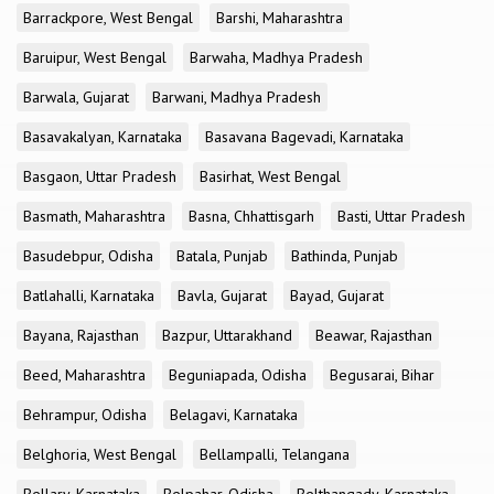
Barrackpore, West Bengal
Barshi, Maharashtra
Baruipur, West Bengal
Barwaha, Madhya Pradesh
Barwala, Gujarat
Barwani, Madhya Pradesh
Basavakalyan, Karnataka
Basavana Bagevadi, Karnataka
Basgaon, Uttar Pradesh
Basirhat, West Bengal
Basmath, Maharashtra
Basna, Chhattisgarh
Basti, Uttar Pradesh
Basudebpur, Odisha
Batala, Punjab
Bathinda, Punjab
Batlahalli, Karnataka
Bavla, Gujarat
Bayad, Gujarat
Bayana, Rajasthan
Bazpur, Uttarakhand
Beawar, Rajasthan
Beed, Maharashtra
Beguniapada, Odisha
Begusarai, Bihar
Behrampur, Odisha
Belagavi, Karnataka
Belghoria, West Bengal
Bellampalli, Telangana