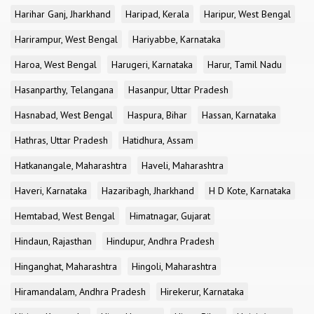
Harihar Ganj, Jharkhand
Haripad, Kerala
Haripur, West Bengal
Harirampur, West Bengal
Hariyabbe, Karnataka
Haroa, West Bengal
Harugeri, Karnataka
Harur, Tamil Nadu
Hasanparthy, Telangana
Hasanpur, Uttar Pradesh
Hasnabad, West Bengal
Haspura, Bihar
Hassan, Karnataka
Hathras, Uttar Pradesh
Hatidhura, Assam
Hatkanangale, Maharashtra
Haveli, Maharashtra
Haveri, Karnataka
Hazaribagh, Jharkhand
H D Kote, Karnataka
Hemtabad, West Bengal
Himatnagar, Gujarat
Hindaun, Rajasthan
Hindupur, Andhra Pradesh
Hinganghat, Maharashtra
Hingoli, Maharashtra
Hiramandalam, Andhra Pradesh
Hirekerur, Karnataka