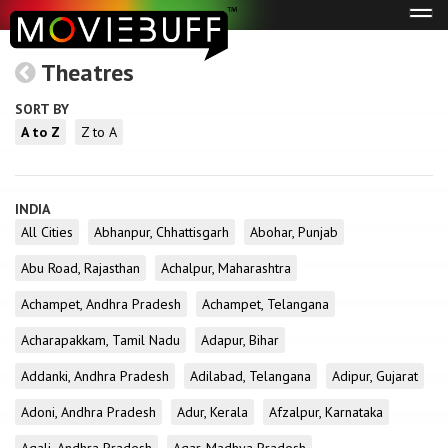
Tog
navi
Theatres
SORT BY
A to Z
Z to A
INDIA
All Cities
Abhanpur, Chhattisgarh
Abohar, Punjab
Abu Road, Rajasthan
Achalpur, Maharashtra
Achampet, Andhra Pradesh
Achampet, Telangana
Acharapakkam, Tamil Nadu
Adapur, Bihar
Addanki, Andhra Pradesh
Adilabad, Telangana
Adipur, Gujarat
Adoni, Andhra Pradesh
Adur, Kerala
Afzalpur, Karnataka