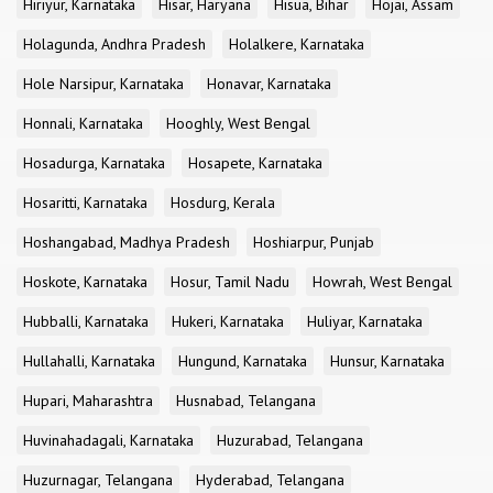
Hiriyur, Karnataka
Hisar, Haryana
Hisua, Bihar
Hojai, Assam
Holagunda, Andhra Pradesh
Holalkere, Karnataka
Hole Narsipur, Karnataka
Honavar, Karnataka
Honnali, Karnataka
Hooghly, West Bengal
Hosadurga, Karnataka
Hosapete, Karnataka
Hosaritti, Karnataka
Hosdurg, Kerala
Hoshangabad, Madhya Pradesh
Hoshiarpur, Punjab
Hoskote, Karnataka
Hosur, Tamil Nadu
Howrah, West Bengal
Hubballi, Karnataka
Hukeri, Karnataka
Huliyar, Karnataka
Hullahalli, Karnataka
Hungund, Karnataka
Hunsur, Karnataka
Hupari, Maharashtra
Husnabad, Telangana
Huvinahadagali, Karnataka
Huzurabad, Telangana
Huzurnagar, Telangana
Hyderabad, Telangana