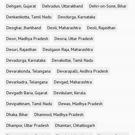
Dehgam, Gujarat
Dehradun, Uttarakhand
Dehri-on-Sone, Bihar
Denkanikotta, Tamil Nadu
Deodurga, Karnataka
Deoghar, Jharkhand
Deoli, Maharashtra
Deoli, Rajasthan
Deori, Madhya Pradesh
Deoria, Uttar Pradesh
Desuri, Rajasthan
Deulgaon Raja, Maharashtra
Devadurga, Karnataka
Devakottai, Tamil Nadu
Devarakonda, Telangana
Devarapalli, Andhra Pradesh
Devarkadra, Telangana
Devgad, Maharashtra
Devgadh Baria, Gujarat
Devikulam, Kerala
Devipattinam, Tamil Nadu
Dewas, Madhya Pradesh
Dhaka, Bihar
Dhamnod, Madhya Pradesh
Dhampur, Uttar Pradesh
Dhamtari, Chhattisgarh