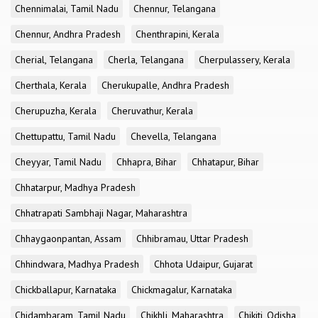
Chennimalai, Tamil Nadu
Chennur, Telangana
Chennur, Andhra Pradesh
Chenthrapini, Kerala
Cherial, Telangana
Cherla, Telangana
Cherpulassery, Kerala
Cherthala, Kerala
Cherukupalle, Andhra Pradesh
Cherupuzha, Kerala
Cheruvathur, Kerala
Chettupattu, Tamil Nadu
Chevella, Telangana
Cheyyar, Tamil Nadu
Chhapra, Bihar
Chhatapur, Bihar
Chhatarpur, Madhya Pradesh
Chhatrapati Sambhaji Nagar, Maharashtra
Chhaygaonpantan, Assam
Chhibramau, Uttar Pradesh
Chhindwara, Madhya Pradesh
Chhota Udaipur, Gujarat
Chickballapur, Karnataka
Chickmagalur, Karnataka
Chidambaram, Tamil Nadu
Chikhli, Maharashtra
Chikiti, Odisha