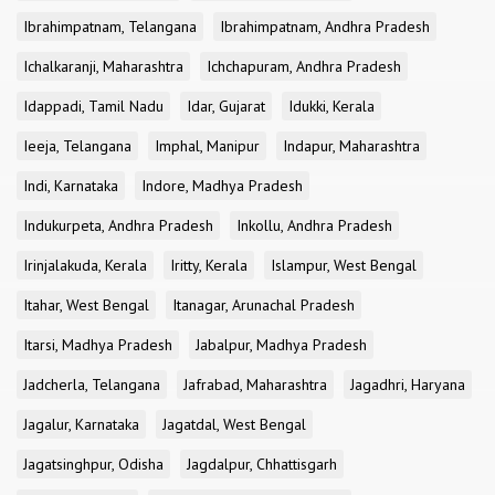
Ibrahimpatnam, Telangana
Ibrahimpatnam, Andhra Pradesh
Ichalkaranji, Maharashtra
Ichchapuram, Andhra Pradesh
Idappadi, Tamil Nadu
Idar, Gujarat
Idukki, Kerala
Ieeja, Telangana
Imphal, Manipur
Indapur, Maharashtra
Indi, Karnataka
Indore, Madhya Pradesh
Indukurpeta, Andhra Pradesh
Inkollu, Andhra Pradesh
Irinjalakuda, Kerala
Iritty, Kerala
Islampur, West Bengal
Itahar, West Bengal
Itanagar, Arunachal Pradesh
Itarsi, Madhya Pradesh
Jabalpur, Madhya Pradesh
Jadcherla, Telangana
Jafrabad, Maharashtra
Jagadhri, Haryana
Jagalur, Karnataka
Jagatdal, West Bengal
Jagatsinghpur, Odisha
Jagdalpur, Chhattisgarh