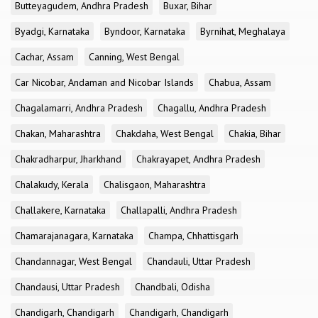
Butteyagudem, Andhra Pradesh
Buxar, Bihar
Byadgi, Karnataka
Byndoor, Karnataka
Byrnihat, Meghalaya
Cachar, Assam
Canning, West Bengal
Car Nicobar, Andaman and Nicobar Islands
Chabua, Assam
Chagalamarri, Andhra Pradesh
Chagallu, Andhra Pradesh
Chakan, Maharashtra
Chakdaha, West Bengal
Chakia, Bihar
Chakradharpur, Jharkhand
Chakrayapet, Andhra Pradesh
Chalakudy, Kerala
Chalisgaon, Maharashtra
Challakere, Karnataka
Challapalli, Andhra Pradesh
Chamarajanagara, Karnataka
Champa, Chhattisgarh
Chandannagar, West Bengal
Chandauli, Uttar Pradesh
Chandausi, Uttar Pradesh
Chandbali, Odisha
Chandigarh, Chandigarh
Chandigarh, Chandigarh