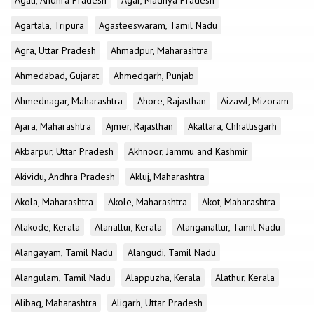
Agali, Andhra Pradesh
Agar, Madhya Pradesh
Agartala, Tripura
Agasteeswaram, Tamil Nadu
Agra, Uttar Pradesh
Ahmadpur, Maharashtra
Ahmedabad, Gujarat
Ahmedgarh, Punjab
Ahmednagar, Maharashtra
Ahore, Rajasthan
Aizawl, Mizoram
Ajara, Maharashtra
Ajmer, Rajasthan
Akaltara, Chhattisgarh
Akbarpur, Uttar Pradesh
Akhnoor, Jammu and Kashmir
Akividu, Andhra Pradesh
Akluj, Maharashtra
Akola, Maharashtra
Akole, Maharashtra
Akot, Maharashtra
Alakode, Kerala
Alanallur, Kerala
Alanganallur, Tamil Nadu
Alangayam, Tamil Nadu
Alangudi, Tamil Nadu
Alangulam, Tamil Nadu
Alappuzha, Kerala
Alathur, Kerala
Alibag, Maharashtra
Aligarh, Uttar Pradesh