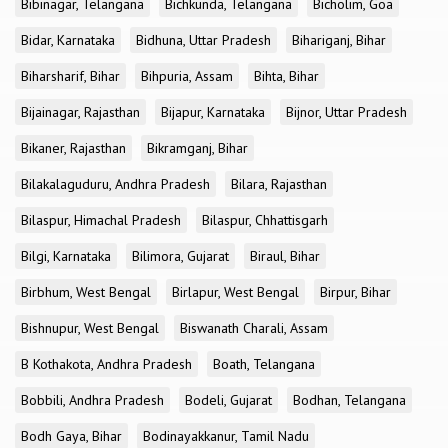
Bibinagar, Telangana
Bichkunda, Telangana
Bicholim, Goa
Bidar, Karnataka
Bidhuna, Uttar Pradesh
Bihariganj, Bihar
Biharsharif, Bihar
Bihpuria, Assam
Bihta, Bihar
Bijainagar, Rajasthan
Bijapur, Karnataka
Bijnor, Uttar Pradesh
Bikaner, Rajasthan
Bikramganj, Bihar
Bilakalaguduru, Andhra Pradesh
Bilara, Rajasthan
Bilaspur, Himachal Pradesh
Bilaspur, Chhattisgarh
Bilgi, Karnataka
Bilimora, Gujarat
Biraul, Bihar
Birbhum, West Bengal
Birlapur, West Bengal
Birpur, Bihar
Bishnupur, West Bengal
Biswanath Charali, Assam
B Kothakota, Andhra Pradesh
Boath, Telangana
Bobbili, Andhra Pradesh
Bodeli, Gujarat
Bodhan, Telangana
Bodh Gaya, Bihar
Bodinayakkanur, Tamil Nadu