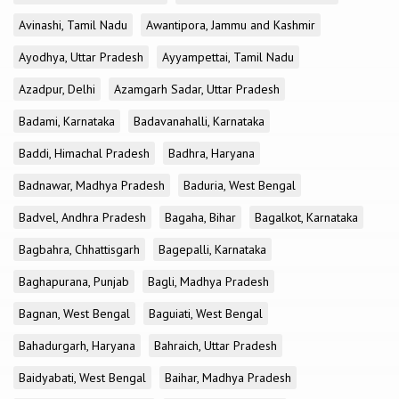
Avinashi, Tamil Nadu
Awantipora, Jammu and Kashmir
Ayodhya, Uttar Pradesh
Ayyampettai, Tamil Nadu
Azadpur, Delhi
Azamgarh Sadar, Uttar Pradesh
Badami, Karnataka
Badavanahalli, Karnataka
Baddi, Himachal Pradesh
Badhra, Haryana
Badnawar, Madhya Pradesh
Baduria, West Bengal
Badvel, Andhra Pradesh
Bagaha, Bihar
Bagalkot, Karnataka
Bagbahra, Chhattisgarh
Bagepalli, Karnataka
Baghapurana, Punjab
Bagli, Madhya Pradesh
Bagnan, West Bengal
Baguiati, West Bengal
Bahadurgarh, Haryana
Bahraich, Uttar Pradesh
Baidyabati, West Bengal
Baihar, Madhya Pradesh