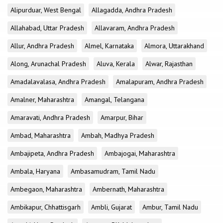
Alipurduar, West Bengal
Allagadda, Andhra Pradesh
Allahabad, Uttar Pradesh
Allavaram, Andhra Pradesh
Allur, Andhra Pradesh
Almel, Karnataka
Almora, Uttarakhand
Along, Arunachal Pradesh
Aluva, Kerala
Alwar, Rajasthan
Amadalavalasa, Andhra Pradesh
Amalapuram, Andhra Pradesh
Amalner, Maharashtra
Amangal, Telangana
Amaravati, Andhra Pradesh
Amarpur, Bihar
Ambad, Maharashtra
Ambah, Madhya Pradesh
Ambajipeta, Andhra Pradesh
Ambajogai, Maharashtra
Ambala, Haryana
Ambasamudram, Tamil Nadu
Ambegaon, Maharashtra
Ambernath, Maharashtra
Ambikapur, Chhattisgarh
Ambli, Gujarat
Ambur, Tamil Nadu