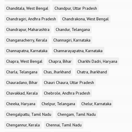
Chanditala, West Bengal
Chandpur, Uttar Pradesh
Chandragiri, Andhra Pradesh
Chandrakona, West Bengal
Chandrapur, Maharashtra
Chandur, Telangana
Changanacherry, Kerala
Channagiri, Karnataka
Channapatna, Karnataka
Channarayapatna, Karnataka
Chapra, West Bengal
Chapra, Bihar
Charkhi Dadri, Haryana
Charla, Telangana
Chas, Jharkhand
Chatra, Jharkhand
Chauradano, Bihar
Chauri Chaura, Uttar Pradesh
Chavakkad, Kerala
Chebrole, Andhra Pradesh
Cheeka, Haryana
Chelpur, Telangana
Chelur, Karnataka
Chengalpattu, Tamil Nadu
Chengam, Tamil Nadu
Chengannur, Kerala
Chennai, Tamil Nadu