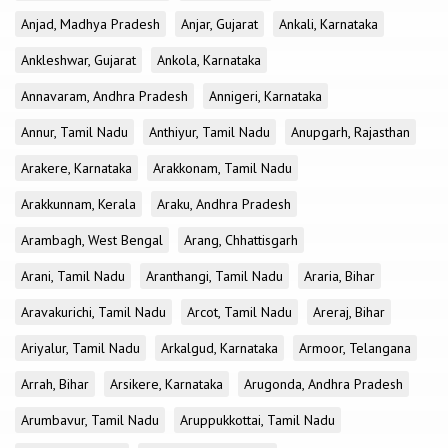
Anjad, Madhya Pradesh
Anjar, Gujarat
Ankali, Karnataka
Ankleshwar, Gujarat
Ankola, Karnataka
Annavaram, Andhra Pradesh
Annigeri, Karnataka
Annur, Tamil Nadu
Anthiyur, Tamil Nadu
Anupgarh, Rajasthan
Arakere, Karnataka
Arakkonam, Tamil Nadu
Arakkunnam, Kerala
Araku, Andhra Pradesh
Arambagh, West Bengal
Arang, Chhattisgarh
Arani, Tamil Nadu
Aranthangi, Tamil Nadu
Araria, Bihar
Aravakurichi, Tamil Nadu
Arcot, Tamil Nadu
Areraj, Bihar
Ariyalur, Tamil Nadu
Arkalgud, Karnataka
Armoor, Telangana
Arrah, Bihar
Arsikere, Karnataka
Arugonda, Andhra Pradesh
Arumbavur, Tamil Nadu
Aruppukkottai, Tamil Nadu