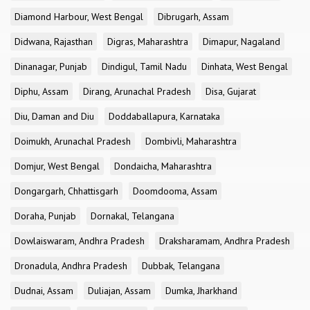
Diamond Harbour, West Bengal
Dibrugarh, Assam
Didwana, Rajasthan
Digras, Maharashtra
Dimapur, Nagaland
Dinanagar, Punjab
Dindigul, Tamil Nadu
Dinhata, West Bengal
Diphu, Assam
Dirang, Arunachal Pradesh
Disa, Gujarat
Diu, Daman and Diu
Doddaballapura, Karnataka
Doimukh, Arunachal Pradesh
Dombivli, Maharashtra
Domjur, West Bengal
Dondaicha, Maharashtra
Dongargarh, Chhattisgarh
Doomdooma, Assam
Doraha, Punjab
Dornakal, Telangana
Dowlaiswaram, Andhra Pradesh
Draksharamam, Andhra Pradesh
Dronadula, Andhra Pradesh
Dubbak, Telangana
Dudnai, Assam
Duliajan, Assam
Dumka, Jharkhand