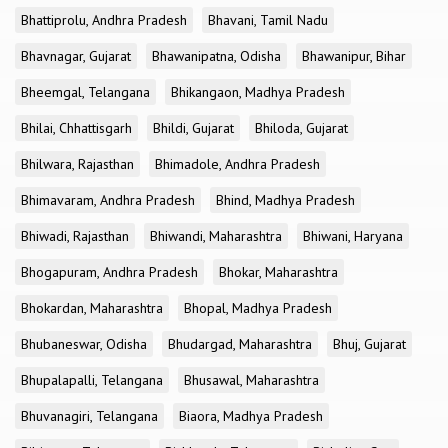
Bhattiprolu, Andhra Pradesh
Bhavani, Tamil Nadu
Bhavnagar, Gujarat
Bhawanipatna, Odisha
Bhawanipur, Bihar
Bheemgal, Telangana
Bhikangaon, Madhya Pradesh
Bhilai, Chhattisgarh
Bhildi, Gujarat
Bhiloda, Gujarat
Bhilwara, Rajasthan
Bhimadole, Andhra Pradesh
Bhimavaram, Andhra Pradesh
Bhind, Madhya Pradesh
Bhiwadi, Rajasthan
Bhiwandi, Maharashtra
Bhiwani, Haryana
Bhogapuram, Andhra Pradesh
Bhokar, Maharashtra
Bhokardan, Maharashtra
Bhopal, Madhya Pradesh
Bhubaneswar, Odisha
Bhudargad, Maharashtra
Bhuj, Gujarat
Bhupalapalli, Telangana
Bhusawal, Maharashtra
Bhuvanagiri, Telangana
Biaora, Madhya Pradesh