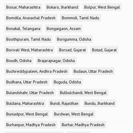
Boisar, Maharashtra
Bokaro, Jharkhand
Bolpur, West Bengal
Bomdila, Arunachal Pradesh
Bommidi, Tamil Nadu
Bonakal, Telangana
Bongaigaon, Assam
Boothipuram, Tamil Nadu
Borigumma, Odisha
Borivali West, Maharashtra
Borsad, Gujarat
Botad, Gujarat
Boudh, Odisha
Brajarajnagar, Odisha
Buchireddypalem, Andhra Pradesh
Budaun, Uttar Pradesh
Budhana, Uttar Pradesh
Buguda, Odisha
Bulandshahr, Uttar Pradesh
Bulbulchandi, West Bengal
Buldana, Maharashtra
Bundi, Rajasthan
Bundu, Jharkhand
Buniadpur, West Bengal
Burdwan, West Bengal
Burhanpur, Madhya Pradesh
Burhar, Madhya Pradesh