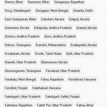
Dumra, Bihar
Dumraon, Bihar
Dungarpur, Rajasthan
Durg, Chhattisgarh
Durgapur, West Bengal
Dwarka, Delhi
East Champaran, Bihar
Edacheri, Kerala
Edapal, Kerala
Edavanna, Kerala
Edlapadu, Andhra Pradesh
Elanad, Kerala
Elchuru, Andhra Pradesh
Eluru, Andhra Pradesh
Enkoor, Telangana
Erandol, Maharashtra
Erattupetta, Kerala
Ernakulam, Kerala
Erode, Tamil Nadu
Etah, Uttar Pradesh
Etawah, Uttar Pradesh
Ettumanoor, Kerala
Eturunagaram, Telangana
Faizabad, Uttar Pradesh
Falakata, West Bengal
Falna, Rajasthan
Faridabad, Haryana
Faridkot, Punjab
Fatehabad, Haryana
Fatehgarh, Uttar Pradesh
Fatehgarh Sahib, Punjab
Fatehpur, Rajasthan
Fateh Pur, Uttar Pradesh
Fatwa, Bihar