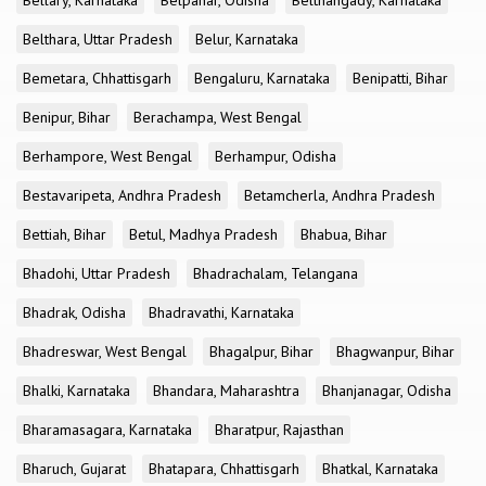
Bellary, Karnataka
Belpahar, Odisha
Belthangady, Karnataka
Belthara, Uttar Pradesh
Belur, Karnataka
Bemetara, Chhattisgarh
Bengaluru, Karnataka
Benipatti, Bihar
Benipur, Bihar
Berachampa, West Bengal
Berhampore, West Bengal
Berhampur, Odisha
Bestavaripeta, Andhra Pradesh
Betamcherla, Andhra Pradesh
Bettiah, Bihar
Betul, Madhya Pradesh
Bhabua, Bihar
Bhadohi, Uttar Pradesh
Bhadrachalam, Telangana
Bhadrak, Odisha
Bhadravathi, Karnataka
Bhadreswar, West Bengal
Bhagalpur, Bihar
Bhagwanpur, Bihar
Bhalki, Karnataka
Bhandara, Maharashtra
Bhanjanagar, Odisha
Bharamasagara, Karnataka
Bharatpur, Rajasthan
Bharuch, Gujarat
Bhatapara, Chhattisgarh
Bhatkal, Karnataka