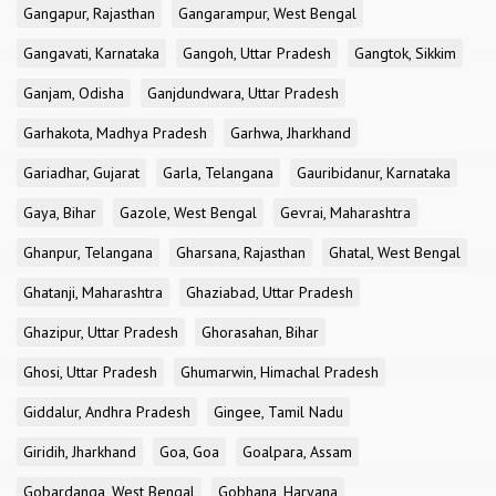
Gangapur, Rajasthan
Gangarampur, West Bengal
Gangavati, Karnataka
Gangoh, Uttar Pradesh
Gangtok, Sikkim
Ganjam, Odisha
Ganjdundwara, Uttar Pradesh
Garhakota, Madhya Pradesh
Garhwa, Jharkhand
Gariadhar, Gujarat
Garla, Telangana
Gauribidanur, Karnataka
Gaya, Bihar
Gazole, West Bengal
Gevrai, Maharashtra
Ghanpur, Telangana
Gharsana, Rajasthan
Ghatal, West Bengal
Ghatanji, Maharashtra
Ghaziabad, Uttar Pradesh
Ghazipur, Uttar Pradesh
Ghorasahan, Bihar
Ghosi, Uttar Pradesh
Ghumarwin, Himachal Pradesh
Giddalur, Andhra Pradesh
Gingee, Tamil Nadu
Giridih, Jharkhand
Goa, Goa
Goalpara, Assam
Gobardanga, West Bengal
Gobhana, Haryana