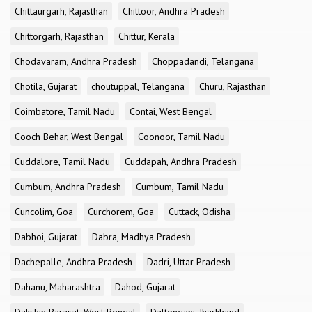
Chittaurgarh, Rajasthan
Chittoor, Andhra Pradesh
Chittorgarh, Rajasthan
Chittur, Kerala
Chodavaram, Andhra Pradesh
Choppadandi, Telangana
Chotila, Gujarat
choutuppal, Telangana
Churu, Rajasthan
Coimbatore, Tamil Nadu
Contai, West Bengal
Cooch Behar, West Bengal
Coonoor, Tamil Nadu
Cuddalore, Tamil Nadu
Cuddapah, Andhra Pradesh
Cumbum, Andhra Pradesh
Cumbum, Tamil Nadu
Cuncolim, Goa
Curchorem, Goa
Cuttack, Odisha
Dabhoi, Gujarat
Dabra, Madhya Pradesh
Dachepalle, Andhra Pradesh
Dadri, Uttar Pradesh
Dahanu, Maharashtra
Dahod, Gujarat