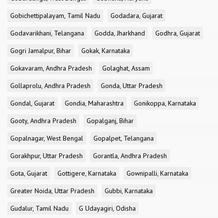
Gobichettipalayam, Tamil Nadu
Godadara, Gujarat
Godavarikhani, Telangana
Godda, Jharkhand
Godhra, Gujarat
Gogri Jamalpur, Bihar
Gokak, Karnataka
Gokavaram, Andhra Pradesh
Golaghat, Assam
Gollaprolu, Andhra Pradesh
Gonda, Uttar Pradesh
Gondal, Gujarat
Gondia, Maharashtra
Gonikoppa, Karnataka
Gooty, Andhra Pradesh
Gopalganj, Bihar
Gopalnagar, West Bengal
Gopalpet, Telangana
Gorakhpur, Uttar Pradesh
Gorantla, Andhra Pradesh
Gota, Gujarat
Gottigere, Karnataka
Gownipalli, Karnataka
Greater Noida, Uttar Pradesh
Gubbi, Karnataka
Gudalur, Tamil Nadu
G Udayagiri, Odisha