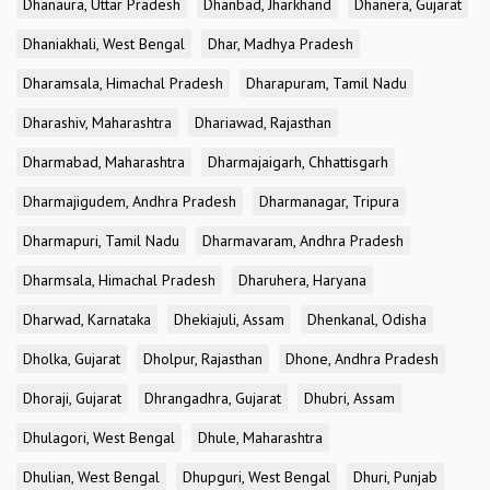
Dhanaura, Uttar Pradesh
Dhanbad, Jharkhand
Dhanera, Gujarat
Dhaniakhali, West Bengal
Dhar, Madhya Pradesh
Dharamsala, Himachal Pradesh
Dharapuram, Tamil Nadu
Dharashiv, Maharashtra
Dhariawad, Rajasthan
Dharmabad, Maharashtra
Dharmajaigarh, Chhattisgarh
Dharmajigudem, Andhra Pradesh
Dharmanagar, Tripura
Dharmapuri, Tamil Nadu
Dharmavaram, Andhra Pradesh
Dharmsala, Himachal Pradesh
Dharuhera, Haryana
Dharwad, Karnataka
Dhekiajuli, Assam
Dhenkanal, Odisha
Dholka, Gujarat
Dholpur, Rajasthan
Dhone, Andhra Pradesh
Dhoraji, Gujarat
Dhrangadhra, Gujarat
Dhubri, Assam
Dhulagori, West Bengal
Dhule, Maharashtra
Dhulian, West Bengal
Dhupguri, West Bengal
Dhuri, Punjab