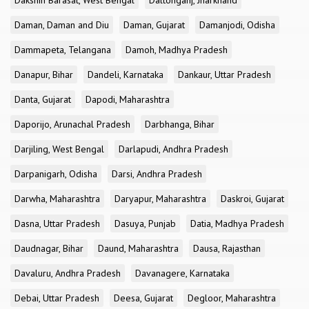
Dakshin Barasat, West Bengal
Daltonganj, Jharkhand
Daman, Daman and Diu
Daman, Gujarat
Damanjodi, Odisha
Dammapeta, Telangana
Damoh, Madhya Pradesh
Danapur, Bihar
Dandeli, Karnataka
Dankaur, Uttar Pradesh
Danta, Gujarat
Dapodi, Maharashtra
Daporijo, Arunachal Pradesh
Darbhanga, Bihar
Darjiling, West Bengal
Darlapudi, Andhra Pradesh
Darpanigarh, Odisha
Darsi, Andhra Pradesh
Darwha, Maharashtra
Daryapur, Maharashtra
Daskroi, Gujarat
Dasna, Uttar Pradesh
Dasuya, Punjab
Datia, Madhya Pradesh
Daudnagar, Bihar
Daund, Maharashtra
Dausa, Rajasthan
Davaluru, Andhra Pradesh
Davanagere, Karnataka
Debai, Uttar Pradesh
Deesa, Gujarat
Degloor, Maharashtra