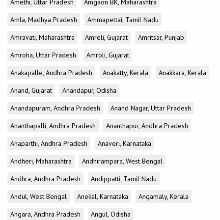
Amethi, Uttar Pradesh
Amgaon BK, Maharashtra
Amla, Madhya Pradesh
Ammapettai, Tamil Nadu
Amravati, Maharashtra
Amreli, Gujarat
Amritsar, Punjab
Amroha, Uttar Pradesh
Amroli, Gujarat
Anakapalle, Andhra Pradesh
Anakatty, Kerala
Anakkara, Kerala
Anand, Gujarat
Anandapur, Odisha
Anandapuram, Andhra Pradesh
Anand Nagar, Uttar Pradesh
Ananthapalli, Andhra Pradesh
Ananthapur, Andhra Pradesh
Anaparthi, Andhra Pradesh
Anaveri, Karnataka
Andheri, Maharashtra
Andhirampara, West Bengal
Andhra, Andhra Pradesh
Andippatti, Tamil Nadu
Andul, West Bengal
Anekal, Karnataka
Angamaly, Kerala
Angara, Andhra Pradesh
Angul, Odisha