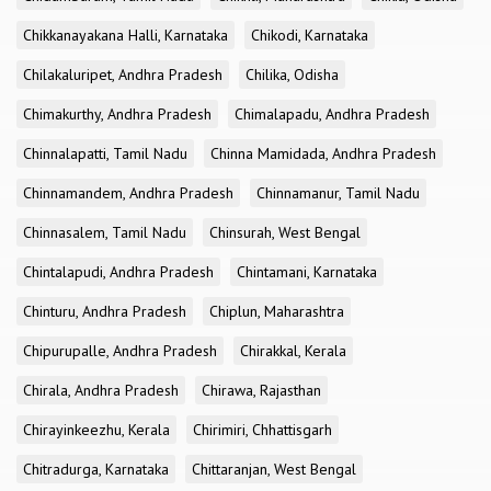
Chikkanayakana Halli, Karnataka
Chikodi, Karnataka
Chilakaluripet, Andhra Pradesh
Chilika, Odisha
Chimakurthy, Andhra Pradesh
Chimalapadu, Andhra Pradesh
Chinnalapatti, Tamil Nadu
Chinna Mamidada, Andhra Pradesh
Chinnamandem, Andhra Pradesh
Chinnamanur, Tamil Nadu
Chinnasalem, Tamil Nadu
Chinsurah, West Bengal
Chintalapudi, Andhra Pradesh
Chintamani, Karnataka
Chinturu, Andhra Pradesh
Chiplun, Maharashtra
Chipurupalle, Andhra Pradesh
Chirakkal, Kerala
Chirala, Andhra Pradesh
Chirawa, Rajasthan
Chirayinkeezhu, Kerala
Chirimiri, Chhattisgarh
Chitradurga, Karnataka
Chittaranjan, West Bengal