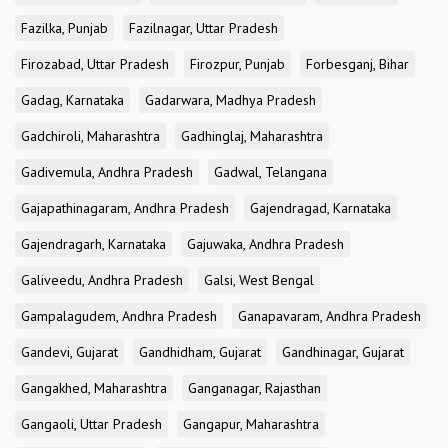
Fazilka, Punjab
Fazilnagar, Uttar Pradesh
Firozabad, Uttar Pradesh
Firozpur, Punjab
Forbesganj, Bihar
Gadag, Karnataka
Gadarwara, Madhya Pradesh
Gadchiroli, Maharashtra
Gadhinglaj, Maharashtra
Gadivemula, Andhra Pradesh
Gadwal, Telangana
Gajapathinagaram, Andhra Pradesh
Gajendragad, Karnataka
Gajendragarh, Karnataka
Gajuwaka, Andhra Pradesh
Galiveedu, Andhra Pradesh
Galsi, West Bengal
Gampalagudem, Andhra Pradesh
Ganapavaram, Andhra Pradesh
Gandevi, Gujarat
Gandhidham, Gujarat
Gandhinagar, Gujarat
Gangakhed, Maharashtra
Ganganagar, Rajasthan
Gangaoli, Uttar Pradesh
Gangapur, Maharashtra