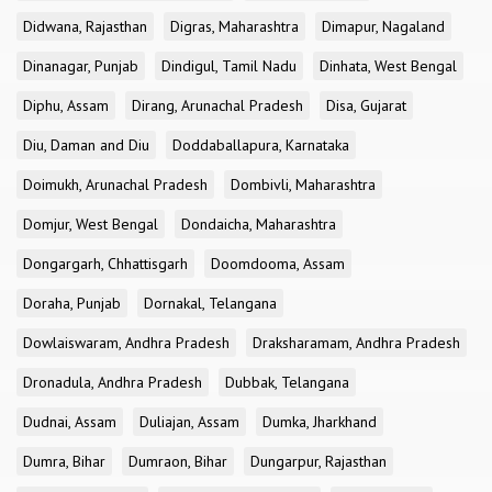
Didwana, Rajasthan
Digras, Maharashtra
Dimapur, Nagaland
Dinanagar, Punjab
Dindigul, Tamil Nadu
Dinhata, West Bengal
Diphu, Assam
Dirang, Arunachal Pradesh
Disa, Gujarat
Diu, Daman and Diu
Doddaballapura, Karnataka
Doimukh, Arunachal Pradesh
Dombivli, Maharashtra
Domjur, West Bengal
Dondaicha, Maharashtra
Dongargarh, Chhattisgarh
Doomdooma, Assam
Doraha, Punjab
Dornakal, Telangana
Dowlaiswaram, Andhra Pradesh
Draksharamam, Andhra Pradesh
Dronadula, Andhra Pradesh
Dubbak, Telangana
Dudnai, Assam
Duliajan, Assam
Dumka, Jharkhand
Dumra, Bihar
Dumraon, Bihar
Dungarpur, Rajasthan