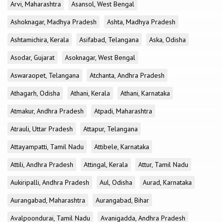
Arvi, Maharashtra
Asansol, West Bengal
Ashoknagar, Madhya Pradesh
Ashta, Madhya Pradesh
Ashtamichira, Kerala
Asifabad, Telangana
Aska, Odisha
Asodar, Gujarat
Asoknagar, West Bengal
Aswaraopet, Telangana
Atchanta, Andhra Pradesh
Athagarh, Odisha
Athani, Kerala
Athani, Karnataka
Atmakur, Andhra Pradesh
Atpadi, Maharashtra
Atrauli, Uttar Pradesh
Attapur, Telangana
Attayampatti, Tamil Nadu
Attibele, Karnataka
Attili, Andhra Pradesh
Attingal, Kerala
Attur, Tamil Nadu
Aukiripalli, Andhra Pradesh
Aul, Odisha
Aurad, Karnataka
Aurangabad, Maharashtra
Aurangabad, Bihar
Avalpoondurai, Tamil Nadu
Avanigadda, Andhra Pradesh