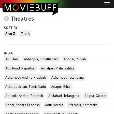
Tog
navi
Theatres
SORT BY
A to Z
Z to A
INDIA
All Cities
Abhanpur, Chhattisgarh
Abohar, Punjab
Abu Road, Rajasthan
Achalpur, Maharashtra
Achampet, Andhra Pradesh
Achampet, Telangana
Acharapakkam, Tamil Nadu
Adapur, Bihar
Addanki, Andhra Pradesh
Adilabad, Telangana
Adipur, Gujarat
Adoni, Andhra Pradesh
Adur, Kerala
Afzalpur, Karnataka