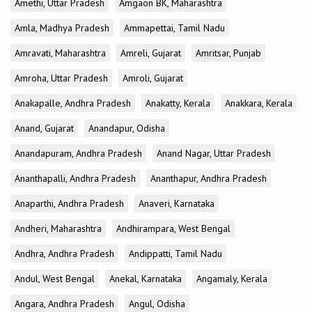
Amethi, Uttar Pradesh
Amgaon BK, Maharashtra
Amla, Madhya Pradesh
Ammapettai, Tamil Nadu
Amravati, Maharashtra
Amreli, Gujarat
Amritsar, Punjab
Amroha, Uttar Pradesh
Amroli, Gujarat
Anakapalle, Andhra Pradesh
Anakatty, Kerala
Anakkara, Kerala
Anand, Gujarat
Anandapur, Odisha
Anandapuram, Andhra Pradesh
Anand Nagar, Uttar Pradesh
Ananthapalli, Andhra Pradesh
Ananthapur, Andhra Pradesh
Anaparthi, Andhra Pradesh
Anaveri, Karnataka
Andheri, Maharashtra
Andhirampara, West Bengal
Andhra, Andhra Pradesh
Andippatti, Tamil Nadu
Andul, West Bengal
Anekal, Karnataka
Angamaly, Kerala
Angara, Andhra Pradesh
Angul, Odisha