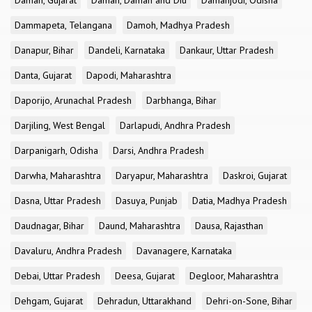
Daman, Gujarat
Daman, Daman and Diu
Damanjodi, Odisha
Dammapeta, Telangana
Damoh, Madhya Pradesh
Danapur, Bihar
Dandeli, Karnataka
Dankaur, Uttar Pradesh
Danta, Gujarat
Dapodi, Maharashtra
Daporijo, Arunachal Pradesh
Darbhanga, Bihar
Darjiling, West Bengal
Darlapudi, Andhra Pradesh
Darpanigarh, Odisha
Darsi, Andhra Pradesh
Darwha, Maharashtra
Daryapur, Maharashtra
Daskroi, Gujarat
Dasna, Uttar Pradesh
Dasuya, Punjab
Datia, Madhya Pradesh
Daudnagar, Bihar
Daund, Maharashtra
Dausa, Rajasthan
Davaluru, Andhra Pradesh
Davanagere, Karnataka
Debai, Uttar Pradesh
Deesa, Gujarat
Degloor, Maharashtra
Dehgam, Gujarat
Dehradun, Uttarakhand
Dehri-on-Sone, Bihar