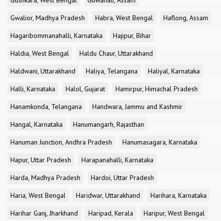
Gushkara, West Bengal
Guwahati, Assam
Gwalior, Madhya Pradesh
Habra, West Bengal
Haflong, Assam
Hagaribommanahalli, Karnataka
Hajipur, Bihar
Haldia, West Bengal
Haldu Chaur, Uttarakhand
Haldwani, Uttarakhand
Haliya, Telangana
Haliyal, Karnataka
Halli, Karnataka
Halol, Gujarat
Hamirpur, Himachal Pradesh
Hanamkonda, Telangana
Handwara, Jammu and Kashmir
Hangal, Karnataka
Hanumangarh, Rajasthan
Hanuman Junction, Andhra Pradesh
Hanumasagara, Karnataka
Hapur, Uttar Pradesh
Harapanahalli, Karnataka
Harda, Madhya Pradesh
Hardoi, Uttar Pradesh
Haria, West Bengal
Haridwar, Uttarakhand
Harihara, Karnataka
Harihar Ganj, Jharkhand
Haripad, Kerala
Haripur, West Bengal