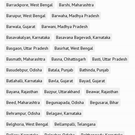
Barrackpore, West Bengal
Barshi, Maharashtra
Baruipur, West Bengal
Barwaha, Madhya Pradesh
Barwala, Gujarat
Barwani, Madhya Pradesh
Basavakalyan, Karnataka
Basavana Bagevadi, Karnataka
Basgaon, Uttar Pradesh
Basirhat, West Bengal
Basmath, Maharashtra
Basna, Chhattisgarh
Basti, Uttar Pradesh
Basudebpur, Odisha
Batala, Punjab
Bathinda, Punjab
Batlahalli, Karnataka
Bavla, Gujarat
Bayad, Gujarat
Bayana, Rajasthan
Bazpur, Uttarakhand
Beawar, Rajasthan
Beed, Maharashtra
Beguniapada, Odisha
Begusarai, Bihar
Behrampur, Odisha
Belagavi, Karnataka
Belghoria, West Bengal
Bellampalli, Telangana