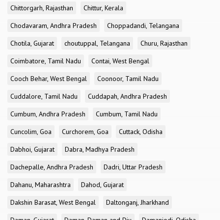
Chittorgarh, Rajasthan
Chittur, Kerala
Chodavaram, Andhra Pradesh
Choppadandi, Telangana
Chotila, Gujarat
choutuppal, Telangana
Churu, Rajasthan
Coimbatore, Tamil Nadu
Contai, West Bengal
Cooch Behar, West Bengal
Coonoor, Tamil Nadu
Cuddalore, Tamil Nadu
Cuddapah, Andhra Pradesh
Cumbum, Andhra Pradesh
Cumbum, Tamil Nadu
Cuncolim, Goa
Curchorem, Goa
Cuttack, Odisha
Dabhoi, Gujarat
Dabra, Madhya Pradesh
Dachepalle, Andhra Pradesh
Dadri, Uttar Pradesh
Dahanu, Maharashtra
Dahod, Gujarat
Dakshin Barasat, West Bengal
Daltonganj, Jharkhand