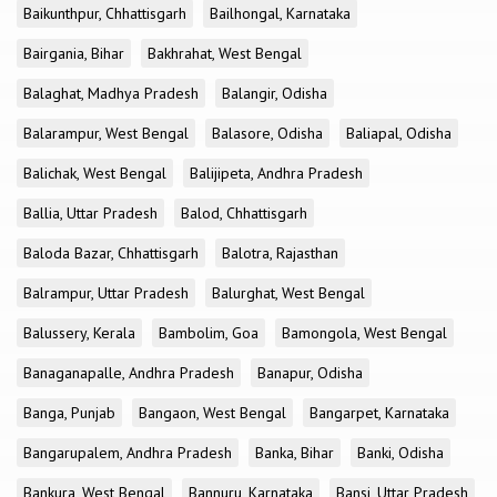
Baikunthpur, Chhattisgarh
Bailhongal, Karnataka
Bairgania, Bihar
Bakhrahat, West Bengal
Balaghat, Madhya Pradesh
Balangir, Odisha
Balarampur, West Bengal
Balasore, Odisha
Baliapal, Odisha
Balichak, West Bengal
Balijipeta, Andhra Pradesh
Ballia, Uttar Pradesh
Balod, Chhattisgarh
Baloda Bazar, Chhattisgarh
Balotra, Rajasthan
Balrampur, Uttar Pradesh
Balurghat, West Bengal
Balussery, Kerala
Bambolim, Goa
Bamongola, West Bengal
Banaganapalle, Andhra Pradesh
Banapur, Odisha
Banga, Punjab
Bangaon, West Bengal
Bangarpet, Karnataka
Bangarupalem, Andhra Pradesh
Banka, Bihar
Banki, Odisha
Bankura, West Bengal
Bannuru, Karnataka
Bansi, Uttar Pradesh