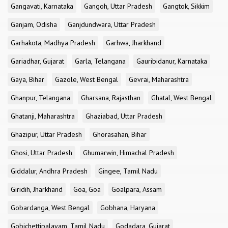
Gangavati, Karnataka
Gangoh, Uttar Pradesh
Gangtok, Sikkim
Ganjam, Odisha
Ganjdundwara, Uttar Pradesh
Garhakota, Madhya Pradesh
Garhwa, Jharkhand
Gariadhar, Gujarat
Garla, Telangana
Gauribidanur, Karnataka
Gaya, Bihar
Gazole, West Bengal
Gevrai, Maharashtra
Ghanpur, Telangana
Gharsana, Rajasthan
Ghatal, West Bengal
Ghatanji, Maharashtra
Ghaziabad, Uttar Pradesh
Ghazipur, Uttar Pradesh
Ghorasahan, Bihar
Ghosi, Uttar Pradesh
Ghumarwin, Himachal Pradesh
Giddalur, Andhra Pradesh
Gingee, Tamil Nadu
Giridih, Jharkhand
Goa, Goa
Goalpara, Assam
Gobardanga, West Bengal
Gobhana, Haryana
Gobichettipalayam, Tamil Nadu
Godadara, Gujarat