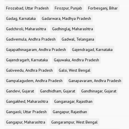
Firozabad, Uttar Pradesh
Firozpur, Punjab
Forbesganj, Bihar
Gadag, Karnataka
Gadarwara, Madhya Pradesh
Gadchiroli, Maharashtra
Gadhinglaj, Maharashtra
Gadivemula, Andhra Pradesh
Gadwal, Telangana
Gajapathinagaram, Andhra Pradesh
Gajendragad, Karnataka
Gajendragarh, Karnataka
Gajuwaka, Andhra Pradesh
Galiveedu, Andhra Pradesh
Galsi, West Bengal
Gampalagudem, Andhra Pradesh
Ganapavaram, Andhra Pradesh
Gandevi, Gujarat
Gandhidham, Gujarat
Gandhinagar, Gujarat
Gangakhed, Maharashtra
Ganganagar, Rajasthan
Gangaoli, Uttar Pradesh
Gangapur, Rajasthan
Gangapur, Maharashtra
Gangarampur, West Bengal