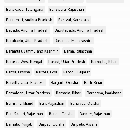
Banswada, Telangana
Banswara, Rajasthan
Bantumilli, Andhra Pradesh
Bantval, Karnataka
Bapatla, Andhra Pradesh
Bapulapadu, Andhra Pradesh
Barabanki, Uttar Pradesh
Baramati, Maharashtra
Baramula, Jammu and Kashmir
Baran, Rajasthan
Barasat, West Bengal
Baraut, Uttar Pradesh
Barbigha, Bihar
Barbil, Odisha
Bardez, Goa
Bardoli, Gujarat
Bareilly, Uttar Pradesh
Bargarh, Odisha
Barh, Bihar
Barhalganj, Uttar Pradesh
Barharia, Bihar
Barharwa, Jharkhand
Barhi, Jharkhand
Bari, Rajasthan
Baripada, Odisha
Bari Sadari, Rajasthan
Barkul, Odisha
Barmer, Rajasthan
Barnala, Punjab
Barpali, Odisha
Barpeta, Assam