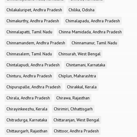
Chilakaluripet, Andhra Pradesh
Chilika, Odisha
Chimakurthy, Andhra Pradesh
Chimalapadu, Andhra Pradesh
Chinnalapatti, Tamil Nadu
Chinna Mamidada, Andhra Pradesh
Chinnamandem, Andhra Pradesh
Chinnamanur, Tamil Nadu
Chinnasalem, Tamil Nadu
Chinsurah, West Bengal
Chintalapudi, Andhra Pradesh
Chintamani, Karnataka
Chinturu, Andhra Pradesh
Chiplun, Maharashtra
Chipurupalle, Andhra Pradesh
Chirakkal, Kerala
Chirala, Andhra Pradesh
Chirawa, Rajasthan
Chirayinkeezhu, Kerala
Chirimiri, Chhattisgarh
Chitradurga, Karnataka
Chittaranjan, West Bengal
Chittaurgarh, Rajasthan
Chittoor, Andhra Pradesh