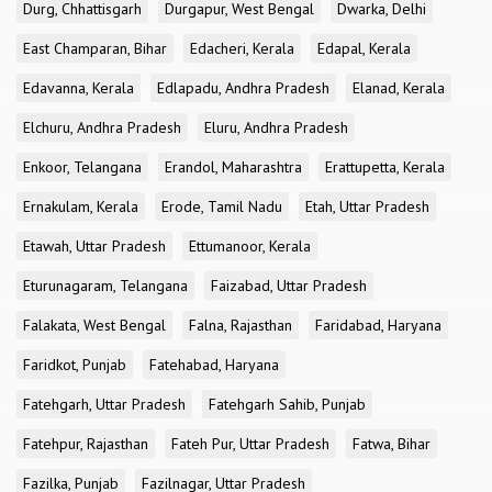
Durg, Chhattisgarh
Durgapur, West Bengal
Dwarka, Delhi
East Champaran, Bihar
Edacheri, Kerala
Edapal, Kerala
Edavanna, Kerala
Edlapadu, Andhra Pradesh
Elanad, Kerala
Elchuru, Andhra Pradesh
Eluru, Andhra Pradesh
Enkoor, Telangana
Erandol, Maharashtra
Erattupetta, Kerala
Ernakulam, Kerala
Erode, Tamil Nadu
Etah, Uttar Pradesh
Etawah, Uttar Pradesh
Ettumanoor, Kerala
Eturunagaram, Telangana
Faizabad, Uttar Pradesh
Falakata, West Bengal
Falna, Rajasthan
Faridabad, Haryana
Faridkot, Punjab
Fatehabad, Haryana
Fatehgarh, Uttar Pradesh
Fatehgarh Sahib, Punjab
Fatehpur, Rajasthan
Fateh Pur, Uttar Pradesh
Fatwa, Bihar
Fazilka, Punjab
Fazilnagar, Uttar Pradesh