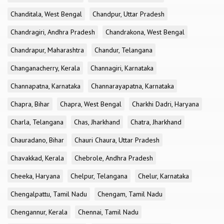
Chanditala, West Bengal
Chandpur, Uttar Pradesh
Chandragiri, Andhra Pradesh
Chandrakona, West Bengal
Chandrapur, Maharashtra
Chandur, Telangana
Changanacherry, Kerala
Channagiri, Karnataka
Channapatna, Karnataka
Channarayapatna, Karnataka
Chapra, Bihar
Chapra, West Bengal
Charkhi Dadri, Haryana
Charla, Telangana
Chas, Jharkhand
Chatra, Jharkhand
Chauradano, Bihar
Chauri Chaura, Uttar Pradesh
Chavakkad, Kerala
Chebrole, Andhra Pradesh
Cheeka, Haryana
Chelpur, Telangana
Chelur, Karnataka
Chengalpattu, Tamil Nadu
Chengam, Tamil Nadu
Chengannur, Kerala
Chennai, Tamil Nadu