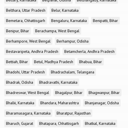
Bellary, Karnataka
Belpahar, Odisha
Belthangady, Karnataka
Belthara, Uttar Pradesh
Belur, Karnataka
Bemetara, Chhattisgarh
Bengaluru, Karnataka
Benipatti, Bihar
Benipur, Bihar
Berachampa, West Bengal
Berhampore, West Bengal
Berhampur, Odisha
Bestavaripeta, Andhra Pradesh
Betamcherla, Andhra Pradesh
Bettiah, Bihar
Betul, Madhya Pradesh
Bhabua, Bihar
Bhadohi, Uttar Pradesh
Bhadrachalam, Telangana
Bhadrak, Odisha
Bhadravathi, Karnataka
Bhadreswar, West Bengal
Bhagalpur, Bihar
Bhagwanpur, Bihar
Bhalki, Karnataka
Bhandara, Maharashtra
Bhanjanagar, Odisha
Bharamasagara, Karnataka
Bharatpur, Rajasthan
Bharuch, Gujarat
Bhatapara, Chhattisgarh
Bhatkal, Karnataka