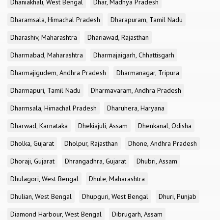
Dhaniakhali, West Bengal
Dhar, Madhya Pradesh
Dharamsala, Himachal Pradesh
Dharapuram, Tamil Nadu
Dharashiv, Maharashtra
Dhariawad, Rajasthan
Dharmabad, Maharashtra
Dharmajaigarh, Chhattisgarh
Dharmajigudem, Andhra Pradesh
Dharmanagar, Tripura
Dharmapuri, Tamil Nadu
Dharmavaram, Andhra Pradesh
Dharmsala, Himachal Pradesh
Dharuhera, Haryana
Dharwad, Karnataka
Dhekiajuli, Assam
Dhenkanal, Odisha
Dholka, Gujarat
Dholpur, Rajasthan
Dhone, Andhra Pradesh
Dhoraji, Gujarat
Dhrangadhra, Gujarat
Dhubri, Assam
Dhulagori, West Bengal
Dhule, Maharashtra
Dhulian, West Bengal
Dhupguri, West Bengal
Dhuri, Punjab
Diamond Harbour, West Bengal
Dibrugarh, Assam