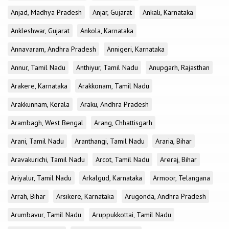
Anjad, Madhya Pradesh
Anjar, Gujarat
Ankali, Karnataka
Ankleshwar, Gujarat
Ankola, Karnataka
Annavaram, Andhra Pradesh
Annigeri, Karnataka
Annur, Tamil Nadu
Anthiyur, Tamil Nadu
Anupgarh, Rajasthan
Arakere, Karnataka
Arakkonam, Tamil Nadu
Arakkunnam, Kerala
Araku, Andhra Pradesh
Arambagh, West Bengal
Arang, Chhattisgarh
Arani, Tamil Nadu
Aranthangi, Tamil Nadu
Araria, Bihar
Aravakurichi, Tamil Nadu
Arcot, Tamil Nadu
Areraj, Bihar
Ariyalur, Tamil Nadu
Arkalgud, Karnataka
Armoor, Telangana
Arrah, Bihar
Arsikere, Karnataka
Arugonda, Andhra Pradesh
Arumbavur, Tamil Nadu
Aruppukkottai, Tamil Nadu