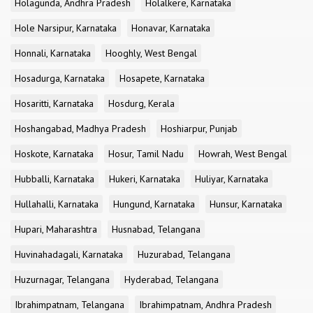
Holagunda, Andhra Pradesh
Holalkere, Karnataka
Hole Narsipur, Karnataka
Honavar, Karnataka
Honnali, Karnataka
Hooghly, West Bengal
Hosadurga, Karnataka
Hosapete, Karnataka
Hosaritti, Karnataka
Hosdurg, Kerala
Hoshangabad, Madhya Pradesh
Hoshiarpur, Punjab
Hoskote, Karnataka
Hosur, Tamil Nadu
Howrah, West Bengal
Hubballi, Karnataka
Hukeri, Karnataka
Huliyar, Karnataka
Hullahalli, Karnataka
Hungund, Karnataka
Hunsur, Karnataka
Hupari, Maharashtra
Husnabad, Telangana
Huvinahadagali, Karnataka
Huzurabad, Telangana
Huzurnagar, Telangana
Hyderabad, Telangana
Ibrahimpatnam, Telangana
Ibrahimpatnam, Andhra Pradesh