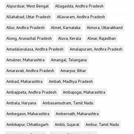
Alipurduar, West Bengal
Allagadda, Andhra Pradesh
Allahabad, Uttar Pradesh
Allavaram, Andhra Pradesh
Allur, Andhra Pradesh
Almel, Karnataka
Almora, Uttarakhand
Along, Arunachal Pradesh
Aluva, Kerala
Alwar, Rajasthan
Amadalavalasa, Andhra Pradesh
Amalapuram, Andhra Pradesh
Amalner, Maharashtra
Amangal, Telangana
Amaravati, Andhra Pradesh
Amarpur, Bihar
Ambad, Maharashtra
Ambah, Madhya Pradesh
Ambajipeta, Andhra Pradesh
Ambajogai, Maharashtra
Ambala, Haryana
Ambasamudram, Tamil Nadu
Ambegaon, Maharashtra
Ambernath, Maharashtra
Ambikapur, Chhattisgarh
Ambli, Gujarat
Ambur, Tamil Nadu