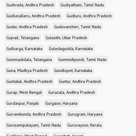
Gudivada, Andhra Pradesh
Gudiyatham, Tamil Nadu
Gudlavalleru, Andhra Pradesh
Gudluru, Andhra Pradesh
Gudur, Andhra Pradesh
Guduvancheri, Tamil Nadu
Gujvail, Telangana
Gulaothi, Uttar Pradesh
Gulbarga, Karnataka
Guledagudda, Karnataka
Gummadidala, Telangana
Gummidipundi, Tamil Nadu
Guna, Madhya Pradesh
Gundlupet, Karnataka
Guntakal, Andhra Pradesh
Guntur, Andhra Pradesh
Gurap, West Bengal
Gurazala, Andhra Pradesh
Gurdaspur, Punjab
Gurgaon, Haryana
Gurramkonda, Andhra Pradesh
Gurugram, Haryana
Gurusamipalayam, Tamil Nadu
Guruvayoor, Kerala