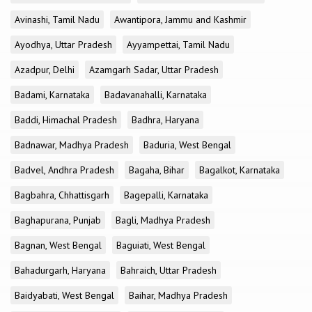
Avinashi, Tamil Nadu
Awantipora, Jammu and Kashmir
Ayodhya, Uttar Pradesh
Ayyampettai, Tamil Nadu
Azadpur, Delhi
Azamgarh Sadar, Uttar Pradesh
Badami, Karnataka
Badavanahalli, Karnataka
Baddi, Himachal Pradesh
Badhra, Haryana
Badnawar, Madhya Pradesh
Baduria, West Bengal
Badvel, Andhra Pradesh
Bagaha, Bihar
Bagalkot, Karnataka
Bagbahra, Chhattisgarh
Bagepalli, Karnataka
Baghapurana, Punjab
Bagli, Madhya Pradesh
Bagnan, West Bengal
Baguiati, West Bengal
Bahadurgarh, Haryana
Bahraich, Uttar Pradesh
Baidyabati, West Bengal
Baihar, Madhya Pradesh