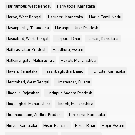
Harirampur, West Bengal
Hariyabbe, Karnataka
Haroa, West Bengal
Harugeri, Karnataka
Harur, Tamil Nadu
Hasanparthy, Telangana
Hasanpur, Uttar Pradesh
Hasnabad, West Bengal
Haspura, Bihar
Hassan, Karnataka
Hathras, Uttar Pradesh
Hatidhura, Assam
Hatkanangale, Maharashtra
Haveli, Maharashtra
Haveri, Karnataka
Hazaribagh, Jharkhand
H D Kote, Karnataka
Hemtabad, West Bengal
Himatnagar, Gujarat
Hindaun, Rajasthan
Hindupur, Andhra Pradesh
Hinganghat, Maharashtra
Hingoli, Maharashtra
Hiramandalam, Andhra Pradesh
Hirekerur, Karnataka
Hiriyur, Karnataka
Hisar, Haryana
Hisua, Bihar
Hojai, Assam