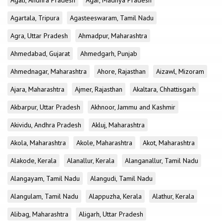
Agali, Andhra Pradesh
Agar, Madhya Pradesh
Agartala, Tripura
Agasteeswaram, Tamil Nadu
Agra, Uttar Pradesh
Ahmadpur, Maharashtra
Ahmedabad, Gujarat
Ahmedgarh, Punjab
Ahmednagar, Maharashtra
Ahore, Rajasthan
Aizawl, Mizoram
Ajara, Maharashtra
Ajmer, Rajasthan
Akaltara, Chhattisgarh
Akbarpur, Uttar Pradesh
Akhnoor, Jammu and Kashmir
Akividu, Andhra Pradesh
Akluj, Maharashtra
Akola, Maharashtra
Akole, Maharashtra
Akot, Maharashtra
Alakode, Kerala
Alanallur, Kerala
Alanganallur, Tamil Nadu
Alangayam, Tamil Nadu
Alangudi, Tamil Nadu
Alangulam, Tamil Nadu
Alappuzha, Kerala
Alathur, Kerala
Alibag, Maharashtra
Aligarh, Uttar Pradesh