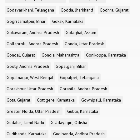
Godavarikhani, Telangana
Godda, Jharkhand
Godhra, Gujarat
Gogri Jamalpur, Bihar
Gokak, Karnataka
Gokavaram, Andhra Pradesh
Golaghat, Assam
Gollaprolu, Andhra Pradesh
Gonda, Uttar Pradesh
Gondal, Gujarat
Gondia, Maharashtra
Gonikoppa, Karnataka
Gooty, Andhra Pradesh
Gopalganj, Bihar
Gopalnagar, West Bengal
Gopalpet, Telangana
Gorakhpur, Uttar Pradesh
Gorantla, Andhra Pradesh
Gota, Gujarat
Gottigere, Karnataka
Gownipalli, Karnataka
Greater Noida, Uttar Pradesh
Gubbi, Karnataka
Gudalur, Tamil Nadu
G Udayagiri, Odisha
Gudibanda, Karnataka
Gudibanda, Andhra Pradesh