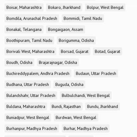
Boisar, Maharashtra
Bokaro, Jharkhand
Bolpur, West Bengal
Bomdila, Arunachal Pradesh
Bommidi, Tamil Nadu
Bonakal, Telangana
Bongaigaon, Assam
Boothipuram, Tamil Nadu
Borigumma, Odisha
Borivali West, Maharashtra
Borsad, Gujarat
Botad, Gujarat
Boudh, Odisha
Brajarajnagar, Odisha
Buchireddypalem, Andhra Pradesh
Budaun, Uttar Pradesh
Budhana, Uttar Pradesh
Buguda, Odisha
Bulandshahr, Uttar Pradesh
Bulbulchandi, West Bengal
Buldana, Maharashtra
Bundi, Rajasthan
Bundu, Jharkhand
Buniadpur, West Bengal
Burdwan, West Bengal
Burhanpur, Madhya Pradesh
Burhar, Madhya Pradesh