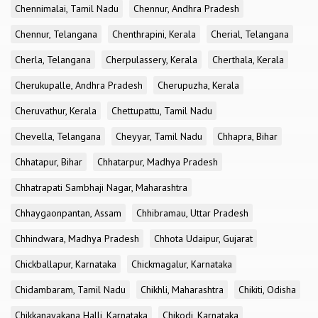
Chennimalai, Tamil Nadu
Chennur, Andhra Pradesh
Chennur, Telangana
Chenthrapini, Kerala
Cherial, Telangana
Cherla, Telangana
Cherpulassery, Kerala
Cherthala, Kerala
Cherukupalle, Andhra Pradesh
Cherupuzha, Kerala
Cheruvathur, Kerala
Chettupattu, Tamil Nadu
Chevella, Telangana
Cheyyar, Tamil Nadu
Chhapra, Bihar
Chhatapur, Bihar
Chhatarpur, Madhya Pradesh
Chhatrapati Sambhaji Nagar, Maharashtra
Chhaygaonpantan, Assam
Chhibramau, Uttar Pradesh
Chhindwara, Madhya Pradesh
Chhota Udaipur, Gujarat
Chickballapur, Karnataka
Chickmagalur, Karnataka
Chidambaram, Tamil Nadu
Chikhli, Maharashtra
Chikiti, Odisha
Chikkanayakana Halli, Karnataka
Chikodi, Karnataka