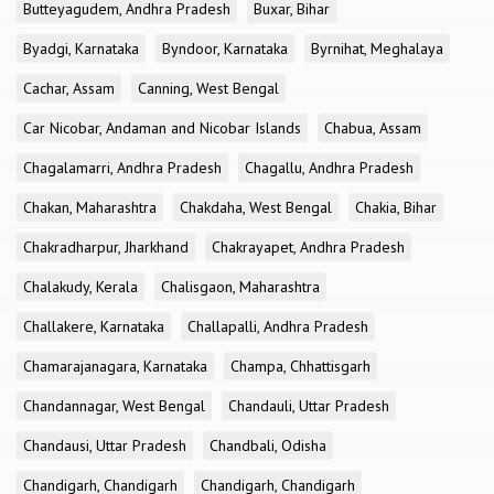
Butteyagudem, Andhra Pradesh
Buxar, Bihar
Byadgi, Karnataka
Byndoor, Karnataka
Byrnihat, Meghalaya
Cachar, Assam
Canning, West Bengal
Car Nicobar, Andaman and Nicobar Islands
Chabua, Assam
Chagalamarri, Andhra Pradesh
Chagallu, Andhra Pradesh
Chakan, Maharashtra
Chakdaha, West Bengal
Chakia, Bihar
Chakradharpur, Jharkhand
Chakrayapet, Andhra Pradesh
Chalakudy, Kerala
Chalisgaon, Maharashtra
Challakere, Karnataka
Challapalli, Andhra Pradesh
Chamarajanagara, Karnataka
Champa, Chhattisgarh
Chandannagar, West Bengal
Chandauli, Uttar Pradesh
Chandausi, Uttar Pradesh
Chandbali, Odisha
Chandigarh, Chandigarh
Chandigarh, Chandigarh