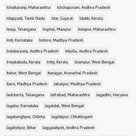
Ichalkaranji, Maharashtra
Ichchapuram, Andhra Pradesh
Idappadi, Tamil Nadu
Idar, Gujarat
Idukki, Kerala
Ieeja, Telangana
Imphal, Manipur
Indapur, Maharashtra
Indi, Karnataka
Indore, Madhya Pradesh
Indukurpeta, Andhra Pradesh
Inkollu, Andhra Pradesh
Irinjalakuda, Kerala
Iritty, Kerala
Islampur, West Bengal
Itahar, West Bengal
Itanagar, Arunachal Pradesh
Itarsi, Madhya Pradesh
Jabalpur, Madhya Pradesh
Jadcherla, Telangana
Jafrabad, Maharashtra
Jagadhri, Haryana
Jagalur, Karnataka
Jagatdal, West Bengal
Jagatsinghpur, Odisha
Jagdalpur, Chhattisgarh
Jagdishpur, Bihar
Jaggaiahpet, Andhra Pradesh