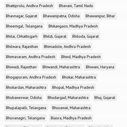
Bhattiprolu, Andhra Pradesh
Bhavani, Tamil Nadu
Bhavnagar, Gujarat
Bhawanipatna, Odisha
Bhawanipur, Bihar
Bheemgal, Telangana
Bhikangaon, Madhya Pradesh
Bhilai, Chhattisgarh
Bhildi, Gujarat
Bhiloda, Gujarat
Bhilwara, Rajasthan
Bhimadole, Andhra Pradesh
Bhimavaram, Andhra Pradesh
Bhind, Madhya Pradesh
Bhiwadi, Rajasthan
Bhiwandi, Maharashtra
Bhiwani, Haryana
Bhogapuram, Andhra Pradesh
Bhokar, Maharashtra
Bhokardan, Maharashtra
Bhopal, Madhya Pradesh
Bhubaneswar, Odisha
Bhudargad, Maharashtra
Bhuj, Gujarat
Bhupalapalli, Telangana
Bhusawal, Maharashtra
Bhuvanagiri, Telangana
Biaora, Madhya Pradesh