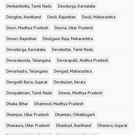
Denkanikotta, Tamil Nadu
Deodurga, Karnataka
Deoghar, Jharkhand
Deoli, Rajasthan
Deoli, Maharashtra
Deori, Madhya Pradesh
Deoria, Uttar Pradesh
Desuri, Rajasthan
Deulgaon Raja, Maharashtra
Devadurga, Karnataka
Devakottai, Tamil Nadu
Devarakonda, Telangana
Devarapalli, Andhra Pradesh
Devarkadra, Telangana
Devgad, Maharashtra
Devgadh Baria, Gujarat
Devikulam, Kerala
Devipattinam, Tamil Nadu
Dewas, Madhya Pradesh
Dhaka, Bihar
Dhamnod, Madhya Pradesh
Dhampur, Uttar Pradesh
Dhamtari, Chhattisgarh
Dhanaura, Uttar Pradesh
Dhanbad, Jharkhand
Dhanera, Gujarat