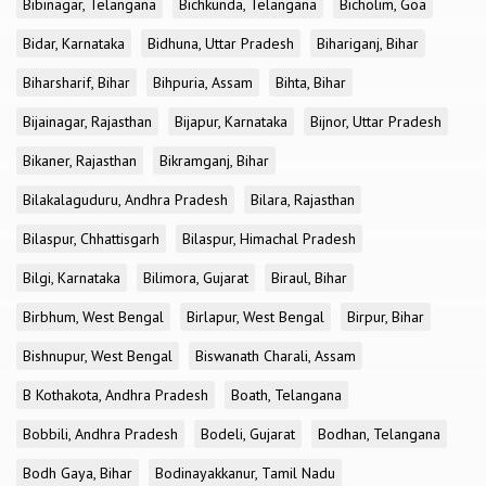
Bibinagar, Telangana
Bichkunda, Telangana
Bicholim, Goa
Bidar, Karnataka
Bidhuna, Uttar Pradesh
Bihariganj, Bihar
Biharsharif, Bihar
Bihpuria, Assam
Bihta, Bihar
Bijainagar, Rajasthan
Bijapur, Karnataka
Bijnor, Uttar Pradesh
Bikaner, Rajasthan
Bikramganj, Bihar
Bilakalaguduru, Andhra Pradesh
Bilara, Rajasthan
Bilaspur, Chhattisgarh
Bilaspur, Himachal Pradesh
Bilgi, Karnataka
Bilimora, Gujarat
Biraul, Bihar
Birbhum, West Bengal
Birlapur, West Bengal
Birpur, Bihar
Bishnupur, West Bengal
Biswanath Charali, Assam
B Kothakota, Andhra Pradesh
Boath, Telangana
Bobbili, Andhra Pradesh
Bodeli, Gujarat
Bodhan, Telangana
Bodh Gaya, Bihar
Bodinayakkanur, Tamil Nadu