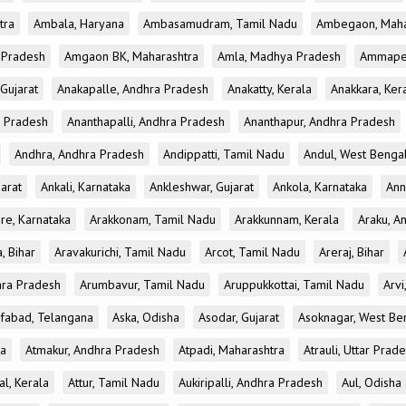
tra
Ambala, Haryana
Ambasamudram, Tamil Nadu
Ambegaon, Maha
r Pradesh
Amgaon BK, Maharashtra
Amla, Madhya Pradesh
Ammapet
 Gujarat
Anakapalle, Andhra Pradesh
Anakatty, Kerala
Anakkara, Ker
r Pradesh
Ananthapalli, Andhra Pradesh
Ananthapur, Andhra Pradesh
Andhra, Andhra Pradesh
Andippatti, Tamil Nadu
Andul, West Benga
jarat
Ankali, Karnataka
Ankleshwar, Gujarat
Ankola, Karnataka
Ann
re, Karnataka
Arakkonam, Tamil Nadu
Arakkunnam, Kerala
Araku, A
a, Bihar
Aravakurichi, Tamil Nadu
Arcot, Tamil Nadu
Areraj, Bihar
hra Pradesh
Arumbavur, Tamil Nadu
Aruppukkottai, Tamil Nadu
Arvi
ifabad, Telangana
Aska, Odisha
Asodar, Gujarat
Asoknagar, West Be
la
Atmakur, Andhra Pradesh
Atpadi, Maharashtra
Atrauli, Uttar Prad
al, Kerala
Attur, Tamil Nadu
Aukiripalli, Andhra Pradesh
Aul, Odisha