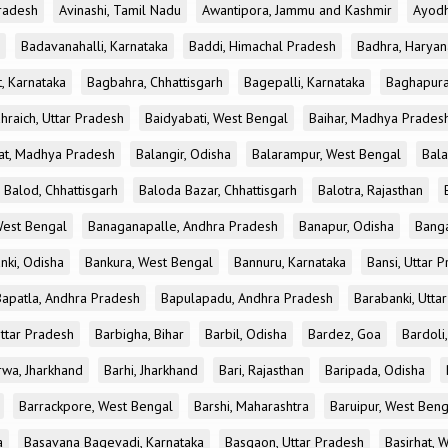
radesh
Avinashi, Tamil Nadu
Awantipora, Jammu and Kashmir
Ayodh
Badavanahalli, Karnataka
Baddi, Himachal Pradesh
Badhra, Haryan
, Karnataka
Bagbahra, Chhattisgarh
Bagepalli, Karnataka
Baghapura
hraich, Uttar Pradesh
Baidyabati, West Bengal
Baihar, Madhya Prades
at, Madhya Pradesh
Balangir, Odisha
Balarampur, West Bengal
Bala
Balod, Chhattisgarh
Baloda Bazar, Chhattisgarh
Balotra, Rajasthan
est Bengal
Banaganapalle, Andhra Pradesh
Banapur, Odisha
Banga
nki, Odisha
Bankura, West Bengal
Bannuru, Karnataka
Bansi, Uttar 
Bapatla, Andhra Pradesh
Bapulapadu, Andhra Pradesh
Barabanki, Utta
Uttar Pradesh
Barbigha, Bihar
Barbil, Odisha
Bardez, Goa
Bardoli,
rwa, Jharkhand
Barhi, Jharkhand
Bari, Rajasthan
Baripada, Odisha
Barrackpore, West Bengal
Barshi, Maharashtra
Baruipur, West Beng
a
Basavana Bagevadi, Karnataka
Basgaon, Uttar Pradesh
Basirhat, 