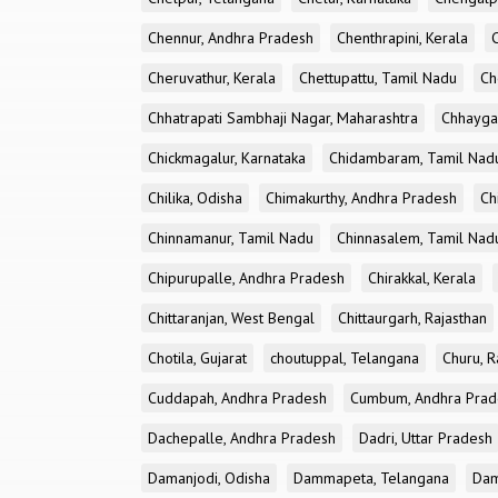
Chennur, Andhra Pradesh
Chenthrapini, Kerala
Cheruvathur, Kerala
Chettupattu, Tamil Nadu
Ch
Chhatrapati Sambhaji Nagar, Maharashtra
Chhayga
Chickmagalur, Karnataka
Chidambaram, Tamil Nad
Chilika, Odisha
Chimakurthy, Andhra Pradesh
Ch
Chinnamanur, Tamil Nadu
Chinnasalem, Tamil Nad
Chipurupalle, Andhra Pradesh
Chirakkal, Kerala
Chittaranjan, West Bengal
Chittaurgarh, Rajasthan
Chotila, Gujarat
choutuppal, Telangana
Churu, R
Cuddapah, Andhra Pradesh
Cumbum, Andhra Prad
Dachepalle, Andhra Pradesh
Dadri, Uttar Pradesh
Damanjodi, Odisha
Dammapeta, Telangana
Dam