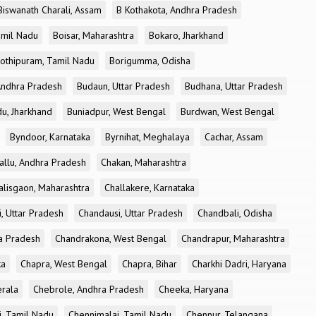
Biswanath Charali, Assam
B Kothakota, Andhra Pradesh
amil Nadu
Boisar, Maharashtra
Bokaro, Jharkhand
othipuram, Tamil Nadu
Borigumma, Odisha
Andhra Pradesh
Budaun, Uttar Pradesh
Budhana, Uttar Pradesh
u, Jharkhand
Buniadpur, West Bengal
Burdwan, West Bengal
Byndoor, Karnataka
Byrnihat, Meghalaya
Cachar, Assam
allu, Andhra Pradesh
Chakan, Maharashtra
alisgaon, Maharashtra
Challakere, Karnataka
, Uttar Pradesh
Chandausi, Uttar Pradesh
Chandbali, Odisha
ra Pradesh
Chandrakona, West Bengal
Chandrapur, Maharashtra
ka
Chapra, West Bengal
Chapra, Bihar
Charkhi Dadri, Haryana
erala
Chebrole, Andhra Pradesh
Cheeka, Haryana
, Tamil Nadu
Chennimalai, Tamil Nadu
Chennur, Telangana