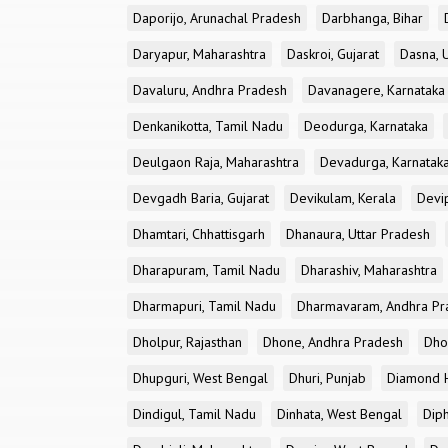
Daporijo, Arunachal Pradesh
Darbhanga, Bihar
Daryapur, Maharashtra
Daskroi, Gujarat
Dasna, 
Davaluru, Andhra Pradesh
Davanagere, Karnataka
Denkanikotta, Tamil Nadu
Deodurga, Karnataka
Deulgaon Raja, Maharashtra
Devadurga, Karnatak
Devgadh Baria, Gujarat
Devikulam, Kerala
Devi
Dhamtari, Chhattisgarh
Dhanaura, Uttar Pradesh
Dharapuram, Tamil Nadu
Dharashiv, Maharashtra
Dharmapuri, Tamil Nadu
Dharmavaram, Andhra Pr
Dholpur, Rajasthan
Dhone, Andhra Pradesh
Dhor
Dhupguri, West Bengal
Dhuri, Punjab
Diamond H
Dindigul, Tamil Nadu
Dinhata, West Bengal
Dip