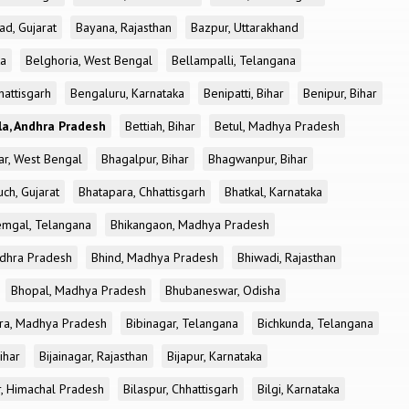
ad, Gujarat
Bayana, Rajasthan
Bazpur, Uttarakhand
ka
Belghoria, West Bengal
Bellampalli, Telangana
attisgarh
Bengaluru, Karnataka
Benipatti, Bihar
Benipur, Bihar
a, Andhra Pradesh
Bettiah, Bihar
Betul, Madhya Pradesh
r, West Bengal
Bhagalpur, Bihar
Bhagwanpur, Bihar
ch, Gujarat
Bhatapara, Chhattisgarh
Bhatkal, Karnataka
mgal, Telangana
Bhikangaon, Madhya Pradesh
dhra Pradesh
Bhind, Madhya Pradesh
Bhiwadi, Rajasthan
Bhopal, Madhya Pradesh
Bhubaneswar, Odisha
ra, Madhya Pradesh
Bibinagar, Telangana
Bichkunda, Telangana
Bihar
Bijainagar, Rajasthan
Bijapur, Karnataka
r, Himachal Pradesh
Bilaspur, Chhattisgarh
Bilgi, Karnataka