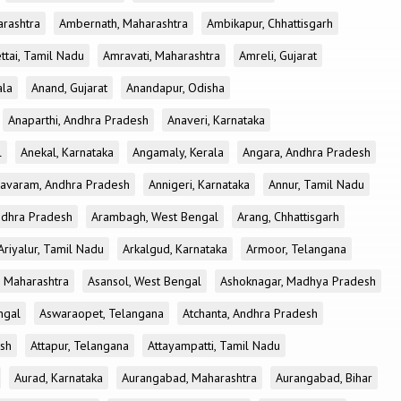
rashtra
Ambernath, Maharashtra
Ambikapur, Chhattisgarh
tai, Tamil Nadu
Amravati, Maharashtra
Amreli, Gujarat
ala
Anand, Gujarat
Anandapur, Odisha
Anaparthi, Andhra Pradesh
Anaveri, Karnataka
l
Anekal, Karnataka
Angamaly, Kerala
Angara, Andhra Pradesh
avaram, Andhra Pradesh
Annigeri, Karnataka
Annur, Tamil Nadu
ndhra Pradesh
Arambagh, West Bengal
Arang, Chhattisgarh
Ariyalur, Tamil Nadu
Arkalgud, Karnataka
Armoor, Telangana
, Maharashtra
Asansol, West Bengal
Ashoknagar, Madhya Pradesh
ngal
Aswaraopet, Telangana
Atchanta, Andhra Pradesh
esh
Attapur, Telangana
Attayampatti, Tamil Nadu
Aurad, Karnataka
Aurangabad, Maharashtra
Aurangabad, Bihar