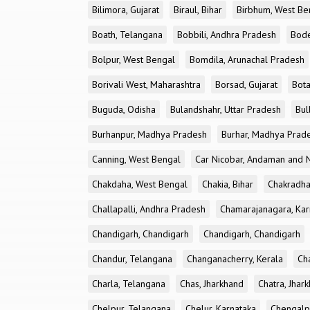
Bilimora, Gujarat
Biraul, Bihar
Birbhum, West Be
Boath, Telangana
Bobbili, Andhra Pradesh
Bode
Bolpur, West Bengal
Bomdila, Arunachal Pradesh
Borivali West, Maharashtra
Borsad, Gujarat
Bota
Buguda, Odisha
Bulandshahr, Uttar Pradesh
Bul
Burhanpur, Madhya Pradesh
Burhar, Madhya Prad
Canning, West Bengal
Car Nicobar, Andaman and N
Chakdaha, West Bengal
Chakia, Bihar
Chakradha
Challapalli, Andhra Pradesh
Chamarajanagara, Kar
Chandigarh, Chandigarh
Chandigarh, Chandigarh
Chandur, Telangana
Changanacherry, Kerala
Cha
Charla, Telangana
Chas, Jharkhand
Chatra, Jhar
Chelpur, Telangana
Chelur, Karnataka
Chengalp