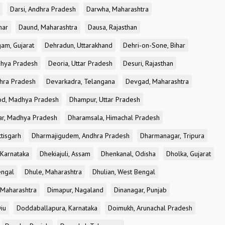
Darsi, Andhra Pradesh
Darwha, Maharashtra
har
Daund, Maharashtra
Dausa, Rajasthan
am, Gujarat
Dehradun, Uttarakhand
Dehri-on-Sone, Bihar
dhya Pradesh
Deoria, Uttar Pradesh
Desuri, Rajasthan
dhra Pradesh
Devarkadra, Telangana
Devgad, Maharashtra
d, Madhya Pradesh
Dhampur, Uttar Pradesh
ar, Madhya Pradesh
Dharamsala, Himachal Pradesh
tisgarh
Dharmajigudem, Andhra Pradesh
Dharmanagar, Tripura
Karnataka
Dhekiajuli, Assam
Dhenkanal, Odisha
Dholka, Gujarat
engal
Dhule, Maharashtra
Dhulian, West Bengal
 Maharashtra
Dimapur, Nagaland
Dinanagar, Punjab
iu
Doddaballapura, Karnataka
Doimukh, Arunachal Pradesh