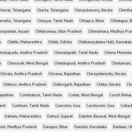
Cherial, Telangana
Cherla, Telangana
Cherpulassery, Kerala
Chertha
evella, Telangana
Cheyyar, Tamil Nadu
Chhapra, Bihar
Chhatapur, B
onpantan, Assam
Chhibramau, Uttar Pradesh
Chhindwara, Madhya Pra
u
Chikhli, Maharashtra
Chikiti, Odisha
Chikkanayakana Halli, Karnatak
imalapadu, Andhra Pradesh
Chinnalapatti, Tamil Nadu
Chinna Mamidad
u
Chinsurah, West Bengal
Chintalapudi, Andhra Pradesh
Chintamani,
Chirala, Andhra Pradesh
Chirawa, Rajasthan
Chirayinkeezhu, Kerala
Chittoor, Andhra Pradesh
Chittorgarh, Rajasthan
Chittur, Kerala
Ch
ajasthan
Coimbatore, Tamil Nadu
Contai, West Bengal
Cooch Behar
esh
Cumbum, Tamil Nadu
Cuncolim, Goa
Curchorem, Goa
Cuttac
Dahanu, Maharashtra
Dahod, Gujarat
Dakshin Barasat, West Bengal
oh, Madhya Pradesh
Danapur, Bihar
Dandeli, Karnataka
Dankaur, U