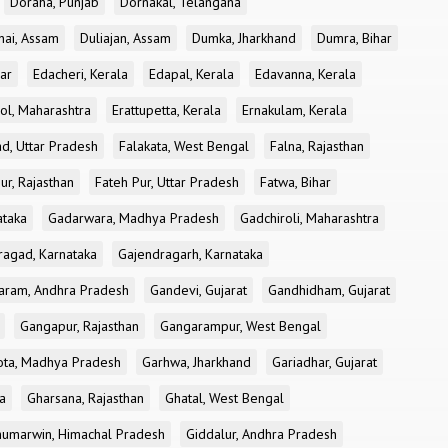
Doraha, Punjab
Dornakal, Telangana
nai, Assam
Duliajan, Assam
Dumka, Jharkhand
Dumra, Bihar
ar
Edacheri, Kerala
Edapal, Kerala
Edavanna, Kerala
ol, Maharashtra
Erattupetta, Kerala
Ernakulam, Kerala
d, Uttar Pradesh
Falakata, West Bengal
Falna, Rajasthan
ur, Rajasthan
Fateh Pur, Uttar Pradesh
Fatwa, Bihar
ataka
Gadarwara, Madhya Pradesh
Gadchiroli, Maharashtra
ragad, Karnataka
Gajendragarh, Karnataka
aram, Andhra Pradesh
Gandevi, Gujarat
Gandhidham, Gujarat
Gangapur, Rajasthan
Gangarampur, West Bengal
ota, Madhya Pradesh
Garhwa, Jharkhand
Gariadhar, Gujarat
a
Gharsana, Rajasthan
Ghatal, West Bengal
umarwin, Himachal Pradesh
Giddalur, Andhra Pradesh