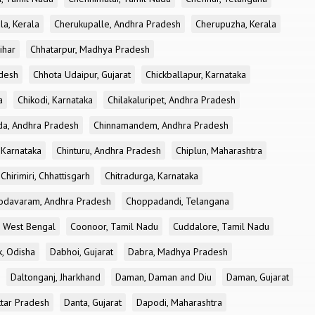
la, Kerala
Cherukupalle, Andhra Pradesh
Cherupuzha, Kerala
ihar
Chhatarpur, Madhya Pradesh
desh
Chhota Udaipur, Gujarat
Chickballapur, Karnataka
a
Chikodi, Karnataka
Chilakaluripet, Andhra Pradesh
a, Andhra Pradesh
Chinnamandem, Andhra Pradesh
 Karnataka
Chinturu, Andhra Pradesh
Chiplun, Maharashtra
Chirimiri, Chhattisgarh
Chitradurga, Karnataka
odavaram, Andhra Pradesh
Choppadandi, Telangana
, West Bengal
Coonoor, Tamil Nadu
Cuddalore, Tamil Nadu
k, Odisha
Dabhoi, Gujarat
Dabra, Madhya Pradesh
Daltonganj, Jharkhand
Daman, Daman and Diu
Daman, Gujarat
ttar Pradesh
Danta, Gujarat
Dapodi, Maharashtra