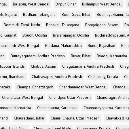
ngal
Birlapur, West Bengal
Birpur, Bihar
Bishnupur, West Bengal
li, Gujarat
Bodhan, Telangana
Bodh Gaya, Bihar
Bodinayakkanur, T
Bommidi, Tamil Nadu
Bonakal, Telangana
Bongaigaon, Assam
Bo
d, Gujarat
Boudh, Odisha
Brajarajnagar, Odisha
Buchireddypalem, 
bulchandi, West Bengal
Buldana, Maharashtra
Bundi, Rajasthan
Bund
esh
Butteyagudem, Andhra Pradesh
Buxar, Bihar
Byadgi, Karnataka
icobar Islands
Chabua, Assam
Chagalamarri, Andhra Pradesh
Chag
rpur, Jharkhand
Chakrayapet, Andhra Pradesh
Chalakudy, Kerala
Ch
nataka
Champa, Chhattisgarh
Chandannagar, West Bengal
Chandauli
Chanditala, West Bengal
Chandpur, Uttar Pradesh
Chandragiri, Andh
nnagiri, Karnataka
Channapatna, Karnataka
Channarayapatna, Karnata
khand
Chauradano, Bihar
Chauri Chaura, Uttar Pradesh
Chavakkad, K
attu, Tamil Nadu
Chengam, Tamil Nadu
Chengannur, Kerala
Chennai