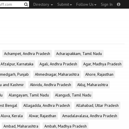
Directory
Submit
Follow Us
Sign In
Achampet, Andhra Pradesh
Acharapakkam, Tamil Nadu
Afzalpur, Karnataka
Agali, Andhra Pradesh
Agar, Madhya Pradesh
medgarh, Punjab
Ahmednagar, Maharashtra
Ahore, Rajasthan
u and Kashmir
Akividu, Andhra Pradesh
Akluj, Maharashtra
du
Alangayam, Tamil Nadu
Alangudi, Tamil Nadu
est Bengal
Allagadda, Andhra Pradesh
Allahabad, Uttar Pradesh
Aluva, Kerala
Alwar, Rajasthan
Amadalavalasa, Andhra Pradesh
Ambad, Maharashtra
Ambah, Madhya Pradesh