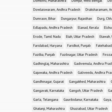
Dombivli, Maharashtra
Domjur, West Bengal
Do
Dowlaiswaram, Andhra Pradesh
Draksharamam, A
Dumraon, Bihar
Dungarpur, Rajasthan
Durg, Chh
Edlapadu, Andhra Pradesh
Elanad, Kerala
Elchu
Erode, Tamil Nadu
Etah, Uttar Pradesh
Etawah, 
Faridabad, Haryana
Faridkot, Punjab
Fatehabad
Fazilka, Punjab
Fazilnagar, Uttar Pradesh
Firoza
Gadhinglaj, Maharashtra
Gadivemula, Andhra Pra
Gajuwaka, Andhra Pradesh
Galiveedu, Andhra Pra
Gandhinagar, Gujarat
Gangakhed, Maharashtra
Gangavati, Karnataka
Gangoh, Uttar Pradesh
Ga
Garla, Telangana
Gauribidanur, Karnataka
Gaya,
Ghatanji, Maharashtra
Ghaziabad, Uttar Pradesh