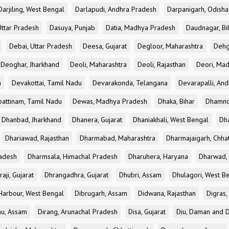
Darjiling, West Bengal
Darlapudi, Andhra Pradesh
Darpanigarh, Odisha
Uttar Pradesh
Dasuya, Punjab
Datia, Madhya Pradesh
Daudnagar, Bi
Debai, Uttar Pradesh
Deesa, Gujarat
Degloor, Maharashtra
Dehg
Deoghar, Jharkhand
Deoli, Maharashtra
Deoli, Rajasthan
Deori, Ma
a
Devakottai, Tamil Nadu
Devarakonda, Telangana
Devarapalli, An
pattinam, Tamil Nadu
Dewas, Madhya Pradesh
Dhaka, Bihar
Dhamno
Dhanbad, Jharkhand
Dhanera, Gujarat
Dhaniakhali, West Bengal
Dh
Dhariawad, Rajasthan
Dharmabad, Maharashtra
Dharmajaigarh, Chhat
adesh
Dharmsala, Himachal Pradesh
Dharuhera, Haryana
Dharwad, 
aji, Gujarat
Dhrangadhra, Gujarat
Dhubri, Assam
Dhulagori, West B
arbour, West Bengal
Dibrugarh, Assam
Didwana, Rajasthan
Digras,
hu, Assam
Dirang, Arunachal Pradesh
Disa, Gujarat
Diu, Daman and D