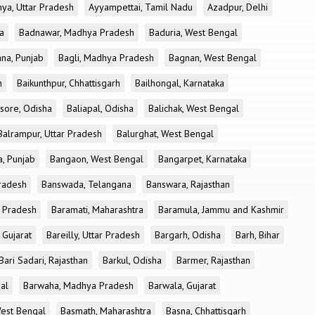
ya, Uttar Pradesh
Ayyampettai, Tamil Nadu
Azadpur, Delhi
a
Badnawar, Madhya Pradesh
Baduria, West Bengal
na, Punjab
Bagli, Madhya Pradesh
Bagnan, West Bengal
h
Baikunthpur, Chhattisgarh
Bailhongal, Karnataka
sore, Odisha
Baliapal, Odisha
Balichak, West Bengal
Balrampur, Uttar Pradesh
Balurghat, West Bengal
, Punjab
Bangaon, West Bengal
Bangarpet, Karnataka
Pradesh
Banswada, Telangana
Banswara, Rajasthan
r Pradesh
Baramati, Maharashtra
Baramula, Jammu and Kashmir
 Gujarat
Bareilly, Uttar Pradesh
Bargarh, Odisha
Barh, Bihar
Bari Sadari, Rajasthan
Barkul, Odisha
Barmer, Rajasthan
al
Barwaha, Madhya Pradesh
Barwala, Gujarat
West Bengal
Basmath, Maharashtra
Basna, Chhattisgarh