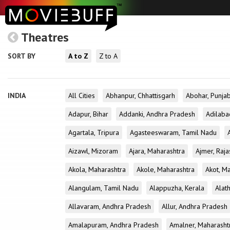
Theatres
SORT BY
A to Z
Z to A
INDIA
All Cities
Abhanpur, Chhattisgarh
Abohar, Punja
Adapur, Bihar
Addanki, Andhra Pradesh
Adilaba
Agartala, Tripura
Agasteeswaram, Tamil Nadu
Aizawl, Mizoram
Ajara, Maharashtra
Ajmer, Raja
Akola, Maharashtra
Akole, Maharashtra
Akot, M
Alangulam, Tamil Nadu
Alappuzha, Kerala
Alath
Allavaram, Andhra Pradesh
Allur, Andhra Pradesh
Amalapuram, Andhra Pradesh
Amalner, Maharasht