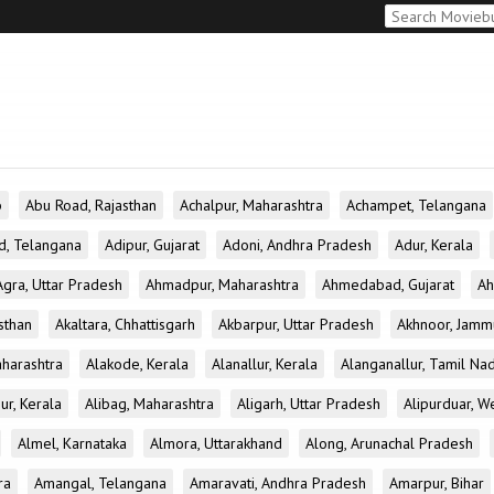
b
Abu Road, Rajasthan
Achalpur, Maharashtra
Achampet, Telangana
d, Telangana
Adipur, Gujarat
Adoni, Andhra Pradesh
Adur, Kerala
Agra, Uttar Pradesh
Ahmadpur, Maharashtra
Ahmedabad, Gujarat
Ah
sthan
Akaltara, Chhattisgarh
Akbarpur, Uttar Pradesh
Akhnoor, Jamm
aharashtra
Alakode, Kerala
Alanallur, Kerala
Alanganallur, Tamil Na
ur, Kerala
Alibag, Maharashtra
Aligarh, Uttar Pradesh
Alipurduar, W
Almel, Karnataka
Almora, Uttarakhand
Along, Arunachal Pradesh
ra
Amangal, Telangana
Amaravati, Andhra Pradesh
Amarpur, Bihar