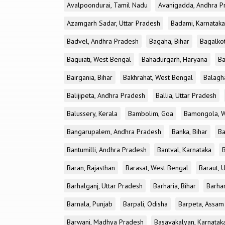
Avalpoondurai, Tamil Nadu
Avanigadda, Andhra P
Azamgarh Sadar, Uttar Pradesh
Badami, Karnataka
Badvel, Andhra Pradesh
Bagaha, Bihar
Bagalkot
Baguiati, West Bengal
Bahadurgarh, Haryana
Ba
Bairgania, Bihar
Bakhrahat, West Bengal
Balagh
Balijipeta, Andhra Pradesh
Ballia, Uttar Pradesh
Balussery, Kerala
Bambolim, Goa
Bamongola, W
Bangarupalem, Andhra Pradesh
Banka, Bihar
Ba
Bantumilli, Andhra Pradesh
Bantval, Karnataka
Baran, Rajasthan
Barasat, West Bengal
Baraut, 
Barhalganj, Uttar Pradesh
Barharia, Bihar
Barha
Barnala, Punjab
Barpali, Odisha
Barpeta, Assam
Barwani, Madhya Pradesh
Basavakalyan, Karnatak