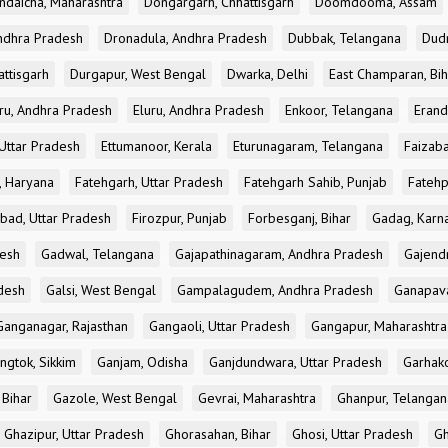
ndaicha, Maharashtra
Dongargarh, Chhattisgarh
Doomdooma, Assam
ndhra Pradesh
Dronadula, Andhra Pradesh
Dubbak, Telangana
Dud
attisgarh
Durgapur, West Bengal
Dwarka, Delhi
East Champaran, Bih
ru, Andhra Pradesh
Eluru, Andhra Pradesh
Enkoor, Telangana
Erand
Uttar Pradesh
Ettumanoor, Kerala
Eturunagaram, Telangana
Faizaba
, Haryana
Fatehgarh, Uttar Pradesh
Fatehgarh Sahib, Punjab
Fatehp
bad, Uttar Pradesh
Firozpur, Punjab
Forbesganj, Bihar
Gadag, Karn
desh
Gadwal, Telangana
Gajapathinagaram, Andhra Pradesh
Gajend
desh
Galsi, West Bengal
Gampalagudem, Andhra Pradesh
Ganapav
Ganganagar, Rajasthan
Gangaoli, Uttar Pradesh
Gangapur, Maharashtra
ngtok, Sikkim
Ganjam, Odisha
Ganjdundwara, Uttar Pradesh
Garhak
 Bihar
Gazole, West Bengal
Gevrai, Maharashtra
Ghanpur, Telangan
Ghazipur, Uttar Pradesh
Ghorasahan, Bihar
Ghosi, Uttar Pradesh
Gh