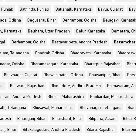
, Punjab
Bathinda, Punjab
Batlahalli, Karnataka
Bavla, Gujarat
Bay
ada, Odisha
Begusarai, Bihar
Behrampur, Odisha
Belagavi, Karnata
y, Karnataka
Belthara, Uttar Pradesh
Belur, Karnataka
Bemetara, Chh
gal
Berhampur, Odisha
Bestavaripeta, Andhra Pradesh
Betamcherl
alam, Telangana
Bhadrak, Odisha
Bhadravathi, Karnataka
Bhadreswa
nagar, Odisha
Bharamasagara, Karnataka
Bharatpur, Rajasthan
Bharu
Bhavnagar, Gujarat
Bhawanipatna, Odisha
Bhawanipur, Bihar
Bhee
rat
Bhilwara, Rajasthan
Bhimadole, Andhra Pradesh
Bhimavaram, An
uram, Andhra Pradesh
Bhokar, Maharashtra
Bhokardan, Maharashtra
lli, Telangana
Bhusawal, Maharashtra
Bhuvanagiri, Telangana
Biao
radesh
Bihariganj, Bihar
Biharsharif, Bihar
Bihpuria, Assam
Bihta, 
anj, Bihar
Bilakalaguduru, Andhra Pradesh
Bilara, Rajasthan
Bilaspu