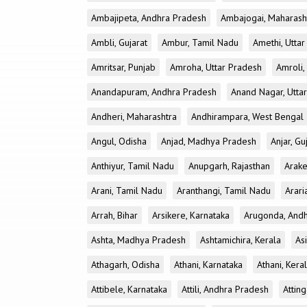
Ambajipeta, Andhra Pradesh
Ambajogai, Maharash
Ambli, Gujarat
Ambur, Tamil Nadu
Amethi, Utta
Amritsar, Punjab
Amroha, Uttar Pradesh
Amroli,
Anandapuram, Andhra Pradesh
Anand Nagar, Utta
Andheri, Maharashtra
Andhirampara, West Bengal
Angul, Odisha
Anjad, Madhya Pradesh
Anjar, Gu
Anthiyur, Tamil Nadu
Anupgarh, Rajasthan
Arake
Arani, Tamil Nadu
Aranthangi, Tamil Nadu
Arari
Arrah, Bihar
Arsikere, Karnataka
Arugonda, And
Ashta, Madhya Pradesh
Ashtamichira, Kerala
As
Athagarh, Odisha
Athani, Karnataka
Athani, Kera
Attibele, Karnataka
Attili, Andhra Pradesh
Atting