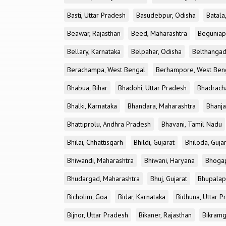
Basti, Uttar Pradesh
Basudebpur, Odisha
Batala
Beawar, Rajasthan
Beed, Maharashtra
Beguniap
Bellary, Karnataka
Belpahar, Odisha
Belthangad
Berachampa, West Bengal
Berhampore, West Ben
Bhabua, Bihar
Bhadohi, Uttar Pradesh
Bhadrach
Bhalki, Karnataka
Bhandara, Maharashtra
Bhanja
Bhattiprolu, Andhra Pradesh
Bhavani, Tamil Nadu
Bhilai, Chhattisgarh
Bhildi, Gujarat
Bhiloda, Guja
Bhiwandi, Maharashtra
Bhiwani, Haryana
Bhogap
Bhudargad, Maharashtra
Bhuj, Gujarat
Bhupalapa
Bicholim, Goa
Bidar, Karnataka
Bidhuna, Uttar P
Bijnor, Uttar Pradesh
Bikaner, Rajasthan
Bikramg