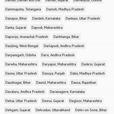
Daman, Daman and Diu
Daman, Gujarat
Damanjodi, Odisha
Dammapeta, Telangana
Damoh, Madhya Pradesh
Danapur, Bihar
Dandeli, Karnataka
Dankaur, Uttar Pradesh
Danta, Gujarat
Dapodi, Maharashtra
Daporijo, Arunachal Pradesh
Darbhanga, Bihar
Darjiling, West Bengal
Darlapudi, Andhra Pradesh
Darpanigarh, Odisha
Darsi, Andhra Pradesh
Darwha, Maharashtra
Daryapur, Maharashtra
Daskroi, Gujarat
Dasna, Uttar Pradesh
Dasuya, Punjab
Datia, Madhya Pradesh
Daudnagar, Bihar
Daund, Maharashtra
Dausa, Rajasthan
Davaluru, Andhra Pradesh
Davanagere, Karnataka
Debai, Uttar Pradesh
Deesa, Gujarat
Degloor, Maharashtra
Dehgam, Gujarat
Dehradun, Uttarakhand
Dehri-on-Sone, Bihar