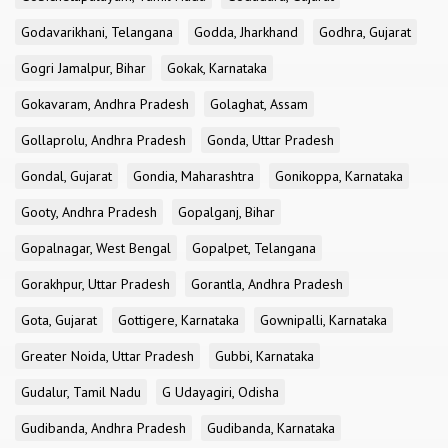
Godavarikhani, Telangana
Godda, Jharkhand
Godhra, Gujarat
Gogri Jamalpur, Bihar
Gokak, Karnataka
Gokavaram, Andhra Pradesh
Golaghat, Assam
Gollaprolu, Andhra Pradesh
Gonda, Uttar Pradesh
Gondal, Gujarat
Gondia, Maharashtra
Gonikoppa, Karnataka
Gooty, Andhra Pradesh
Gopalganj, Bihar
Gopalnagar, West Bengal
Gopalpet, Telangana
Gorakhpur, Uttar Pradesh
Gorantla, Andhra Pradesh
Gota, Gujarat
Gottigere, Karnataka
Gownipalli, Karnataka
Greater Noida, Uttar Pradesh
Gubbi, Karnataka
Gudalur, Tamil Nadu
G Udayagiri, Odisha
Gudibanda, Andhra Pradesh
Gudibanda, Karnataka