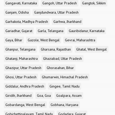
Gangavati, Karnataka
Gangoh, Uttar Pradesh
Gangtok, Sikkim
Ganjam, Odisha
Ganjdundwara, Uttar Pradesh
Garhakota, Madhya Pradesh
Garhwa, Jharkhand
Gariadhar, Gujarat
Garla, Telangana
Gauribidanur, Karnataka
Gaya, Bihar
Gazole, West Bengal
Gevrai, Maharashtra
Ghanpur, Telangana
Gharsana, Rajasthan
Ghatal, West Bengal
Ghatanji, Maharashtra
Ghaziabad, Uttar Pradesh
Ghazipur, Uttar Pradesh
Ghorasahan, Bihar
Ghosi, Uttar Pradesh
Ghumarwin, Himachal Pradesh
Giddalur, Andhra Pradesh
Gingee, Tamil Nadu
Giridih, Jharkhand
Goa, Goa
Goalpara, Assam
Gobardanga, West Bengal
Gobhana, Haryana
Gobichettipalayam, Tamil Nadu
Godadara, Gujarat