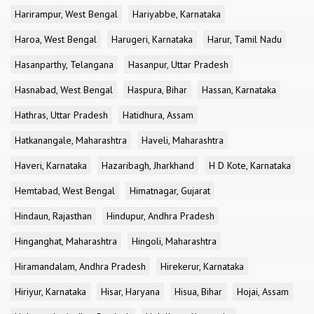
Harirampur, West Bengal
Hariyabbe, Karnataka
Haroa, West Bengal
Harugeri, Karnataka
Harur, Tamil Nadu
Hasanparthy, Telangana
Hasanpur, Uttar Pradesh
Hasnabad, West Bengal
Haspura, Bihar
Hassan, Karnataka
Hathras, Uttar Pradesh
Hatidhura, Assam
Hatkanangale, Maharashtra
Haveli, Maharashtra
Haveri, Karnataka
Hazaribagh, Jharkhand
H D Kote, Karnataka
Hemtabad, West Bengal
Himatnagar, Gujarat
Hindaun, Rajasthan
Hindupur, Andhra Pradesh
Hinganghat, Maharashtra
Hingoli, Maharashtra
Hiramandalam, Andhra Pradesh
Hirekerur, Karnataka
Hiriyur, Karnataka
Hisar, Haryana
Hisua, Bihar
Hojai, Assam