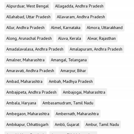
Alipurduar, West Bengal
Allagadda, Andhra Pradesh
Allahabad, Uttar Pradesh
Allavaram, Andhra Pradesh
Allur, Andhra Pradesh
Almel, Karnataka
Almora, Uttarakhand
Along, Arunachal Pradesh
Aluva, Kerala
Alwar, Rajasthan
Amadalavalasa, Andhra Pradesh
Amalapuram, Andhra Pradesh
Amalner, Maharashtra
Amangal, Telangana
Amaravati, Andhra Pradesh
Amarpur, Bihar
Ambad, Maharashtra
Ambah, Madhya Pradesh
Ambajipeta, Andhra Pradesh
Ambajogai, Maharashtra
Ambala, Haryana
Ambasamudram, Tamil Nadu
Ambegaon, Maharashtra
Ambernath, Maharashtra
Ambikapur, Chhattisgarh
Ambli, Gujarat
Ambur, Tamil Nadu