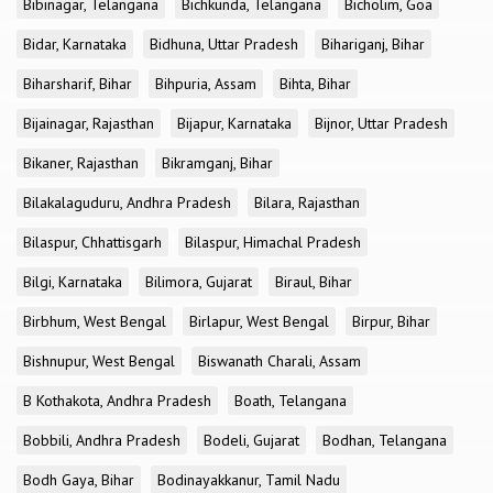
Bibinagar, Telangana
Bichkunda, Telangana
Bicholim, Goa
Bidar, Karnataka
Bidhuna, Uttar Pradesh
Bihariganj, Bihar
Biharsharif, Bihar
Bihpuria, Assam
Bihta, Bihar
Bijainagar, Rajasthan
Bijapur, Karnataka
Bijnor, Uttar Pradesh
Bikaner, Rajasthan
Bikramganj, Bihar
Bilakalaguduru, Andhra Pradesh
Bilara, Rajasthan
Bilaspur, Chhattisgarh
Bilaspur, Himachal Pradesh
Bilgi, Karnataka
Bilimora, Gujarat
Biraul, Bihar
Birbhum, West Bengal
Birlapur, West Bengal
Birpur, Bihar
Bishnupur, West Bengal
Biswanath Charali, Assam
B Kothakota, Andhra Pradesh
Boath, Telangana
Bobbili, Andhra Pradesh
Bodeli, Gujarat
Bodhan, Telangana
Bodh Gaya, Bihar
Bodinayakkanur, Tamil Nadu