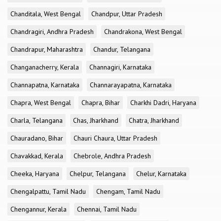
Chanditala, West Bengal
Chandpur, Uttar Pradesh
Chandragiri, Andhra Pradesh
Chandrakona, West Bengal
Chandrapur, Maharashtra
Chandur, Telangana
Changanacherry, Kerala
Channagiri, Karnataka
Channapatna, Karnataka
Channarayapatna, Karnataka
Chapra, West Bengal
Chapra, Bihar
Charkhi Dadri, Haryana
Charla, Telangana
Chas, Jharkhand
Chatra, Jharkhand
Chauradano, Bihar
Chauri Chaura, Uttar Pradesh
Chavakkad, Kerala
Chebrole, Andhra Pradesh
Cheeka, Haryana
Chelpur, Telangana
Chelur, Karnataka
Chengalpattu, Tamil Nadu
Chengam, Tamil Nadu
Chengannur, Kerala
Chennai, Tamil Nadu