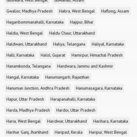
Gushkara, West Bengal
Guwahati, Assam
Gwalior, Madhya Pradesh
Habra, West Bengal
Haflong, Assam
Hagaribommanahalli, Karnataka
Hajipur, Bihar
Haldia, West Bengal
Haldu Chaur, Uttarakhand
Haldwani, Uttarakhand
Haliya, Telangana
Haliyal, Karnataka
Halli, Karnataka
Halol, Gujarat
Hamirpur, Himachal Pradesh
Hanamkonda, Telangana
Handwara, Jammu and Kashmir
Hangal, Karnataka
Hanumangarh, Rajasthan
Hanuman Junction, Andhra Pradesh
Hanumasagara, Karnataka
Hapur, Uttar Pradesh
Harapanahalli, Karnataka
Harda, Madhya Pradesh
Hardoi, Uttar Pradesh
Haria, West Bengal
Haridwar, Uttarakhand
Harihara, Karnataka
Harihar Ganj, Jharkhand
Haripad, Kerala
Haripur, West Bengal