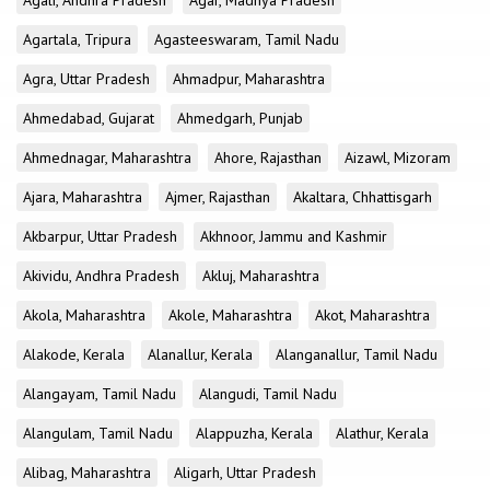
Agali, Andhra Pradesh
Agar, Madhya Pradesh
Agartala, Tripura
Agasteeswaram, Tamil Nadu
Agra, Uttar Pradesh
Ahmadpur, Maharashtra
Ahmedabad, Gujarat
Ahmedgarh, Punjab
Ahmednagar, Maharashtra
Ahore, Rajasthan
Aizawl, Mizoram
Ajara, Maharashtra
Ajmer, Rajasthan
Akaltara, Chhattisgarh
Akbarpur, Uttar Pradesh
Akhnoor, Jammu and Kashmir
Akividu, Andhra Pradesh
Akluj, Maharashtra
Akola, Maharashtra
Akole, Maharashtra
Akot, Maharashtra
Alakode, Kerala
Alanallur, Kerala
Alanganallur, Tamil Nadu
Alangayam, Tamil Nadu
Alangudi, Tamil Nadu
Alangulam, Tamil Nadu
Alappuzha, Kerala
Alathur, Kerala
Alibag, Maharashtra
Aligarh, Uttar Pradesh