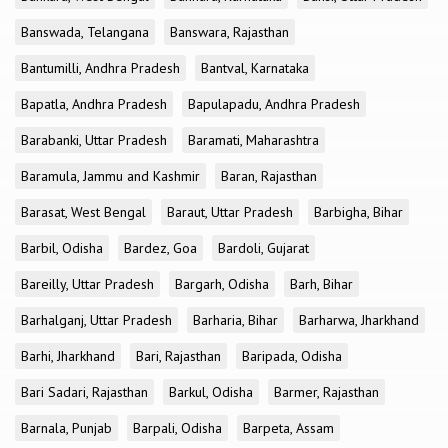
Banswada, Telangana
Banswara, Rajasthan
Bantumilli, Andhra Pradesh
Bantval, Karnataka
Bapatla, Andhra Pradesh
Bapulapadu, Andhra Pradesh
Barabanki, Uttar Pradesh
Baramati, Maharashtra
Baramula, Jammu and Kashmir
Baran, Rajasthan
Barasat, West Bengal
Baraut, Uttar Pradesh
Barbigha, Bihar
Barbil, Odisha
Bardez, Goa
Bardoli, Gujarat
Bareilly, Uttar Pradesh
Bargarh, Odisha
Barh, Bihar
Barhalganj, Uttar Pradesh
Barharia, Bihar
Barharwa, Jharkhand
Barhi, Jharkhand
Bari, Rajasthan
Baripada, Odisha
Bari Sadari, Rajasthan
Barkul, Odisha
Barmer, Rajasthan
Barnala, Punjab
Barpali, Odisha
Barpeta, Assam