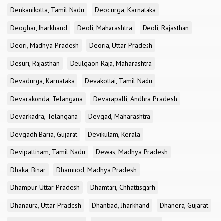
Denkanikotta, Tamil Nadu
Deodurga, Karnataka
Deoghar, Jharkhand
Deoli, Maharashtra
Deoli, Rajasthan
Deori, Madhya Pradesh
Deoria, Uttar Pradesh
Desuri, Rajasthan
Deulgaon Raja, Maharashtra
Devadurga, Karnataka
Devakottai, Tamil Nadu
Devarakonda, Telangana
Devarapalli, Andhra Pradesh
Devarkadra, Telangana
Devgad, Maharashtra
Devgadh Baria, Gujarat
Devikulam, Kerala
Devipattinam, Tamil Nadu
Dewas, Madhya Pradesh
Dhaka, Bihar
Dhamnod, Madhya Pradesh
Dhampur, Uttar Pradesh
Dhamtari, Chhattisgarh
Dhanaura, Uttar Pradesh
Dhanbad, Jharkhand
Dhanera, Gujarat