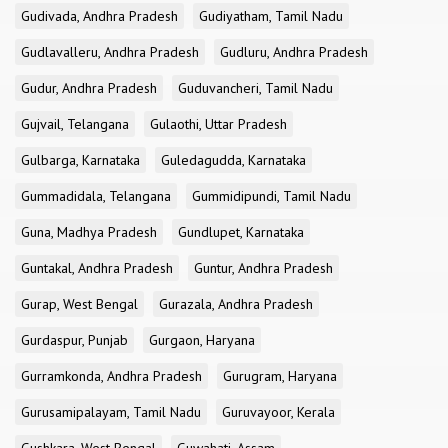
Gudivada, Andhra Pradesh
Gudiyatham, Tamil Nadu
Gudlavalleru, Andhra Pradesh
Gudluru, Andhra Pradesh
Gudur, Andhra Pradesh
Guduvancheri, Tamil Nadu
Gujvail, Telangana
Gulaothi, Uttar Pradesh
Gulbarga, Karnataka
Guledagudda, Karnataka
Gummadidala, Telangana
Gummidipundi, Tamil Nadu
Guna, Madhya Pradesh
Gundlupet, Karnataka
Guntakal, Andhra Pradesh
Guntur, Andhra Pradesh
Gurap, West Bengal
Gurazala, Andhra Pradesh
Gurdaspur, Punjab
Gurgaon, Haryana
Gurramkonda, Andhra Pradesh
Gurugram, Haryana
Gurusamipalayam, Tamil Nadu
Guruvayoor, Kerala