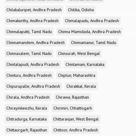
Chilakaluripet, Andhra Pradesh
Chilika, Odisha
Chimakurthy, Andhra Pradesh
Chimalapadu, Andhra Pradesh
Chinnalapatti, Tamil Nadu
Chinna Mamidada, Andhra Pradesh
Chinnamandem, Andhra Pradesh
Chinnamanur, Tamil Nadu
Chinnasalem, Tamil Nadu
Chinsurah, West Bengal
Chintalapudi, Andhra Pradesh
Chintamani, Karnataka
Chinturu, Andhra Pradesh
Chiplun, Maharashtra
Chipurupalle, Andhra Pradesh
Chirakkal, Kerala
Chirala, Andhra Pradesh
Chirawa, Rajasthan
Chirayinkeezhu, Kerala
Chirimiri, Chhattisgarh
Chitradurga, Karnataka
Chittaranjan, West Bengal
Chittaurgarh, Rajasthan
Chittoor, Andhra Pradesh