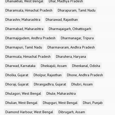
Dhaniakhali, West Bengal
Dhar, Madhya Pradesh
Dharamsala, Himachal Pradesh
Dharapuram, Tamil Nadu
Dharashiv, Maharashtra
Dhariawad, Rajasthan
Dharmabad, Maharashtra
Dharmajaigarh, Chhattisgarh
Dharmajigudem, Andhra Pradesh
Dharmanagar, Tripura
Dharmapuri, Tamil Nadu
Dharmavaram, Andhra Pradesh
Dharmsala, Himachal Pradesh
Dharuhera, Haryana
Dharwad, Karnataka
Dhekiajuli, Assam
Dhenkanal, Odisha
Dholka, Gujarat
Dholpur, Rajasthan
Dhone, Andhra Pradesh
Dhoraji, Gujarat
Dhrangadhra, Gujarat
Dhubri, Assam
Dhulagori, West Bengal
Dhule, Maharashtra
Dhulian, West Bengal
Dhupguri, West Bengal
Dhuri, Punjab
Diamond Harbour, West Bengal
Dibrugarh, Assam