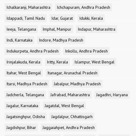
Ichalkaranji, Maharashtra
Ichchapuram, Andhra Pradesh
Idappadi, Tamil Nadu
Idar, Gujarat
Idukki, Kerala
Ieeja, Telangana
Imphal, Manipur
Indapur, Maharashtra
Indi, Karnataka
Indore, Madhya Pradesh
Indukurpeta, Andhra Pradesh
Inkollu, Andhra Pradesh
Irinjalakuda, Kerala
Iritty, Kerala
Islampur, West Bengal
Itahar, West Bengal
Itanagar, Arunachal Pradesh
Itarsi, Madhya Pradesh
Jabalpur, Madhya Pradesh
Jadcherla, Telangana
Jafrabad, Maharashtra
Jagadhri, Haryana
Jagalur, Karnataka
Jagatdal, West Bengal
Jagatsinghpur, Odisha
Jagdalpur, Chhattisgarh
Jagdishpur, Bihar
Jaggaiahpet, Andhra Pradesh