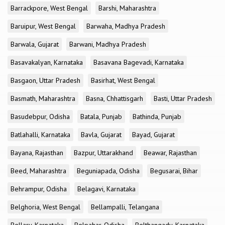
Barrackpore, West Bengal
Barshi, Maharashtra
Baruipur, West Bengal
Barwaha, Madhya Pradesh
Barwala, Gujarat
Barwani, Madhya Pradesh
Basavakalyan, Karnataka
Basavana Bagevadi, Karnataka
Basgaon, Uttar Pradesh
Basirhat, West Bengal
Basmath, Maharashtra
Basna, Chhattisgarh
Basti, Uttar Pradesh
Basudebpur, Odisha
Batala, Punjab
Bathinda, Punjab
Batlahalli, Karnataka
Bavla, Gujarat
Bayad, Gujarat
Bayana, Rajasthan
Bazpur, Uttarakhand
Beawar, Rajasthan
Beed, Maharashtra
Beguniapada, Odisha
Begusarai, Bihar
Behrampur, Odisha
Belagavi, Karnataka
Belghoria, West Bengal
Bellampalli, Telangana