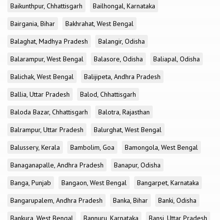
Baikunthpur, Chhattisgarh
Bailhongal, Karnataka
Bairgania, Bihar
Bakhrahat, West Bengal
Balaghat, Madhya Pradesh
Balangir, Odisha
Balarampur, West Bengal
Balasore, Odisha
Baliapal, Odisha
Balichak, West Bengal
Balijipeta, Andhra Pradesh
Ballia, Uttar Pradesh
Balod, Chhattisgarh
Baloda Bazar, Chhattisgarh
Balotra, Rajasthan
Balrampur, Uttar Pradesh
Balurghat, West Bengal
Balussery, Kerala
Bambolim, Goa
Bamongola, West Bengal
Banaganapalle, Andhra Pradesh
Banapur, Odisha
Banga, Punjab
Bangaon, West Bengal
Bangarpet, Karnataka
Bangarupalem, Andhra Pradesh
Banka, Bihar
Banki, Odisha
Bankura, West Bengal
Bannuru, Karnataka
Bansi, Uttar Pradesh