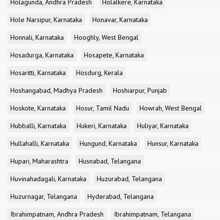
Holagunda, Andhra Pradesh
Holalkere, Karnataka
Hole Narsipur, Karnataka
Honavar, Karnataka
Honnali, Karnataka
Hooghly, West Bengal
Hosadurga, Karnataka
Hosapete, Karnataka
Hosaritti, Karnataka
Hosdurg, Kerala
Hoshangabad, Madhya Pradesh
Hoshiarpur, Punjab
Hoskote, Karnataka
Hosur, Tamil Nadu
Howrah, West Bengal
Hubballi, Karnataka
Hukeri, Karnataka
Huliyar, Karnataka
Hullahalli, Karnataka
Hungund, Karnataka
Hunsur, Karnataka
Hupari, Maharashtra
Husnabad, Telangana
Huvinahadagali, Karnataka
Huzurabad, Telangana
Huzurnagar, Telangana
Hyderabad, Telangana
Ibrahimpatnam, Andhra Pradesh
Ibrahimpatnam, Telangana