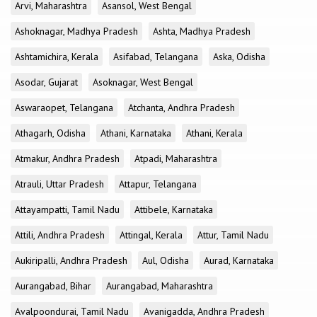
Arvi, Maharashtra
Asansol, West Bengal
Ashoknagar, Madhya Pradesh
Ashta, Madhya Pradesh
Ashtamichira, Kerala
Asifabad, Telangana
Aska, Odisha
Asodar, Gujarat
Asoknagar, West Bengal
Aswaraopet, Telangana
Atchanta, Andhra Pradesh
Athagarh, Odisha
Athani, Karnataka
Athani, Kerala
Atmakur, Andhra Pradesh
Atpadi, Maharashtra
Atrauli, Uttar Pradesh
Attapur, Telangana
Attayampatti, Tamil Nadu
Attibele, Karnataka
Attili, Andhra Pradesh
Attingal, Kerala
Attur, Tamil Nadu
Aukiripalli, Andhra Pradesh
Aul, Odisha
Aurad, Karnataka
Aurangabad, Bihar
Aurangabad, Maharashtra
Avalpoondurai, Tamil Nadu
Avanigadda, Andhra Pradesh