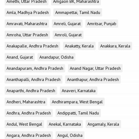
Amethi, Uttar Pradesh
Amgaon BK, Maharashtra
Amla, Madhya Pradesh
Ammapettai, Tamil Nadu
Amravati, Maharashtra
Amreli, Gujarat
Amritsar, Punjab
Amroha, Uttar Pradesh
Amroli, Gujarat
Anakapalle, Andhra Pradesh
Anakatty, Kerala
Anakkara, Kerala
Anand, Gujarat
Anandapur, Odisha
Anandapuram, Andhra Pradesh
Anand Nagar, Uttar Pradesh
Ananthapalli, Andhra Pradesh
Ananthapur, Andhra Pradesh
Anaparthi, Andhra Pradesh
Anaveri, Karnataka
Andheri, Maharashtra
Andhirampara, West Bengal
Andhra, Andhra Pradesh
Andippatti, Tamil Nadu
Andul, West Bengal
Anekal, Karnataka
Angamaly, Kerala
Angara, Andhra Pradesh
Angul, Odisha