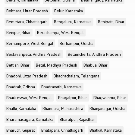
Bellary, Karnataka
Belpahar, Odisha
Belthangady, Karnataka
Belthara, Uttar Pradesh
Belur, Karnataka
Bemetara, Chhattisgarh
Bengaluru, Karnataka
Benipatti, Bihar
Benipur, Bihar
Berachampa, West Bengal
Berhampore, West Bengal
Berhampur, Odisha
Bestavaripeta, Andhra Pradesh
Betamcherla, Andhra Pradesh
Bettiah, Bihar
Betul, Madhya Pradesh
Bhabua, Bihar
Bhadohi, Uttar Pradesh
Bhadrachalam, Telangana
Bhadrak, Odisha
Bhadravathi, Karnataka
Bhadreswar, West Bengal
Bhagalpur, Bihar
Bhagwanpur, Bihar
Bhalki, Karnataka
Bhandara, Maharashtra
Bhanjanagar, Odisha
Bharamasagara, Karnataka
Bharatpur, Rajasthan
Bharuch, Gujarat
Bhatapara, Chhattisgarh
Bhatkal, Karnataka