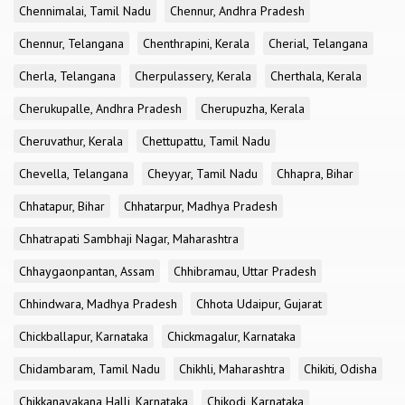
Chennimalai, Tamil Nadu
Chennur, Andhra Pradesh
Chennur, Telangana
Chenthrapini, Kerala
Cherial, Telangana
Cherla, Telangana
Cherpulassery, Kerala
Cherthala, Kerala
Cherukupalle, Andhra Pradesh
Cherupuzha, Kerala
Cheruvathur, Kerala
Chettupattu, Tamil Nadu
Chevella, Telangana
Cheyyar, Tamil Nadu
Chhapra, Bihar
Chhatapur, Bihar
Chhatarpur, Madhya Pradesh
Chhatrapati Sambhaji Nagar, Maharashtra
Chhaygaonpantan, Assam
Chhibramau, Uttar Pradesh
Chhindwara, Madhya Pradesh
Chhota Udaipur, Gujarat
Chickballapur, Karnataka
Chickmagalur, Karnataka
Chidambaram, Tamil Nadu
Chikhli, Maharashtra
Chikiti, Odisha
Chikkanayakana Halli, Karnataka
Chikodi, Karnataka