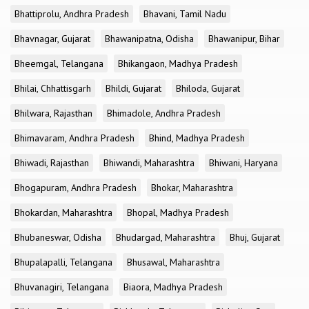
Bhattiprolu, Andhra Pradesh
Bhavani, Tamil Nadu
Bhavnagar, Gujarat
Bhawanipatna, Odisha
Bhawanipur, Bihar
Bheemgal, Telangana
Bhikangaon, Madhya Pradesh
Bhilai, Chhattisgarh
Bhildi, Gujarat
Bhiloda, Gujarat
Bhilwara, Rajasthan
Bhimadole, Andhra Pradesh
Bhimavaram, Andhra Pradesh
Bhind, Madhya Pradesh
Bhiwadi, Rajasthan
Bhiwandi, Maharashtra
Bhiwani, Haryana
Bhogapuram, Andhra Pradesh
Bhokar, Maharashtra
Bhokardan, Maharashtra
Bhopal, Madhya Pradesh
Bhubaneswar, Odisha
Bhudargad, Maharashtra
Bhuj, Gujarat
Bhupalapalli, Telangana
Bhusawal, Maharashtra
Bhuvanagiri, Telangana
Biaora, Madhya Pradesh