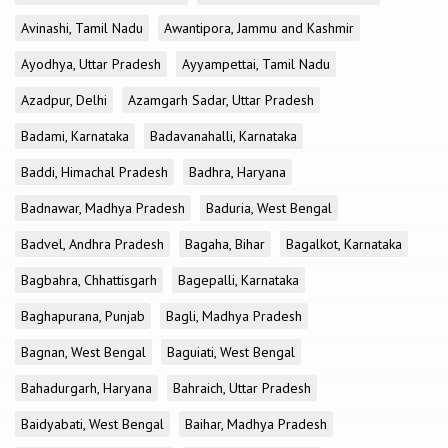
Avinashi, Tamil Nadu
Awantipora, Jammu and Kashmir
Ayodhya, Uttar Pradesh
Ayyampettai, Tamil Nadu
Azadpur, Delhi
Azamgarh Sadar, Uttar Pradesh
Badami, Karnataka
Badavanahalli, Karnataka
Baddi, Himachal Pradesh
Badhra, Haryana
Badnawar, Madhya Pradesh
Baduria, West Bengal
Badvel, Andhra Pradesh
Bagaha, Bihar
Bagalkot, Karnataka
Bagbahra, Chhattisgarh
Bagepalli, Karnataka
Baghapurana, Punjab
Bagli, Madhya Pradesh
Bagnan, West Bengal
Baguiati, West Bengal
Bahadurgarh, Haryana
Bahraich, Uttar Pradesh
Baidyabati, West Bengal
Baihar, Madhya Pradesh