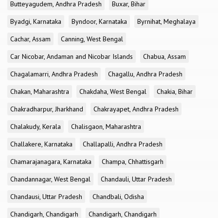
Butteyagudem, Andhra Pradesh
Buxar, Bihar
Byadgi, Karnataka
Byndoor, Karnataka
Byrnihat, Meghalaya
Cachar, Assam
Canning, West Bengal
Car Nicobar, Andaman and Nicobar Islands
Chabua, Assam
Chagalamarri, Andhra Pradesh
Chagallu, Andhra Pradesh
Chakan, Maharashtra
Chakdaha, West Bengal
Chakia, Bihar
Chakradharpur, Jharkhand
Chakrayapet, Andhra Pradesh
Chalakudy, Kerala
Chalisgaon, Maharashtra
Challakere, Karnataka
Challapalli, Andhra Pradesh
Chamarajanagara, Karnataka
Champa, Chhattisgarh
Chandannagar, West Bengal
Chandauli, Uttar Pradesh
Chandausi, Uttar Pradesh
Chandbali, Odisha
Chandigarh, Chandigarh
Chandigarh, Chandigarh