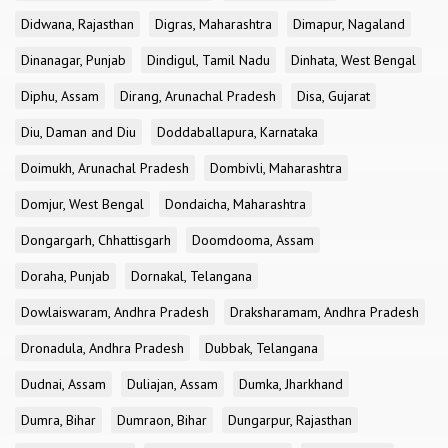
Didwana, Rajasthan
Digras, Maharashtra
Dimapur, Nagaland
Dinanagar, Punjab
Dindigul, Tamil Nadu
Dinhata, West Bengal
Diphu, Assam
Dirang, Arunachal Pradesh
Disa, Gujarat
Diu, Daman and Diu
Doddaballapura, Karnataka
Doimukh, Arunachal Pradesh
Dombivli, Maharashtra
Domjur, West Bengal
Dondaicha, Maharashtra
Dongargarh, Chhattisgarh
Doomdooma, Assam
Doraha, Punjab
Dornakal, Telangana
Dowlaiswaram, Andhra Pradesh
Draksharamam, Andhra Pradesh
Dronadula, Andhra Pradesh
Dubbak, Telangana
Dudnai, Assam
Duliajan, Assam
Dumka, Jharkhand
Dumra, Bihar
Dumraon, Bihar
Dungarpur, Rajasthan