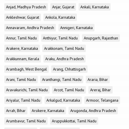
Anjad, Madhya Pradesh
Anjar, Gujarat
Ankali, Karnataka
Ankleshwar, Gujarat
Ankola, Karnataka
Annavaram, Andhra Pradesh
Annigeri, Karnataka
Annur, Tamil Nadu
Anthiyur, Tamil Nadu
Anupgarh, Rajasthan
Arakere, Karnataka
Arakkonam, Tamil Nadu
Arakkunnam, Kerala
Araku, Andhra Pradesh
Arambagh, West Bengal
Arang, Chhattisgarh
Arani, Tamil Nadu
Aranthangi, Tamil Nadu
Araria, Bihar
Aravakurichi, Tamil Nadu
Arcot, Tamil Nadu
Areraj, Bihar
Ariyalur, Tamil Nadu
Arkalgud, Karnataka
Armoor, Telangana
Arrah, Bihar
Arsikere, Karnataka
Arugonda, Andhra Pradesh
Arumbavur, Tamil Nadu
Aruppukkottai, Tamil Nadu