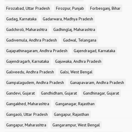
Firozabad, Uttar Pradesh
Firozpur, Punjab
Forbesganj, Bihar
Gadag, Karnataka
Gadarwara, Madhya Pradesh
Gadchiroli, Maharashtra
Gadhinglaj, Maharashtra
Gadivemula, Andhra Pradesh
Gadwal, Telangana
Gajapathinagaram, Andhra Pradesh
Gajendragad, Karnataka
Gajendragarh, Karnataka
Gajuwaka, Andhra Pradesh
Galiveedu, Andhra Pradesh
Galsi, West Bengal
Gampalagudem, Andhra Pradesh
Ganapavaram, Andhra Pradesh
Gandevi, Gujarat
Gandhidham, Gujarat
Gandhinagar, Gujarat
Gangakhed, Maharashtra
Ganganagar, Rajasthan
Gangaoli, Uttar Pradesh
Gangapur, Rajasthan
Gangapur, Maharashtra
Gangarampur, West Bengal