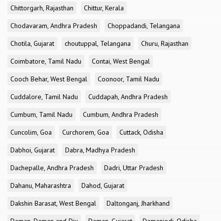
Chittorgarh, Rajasthan
Chittur, Kerala
Chodavaram, Andhra Pradesh
Choppadandi, Telangana
Chotila, Gujarat
choutuppal, Telangana
Churu, Rajasthan
Coimbatore, Tamil Nadu
Contai, West Bengal
Cooch Behar, West Bengal
Coonoor, Tamil Nadu
Cuddalore, Tamil Nadu
Cuddapah, Andhra Pradesh
Cumbum, Tamil Nadu
Cumbum, Andhra Pradesh
Cuncolim, Goa
Curchorem, Goa
Cuttack, Odisha
Dabhoi, Gujarat
Dabra, Madhya Pradesh
Dachepalle, Andhra Pradesh
Dadri, Uttar Pradesh
Dahanu, Maharashtra
Dahod, Gujarat
Dakshin Barasat, West Bengal
Daltonganj, Jharkhand