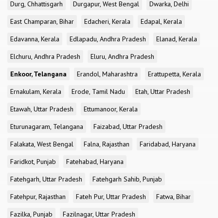
Durg, Chhattisgarh
Durgapur, West Bengal
Dwarka, Delhi
East Champaran, Bihar
Edacheri, Kerala
Edapal, Kerala
Edavanna, Kerala
Edlapadu, Andhra Pradesh
Elanad, Kerala
Elchuru, Andhra Pradesh
Eluru, Andhra Pradesh
Enkoor, Telangana
Erandol, Maharashtra
Erattupetta, Kerala
Ernakulam, Kerala
Erode, Tamil Nadu
Etah, Uttar Pradesh
Etawah, Uttar Pradesh
Ettumanoor, Kerala
Eturunagaram, Telangana
Faizabad, Uttar Pradesh
Falakata, West Bengal
Falna, Rajasthan
Faridabad, Haryana
Faridkot, Punjab
Fatehabad, Haryana
Fatehgarh, Uttar Pradesh
Fatehgarh Sahib, Punjab
Fatehpur, Rajasthan
Fateh Pur, Uttar Pradesh
Fatwa, Bihar
Fazilka, Punjab
Fazilnagar, Uttar Pradesh