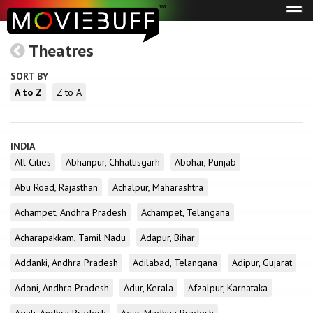
Tog
navi
Theatres
SORT BY
A to Z
Z to A
INDIA
All Cities
Abhanpur, Chhattisgarh
Abohar, Punjab
Abu Road, Rajasthan
Achalpur, Maharashtra
Achampet, Andhra Pradesh
Achampet, Telangana
Acharapakkam, Tamil Nadu
Adapur, Bihar
Addanki, Andhra Pradesh
Adilabad, Telangana
Adipur, Gujarat
Adoni, Andhra Pradesh
Adur, Kerala
Afzalpur, Karnataka