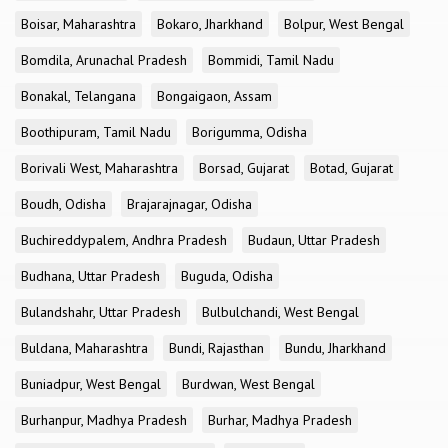
Boisar, Maharashtra
Bokaro, Jharkhand
Bolpur, West Bengal
Bomdila, Arunachal Pradesh
Bommidi, Tamil Nadu
Bonakal, Telangana
Bongaigaon, Assam
Boothipuram, Tamil Nadu
Borigumma, Odisha
Borivali West, Maharashtra
Borsad, Gujarat
Botad, Gujarat
Boudh, Odisha
Brajarajnagar, Odisha
Buchireddypalem, Andhra Pradesh
Budaun, Uttar Pradesh
Budhana, Uttar Pradesh
Buguda, Odisha
Bulandshahr, Uttar Pradesh
Bulbulchandi, West Bengal
Buldana, Maharashtra
Bundi, Rajasthan
Bundu, Jharkhand
Buniadpur, West Bengal
Burdwan, West Bengal
Burhanpur, Madhya Pradesh
Burhar, Madhya Pradesh